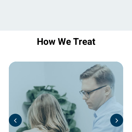
How We Treat