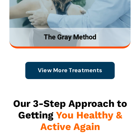
The Gray Method
View More Treatments
Our 3-Step Approach to
Getting
You Healthy &
Active Again