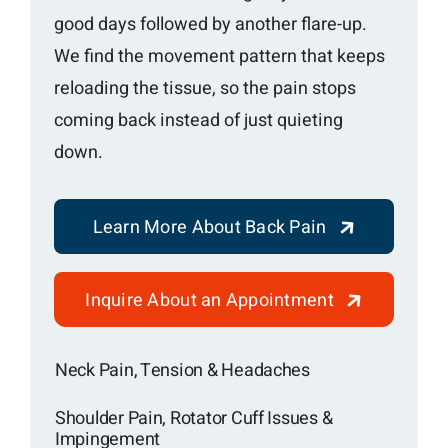
good days followed by another flare-up.
We find the movement pattern that keeps
reloading the tissue, so the pain stops
coming back instead of just quieting
down.
Learn More About Back Pain
Inquire About an Appointment
Neck Pain, Tension & Headaches
Shoulder Pain, Rotator Cuff Issues &
Impingement