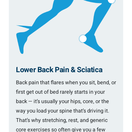
Lower Back Pain & Sciatica
Back pain that flares when you sit, bend, or
first get out of bed rarely starts in your
back — it’s usually your hips, core, or the
way you load your spine that’s driving it.
That’s why stretching, rest, and generic
core exercises so often give you a few