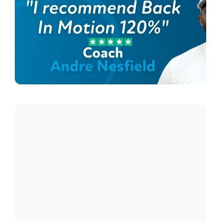
Andre Nesfield
Lee Country Strikers Coach