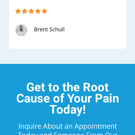
Brent Schull
Get to the Root
Cause of Your Pain
Today!
Inquire About an Appointment