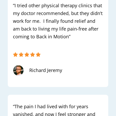
“I tried other physical therapy clinics that
my doctor recommended, but they didn’t
work for me. I finally found relief and
am back to living my life pain-free after
coming to Back in Motion”
Richard Jeremy
“The pain I had lived with for years
vanished, and now I feel stronger and