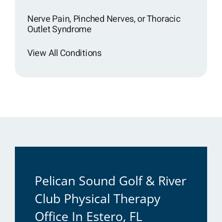
Nerve Pain, Pinched Nerves, or Thoracic
Outlet Syndrome
View All Conditions
Pelican Sound Golf & River
Club Physical Therapy
Office In Estero, FL