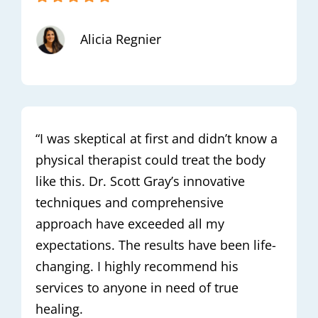
Alicia Regnier
“I was skeptical at first and didn’t know a
physical therapist could treat the body
like this. Dr. Scott Gray’s innovative
techniques and comprehensive
approach have exceeded all my
expectations. The results have been life-
changing. I highly recommend his
services to anyone in need of true
healing.