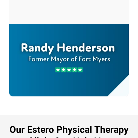
Randy Henderson
Former Mayor of Fort Myers
Our Estero Physical Therapy