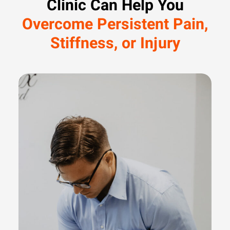
Clinic Can Help You
Overcome Persistent Pain,
Stiffness, or Injury