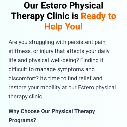
Our Estero Physical
Therapy Clinic is
Ready to
Help You!
Are you struggling with persistent pain,
stiffness, or injury that affects your daily
life and physical well-being? Finding it
difficult to manage symptoms and
discomfort? It’s time to find relief and
restore your mobility at our Estero physical
therapy clinic.
Why Choose Our Physical Therapy
Programs?