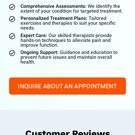
Comprehensive Assessments:
We identify the
extent of your condition for targeted treatment.
Personalized Treatment Plans:
Tailored
exercises and therapies to suit your specific
needs.
Expert Care:
Our skilled therapists provide
hands-on techniques to alleviate pain and
improve function.
Ongoing Support:
Guidance and education to
prevent future issues and maintain overall
health.
INQUIRE ABOUT AN APPOINTMENT
Customer Reviews