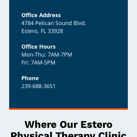
Office Address
4784 Pelican Sound Blvd.
Estero, FL 33928
Office Hours
Mon-Thu: 7AM-7PM
Fri: 7AM-5PM
Phone
239-688-3651
Where Our Estero
Physical Therapy Clinic