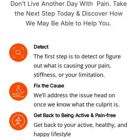
Don’t Live Another Day With Pain. Take
the Next Step Today & Discover How
We May Be Able to Help You.
Detect
The first step is to detect or figure
out what is causing your pain,
stiffness, or your limitation.
Fix the Cause
We’ll address the issue head on
once we know what the culprit is.
Get Back to Being Active & Pain-free
Get back to your active, healthy, and
happy lifestyle