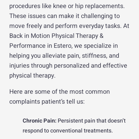
procedures like knee or hip replacements.
These issues can make it challenging to
move freely and perform everyday tasks. At
Back in Motion Physical Therapy &
Performance in Estero, we specialize in
helping you alleviate pain, stiffness, and
injuries through personalized and effective
physical therapy.
Here are some of the most common
complaints patient’s tell us:
Chronic Pain:
Persistent pain that doesn’t
respond to conventional treatments.