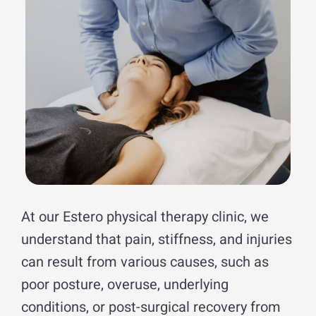
At our Estero physical therapy clinic, we
understand that pain, stiffness, and injuries
can result from various causes, such as
poor posture, overuse, underlying
conditions, or post-surgical recovery from