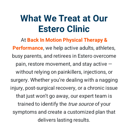
What We Treat at Our
Estero Clinic
At
Back In Motion Physical Therapy &
Performance
, we help active adults, athletes,
busy parents, and retirees in Estero overcome
pain, restore movement, and stay active —
without relying on painkillers, injections, or
surgery. Whether you’re dealing with a nagging
injury, post-surgical recovery, or a chronic issue
that just won’t go away, our expert team is
trained to identify the
true source
of your
symptoms and create a customized plan that
delivers lasting results.