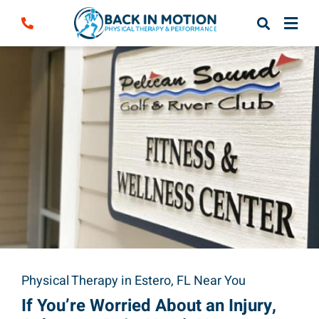
Skip
to
content
Physical Therapy in Estero, FL Near You
If You’re Worried About an Injury,