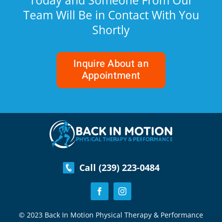
Today and Someone From Our
Team Will Be in Contact With You
Shortly
Inquire About an
Appointment
Call (239) 223-0484
© 2023 Back In Motion Physical Therapy & Performance