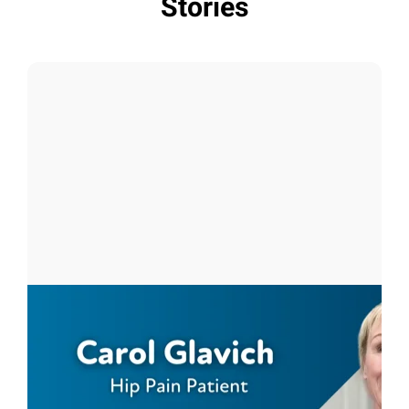
Stories