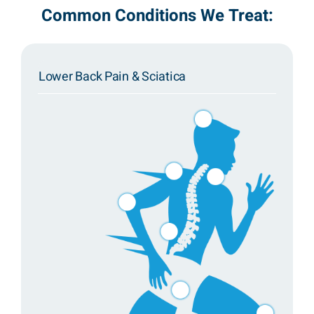
Common Conditions We Treat:
Lower Back Pain & Sciatica