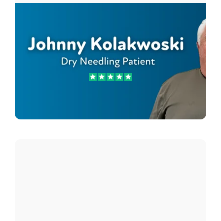
Johnny Kolakwoski
Dry Needling Patient