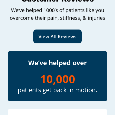
We’ve helped 1000’s of patients like you
overcome their pain, stiffness, & injuries
View All Reviews
We’ve helped over
10,000
patients get back in motion.