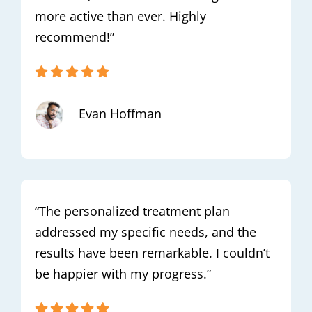
more active than ever. Highly
recommend!”
Evan Hoffman
“The personalized treatment plan
addressed my specific needs, and the
results have been remarkable. I couldn’t
be happier with my progress.”