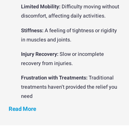
Limited Mobility:
Difficulty moving without
discomfort, affecting daily activities.
Stiffness:
A feeling of tightness or rigidity
in muscles and joints.
Injury Recovery:
Slow or incomplete
recovery from injuries.
Frustration with Treatments:
Traditional
treatments haven’t provided the relief you
need
Read More