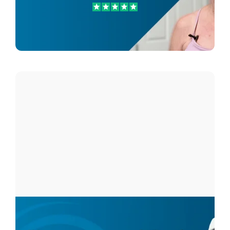
Carol Glavich
Hip Pain Patient