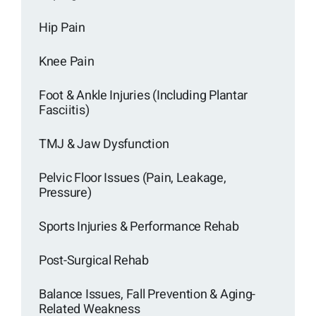
Hip Pain
Knee Pain
Foot & Ankle Injuries (Including Plantar
Fasciitis)
TMJ & Jaw Dysfunction
Pelvic Floor Issues (Pain, Leakage,
Pressure)
Sports Injuries & Performance Rehab
Post-Surgical Rehab
Balance Issues, Fall Prevention & Aging-
Related Weakness