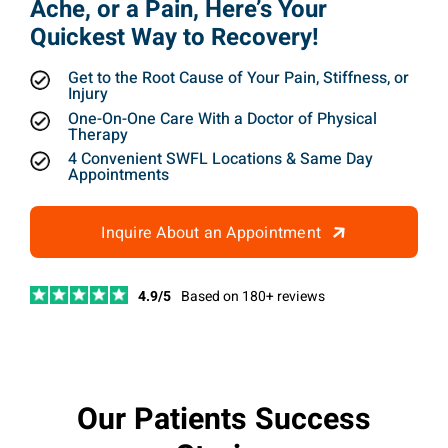
Ache, or a Pain, Here’s Your
Quickest Way to Recovery!
Get to the Root Cause of Your Pain, Stiffness, or
Injury
One-On-One Care With a Doctor of Physical
Therapy
4 Convenient SWFL Locations & Same Day
Appointments
Inquire About an Appointment
4.9/5
Based on 180+ reviews
Our Patients Success