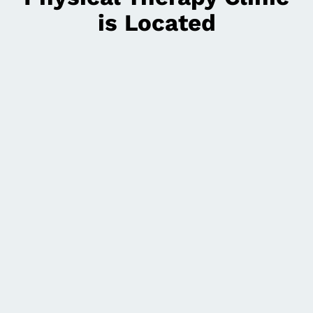
is Located