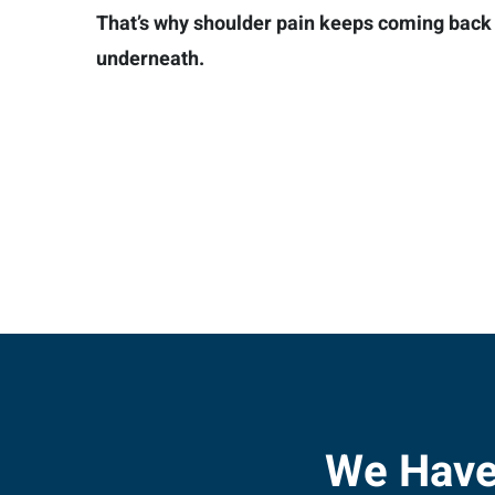
That’s why shoulder pain keeps coming back —
underneath.
We Have