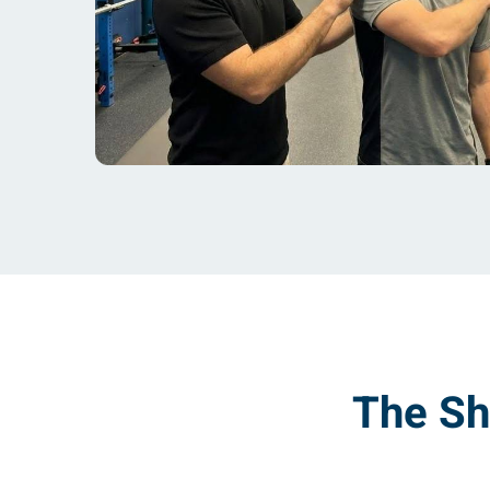
The Sh