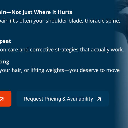
Pain—Not Just Where It Hurts
ain (it’s often your shoulder blade, thoracic spine,
epeat
n care and corrective strategies that actually work.
cing
 your hair, or lifting weights—you deserve to move
Request Pricing & Availability