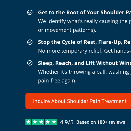
Get to the Root of Your Shoulder 
We identify what’s really causing the p
or movement patterns).
Stop the Cycle of Rest, Flare-Up, R
No more temporary relief. Get hands-o
Sleep, Reach, and Lift Without Win
Whether it’s throwing a ball, washing
pain-free again.
Inquire About Shoulder Pain Treatment
4.9/5
Based on 180+ reviews