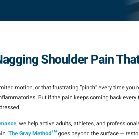
h Nagging Shoulder Pain Tha
imited motion, or that frustrating “pinch” every time you r
i-inflammatories. But if the pain keeps coming back every 
ddressed.
ormance
, we help active adults, athletes, and professional
ain.
The Gray Method™
goes beyond the surface — restor