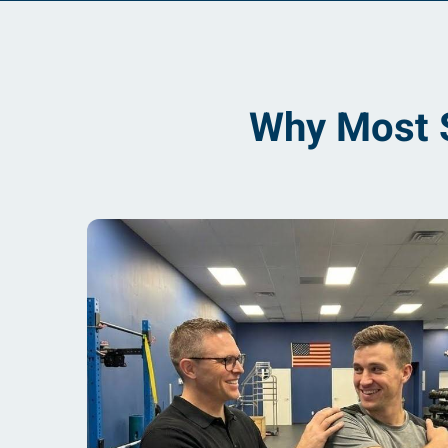
Why Most S