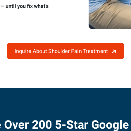
 until you fix what’s
Inquire About Shoulder Pain Treatment
 Over 200 5-Star Google