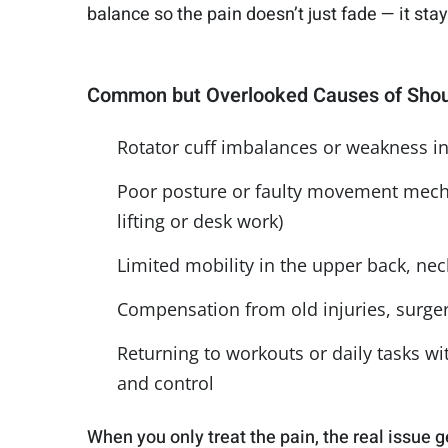
balance so the pain doesn’t just fade — it sta
Common but Overlooked Causes of Shou
Rotator cuff imbalances or weakness in 
Poor posture or faulty movement mecha
lifting or desk work)
Limited mobility in the upper back, nec
Compensation from old injuries, surgeri
Returning to workouts or daily tasks wi
and control
When you only treat the pain, the real issue g