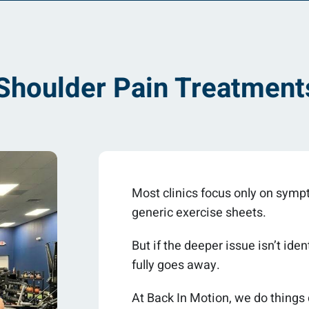
houlder Pain Treatments
Most clinics focus only on sympto
generic exercise sheets.
But if the deeper issue isn’t id
fully goes away.
At Back In Motion, we do things 