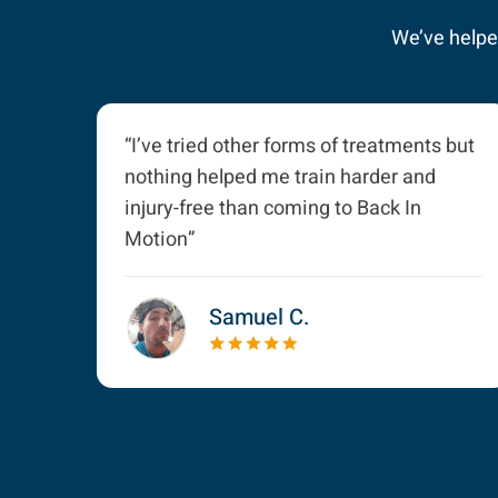
We’ve helped
“I’ve tried other forms of treatments but
nothing helped me train harder and
injury-free than coming to Back In
Motion”
Samuel C.