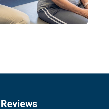
 Reviews