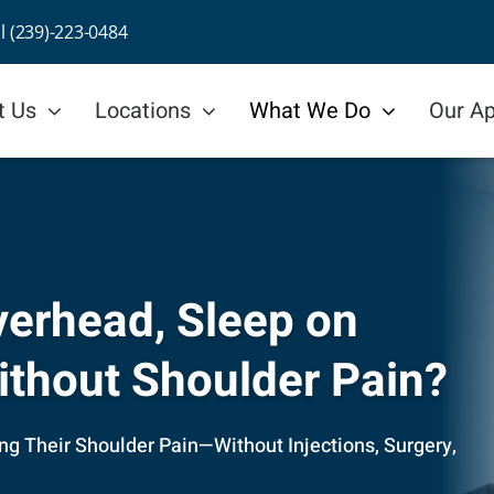
ll (239)-223-0484
t Us
Locations
What We Do
Our A
Overhead, Sleep on
Without Shoulder Pain?
ing Their Shoulder Pain—Without Injections, Surgery,