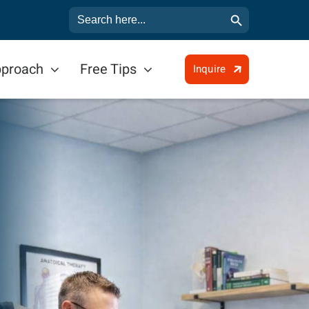
Search Button
Search
for:
pproach
Free Tips
Inquire