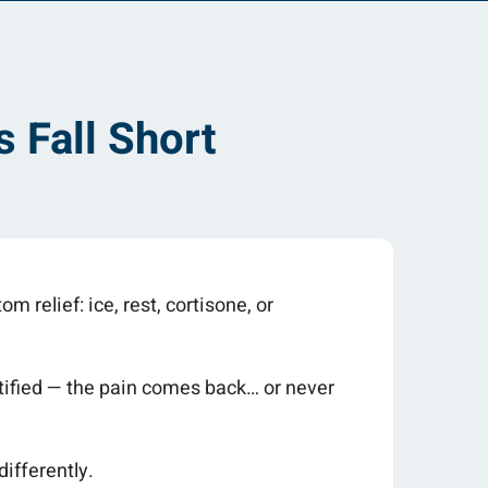
 Fall Short
m relief: ice, rest, cortisone, or
entified — the pain comes back… or never
differently.