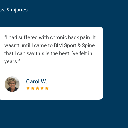
s, & injuries
“I had suffered with chronic back pain. It
wasn’t until I came to BIM Sport & Spine
that I can say this is the best I’ve felt in
years.”
Carol W.