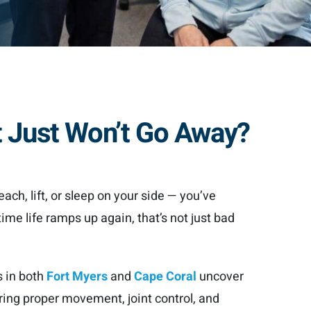
t Just Won’t Go Away?
each, lift, or sleep on your side — you’ve
time life ramps up again, that’s not just bad
s in both
Fort Myers
and
Cape Coral
uncover
ing proper movement, joint control, and