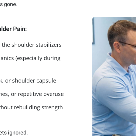
ys gone.
lder Pain:
the shoulder stabilizers
nics (especially during
k, or shoulder capsule
es, or repetitive overuse
thout rebuilding strength
ets ignored.