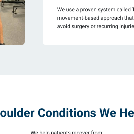
We use a proven system called
movement-based approach that h
avoid surgery or recurring injuri
oulder Conditions We He
We help patients recover from: