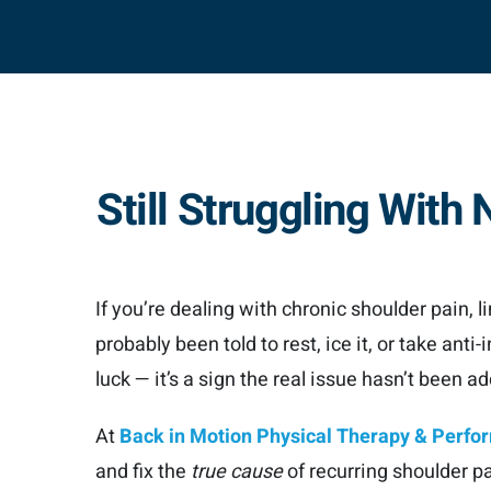
Still Struggling Wit
If you’re dealing with chronic shoulder pain, l
probably been told to rest, ice it, or take ant
luck — it’s a sign the real issue hasn’t been a
At
Back in Motion Physical Therapy & Perf
and fix the
true cause
of recurring shoulder p