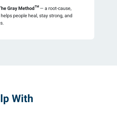
The Gray Method™
— a root-cause,
elps people heal, stay strong, and
es.
lp With