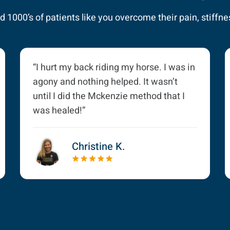
 1000’s of patients like you overcome their pain, stiffnes
“I hurt my back riding my horse. I was in
agony and nothing helped. It wasn’t
until I did the Mckenzie method that I
was healed!”
Christine K.