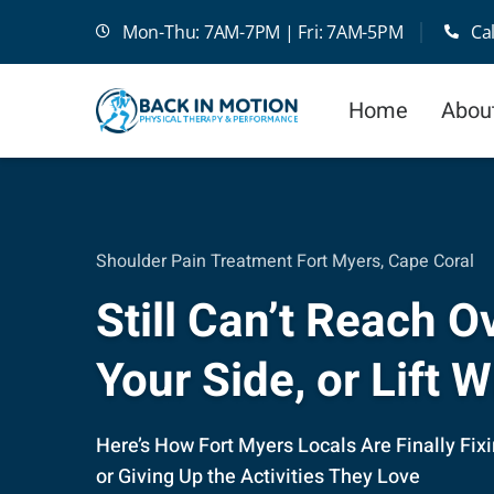
Skip
Mon-Thu: 7AM-7PM | Fri: 7AM-5PM
Ca
to
content
Home
Abou
Shoulder Pain Treatment Fort Myers, Cape Coral
Still Can’t Reach 
Your Side, or Lift 
Here’s How Fort Myers Locals Are Finally Fix
or Giving Up the Activities They Love