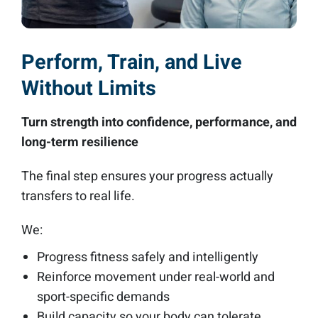
Perform, Train, and Live
Without Limits
Turn strength into confidence, performance, and
long-term resilience
The final step ensures your progress actually
transfers to real life.
We:
Progress fitness safely and intelligently
Reinforce movement under real-world and
sport-specific demands
Build capacity so your body can tolerate