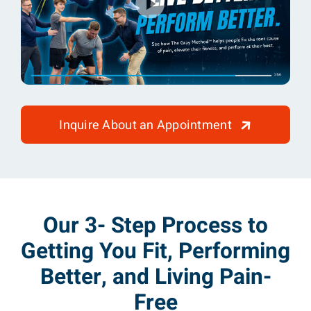
Inquire About an Appointment
Our 3- Step Process to
Getting You Fit, Performing
Better, and Living Pain-
Free