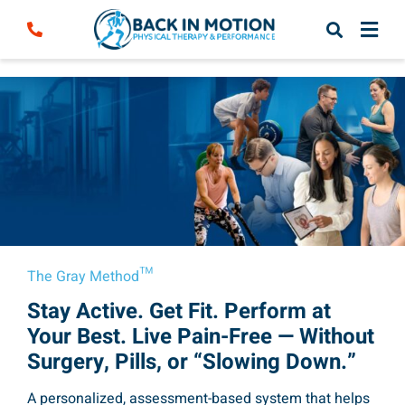
Skip
to
content
The Gray Method™
Stay Active. Get Fit. Perform at
Your Best. Live Pain-Free — Without
Surgery, Pills, or “Slowing Down.”
A personalized, assessment-based system that helps