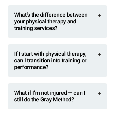
What’s the difference between
your physical therapy and
training services?
If I start with physical therapy,
can I transition into training or
performance?
What if I’m not injured — can I
still do the Gray Method?