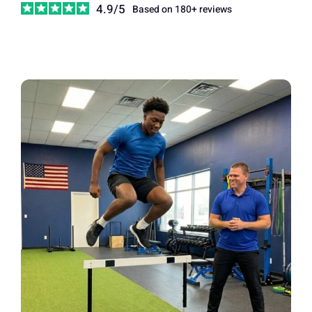
4.9/5
Based on 180+ reviews