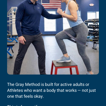
The Gray Method is built for active adults or
Athletes who want a body that works — not just
one that feels okay.