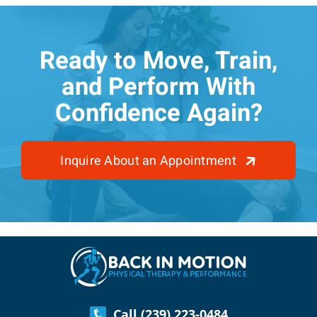
Ready to Move, Train,
and Perform With
Confidence Again?
Inquire About an Appointment
Call (239) 223-0484