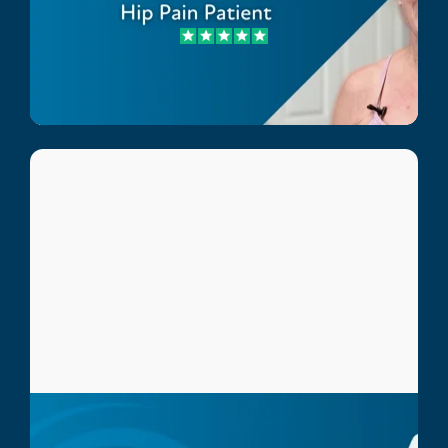
Carol Glavich
Hip Pain Patient