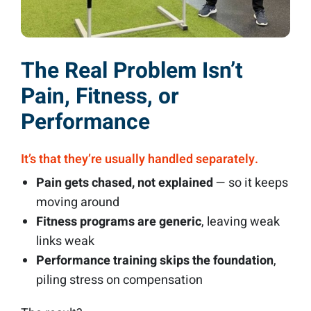
The Real Problem Isn’t
Pain, Fitness, or
Performance
It’s that they’re usually handled separately.
Pain gets chased, not explained
— so it keeps
moving around
Fitness programs are generic
, leaving weak
links weak
Performance training skips the foundation
,
piling stress on compensation