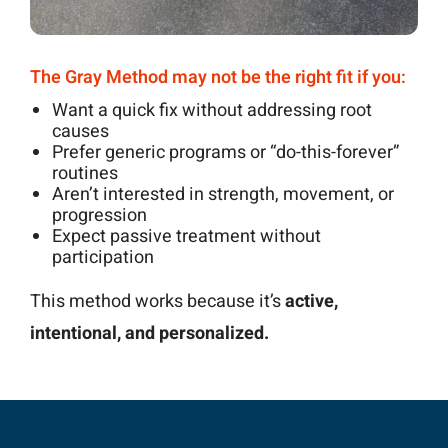
The Gray Method may not be the right fit if you:
Want a quick fix without addressing root
causes
Prefer generic programs or “do-this-forever”
routines
Aren’t interested in strength, movement, or
progression
Expect passive treatment without
participation
This method works because it’s
active,
intentional, and personalized.