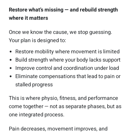
Restore what’s missing — and rebuild strength
where it matters
Once we know the cause, we stop guessing.
Your plan is designed to:
Restore mobility where movement is limited
Build strength where your body lacks support
Improve control and coordination under load
Eliminate compensations that lead to pain or
stalled progress
This is where physio, fitness, and performance
come together — not as separate phases, but as
one integrated process.
Pain decreases, movement improves, and