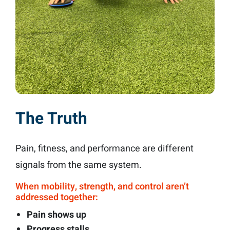
The Truth
Pain, fitness, and performance are different
signals from the same system.
When mobility, strength, and control aren’t
addressed together:
Pain shows up
Progress stalls