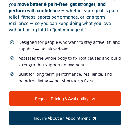
you
move better & pain-free, get stronger, and
perform with confidence
— whether your goal is pain
relief, fitness, sports performance, or long-term
resilience — so you can keep doing what you love
without being told to “just manage it.”
Designed for people who want to stay active, fit, and
capable — not slow down
Assesses the whole body to fix root causes and build
strength that supports movement
Built for long-term performance, resilience, and
pain-free living — not short-term fixes
Request Pricing & Availability
Inquire About an Appointment