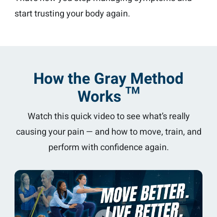
start trusting your body again.
How the Gray Method
Works ™
Watch this quick video to see what’s really
causing your pain — and how to move, train, and
perform with confidence again.