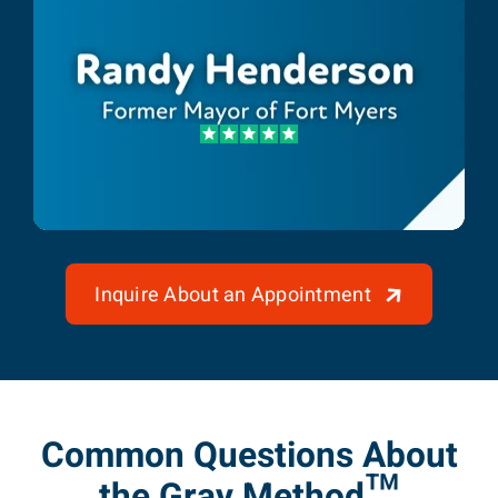
Randy Henderson
Former Mayor of Fort Myers
Inquire About an Appointment
Common Questions About
the Gray Method™