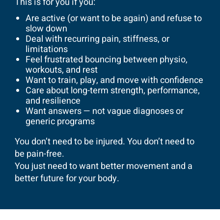
This is for you if you:
Are active (or want to be again) and refuse to
slow down
Deal with recurring pain, stiffness, or
limitations
Feel frustrated bouncing between physio,
workouts, and rest
Want to train, play, and move with confidence
Care about long-term strength, performance,
and resilience
Want answers — not vague diagnoses or
generic programs
You don’t need to be injured. You don’t need to
be pain-free.
You just need to want better movement and a
better future for your body.