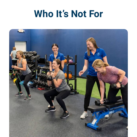
Who It’s Not For