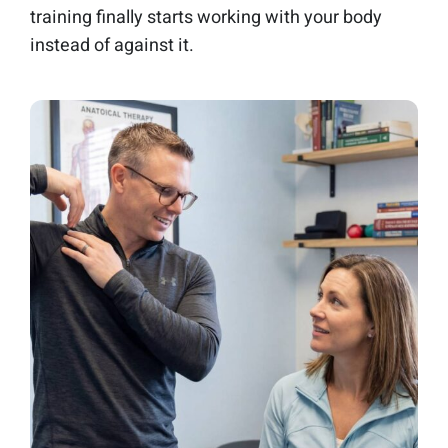
training finally starts working with your body
instead of against it.