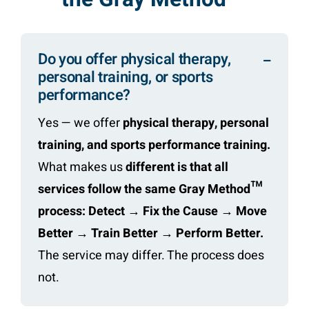
Do you offer physical therapy,
personal training, or sports
performance?
Yes — we offer
physical therapy, personal
training, and sports performance training.
What makes us
different is that all
services follow the same Gray Method™
process: Detect → Fix the Cause → Move
Better → Train Better → Perform Better.
The service may differ. The process does
not.