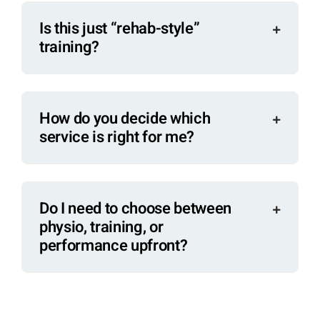
Is this just “rehab-style”
training?
How do you decide which
service is right for me?
Do I need to choose between
physio, training, or
performance upfront?