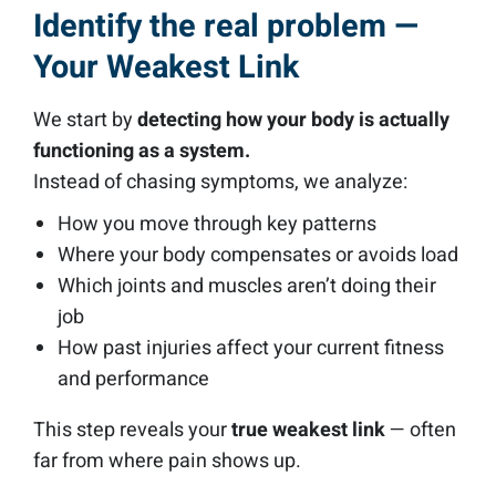
Identify the real problem —
Your Weakest Link
We start by
detecting how your body is actually
functioning as a system.
Instead of chasing symptoms, we analyze:
How you move through key patterns
Where your body compensates or avoids load
Which joints and muscles aren’t doing their
job
How past injuries affect your current fitness
and performance
This step reveals your
true weakest link
— often
far from where pain shows up.