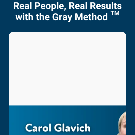
Real People, Real Results
with the Gray Method ™