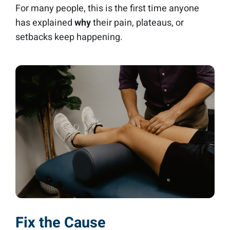
For many people, this is the first time anyone
has explained
why
their pain, plateaus, or
setbacks keep happening.
Fix the Cause