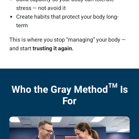
stress — not avoid it
Create habits that protect your body long-
term
This is where you stop “managing” your body —
and start
trusting it again.
Who the Gray Method™ Is
For