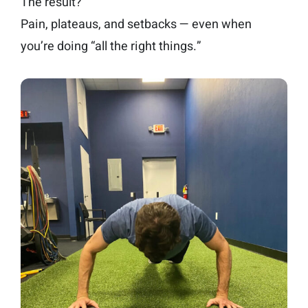
The result?
Pain, plateaus, and setbacks — even when
you’re doing “all the right things.”