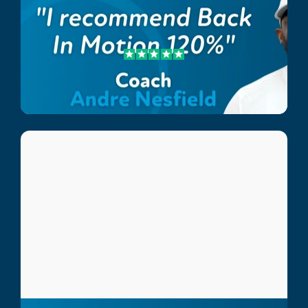
Andre Nesfield
Lee Country Strikers Coach