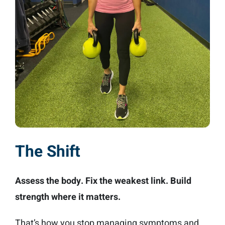
The Shift
Assess the body. Fix the weakest link. Build
strength where it matters.
That’s how you stop managing symptoms and