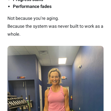
Performance fades
Not because you’re aging.
Because the system was never built to work as a
whole.