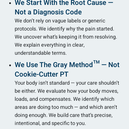
We Start With the Root Cause —
Not a Diagnosis Code
We don’t rely on vague labels or generic
protocols. We identify why the pain started.
We uncover what’s keeping it from resolving.
We explain everything in clear,
understandable terms.
We Use The Gray Method™ — Not
Cookie-Cutter PT
Your body isn’t standard — your care shouldn’t
be either. We evaluate how your body moves,
loads, and compensates. We identify which
areas are doing too much — and which aren’t
doing enough. We build care that’s precise,
intentional, and specific to you.