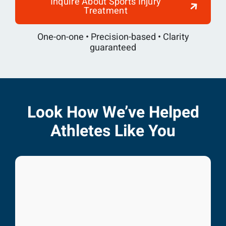
Inquire About Sports Injury
Treatment
One-on-one • Precision-based • Clarity
guaranteed
Look How We’ve Helped
Athletes Like You