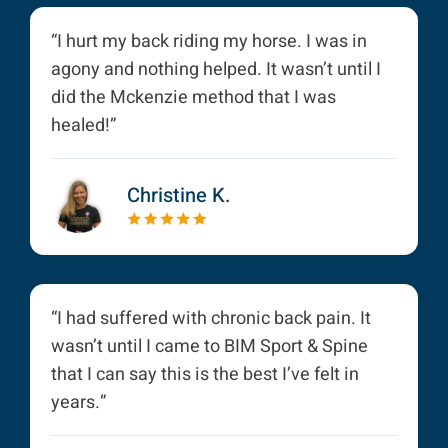
“I hurt my back riding my horse. I was in
agony and nothing helped. It wasn’t until I
did the Mckenzie method that I was
healed!”
Christine K.
“I had suffered with chronic back pain. It
wasn’t until I came to BIM Sport & Spine
that I can say this is the best I’ve felt in
years.”