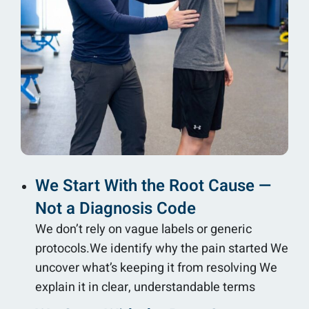
We Start With the Root Cause —
Not a Diagnosis Code
We don’t rely on vague labels or generic
protocols.We identify why the pain started We
uncover what’s keeping it from resolving We
explain it in clear, understandable terms