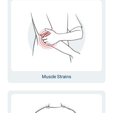
Muscle Strains