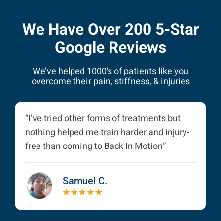
We Have Over 200 5-Star
Google Reviews
We’ve helped 1000’s of patients like you
overcome their pain, stiffness, & injuries
“I’ve tried other forms of treatments but
nothing helped me train harder and injury-
free than coming to Back In Motion”
Samuel C.