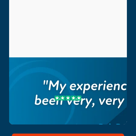
Bob B.
Crossfit Athlete