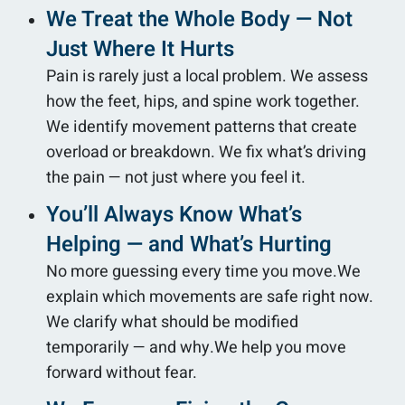
We Treat the Whole Body — Not
Just Where It Hurts
Pain is rarely just a local problem. We assess
how the feet, hips, and spine work together.
We identify movement patterns that create
overload or breakdown. We fix what’s driving
the pain — not just where you feel it.
You’ll Always Know What’s
Helping — and What’s Hurting
No more guessing every time you move.We
explain which movements are safe right now.
We clarify what should be modified
temporarily — and why.We help you move
forward without fear.