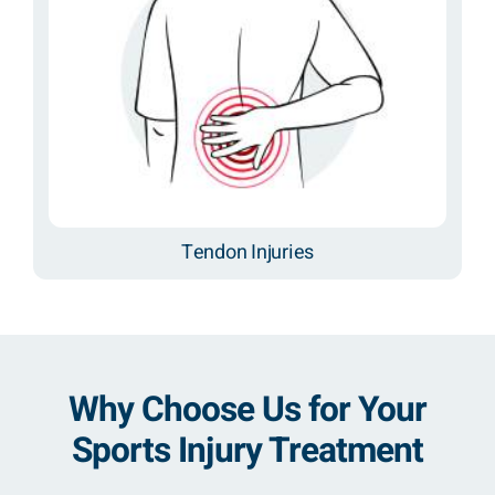
Tendon Injuries
Why Choose Us for Your
Sports Injury Treatment