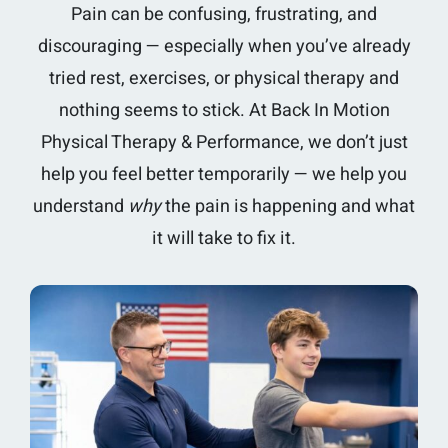
Pain can be confusing, frustrating, and
discouraging — especially when you’ve already
tried rest, exercises, or physical therapy and
nothing seems to stick. At Back In Motion
Physical Therapy & Performance, we don’t just
help you feel better temporarily — we help you
understand
why
the pain is happening and what
it will take to fix it.