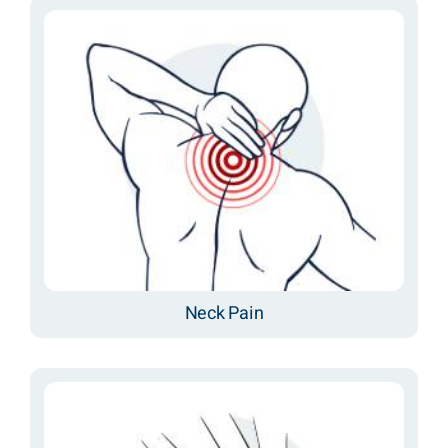
Neck Pain