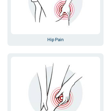
Hip Pain