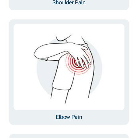
Shoulder Pain
Elbow Pain