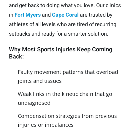
and get back to doing what you love. Our clinics
in
Fort Myers
and
Cape Coral
are trusted by
athletes of all levels who are tired of recurring
setbacks and ready for a smarter solution.
Why Most Sports Injuries Keep Coming
Back:
Faulty movement patterns that overload
joints and tissues
Weak links in the kinetic chain that go
undiagnosed
Compensation strategies from previous
injuries or imbalances