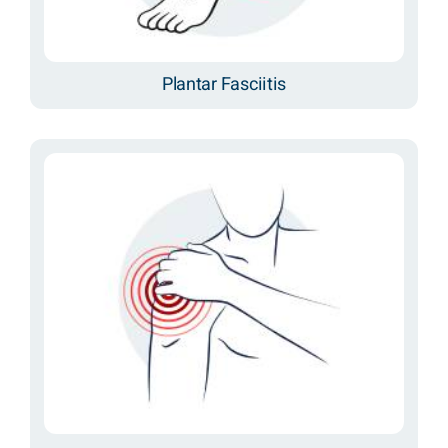
Plantar Fasciitis