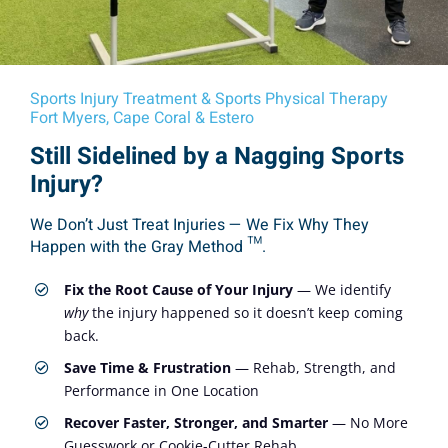
Sports Injury Treatment & Sports Physical Therapy
Fort Myers, Cape Coral & Estero
Still Sidelined by a Nagging Sports
Injury?
We Don’t Just Treat Injuries — We Fix Why They
Happen with the Gray Method ™.
Fix the Root Cause of Your Injury
— We identify
why
the injury happened so it doesn’t keep coming
back.
Save Time & Frustration
— Rehab, Strength, and
Performance in One Location
Recover Faster, Stronger, and Smarter
— No More
Guesswork or Cookie-Cutter Rehab