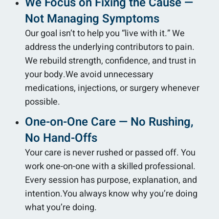
We Focus on Fixing the Cause —
Not Managing Symptoms
Our goal isn’t to help you “live with it.” We
address the underlying contributors to pain.
We rebuild strength, confidence, and trust in
your body.We avoid unnecessary
medications, injections, or surgery whenever
possible.
One-on-One Care — No Rushing,
No Hand-Offs
Your care is never rushed or passed off. You
work one-on-one with a skilled professional.
Every session has purpose, explanation, and
intention.You always know why you’re doing
what you’re doing.