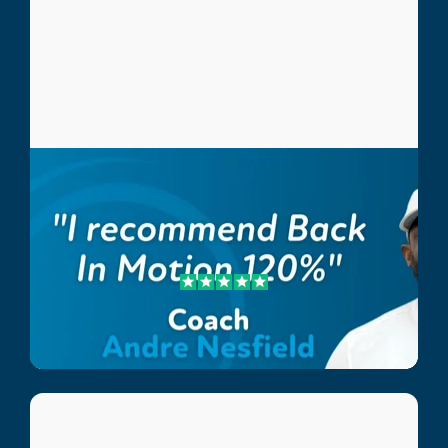
Andre Nesfield
Coach