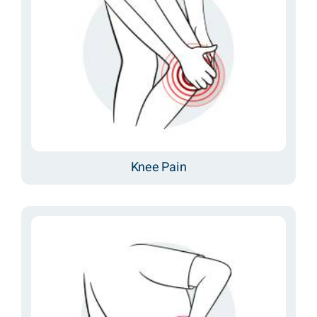
Knee Pain