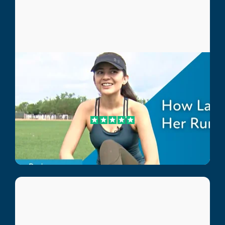
Laura
Sports Injury Patient