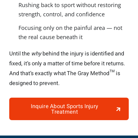
Rushing back to sport without restoring
strength, control, and confidence
Focusing only on the painful area — not
the real cause beneath it
Until the
why
behind the injury is identified and
fixed, it’s only a matter of time before it returns.
And that’s exactly what The Gray Method™ is
designed to prevent.
Inquire About Sports Injury
Treatment