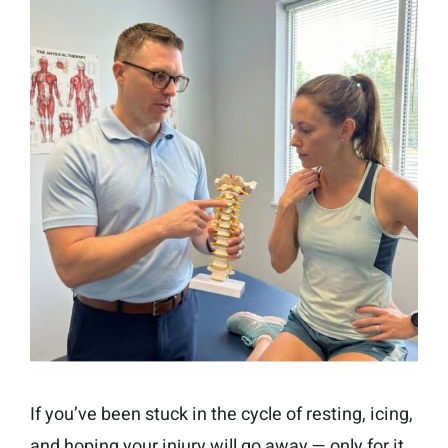
If you’ve been stuck in the cycle of resting, icing,
and hoping your injury will go away — only for it