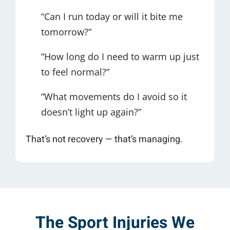
“Can I run today or will it bite me
tomorrow?”
“How long do I need to warm up just
to feel normal?”
“What movements do I avoid so it
doesn’t light up again?”
That’s not recovery — that’s managing.
The Sport Injuries We