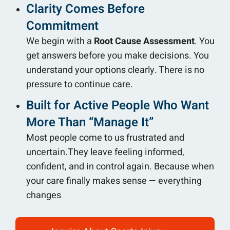
Clarity Comes Before
Commitment
We begin with a
Root Cause Assessment
. You
get answers before you make decisions. You
understand your options clearly. There is no
pressure to continue care.
Built for Active People Who Want
More Than “Manage It”
Most people come to us frustrated and
uncertain.They leave feeling informed,
confident, and in control again. Because when
your care finally makes sense — everything
changes