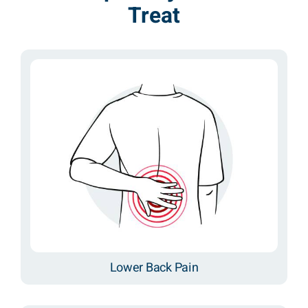
Treat
Lower Back Pain