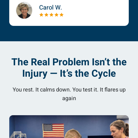
Carol W.
The Real Problem Isn’t the
Injury — It’s the Cycle
You rest. It calms down. You test it. It flares up
again