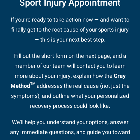
Sport Injury Appointment
If you’re ready to take action now — and want to
finally get to the root cause of your sports injury
— this is your next best step.
Fill out the short form on the next page, and a
member of our team will contact you to learn
more about your injury, explain how the
Gray
Method™
addresses the real cause (not just the
symptoms), and outline what your personalized
recovery process could look like.
We’ll help you understand your options, answer
any immediate questions, and guide you toward