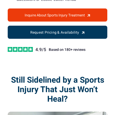
Inquire About Sports Injury Treatment
Request Pricing & Availability
4.9/5
Based on 180+ reviews
Still Sidelined by a Sports
Injury That Just Won’t
Heal?