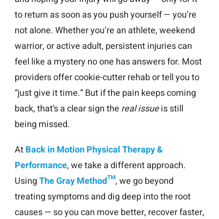
to return as soon as you push yourself — you’re
not alone. Whether you’re an athlete, weekend
warrior, or active adult, persistent injuries can
feel like a mystery no one has answers for. Most
providers offer cookie-cutter rehab or tell you to
“just give it time.” But if the pain keeps coming
back, that’s a clear sign the
real issue
is still
being missed.
At
Back in Motion Physical Therapy &
Performance
, we take a different approach.
Using
The Gray Method™
, we go beyond
treating symptoms and dig deep into the root
causes — so you can move better, recover faster,