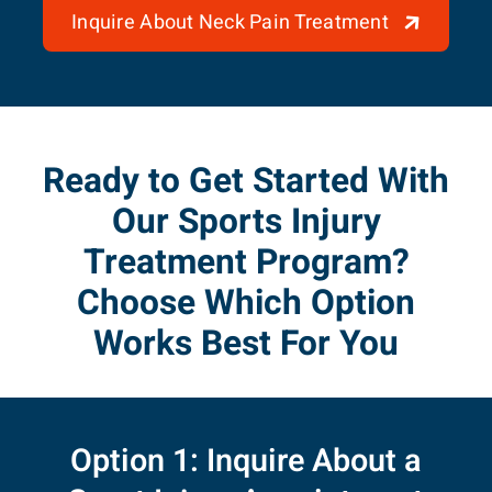
Inquire About Neck Pain Treatment
Ready to Get Started With
Our Sports Injury
Treatment Program?
Choose Which Option
Works Best For You
Option 1: Inquire About a