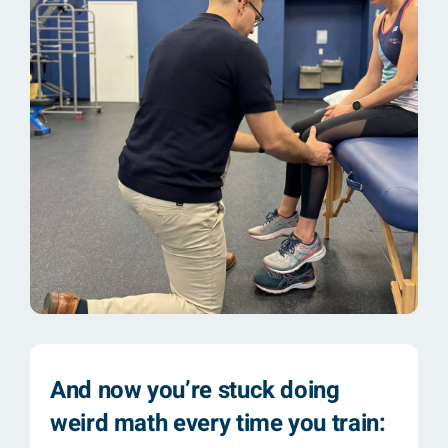
And now you’re stuck doing
weird math every time you train: