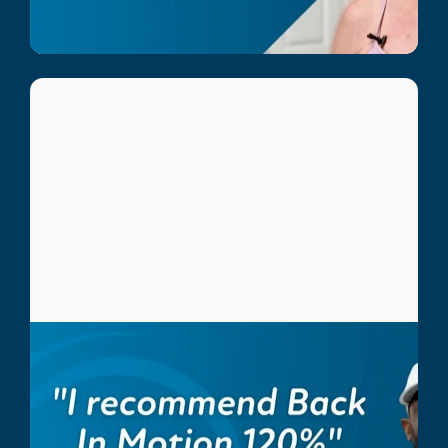
Hip Pain Patient