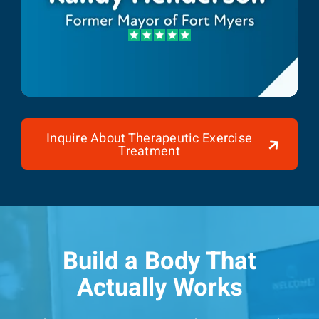
Randy Henderson
Former Mayor of Fort Myers
Inquire About Therapeutic Exercise
Treatment
Build a Body That
Actually Works