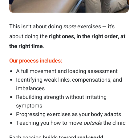
This isn’t about doing
more
exercises — it’s
about doing the
right ones, in the right order, at
the right time
.
Our process includes:
A full movement and loading assessment
Identifying weak links, compensations, and
imbalances
Rebuilding strength without irritating
symptoms
Progressing exercises as your body adapts
Teaching you how to move
outside
the clinic
Each session builds toward
real-world