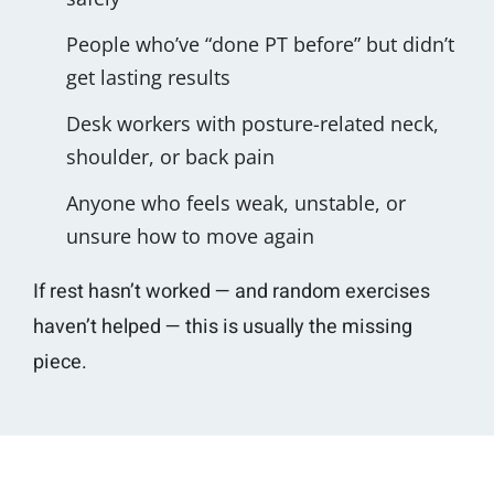
People who’ve “done PT before” but didn’t
get lasting results
Desk workers with posture-related neck,
shoulder, or back pain
Anyone who feels weak, unstable, or
unsure how to move again
If rest hasn’t worked — and random exercises
haven’t helped — this is usually the missing
piece.