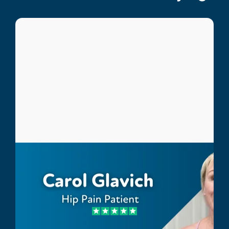
Carol Glavich