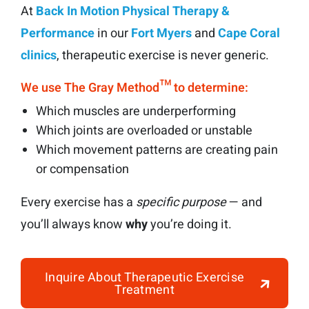
At
Back In Motion Physical Therapy &
Performance
in our
Fort Myers
and
Cape Coral
clinics
, therapeutic exercise is never generic.
We use The Gray Method™ to determine:
Which muscles are underperforming
Which joints are overloaded or unstable
Which movement patterns are creating pain
or compensation
Every exercise has a
specific purpose
— and
you’ll always know
why
you’re doing it.
Inquire About Therapeutic Exercise
Treatment