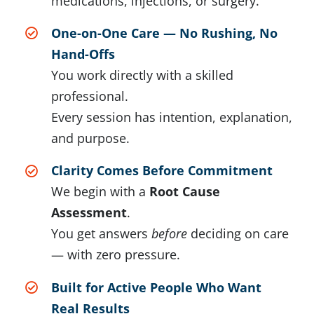
medications, injections, or surgery.
One-on-One Care — No Rushing, No
Hand-Offs
You work directly with a skilled
professional.
Every session has intention, explanation,
and purpose.
Clarity Comes Before Commitment
We begin with a
Root Cause
Assessment
.
You get answers
before
deciding on care
— with zero pressure.
Built for Active People Who Want
Real Results