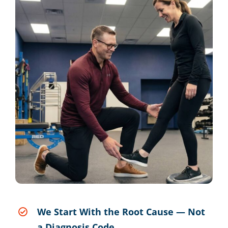
We Start With the Root Cause — Not
a Diagnosis Code