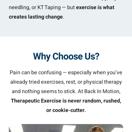
needling, or KT Taping — but
exercise is what
creates lasting change
.
Why Choose Us?
Pain can be confusing — especially when you’ve
already tried exercises, rest, or physical therapy
and nothing seems to stick. At Back In Motion,
Therapeutic Exercise is never random, rushed,
or cookie-cutter.