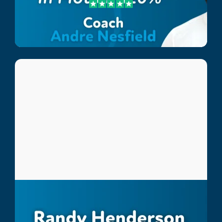
Andre Nesfield
Lee Country Strikers Coach