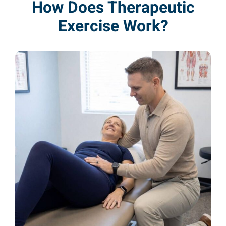
How Does Therapeutic
Exercise Work?