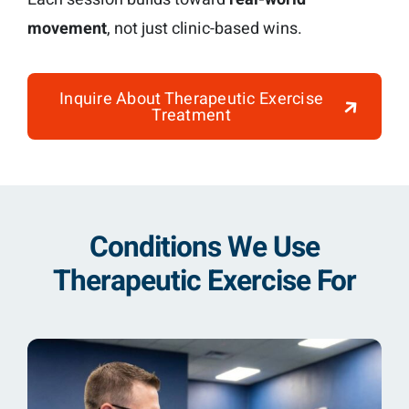
movement
, not just clinic-based wins.
Inquire About Therapeutic Exercise
Treatment
Conditions We Use
Therapeutic Exercise For