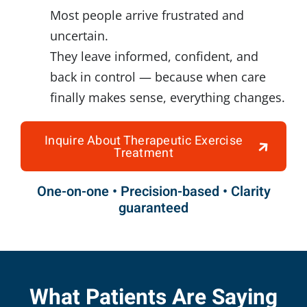
Most people arrive frustrated and
uncertain.
They leave informed, confident, and
back in control — because when care
finally makes sense, everything changes.
Inquire About Therapeutic Exercise
Treatment
One-on-one • Precision-based • Clarity
guaranteed
What Patients Are Saying