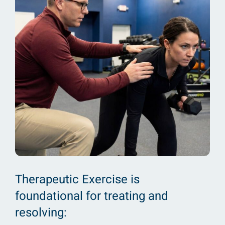
Therapeutic Exercise is
foundational for treating and
resolving: