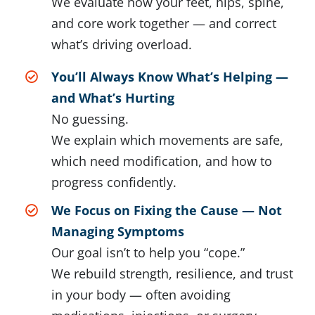
We evaluate how your feet, hips, spine,
and core work together — and correct
what’s driving overload.
You’ll Always Know What’s Helping —
and What’s Hurting
No guessing.
We explain which movements are safe,
which need modification, and how to
progress confidently.
We Focus on Fixing the Cause — Not
Managing Symptoms
Our goal isn’t to help you “cope.”
We rebuild strength, resilience, and trust
in your body — often avoiding