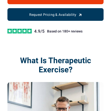
Request Pricing & Availability
4.9/5
Based on 180+ reviews
What Is Therapeutic
Exercise?