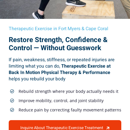
Therapeutic Exercise in Fort Myers & Cape Coral
Restore Strength, Confidence &
Control — Without Guesswork
If pain, weakness, stiffness, or repeated injuries are
limiting what you can do,
Therapeutic Exercise at
Back In Motion Physical Therapy & Performance
helps you rebuild your body
Rebuild strength where your body actually needs it
Improve mobility, control, and joint stability
Reduce pain by correcting faulty movement patterns
Inquire About Therapeutic Exercise Treatment