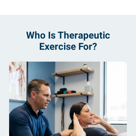
Who Is Therapeutic
Exercise For?