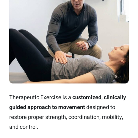
Therapeutic Exercise is a
customized, clinically
guided approach to movement
designed to
restore proper strength, coordination, mobility,
and control.