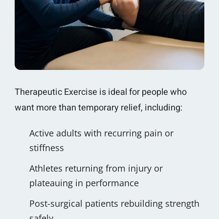
Therapeutic Exercise is ideal for people who
want more than temporary relief, including:
Active adults with recurring pain or
stiffness
Athletes returning from injury or
plateauing in performance
Post-surgical patients rebuilding strength
safely