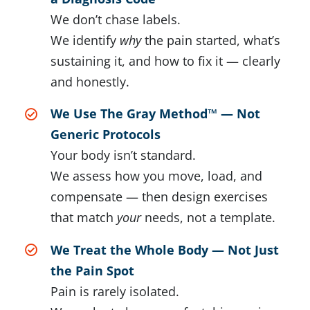
We don’t chase labels.
We identify
why
the pain started, what’s
sustaining it, and how to fix it — clearly
and honestly.
We Use The Gray Method™ — Not
Generic Protocols
Your body isn’t standard.
We assess how you move, load, and
compensate — then design exercises
that match
your
needs, not a template.
We Treat the Whole Body — Not Just
the Pain Spot
Pain is rarely isolated.