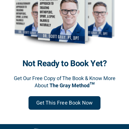
Not Ready to Book Yet?
Get Our Free Copy of The Book & Know More
About
The Gray Method™
Get This Free Book Now