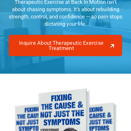
Therapeutic Exercise at Back In Motion isn’t
about chasing symptoms. It’s about rebuilding
strength, control, and confidence — so pain stops
dictating your life.
Inquire About Therapeutic Exercise
Treatment