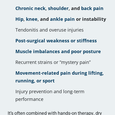
Chronic neck
,
shoulder
, and
back pain
Hip
,
knee
, and
ankle pain
or instability
Tendonitis and overuse injuries
Post-surgical weakness or stiffness
Muscle imbalances and poor posture
Recurrent strains or “mystery pain”
Movement-related pain during lifting,
running, or sport
Injury prevention and long-term
performance
It’s often combined with hands-on therapy, dry