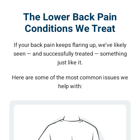
The Lower Back Pain
Conditions We Treat
If your back pain keeps flaring up, we’ve likely
seen — and successfully treated — something
just like it.
Here are some of the most common issues we
help with: