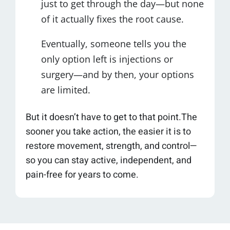
just to get through the day—but none
of it actually fixes the root cause.
Eventually, someone tells you the
only option left is injections or
surgery—and by then, your options
are limited.
But it doesn’t have to get to that point.The
sooner you take action, the easier it is to
restore movement, strength, and control—
so you can stay active, independent, and
pain-free for years to come.