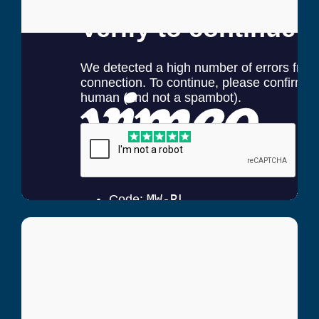
Carol Glavich
Hip Pain Patient