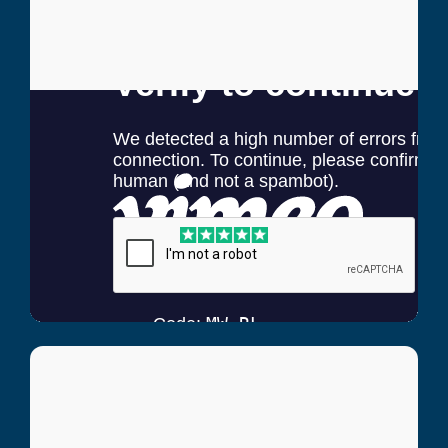
Andre Nesfield
Lee Country Strikers Coach