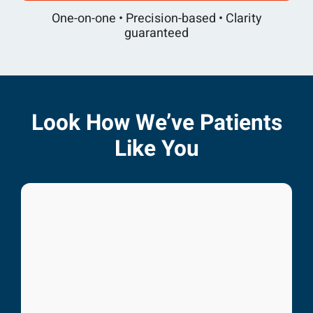
One-on-one • Precision-based • Clarity
guaranteed
Look How We’ve Patients
Like You