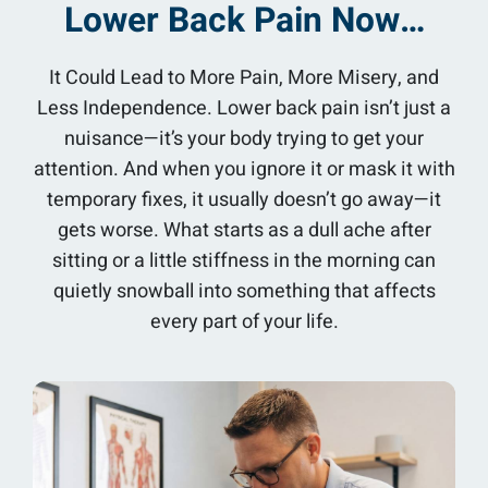
Lower Back Pain Now…
It Could Lead to More Pain, More Misery, and
Less Independence. Lower back pain isn’t just a
nuisance—it’s your body trying to get your
attention. And when you ignore it or mask it with
temporary fixes, it usually doesn’t go away—it
gets worse. What starts as a dull ache after
sitting or a little stiffness in the morning can
quietly snowball into something that affects
every part of your life.