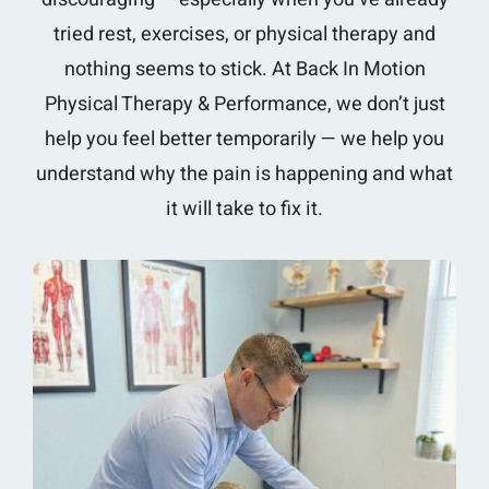
tried rest, exercises, or physical therapy and
nothing seems to stick. At Back In Motion
Physical Therapy & Performance, we don’t just
help you feel better temporarily — we help you
understand why the pain is happening and what
it will take to fix it.