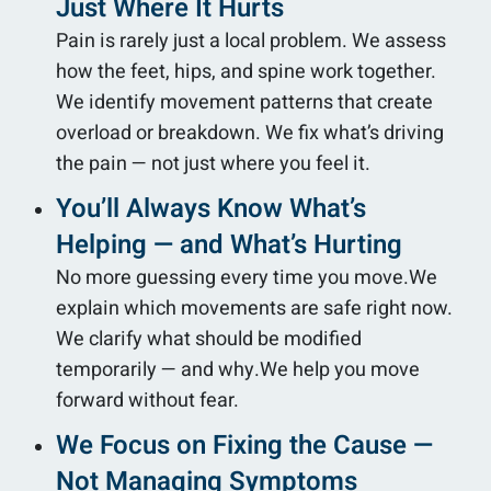
Just Where It Hurts
Pain is rarely just a local problem. We assess
how the feet, hips, and spine work together.
We identify movement patterns that create
overload or breakdown. We fix what’s driving
the pain — not just where you feel it.
You’ll Always Know What’s
Helping — and What’s Hurting
No more guessing every time you move.We
explain which movements are safe right now.
We clarify what should be modified
temporarily — and why.We help you move
forward without fear.
We Focus on Fixing the Cause —
Not Managing Symptoms