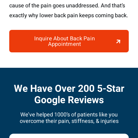
cause of the pain goes unaddressed. And that’s
exactly why lower back pain keeps coming back.
Inquire About Back Pain
Appointment
We Have Over 200 5-Star
Google Reviews
We’ve helped 1000’s of patients like you
overcome their pain, stiffness, & injuries