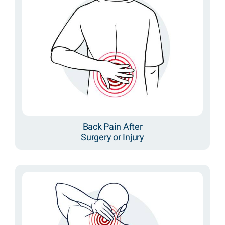
Back Pain After
Surgery or Injury