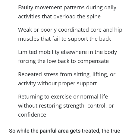
Faulty movement patterns during daily
activities that overload the spine
Weak or poorly coordinated core and hip
muscles that fail to support the back
Limited mobility elsewhere in the body
forcing the low back to compensate
Repeated stress from sitting, lifting, or
activity without proper support
Returning to exercise or normal life
without restoring strength, control, or
confidence
So while the painful area gets treated, the true