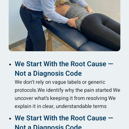
We Start With the Root Cause —
Not a Diagnosis Code
We don’t rely on vague labels or generic
protocols.We identify why the pain started We
uncover what’s keeping it from resolving We
explain it in clear, understandable terms
We Start With the Root Cause —
Not a Diagnosis Code