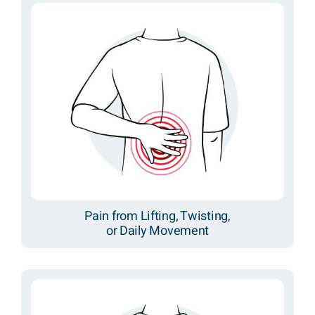
Pain from Lifting, Twisting,
or Daily Movement