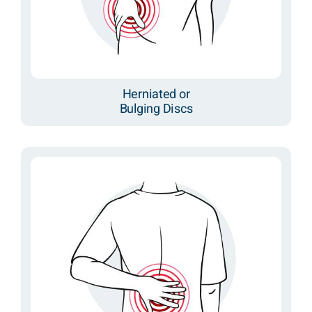
Herniated or
Bulging Discs