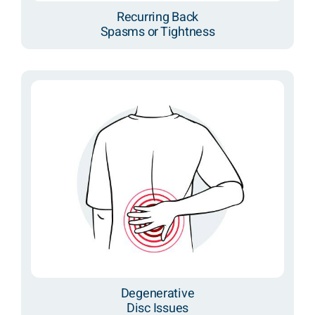
Recurring Back
Spasms or Tightness
Degenerative
Disc Issues