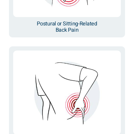
Postural or Sitting-Related
Back Pain