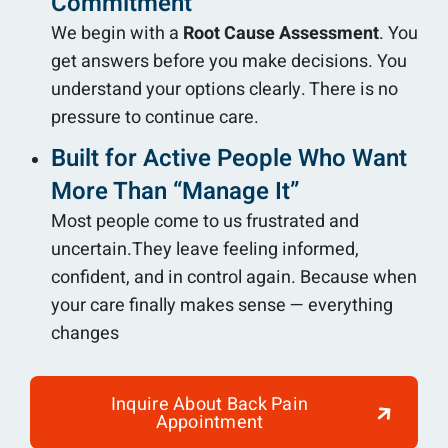
Commitment
We begin with a
Root Cause Assessment
. You
get answers before you make decisions. You
understand your options clearly. There is no
pressure to continue care.
Built for Active People Who Want
More Than “Manage It”
Most people come to us frustrated and
uncertain.They leave feeling informed,
confident, and in control again. Because when
your care finally makes sense — everything
changes
Inquire About Back Pain
Appointment