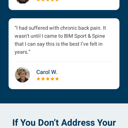
“I had suffered with chronic back pain. It
wasn’t until I came to BIM Sport & Spine
that I can say this is the best I’ve felt in
years.”
Carol W.
If You Don’t Address Your