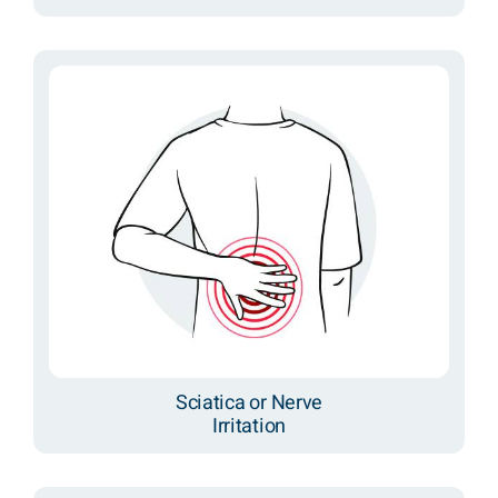
Sciatica or Nerve
Irritation