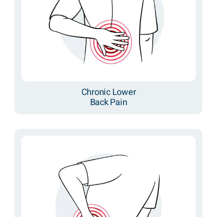
Chronic Lower
Back Pain