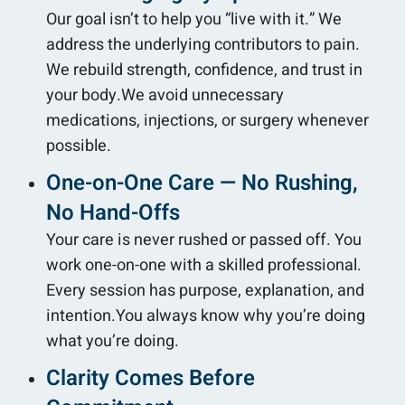
Our goal isn’t to help you “live with it.” We
address the underlying contributors to pain.
We rebuild strength, confidence, and trust in
your body.We avoid unnecessary
medications, injections, or surgery whenever
possible.
One-on-One Care — No Rushing,
No Hand-Offs
Your care is never rushed or passed off. You
work one-on-one with a skilled professional.
Every session has purpose, explanation, and
intention.You always know why you’re doing
what you’re doing.
Clarity Comes Before