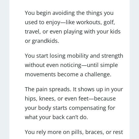
You begin avoiding the things you
used to enjoy—like workouts, golf,
travel, or even playing with your kids
or grandkids.
You start losing mobility and strength
without even noticing—until simple
movements become a challenge.
The pain spreads. It shows up in your
hips, knees, or even feet—because
your body starts compensating for
what your back can’t do.
You rely more on pills, braces, or rest