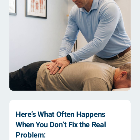
Here’s What Often Happens
When You Don’t Fix the Real
Problem: