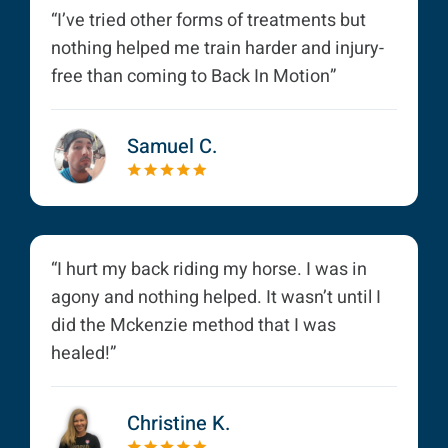
“I’ve tried other forms of treatments but
nothing helped me train harder and injury-
free than coming to Back In Motion”
Samuel C.
“I hurt my back riding my horse. I was in
agony and nothing helped. It wasn’t until I
did the Mckenzie method that I was
healed!”
Christine K.