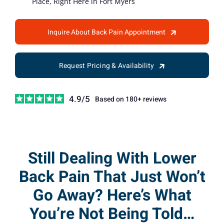
Place, Right Here in Fort Myers
Inquire About Back Pain Appointment
Request Pricing & Availability
4.9/5
Based on 180+ reviews
Still Dealing With Lower
Back Pain That Just Won’t
Go Away? Here’s What
You’re Not Being Told…