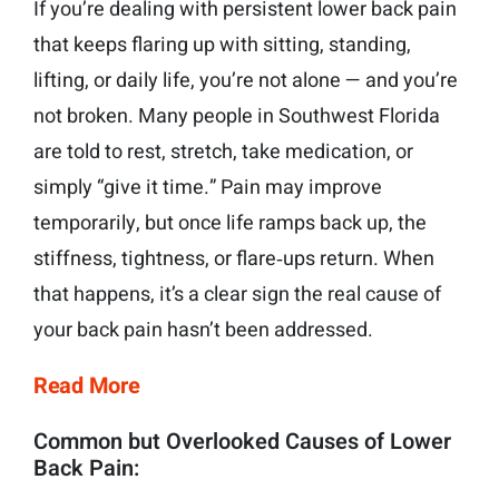
If you’re dealing with persistent lower back pain
that keeps flaring up with sitting, standing,
lifting, or daily life, you’re not alone — and you’re
not broken. Many people in Southwest Florida
are told to rest, stretch, take medication, or
simply “give it time.” Pain may improve
temporarily, but once life ramps back up, the
stiffness, tightness, or flare‑ups return. When
that happens, it’s a clear sign the real cause of
your back pain hasn’t been addressed.
Read More
Common but Overlooked Causes of Lower
Back Pain: