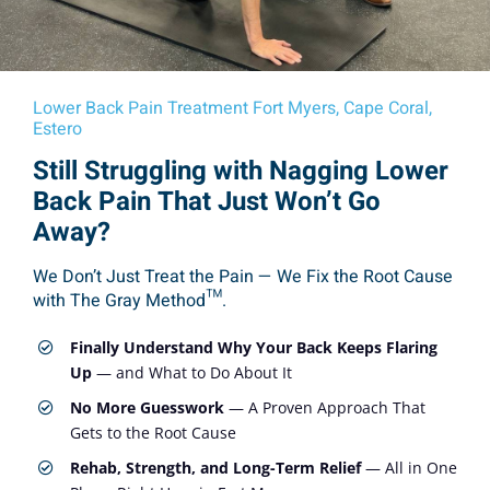
Lower Back Pain Treatment Fort Myers, Cape Coral,
Estero
Still Struggling with Nagging Lower
Back Pain That Just Won’t Go
Away?
We Don’t Just Treat the Pain — We Fix the Root Cause
with The Gray Method™.
Finally Understand Why Your Back Keeps Flaring
Up
— and What to Do About It
No More Guesswork
— A Proven Approach That
Gets to the Root Cause
Rehab, Strength, and Long-Term Relief
— All in One