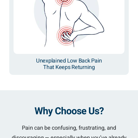
Unexplained Low Back Pain
That Keeps Returning
Why Choose Us?
Pain can be confusing, frustrating, and
discouraging — especially when you’ve already