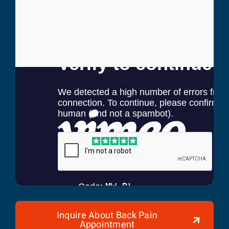
Randy Henderson
Former Mayor of Fort Myers
Inquire About Back Pain
Appointment