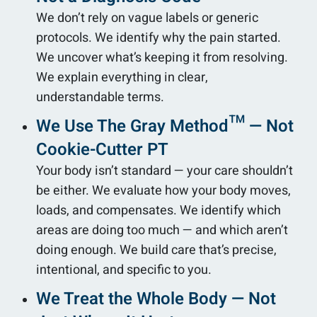
We don’t rely on vague labels or generic
protocols. We identify why the pain started.
We uncover what’s keeping it from resolving.
We explain everything in clear,
understandable terms.
We Use The Gray Method™ — Not
Cookie-Cutter PT
Your body isn’t standard — your care shouldn’t
be either. We evaluate how your body moves,
loads, and compensates. We identify which
areas are doing too much — and which aren’t
doing enough. We build care that’s precise,
intentional, and specific to you.
We Treat the Whole Body — Not