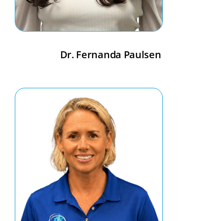
Dr. Fernanda Paulsen