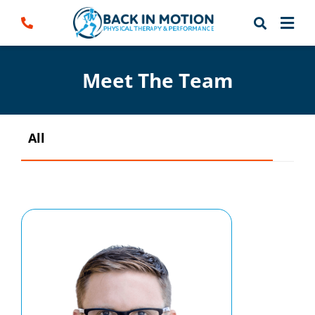
Skip
to
content
Meet The Team
All