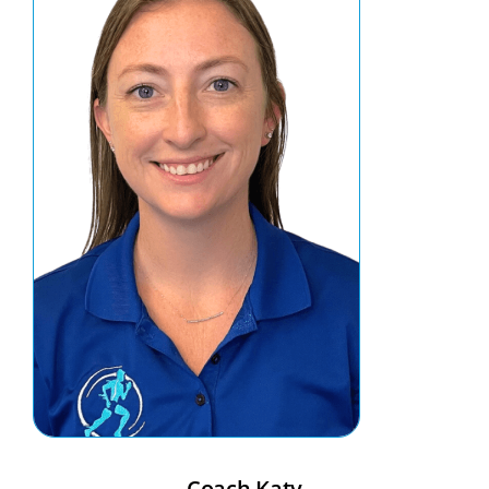
Coach Katy