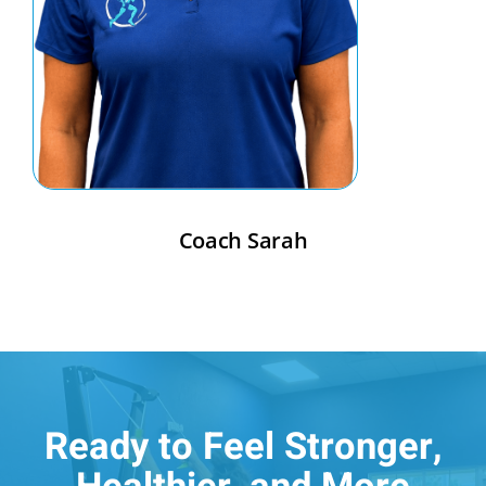
Coach Sarah
Ready to Feel Stronger,