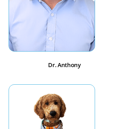
Dr. Anthony