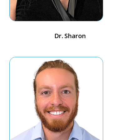
Dr. Sharon