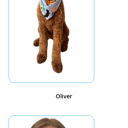
Oliver