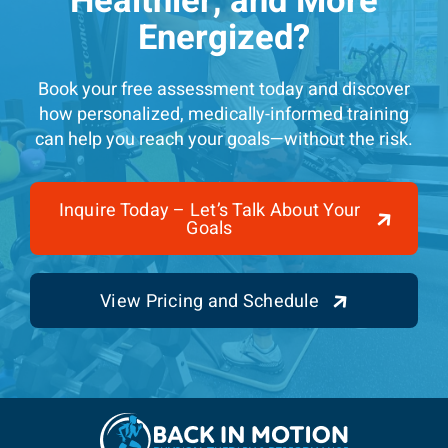
Healthier, and More
Energized?
Book your free assessment today and discover
how personalized, medically-informed training
can help you reach your goals—without the risk.
Inquire Today – Let’s Talk About Your
Goals
View Pricing and Schedule