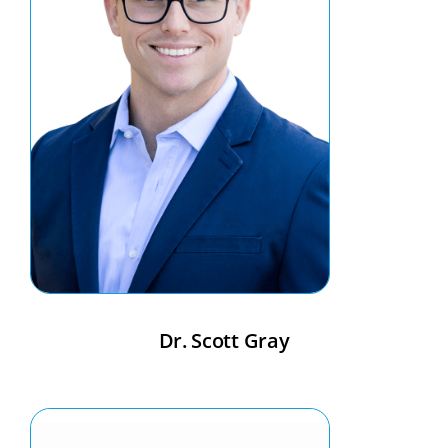
Dr. Scott Gray