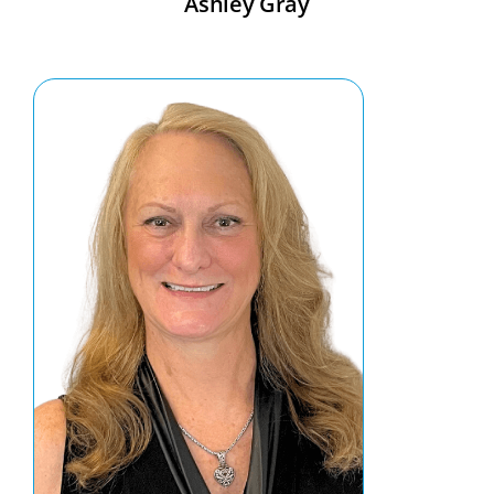
Ashley Gray