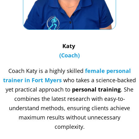
Katy
(Coach)
Coach Katy is a highly skilled
female personal
trainer in Fort Myers
who takes a science-backed
yet practical approach to
personal training
. She
combines the latest research with easy-to-
understand methods, ensuring clients achieve
maximum results without unnecessary
complexity.