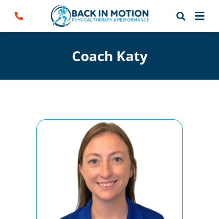
Skip
to
content
Coach Katy