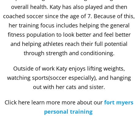
overall health. Katy has also played and then
coached soccer since the age of 7. Because of this,
her training focus includes helping the general
fitness population to look better and feel better
and helping athletes reach their full potential
through strength and conditioning.
Outside of work Katy enjoys lifting weights,
watching sports(soccer especially), and hanging
out with her cats and sister.
Click here learn more more about our
fort myers
personal training