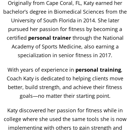
Originally from Cape Coral, FL, Katy earned her
bachelor’s degree in Biomedical Sciences from the
University of South Florida in 2014. She later
pursued her passion for fitness by becoming a
certified
personal trainer
through the National
Academy of Sports Medicine, also earning a
specialization in senior fitness in 2017.
With years of experience in
personal training
,
Coach Katy is dedicated to helping clients move
better, build strength, and achieve their fitness
goals—no matter their starting point.
Katy discovered her passion for fitness while in
college where she used the same tools she is now
implementing with others to gain strength and