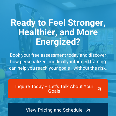
Ready to Feel Stronger,
Healthier, and More
Energized?
Book your free assessment today and discover
how personalized, medically-informed training
can help you reach your goals—without the risk.
Inquire Today – Let’s Talk About Your
Goals
View Pricing and Schedule