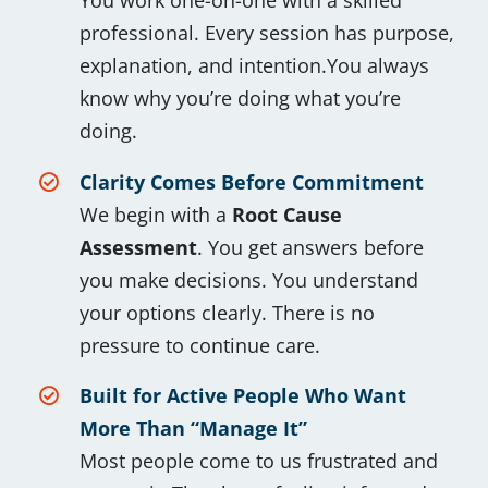
You work one-on-one with a skilled
professional. Every session has purpose,
explanation, and intention.You always
know why you’re doing what you’re
doing.
Clarity Comes Before Commitment
We begin with a
Root Cause
Assessment
. You get answers before
you make decisions. You understand
your options clearly. There is no
pressure to continue care.
Built for Active People Who Want
More Than “Manage It”
Most people come to us frustrated and