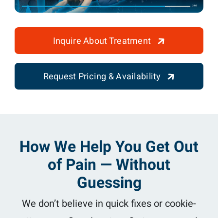
Inquire About Treatment
Request Pricing & Availability
How We Help You Get Out
of Pain — Without
Guessing
We don’t believe in quick fixes or cookie-