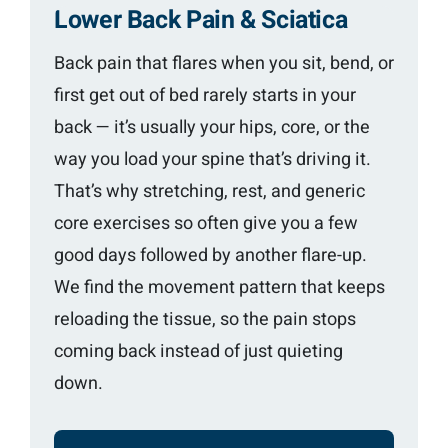
Lower Back Pain & Sciatica
Back pain that flares when you sit, bend, or
first get out of bed rarely starts in your
back — it’s usually your hips, core, or the
way you load your spine that’s driving it.
That’s why stretching, rest, and generic
core exercises so often give you a few
good days followed by another flare-up.
We find the movement pattern that keeps
reloading the tissue, so the pain stops
coming back instead of just quieting
down.