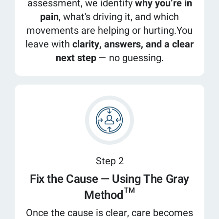
assessment, we identify
why you’re in
pain
, what’s driving it, and which
movements are helping or hurting.You
leave with
clarity, answers, and a clear
next step
— no guessing.
Step 2
Fix the Cause — Using The Gray
Method™
Once the cause is clear, care becomes