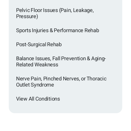
Pelvic Floor Issues (Pain, Leakage,
Pressure)
Sports Injuries & Performance Rehab
Post-Surgical Rehab
Balance Issues, Fall Prevention & Aging-
Related Weakness
Nerve Pain, Pinched Nerves, or Thoracic
Outlet Syndrome
View All Conditions