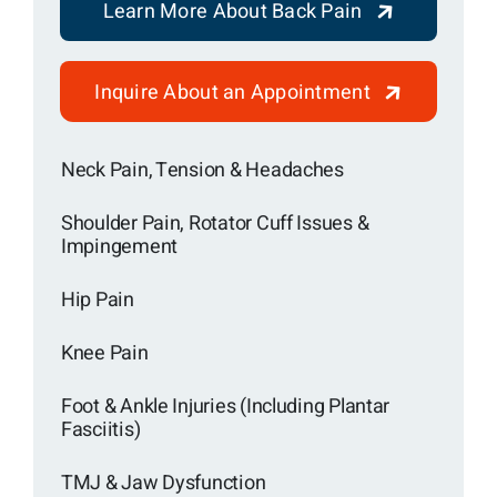
Learn More About Back Pain
Inquire About an Appointment
Neck Pain, Tension & Headaches
Shoulder Pain, Rotator Cuff Issues &
Impingement
Hip Pain
Knee Pain
Foot & Ankle Injuries (Including Plantar
Fasciitis)
TMJ & Jaw Dysfunction