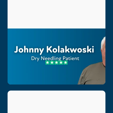
Johnny Kolakwoski
Dry Needling Patient