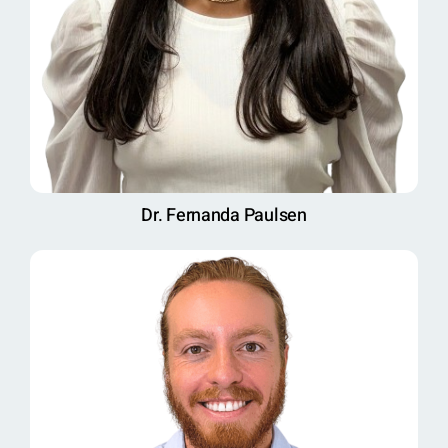
Dr. Fernanda Paulsen