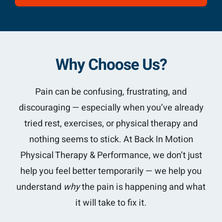
Why Choose Us?
Pain can be confusing, frustrating, and
discouraging — especially when you’ve already
tried rest, exercises, or physical therapy and
nothing seems to stick. At Back In Motion
Physical Therapy & Performance, we don’t just
help you feel better temporarily — we help you
understand
why
the pain is happening and what
it will take to fix it.