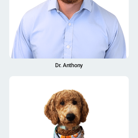
Dr. Anthony