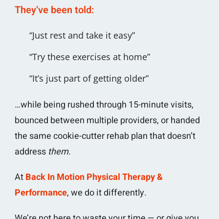
They’ve been told:
“Just rest and take it easy”
“Try these exercises at home”
“It’s just part of getting older”
…while being rushed through 15-minute visits,
bounced between multiple providers, or handed
the same cookie-cutter rehab plan that doesn’t
address
them
.
At
Back In Motion Physical Therapy &
Performance
, we do it differently.
We’re not here to waste your time — or give you