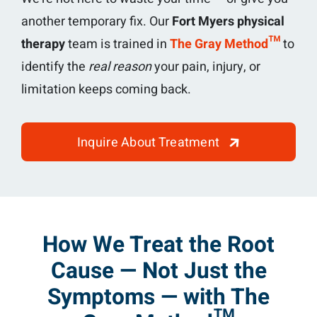
another temporary fix. Our
Fort Myers physical
therapy
team is trained in
The Gray Method™
to
identify the
real reason
your pain, injury, or
limitation keeps coming back.
Inquire About Treatment
How We Treat the Root
Cause — Not Just the
Symptoms — with The