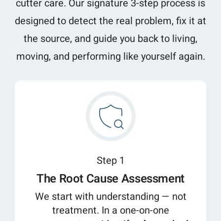
cutter care. Our signature 3-step process is
designed to detect the real problem, fix it at
the source, and guide you back to living,
moving, and performing like yourself again.
Step 1
The Root Cause Assessment
We start with understanding — not
treatment. In a one-on-one