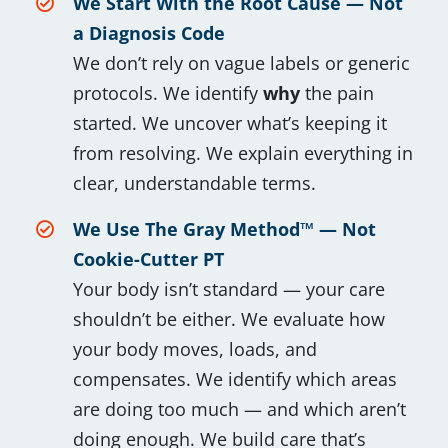
We Start With the Root Cause — Not
a Diagnosis Code
We don’t rely on vague labels or generic
protocols. We identify
why
the pain
started. We uncover what’s keeping it
from resolving. We explain everything in
clear, understandable terms.
We Use The Gray Method™ — Not
Cookie-Cutter PT
Your body isn’t standard — your care
shouldn’t be either. We evaluate how
your body moves, loads, and
compensates. We identify which areas
are doing too much — and which aren’t
doing enough. We build care that’s