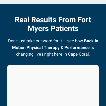
Real Results From Fort
Myers Patients
Don’t just take our word for it — see how
Back In
Motion Physical Therapy & Performance
is
changing lives right here in Cape Coral.