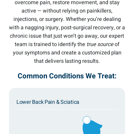
overcome pain, restore movement, and stay
active — without relying on painkillers,
injections, or surgery. Whether you’re dealing
with a nagging injury, post-surgical recovery, or a
chronic issue that just won’t go away, our expert
team is trained to identify the
true source
of
your symptoms and create a customized plan
that delivers lasting results.
Common Conditions We Treat:
Lower Back Pain & Sciatica