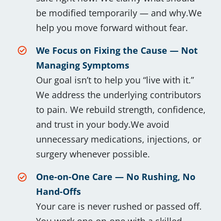
be modified temporarily — and why.We
help you move forward without fear.
We Focus on Fixing the Cause — Not
Managing Symptoms
Our goal isn’t to help you “live with it.”
We address the underlying contributors
to pain. We rebuild strength, confidence,
and trust in your body.We avoid
unnecessary medications, injections, or
surgery whenever possible.
One-on-One Care — No Rushing, No
Hand-Offs
Your care is never rushed or passed off.