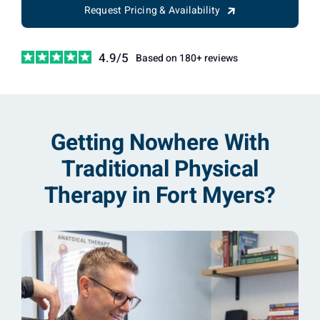
Request Pricing & Availability
4.9/5
Based on 180+ reviews
Getting Nowhere With
Traditional Physical
Therapy in Fort Myers?