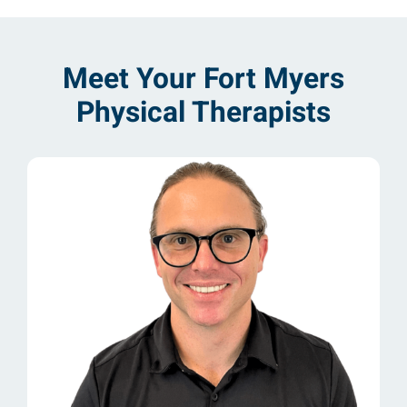
Meet Your Fort Myers
Physical Therapists