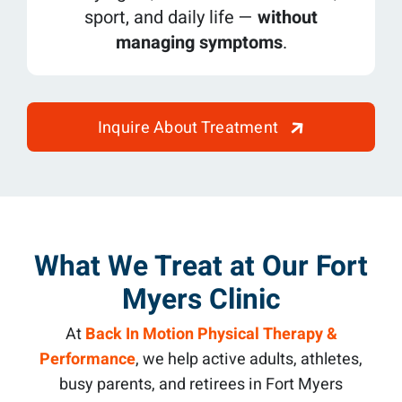
sport, and daily life —
without
managing symptoms
.
Inquire About Treatment
What We Treat at Our Fort
Myers Clinic
At
Back In Motion Physical Therapy &
Performance
, we help active adults, athletes,
busy parents, and retirees in Fort Myers