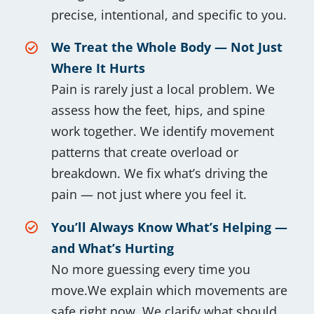
precise, intentional, and specific to you.
We Treat the Whole Body — Not Just
Where It Hurts
Pain is rarely just a local problem. We
assess how the feet, hips, and spine
work together. We identify movement
patterns that create overload or
breakdown. We fix what’s driving the
pain — not just where you feel it.
You’ll Always Know What’s Helping —
and What’s Hurting
No more guessing every time you
move.We explain which movements are
safe right now. We clarify what should