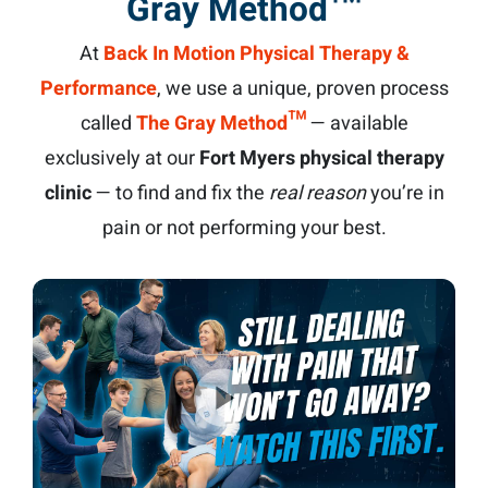
Gray Method™
At
Back In Motion Physical Therapy &
Performance
, we use a unique, proven process
called
The Gray Method™
— available
exclusively at our
Fort Myers physical therapy
clinic
— to find and fix the
real reason
you’re in
pain or not performing your best.