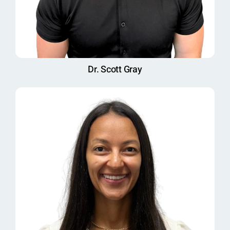
Dr. Scott Gray