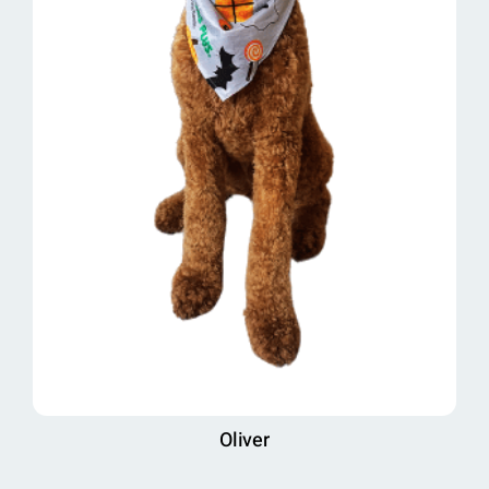
Oliver