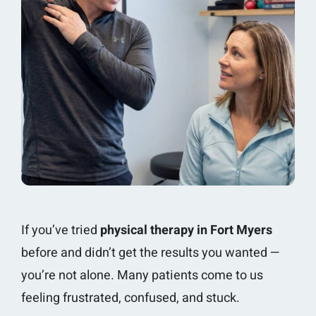
If you’ve tried
physical therapy in Fort Myers
before and didn’t get the results you wanted —
you’re not alone. Many patients come to us
feeling frustrated, confused, and stuck.