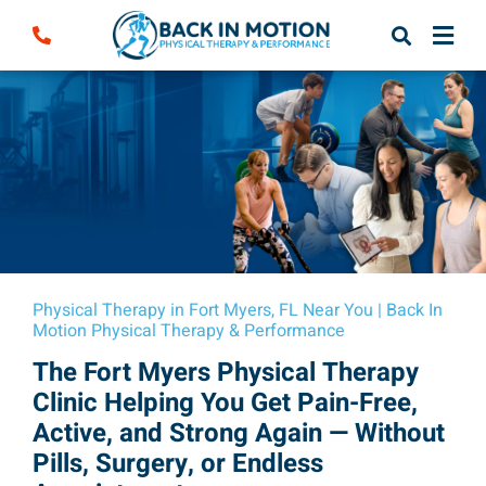
Skip
to
content
Physical Therapy in Fort Myers, FL Near You | Back In
Motion Physical Therapy & Performance
The Fort Myers Physical Therapy
Clinic Helping You Get Pain-Free,
Active, and Strong Again — Without
Pills, Surgery, or Endless