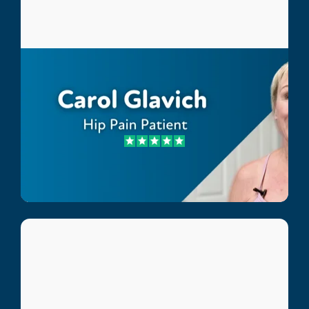
Carol Glavich
Hip Pain Patient