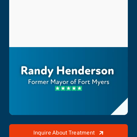
Randy Henderson
Former Mayor of Fort Myers
Inquire About Treatment