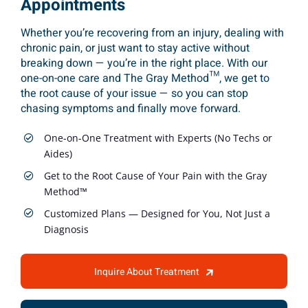
Appointments
Whether you’re recovering from an injury, dealing with
chronic pain, or just want to stay active without
breaking down — you’re in the right place. With our
one-on-one care and The Gray Method™, we get to
the root cause of your issue — so you can stop
chasing symptoms and finally move forward.
One-on-One Treatment with Experts (No Techs or
Aides)
Get to the Root Cause of Your Pain with the Gray
Method™
Customized Plans — Designed for You, Not Just a
Diagnosis
Inquire About Treatment