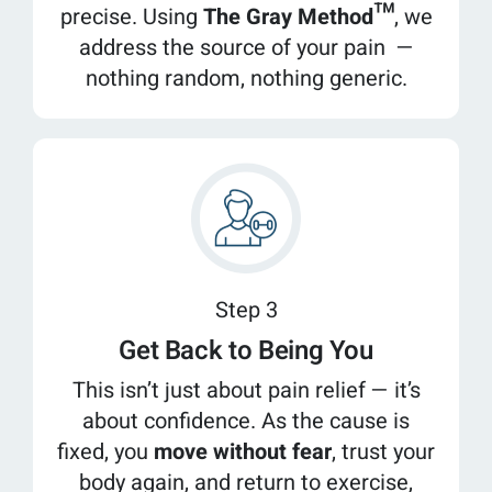
precise. Using
The Gray Method™
, we
address the source of your pain —
nothing random, nothing generic.
Step 3
Get Back to Being You
This isn’t just about pain relief — it’s
about confidence. As the cause is
fixed, you
move without fear
, trust your
body again, and return to exercise,