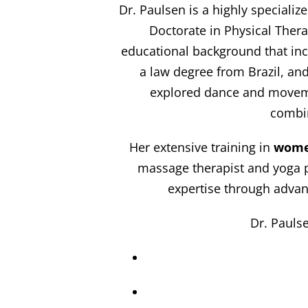
Dr. Paulsen is a highly specializ
Doctorate in Physical Thera
educational background that incl
a law degree from Brazil, an
explored dance and movemen
combin
Her extensive training in
wome
massage therapist and yoga pr
expertise through advan
Dr. Paulse