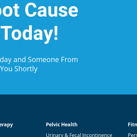
oot Cause
 Today!
Today and Someone From
 You Shortly
erapy
Pelvic Health
Fit
Urinary & Fecal Incontinence
Per