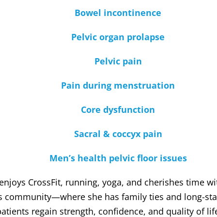
Bowel incontinence
Pelvic organ prolapse
Pelvic pain
Pain during menstruation
Core dysfunction
Sacral & coccyx pain
Men’s health pelvic floor issues
 enjoys CrossFit, running, yoga, and cherishes time w
rs community—where she has family ties and long-sta
atients regain strength, confidence, and quality of li