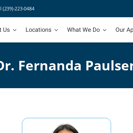
ll (239)-223-0484
t Us
Locations
What We Do
Our A
Dr. Fernanda Paulse