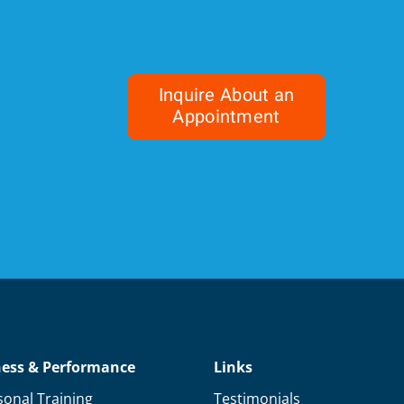
Inquire About an
Appointment
ness & Performance
Links
sonal Training
Testimonials