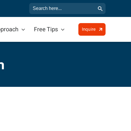
Search Button
Search
for:
pproach
Free Tips
Inquire
n