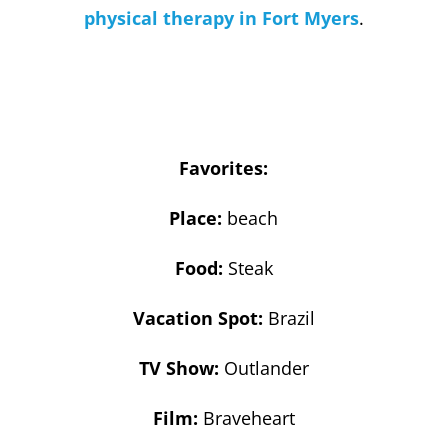
physical therapy in Fort Myers
.
Favorites:
Place:
beach
Food:
Steak
Vacation Spot:
Brazil
TV Show:
Outlander
Film:
Braveheart