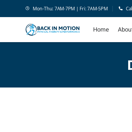
Skip
Mon-Thu: 7AM-7PM | Fri: 7AM-5PM
Ca
to
content
Home
Abou