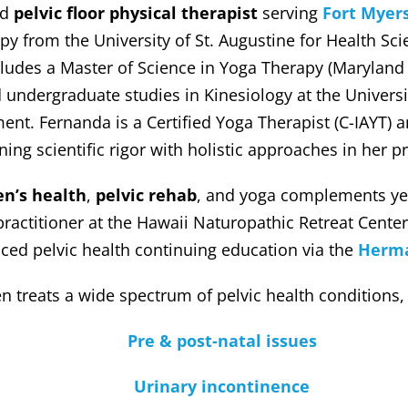
ed
pelvic floor physical therapist
serving
Fort Myer
py from the University of St. Augustine for Health Sci
udes a Master of Science in Yoga Therapy (Maryland U
d undergraduate studies in Kinesiology at the Univer
t. Fernanda is a Certified Yoga Therapist (C-IAYT) 
ing scientific rigor with holistic approaches in her pr
n’s health
,
pelvic rehab
, and yoga complements yea
actitioner at the Hawaii Naturopathic Retreat Center
ced pelvic health continuing education via the
Herma
n treats a wide spectrum of pelvic health conditions,
Pre & post-natal issues
Urinary incontinence