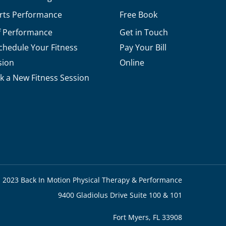
rts Performance
Free Book
f Performance
Get in Touch
chedule Your Fitness
Pay Your Bill
sion
Online
k a New Fitness Session
 2023 Back In Motion Physical Therapy & Performance
9400 Gladiolus Drive Suite 100 & 101
Fort Myers, FL 33908