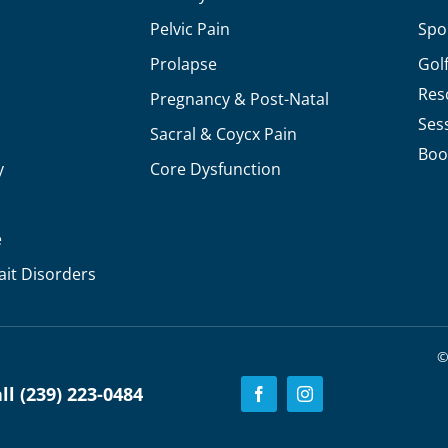
Pelvic Pain
Spo
Prolapse
Gol
Res
Pregnancy & Post-Natal
Ses
Sacral & Coycx Pain
Boo
y
Core Dysfunction
e
ait Disorders
©
l (239) 223-0484