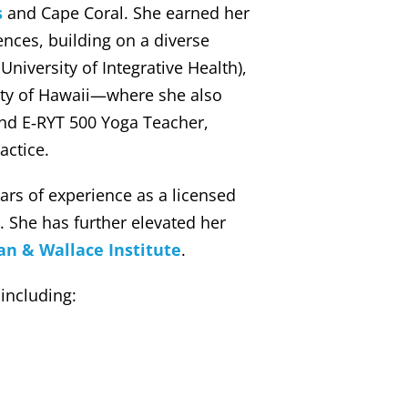
s
and Cape Coral. She earned her
ences, building on a diverse
niversity of Integrative Health),
sity of Hawaii—where she also
and E‑RYT 500 Yoga Teacher,
actice.
rs of experience as a licensed
. She has further elevated her
n & Wallace Institute
.
 including: