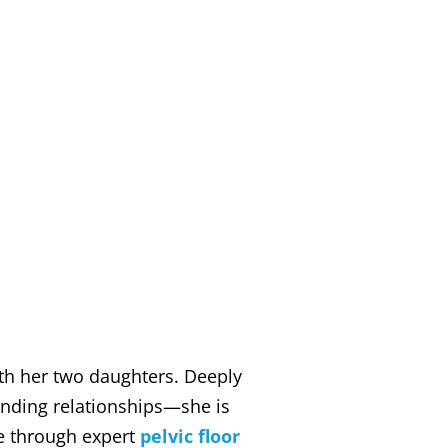
ith her two daughters. Deeply
nding relationships—she is
fe through expert
pelvic floor