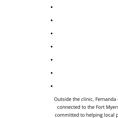
Outside the clinic, Fernanda
connected to the Fort Mye
committed to helping local p