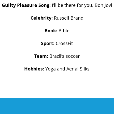
Guilty Pleasure Song:
I’ll be there for you, Bon Jovi
Celebrity:
Russell Brand
Book:
Bible
Sport:
CrossFit
Team:
Brazil’s soccer
Hobbies:
Yoga and Aerial Silks