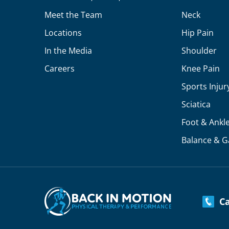
Meet the Team
Neck
Locations
Hip Pain
In the Media
Shoulder
Careers
Knee Pain
Sports Injur
Sciatica
Foot & Ankl
Balance & G
Cal