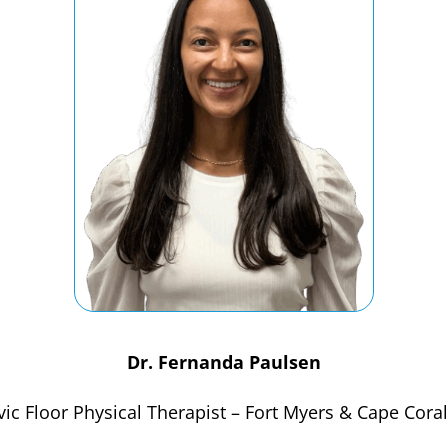
Dr. Fernanda Paulsen
vic Floor Physical Therapist – Fort Myers & Cape Coral