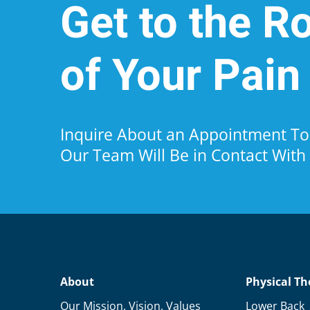
Get to the R
of Your Pain
Inquire About an Appointment 
Our Team Will Be in Contact With
About
Physical Th
Our Mission, Vision, Values
Lower Back