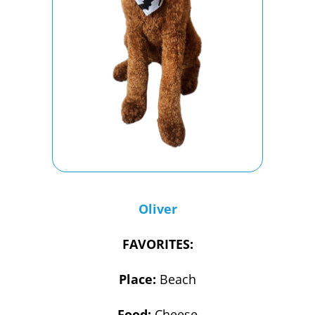
Oliver
FAVORITES:
Place:
Beach
Food:
Cheese