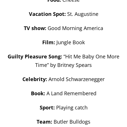
Vacation Spot:
St. Augustine
TV show:
Good Morning America
Film:
Jungle Book
Guilty Pleasure Song:
“Hit Me Baby One More
Time” by Britney Spears
Celebrity:
Arnold Schwarzenegger
Book:
A Land Remembered
Sport:
Playing catch
Team:
Butler Bulldogs