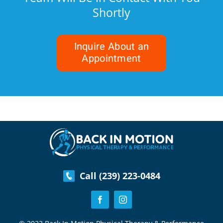
Shortly
Inquire About an
Appointment
Call (239) 223-0484