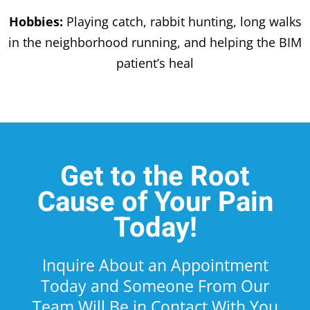
Hobbies:
Playing catch, rabbit hunting, long walks
in the neighborhood running, and helping the BIM
patient’s heal
Get to the Root
Cause of Your Pain
Today!
Inquire About an Appointment
Today and Someone From Our
Team Will Be in Contact With You