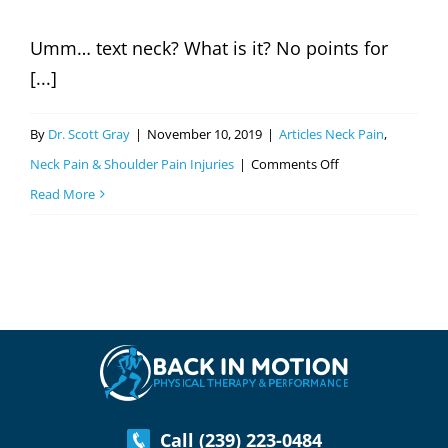
Myers
Umm… text neck? What is it? No points for
&
[...]
Cape
Coral,
By
Dr. Scott Gray
|
November 10, 2019
|
Articles Neck Pain
,
FL
on
Neck Pain & Shoulder Pain Injuries
|
Comments Off
Text
Read More
Neck?
Do
You
Have
It?
Call (239) 223-0484