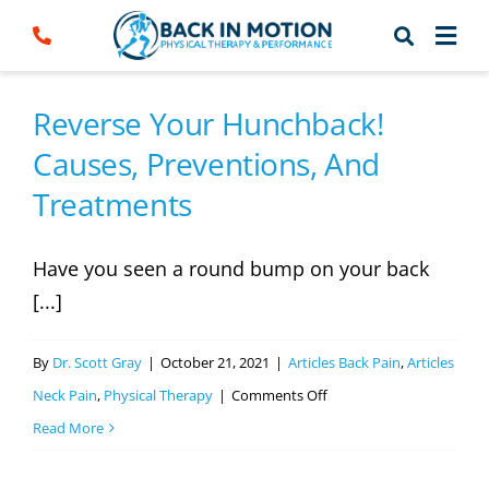
Skip
to
content
Reverse Your Hunchback!
Causes, Preventions, And
Treatments
Have you seen a round bump on your back
[...]
By
Dr. Scott Gray
|
October 21, 2021
|
Articles Back Pain
,
Articles
on
Neck Pain
,
Physical Therapy
|
Comments Off
Reverse
Read More
Your