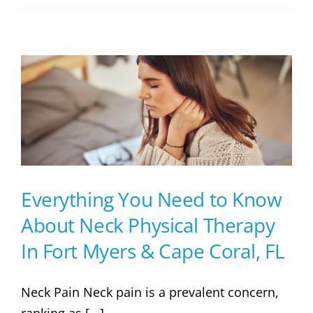
Everything You Need to Know
About Neck Physical Therapy
In Fort Myers & Cape Coral, FL
Neck Pain Neck pain is a prevalent concern,
ranking as [...]