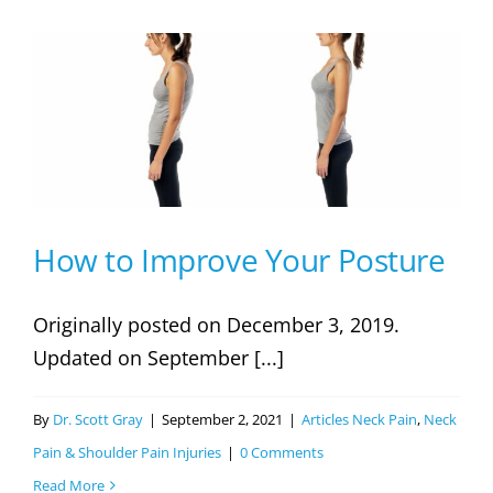
Hunchback!
Causes,
Preventions,
And
Treatments
How to Improve Your Posture
Originally posted on December 3, 2019.
Updated on September [...]
By
Dr. Scott Gray
|
September 2, 2021
|
Articles Neck Pain
,
Neck
Pain & Shoulder Pain Injuries
|
0 Comments
Read More