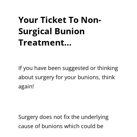
Your Ticket To Non-
Surgical Bunion
Treatment…
If you have been suggested or thinking
about surgery for your bunions, think
again!
Surgery does not fix the underlying
cause of bunions which could be