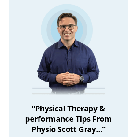
“Physical Therapy &
performance Tips From
Physio Scott Gray…”