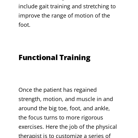
include gait training and stretching to
improve the range of motion of the
foot.
Functional Training
Once the patient has regained
strength, motion, and muscle in and
around the big toe, foot, and ankle,
the focus turns to more rigorous
exercises. Here the job of the physical
therapist is to customize a series of