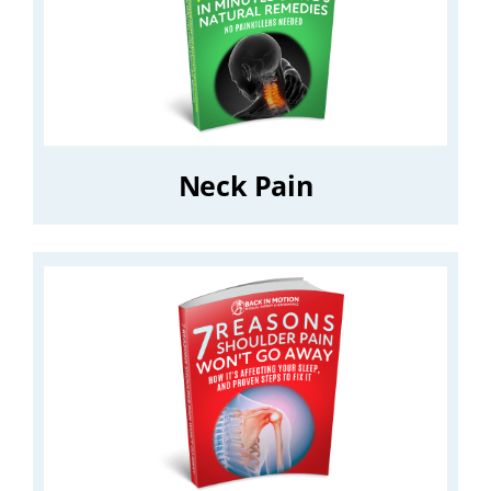
Neck Pain