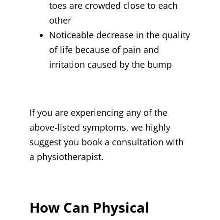
toes are crowded close to each
other
Noticeable decrease in the quality
of life because of pain and
irritation caused by the bump
If you are experiencing any of the
above-listed symptoms, we highly
suggest you book a consultation with
a physiotherapist.
How Can Physical