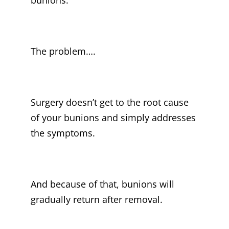
bunions.
The problem….
Surgery doesn’t get to the root cause
of your bunions and simply addresses
the symptoms.
And because of that, bunions will
gradually return after removal.