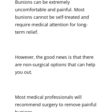
Bunions can be extremely
uncomfortable and painful. Most
bunions cannot be self-treated and
require medical attention for long-
term relief.
However, the good news is that there
are non-surgical options that can help
you out.
Most medical professionals will
recommend surgery to remove painful