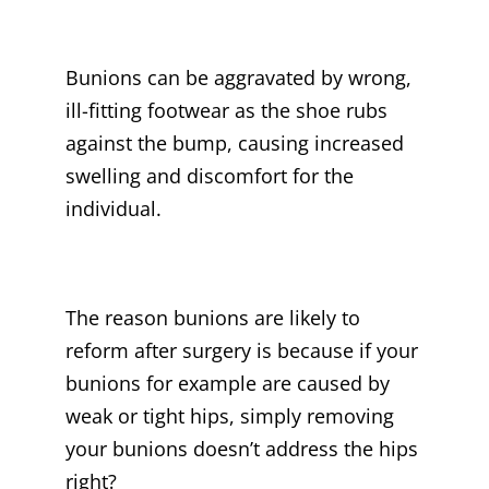
Bunions can be aggravated by wrong,
ill-fitting footwear as the shoe rubs
against the bump, causing increased
swelling and discomfort for the
individual.
The reason bunions are likely to
reform after surgery is because if your
bunions for example are caused by
weak or tight hips, simply removing
your bunions doesn’t address the hips
right?