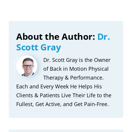
About the Author:
Dr.
Scott Gray
Dr. Scott Gray is the Owner
of Back in Motion Physical
Therapy & Performance.
Each and Every Week He Helps His
Clients & Patients Live Their Life to the
Fullest, Get Active, and Get Pain-Free.