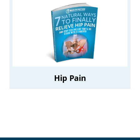
Hip Pain