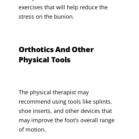
exercises that will help reduce the
stress on the bunion.
Orthotics And Other
Physical Tools
The physical therapist may
recommend using tools like splints,
shoe inserts, and other devices that
may improve the foot’s overall range
of motion.