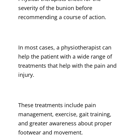
severity of the bunion before
recommending a course of action.
In most cases, a physiotherapist can
help the patient with a wide range of
treatments that help with the pain and
injury.
These treatments include pain
management, exercise, gait training,
and greater awareness about proper
footwear and movement.