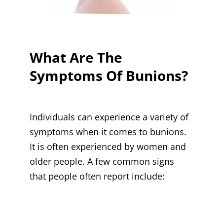
What Are The
Symptoms Of Bunions?
Individuals can experience a variety of
symptoms when it comes to bunions.
It is often experienced by women and
older people. A few common signs
that people often report include: