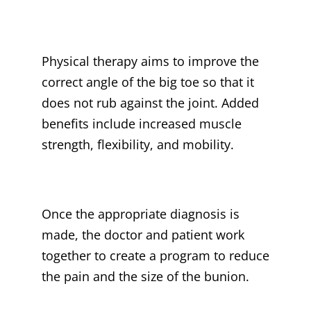
Physical therapy aims to improve the
correct angle of the big toe so that it
does not rub against the joint. Added
benefits include increased muscle
strength, flexibility, and mobility.
Once the appropriate diagnosis is
made, the doctor and patient work
together to create a program to reduce
the pain and the size of the bunion.