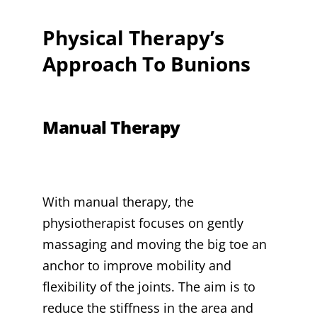
Physical Therapy’s
Approach To Bunions
Manual Therapy
With manual therapy, the
physiotherapist focuses on gently
massaging and moving the big toe an
anchor to improve mobility and
flexibility of the joints. The aim is to
reduce the stiffness in the area and