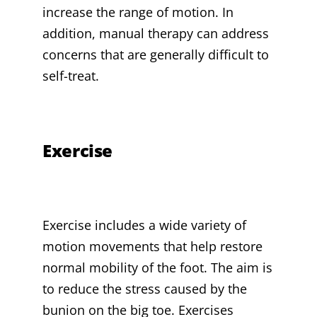
increase the range of motion. In
addition, manual therapy can address
concerns that are generally difficult to
self-treat.
Exercise
Exercise includes a wide variety of
motion movements that help restore
normal mobility of the foot. The aim is
to reduce the stress caused by the
bunion on the big toe. Exercises