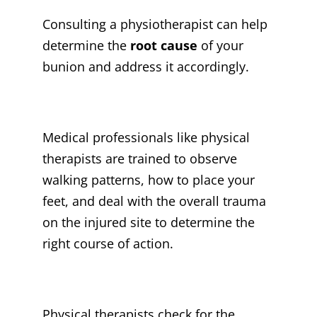
Consulting a physiotherapist can help
determine the
root cause
of your
bunion and address it accordingly.
Medical professionals like physical
therapists are trained to observe
walking patterns, how to place your
feet, and deal with the overall trauma
on the injured site to determine the
right course of action.
Physical therapists check for the