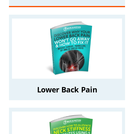
Lower Back Pain