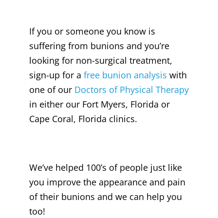
If you or someone you know is
suffering from bunions and you’re
looking for non-surgical treatment,
sign-up for a
free bunion analysis
with
one of our
Doctors of Physical Therapy
in either our Fort Myers, Florida or
Cape Coral, Florida clinics.
We’ve helped 100’s of people just like
you improve the appearance and pain
of their bunions and we can help you
too!