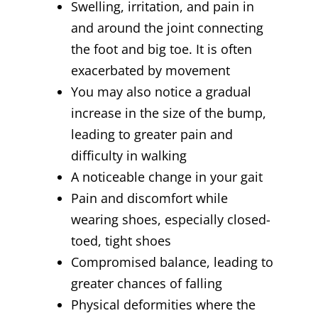
Swelling, irritation, and pain in
and around the joint connecting
the foot and big toe. It is often
exacerbated by movement
You may also notice a gradual
increase in the size of the bump,
leading to greater pain and
difficulty in walking
A noticeable change in your gait
Pain and discomfort while
wearing shoes, especially closed-
toed, tight shoes
Compromised balance, leading to
greater chances of falling
Physical deformities where the