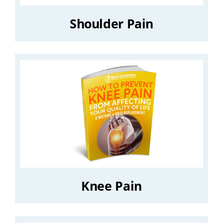
Shoulder Pain
Knee Pain