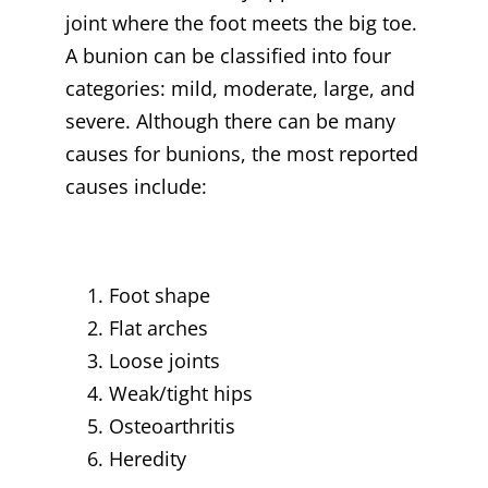
joint where the foot meets the big toe.
A bunion can be classified into four
categories: mild, moderate, large, and
severe. Although there can be many
causes for bunions, the most reported
causes include:
Foot shape
Flat arches
Loose joints
Weak/tight hips
Osteoarthritis
Heredity