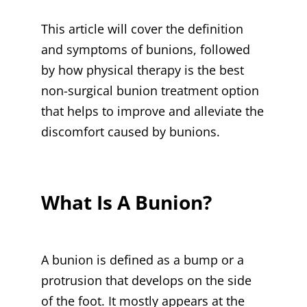
This article will cover the definition
and symptoms of bunions, followed
by how physical therapy is the best
non-surgical bunion treatment option
that helps to improve and alleviate the
discomfort caused by bunions.
What Is A Bunion?
A bunion is defined as a bump or a
protrusion that develops on the side
of the foot. It mostly appears at the