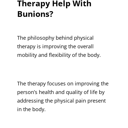
Therapy Help With
Bunions?
The philosophy behind physical
therapy is improving the overall
mobility and flexibility of the body.
The therapy focuses on improving the
person’s health and quality of life by
addressing the physical pain present
in the body.