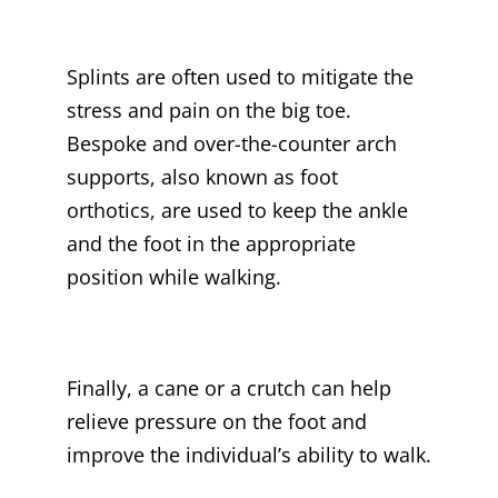
Splints are often used to mitigate the
stress and pain on the big toe.
Bespoke and over-the-counter arch
supports, also known as foot
orthotics, are used to keep the ankle
and the foot in the appropriate
position while walking.
Finally, a cane or a crutch can help
relieve pressure on the foot and
improve the individual’s ability to walk.