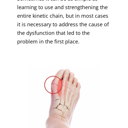
learning to use and strengthening the
entire kinetic chain, but in most cases
it is necessary to address the cause of
the dysfunction that led to the
problem in the first place.