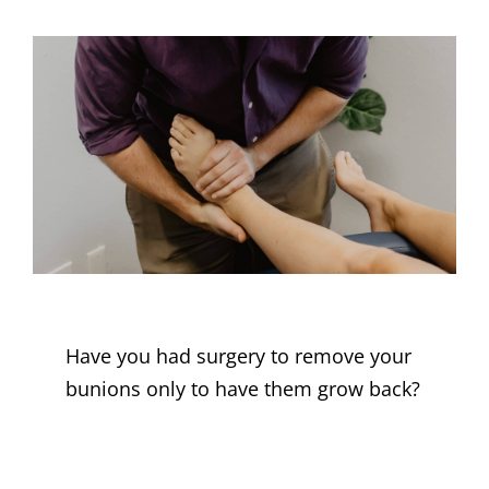
Have you had surgery to remove your
bunions only to have them grow back?