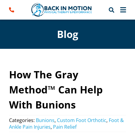
Skip
to
content
Blog
How The Gray
Method™ Can Help
With Bunions
Categories:
Bunions
,
Custom Foot Orthotic
,
Foot &
Ankle Pain Injuries
,
Pain Relief