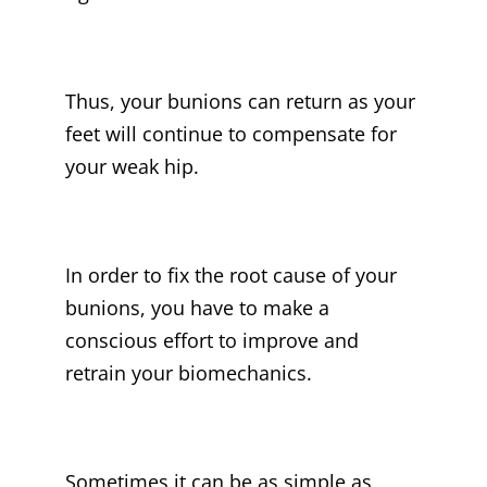
Thus, your bunions can return as your
feet will continue to compensate for
your weak hip.
In order to fix the root cause of your
bunions, you have to make a
conscious effort to improve and
retrain your biomechanics.
Sometimes it can be as simple as