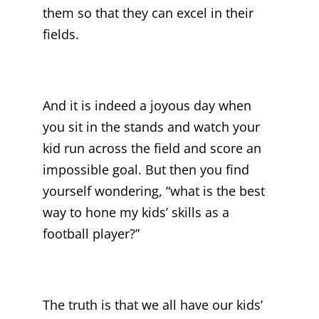
them so that they can excel in their
fields.
And it is indeed a joyous day when
you sit in the stands and watch your
kid run across the field and score an
impossible goal. But then you find
yourself wondering, “what is the best
way to hone my kids’ skills as a
football player?”
The truth is that we all have our kids’