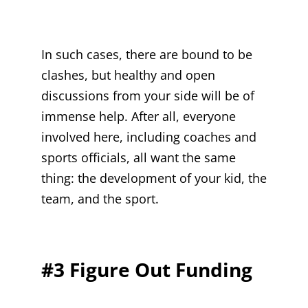
In such cases, there are bound to be
clashes, but healthy and open
discussions from your side will be of
immense help. After all, everyone
involved here, including coaches and
sports officials, all want the same
thing: the development of your kid, the
team, and the sport.
#3 Figure Out Funding