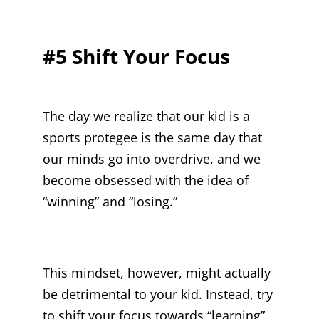
#5 Shift Your Focus
The day we realize that our kid is a
sports protegee is the same day that
our minds go into overdrive, and we
become obsessed with the idea of
“winning” and “losing.”
This mindset, however, might actually
be detrimental to your kid. Instead, try
to shift your focus towards “learning”