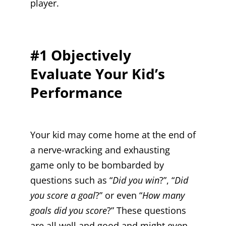
player.
#1 Objectively
Evaluate Your Kid’s
Performance
Your kid may come home at the end of
a nerve-wracking and exhausting
game only to be bombarded by
questions such as “
Did you win
?”, “
Did
you score a goal
?” or even “
How many
goals did you score
?” These questions
are all well and good and might even