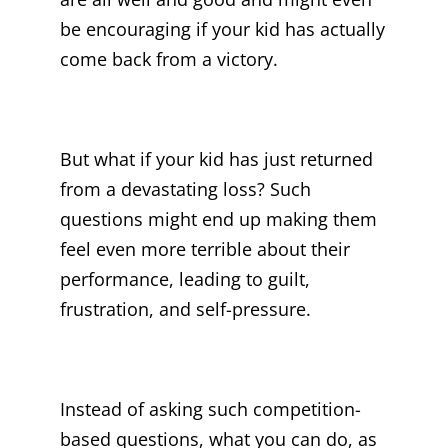
be encouraging if your kid has actually
come back from a victory.
But what if your kid has just returned
from a devastating loss? Such
questions might end up making them
feel even more terrible about their
performance, leading to guilt,
frustration, and self-pressure.
Instead of asking such competition-
based questions, what you can do, as