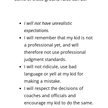
I will not have unrealistic
expectations.
I will remember that my kid is not
a professional yet, and will
therefore not use professional
judgment standards.
I will not ridicule, use bad
language or yell at my kid for
making a mistake.
I will respect the decisions of
coaches and officials and
encourage my kid to do the same.