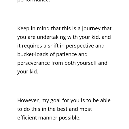
Keep in mind that this is a journey that
you are undertaking with your kid, and
it requires a shift in perspective and
bucket-loads of patience and
perseverance from both yourself and
your kid.
However, my goal for you is to be able
to do this in the best and most
efficient manner possible.