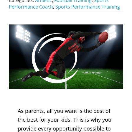
Categories:
Athletic
,
Football Training
,
Sports
Performance Coach
,
Sports Performance Training
As parents, all you want is the best of
the best for your kids. This is why you
provide every opportunity possible to