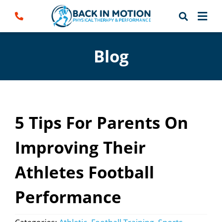
Skip
to
content
Blog
5 Tips For Parents On
Improving Their
Athletes Football
Performance