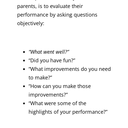
parents, is to evaluate their
performance by asking questions
objectively:
“What went well?”
“Did you have fun?”
“What improvements do you need
to make?”
“How can you make those
improvements?”
“What were some of the
highlights of your performance?”