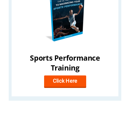
Sports Performance
Training
Click Here