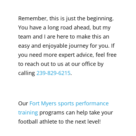
Remember, this is just the beginning.
You have a long road ahead, but my
team and I are here to make this an
easy and enjoyable journey for you. If
you need more expert advice, feel free
to reach out to us at our office by
calling
239-829-6215
.
Our
Fort Myers sports performance
training
programs can help take your
football athlete to the next level!