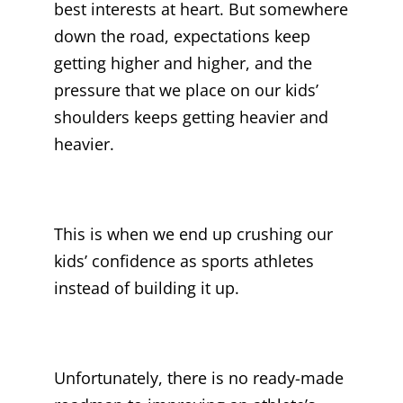
best interests at heart. But somewhere
down the road, expectations keep
getting higher and higher, and the
pressure that we place on our kids’
shoulders keeps getting heavier and
heavier.
This is when we end up crushing our
kids’ confidence as sports athletes
instead of building it up.
Unfortunately, there is no ready-made