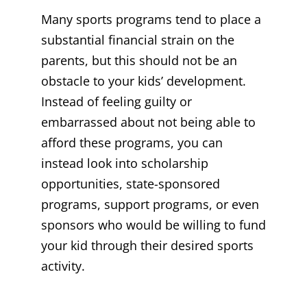
Many sports programs tend to place a
substantial financial strain on the
parents, but this should not be an
obstacle to your kids’ development.
Instead of feeling guilty or
embarrassed about not being able to
afford these programs, you can
instead look into scholarship
opportunities, state-sponsored
programs, support programs, or even
sponsors who would be willing to fund
your kid through their desired sports
activity.