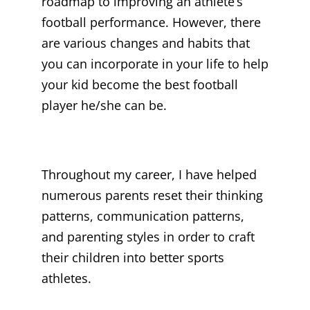
roadmap to improving an athlete’s
football performance. However, there
are various changes and habits that
you can incorporate in your life to help
your kid become the best football
player he/she can be.
Throughout my career, I have helped
numerous parents reset their thinking
patterns, communication patterns,
and parenting styles in order to craft
their children into better sports
athletes.