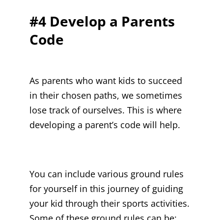
#4 Develop a Parents
Code
As parents who want kids to succeed
in their chosen paths, we sometimes
lose track of ourselves. This is where
developing a parent’s code will help.
You can include various ground rules
for yourself in this journey of guiding
your kid through their sports activities.
Some of these ground rules can be: