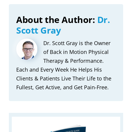
About the Author:
Dr.
Scott Gray
Dr. Scott Gray is the Owner
of Back in Motion Physical
Therapy & Performance.
Each and Every Week He Helps His
Clients & Patients Live Their Life to the
Fullest, Get Active, and Get Pain-Free.