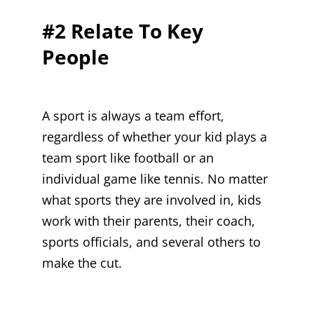
#2 Relate To Key
People
A sport is always a team effort,
regardless of whether your kid plays a
team sport like football or an
individual game like tennis. No matter
what sports they are involved in, kids
work with their parents, their coach,
sports officials, and several others to
make the cut.