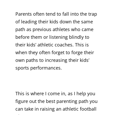
Parents often tend to fall into the trap
of leading their kids down the same
path as previous athletes who came
before them or listening blindly to
their kids’ athletic coaches. This is
when they often forget to forge their
own paths to increasing their kids’
sports performances.
This is where I come in, as I help you
figure out the best parenting path you
can take in raising an athletic football