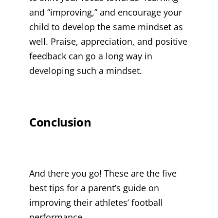
and “improving,” and encourage your
child to develop the same mindset as
well. Praise, appreciation, and positive
feedback can go a long way in
developing such a mindset.
Conclusion
And there you go! These are the five
best tips for a parent’s guide on
improving their athletes’ football
performance.