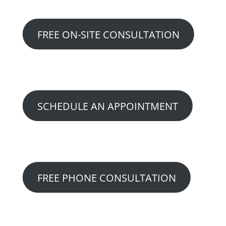
FREE ON-SITE CONSULTATION
Option 2:
SCHEDULE AN APPOINTMENT
Option 3:
FREE PHONE CONSULTATION