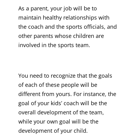
As a parent, your job will be to
maintain healthy relationships with
the coach and the sports officials, and
other parents whose children are
involved in the sports team.
You need to recognize that the goals
of each of these people will be
different from yours. For instance, the
goal of your kids’ coach will be the
overall development of the team,
while your own goal will be the
development of your child.