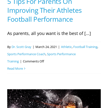
5 Tips For Parents On
Improving Their Athletes
Football Performance
As parents, all you want is the best of [...]
By
Dr. Scott Gray
|
March 24, 2021
|
Athletic
,
Football Training
,
Sports Performance Coach
,
Sports Performance
on
Training
|
Comments Off
5
Read More
Tips
For
Parents
On
Improving