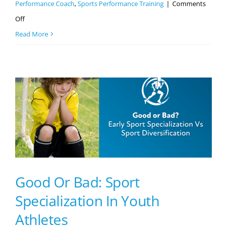
Performance Coach
,
Sports Performance Training
|
Comments
on
Off
3
Read More
Skills
Every
Athlete
Needs
To
Be
Successful
Good Or Bad: Sport
Specialization In Youth
Athletes