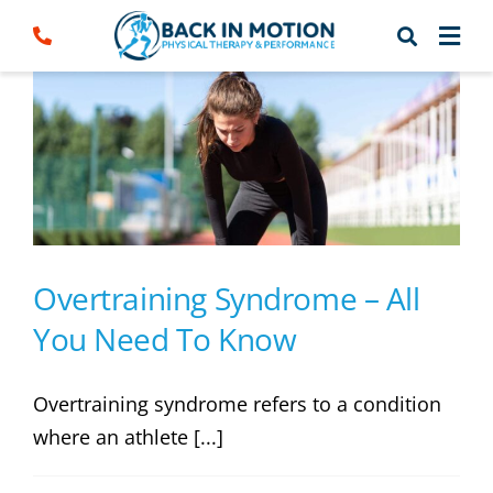
Skip
to
content
Overtraining Syndrome – All
You Need To Know
Overtraining syndrome refers to a condition
where an athlete [...]