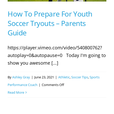
How To Prepare For Youth
Soccer Tryouts – Parents
Guide
https://player.vimeo.com/video/540800762?
autoplay=0&autopause=0 Today I'm going to
show you awesome [...]
By
Ashley Gray
|
June 23, 2021
|
Athletic
,
Soccer Tips
,
Sports
on
Performance Coach
|
Comments Off
How
Read More
To
Prepare