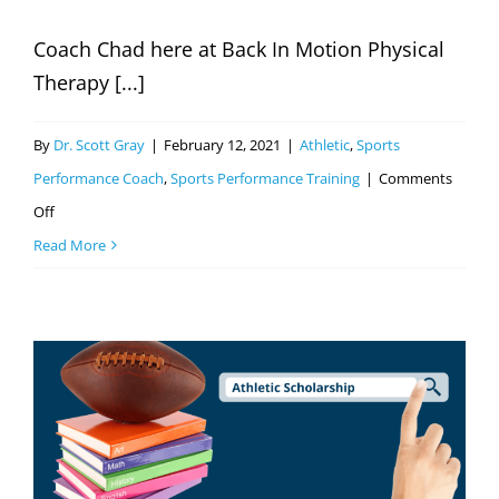
Coach Chad here at Back In Motion Physical
Therapy [...]
By
Dr. Scott Gray
|
February 12, 2021
|
Athletic
,
Sports
Performance Coach
,
Sports Performance Training
|
Comments
on
Off
Good
Read More
Or
Bad:
Sport
Specialization
In
Youth
Athletes