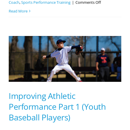
on
Coach
,
Sports Performance Training
|
Comments Off
7
Read More
Reasons
Why
Your
Athlete
Needs
Sports
Performance
Training
Improving Athletic
Performance Part 1 (Youth
Baseball Players)