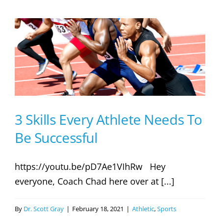
To
Develop
Explosive
Power
In
Athletes
3 Skills Every Athlete Needs To
Be Successful
https://youtu.be/pD7Ae1VIhRw Hey
everyone, Coach Chad here over at [...]
By
Dr. Scott Gray
|
February 18, 2021
|
Athletic
,
Sports