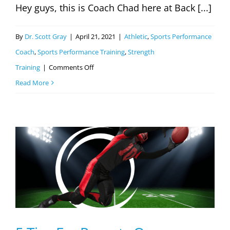
Hey guys, this is Coach Chad here at Back [...]
By
Dr. Scott Gray
|
April 21, 2021
|
Athletic
,
Sports Performance
Coach
,
Sports Performance Training
,
Strength
on
Training
|
Comments Off
Improving
Read More
Athletic
Performance
Part
1
(Youth
Baseball
Players)