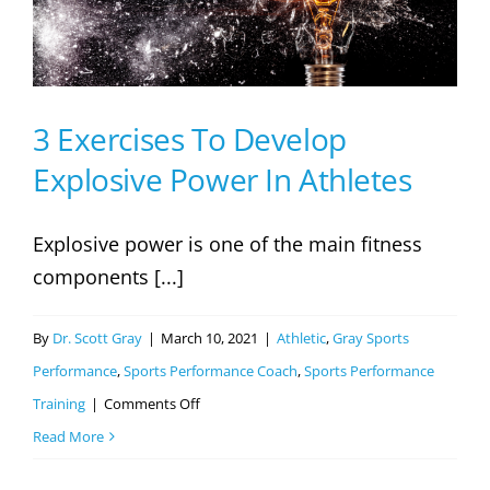
Their
Athletes
Football
Performance
3 Exercises To Develop
Explosive Power In Athletes
Explosive power is one of the main fitness
components [...]
By
Dr. Scott Gray
|
March 10, 2021
|
Athletic
,
Gray Sports
Performance
,
Sports Performance Coach
,
Sports Performance
on
Training
|
Comments Off
3
Read More
Exercises