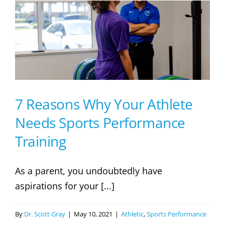
For
Youth
Soccer
Tryouts
–
Parents
Guide
7 Reasons Why Your Athlete
Needs Sports Performance
Training
As a parent, you undoubtedly have
aspirations for your [...]
By
Dr. Scott Gray
|
May 10, 2021
|
Athletic
,
Sports Performance