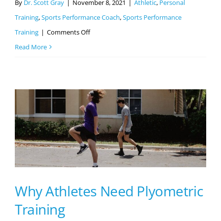
By
Dr. Scott Gray
|
November 8, 2021
|
Athletic
,
Personal
Training
,
Sports Performance Coach
,
Sports Performance
on
Training
|
Comments Off
Overtraining
Read More
Syndrome
–
All
You
Need
To
Know
Why Athletes Need Plyometric
Training