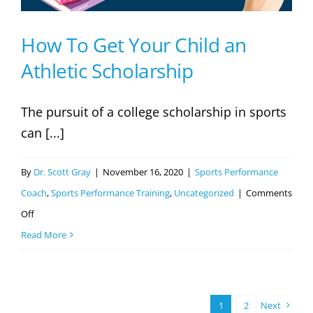
How To Get Your Child an
Athletic Scholarship
The pursuit of a college scholarship in sports
can [...]
By
Dr. Scott Gray
|
November 16, 2020
|
Sports Performance
Coach
,
Sports Performance Training
,
Uncategorized
|
Comments
on
Off
How
Read More
To
Get
Your
1
2
Next