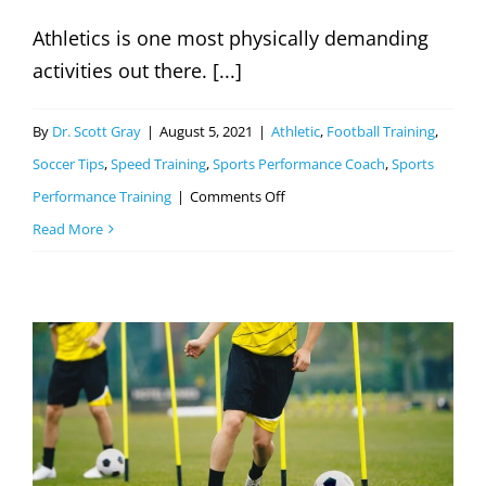
Athletics is one most physically demanding
activities out there. [...]
By
Dr. Scott Gray
|
August 5, 2021
|
Athletic
,
Football Training
,
Soccer Tips
,
Speed Training
,
Sports Performance Coach
,
Sports
on
Performance Training
|
Comments Off
Why
Read More
Athletes
Need
Plyometric
Training