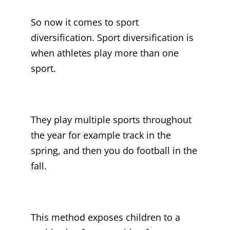
So now it comes to sport
diversification. Sport diversification is
when athletes play more than one
sport.
They play multiple sports throughout
the year for example track in the
spring, and then you do football in the
fall.
This method exposes children to a