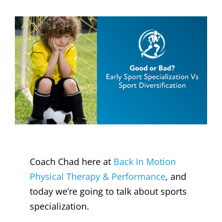
Coach Chad here at
Back In Motion
Physical Therapy & Performance
, and
today we’re going to talk about sports
specialization.