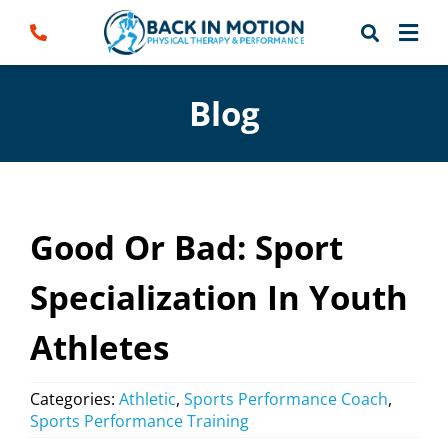
Skip
to
content
Blog
Good Or Bad: Sport
Specialization In Youth
Athletes
Categories:
Athletic
,
Sports Performance Coach
,
Sports Performance Training