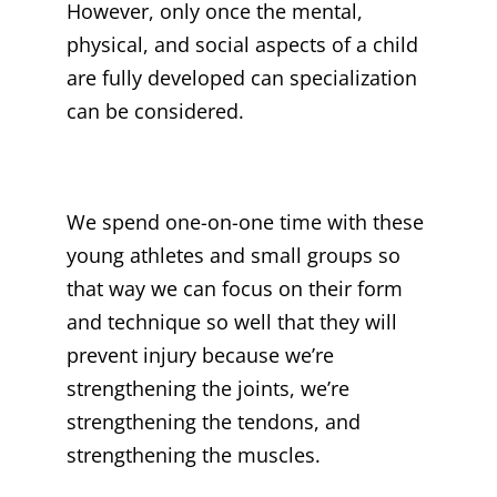
However, only once the mental,
physical, and social aspects of a child
are fully developed can specialization
can be considered.
We spend one-on-one time with these
young athletes and small groups so
that way we can focus on their form
and technique so well that they will
prevent injury because we’re
strengthening the joints, we’re
strengthening the tendons, and
strengthening the muscles.