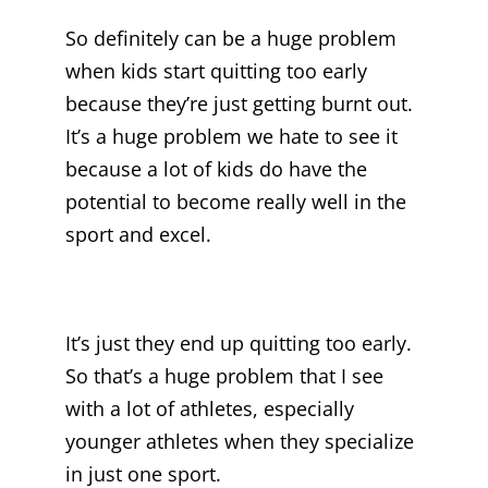
So definitely can be a huge problem
when kids start quitting too early
because they’re just getting burnt out.
It’s a huge problem we hate to see it
because a lot of kids do have the
potential to become really well in the
sport and excel.
It’s just they end up quitting too early.
So that’s a huge problem that I see
with a lot of athletes, especially
younger athletes when they specialize
in just one sport.