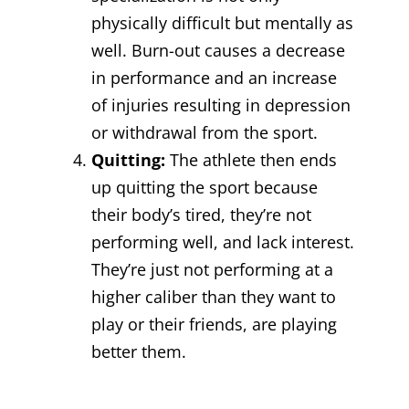
physically difficult but mentally as
well. Burn-out causes a decrease
in performance and an increase
of injuries resulting in depression
or withdrawal from the sport.
Quitting:
The athlete then ends
up quitting the sport because
their body’s tired, they’re not
performing well, and lack interest.
They’re just not performing at a
higher caliber than they want to
play or their friends, are playing
better them.