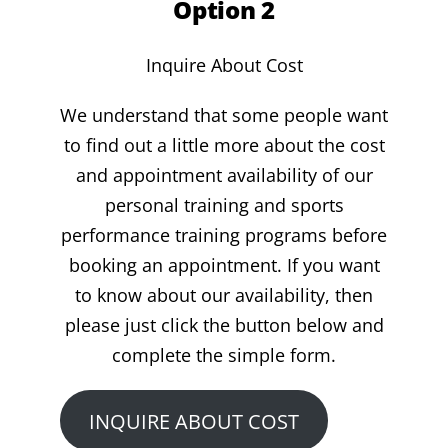
Option 2
Inquire About Cost
We understand that some people want
to find out a little more about the cost
and appointment availability of our
personal training and sports
performance training programs before
booking an appointment. If you want
to know about our availability, then
please just click the button below and
complete the simple form.
INQUIRE ABOUT COST