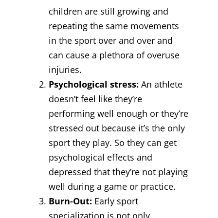
children are still growing and
repeating the same movements
in the sport over and over and
can cause a plethora of overuse
injuries.
Psychological stress:
An athlete
doesn’t feel like they’re
performing well enough or they’re
stressed out because it’s the only
sport they play. So they can get
psychological effects and
depressed that they’re not playing
well during a game or practice.
Burn-Out:
Early sport
specialization is not only