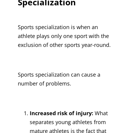
Specialization
Sports specialization is when an
athlete plays only one sport with the
exclusion of other sports year-round.
Sports specialization can cause a
number of problems.
Increased risk of injury:
What
separates young athletes from
mature athletes is the fact that