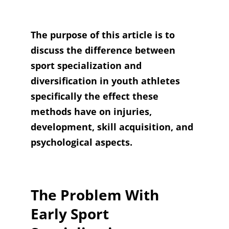
The purpose of this article is to
discuss the difference between
sport specialization and
diversification in youth athletes
specifically the effect these
methods have on injuries,
development, skill acquisition, and
psychological aspects.
The Problem With
Early Sport