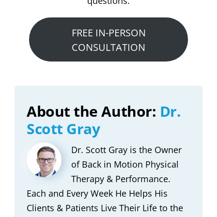
questions.
FREE IN-PERSON
CONSULTATION
About the Author:
Dr.
Scott Gray
Dr. Scott Gray is the Owner
of Back in Motion Physical
Therapy & Performance.
Each and Every Week He Helps His
Clients & Patients Live Their Life to the