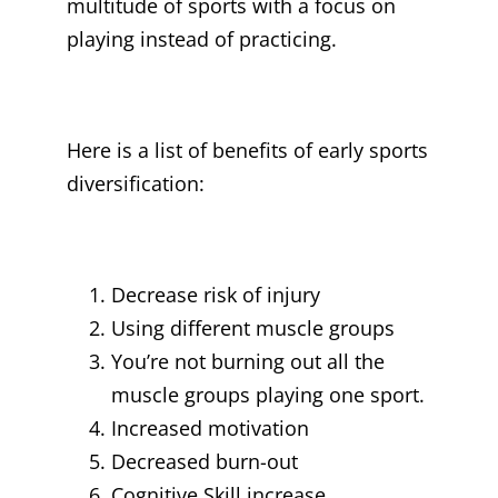
multitude of sports with a focus on
playing instead of practicing.
Here is a list of benefits of early sports
diversification:
Decrease risk of injury
Using different muscle groups
You’re not burning out all the
muscle groups playing one sport.
Increased motivation
Decreased burn-out
Cognitive Skill increase