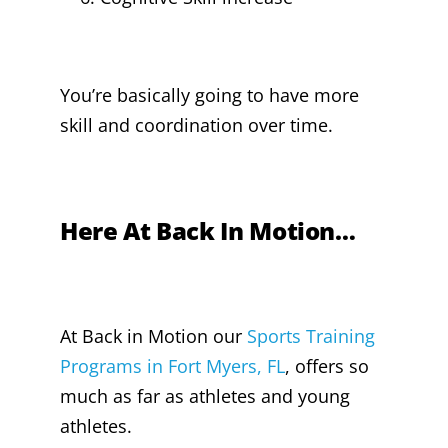
You’re basically going to have more
skill and coordination over time.
Here At Back In Motion…
At Back in Motion our
Sports Training
Programs in Fort Myers, FL
, offers so
much as far as athletes and young
athletes.