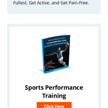
Fullest, Get Active, and Get Pain-Free.
Sports Performance
Training
Click Here