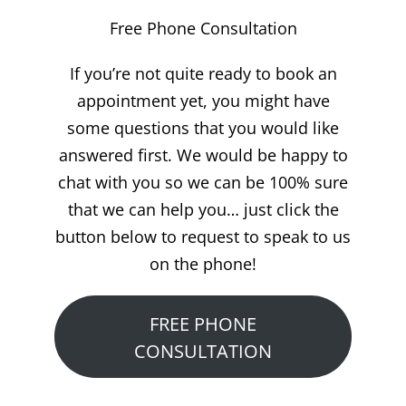
Free Phone Consultation
If you’re not quite ready to book an
appointment yet, you might have
some questions that you would like
answered first. We would be happy to
chat with you so we can be 100% sure
that we can help you… just click the
button below to request to speak to us
on the phone!
FREE PHONE
CONSULTATION