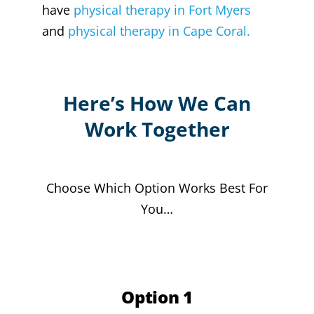
have
physical therapy in Fort Myers
and
physical therapy in Cape Coral.
Here’s How We Can
Work Together
Choose Which Option Works Best For
You…
Option 1