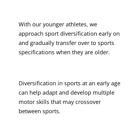
With our younger athletes, we
approach sport diversification early on
and gradually transfer over to sports
specifications when they are older.
Diversification in sports at an early age
can help adapt and develop multiple
motor skills that may crossover
between sports.