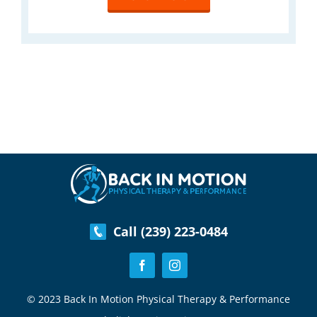
Call (239) 223-0484
© 2023 Back In Motion Physical Therapy & Performance