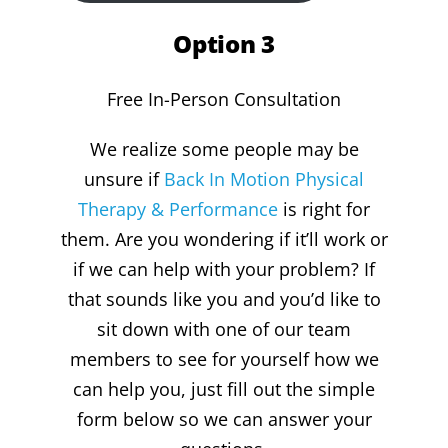
Option 3
Free In-Person Consultation
We realize some people may be
unsure if
Back In Motion Physical
Therapy & Performance
is right for
them. Are you wondering if it’ll work or
if we can help with your problem? If
that sounds like you and you’d like to
sit down with one of our team
members to see for yourself how we
can help you, just fill out the simple
form below so we can answer your