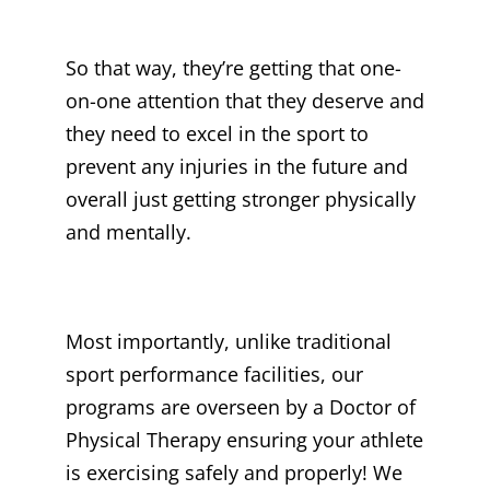
So that way, they’re getting that one-
on-one attention that they deserve and
they need to excel in the sport to
prevent any injuries in the future and
overall just getting stronger physically
and mentally.
Most importantly, unlike traditional
sport performance facilities, our
programs are overseen by a Doctor of
Physical Therapy ensuring your athlete
is exercising safely and properly! We