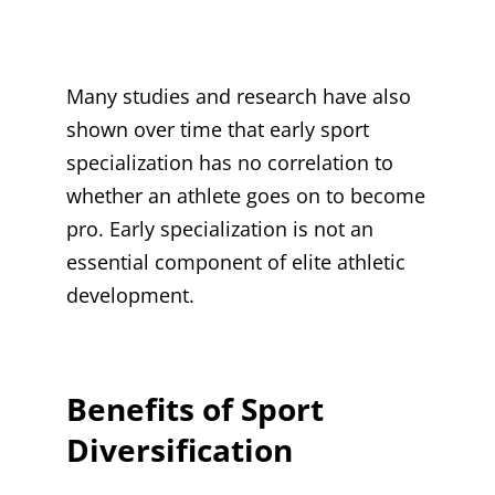
Many studies and research have also
shown over time that early sport
specialization has no correlation to
whether an athlete goes on to become
pro. Early specialization is not an
essential component of elite athletic
development.
Benefits of Sport
Diversification