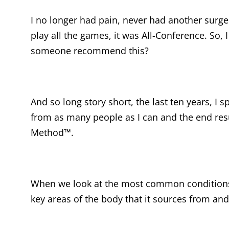
I no longer had pain, never had another surger
play all the games, it was All-Conference. So, 
someone recommend this?
And so long story short, the last ten years, I 
from as many people as I can and the end resu
Method™.
When we look at the most common conditions t
key areas of the body that it sources from and 