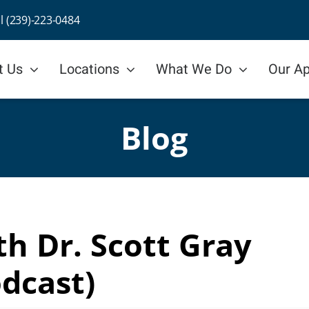
ll (239)-223-0484
t Us
Locations
What We Do
Our A
Blog
h Dr. Scott Gray
dcast)