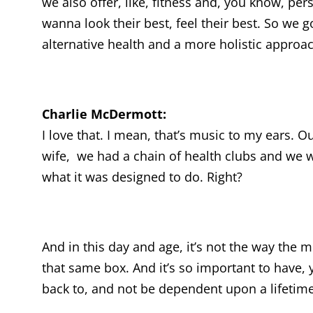
we also offer, like, fitness and, you know, pe
wanna look their best, feel their best. So we go
alternative health and a more holistic approa
Charlie McDermott:
I love that. I mean, that’s music to my ears. 
wife, we had a chain of health clubs and we w
what it was designed to do. Right?
And in this day and age, it’s not the way the
that same box. And it’s so important to have, 
back to, and not be dependent upon a lifetime o