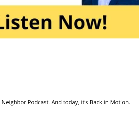
eighbor Podcast. And today, it’s Back in Motion.