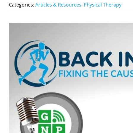
Categories:
Articles & Resources
,
Physical Therapy