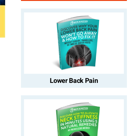
Lower Back Pain