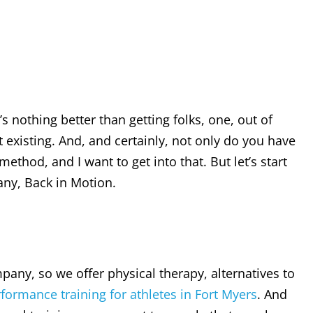
s nothing better than getting folks, one, out of
st existing. And, and certainly, not only do you have
ethod, and I want to get into that. But let’s start
pany, Back in Motion.
pany, so we offer physical therapy, alternatives to
formance training for athletes in Fort Myers
. And