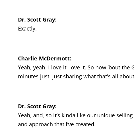
Dr. Scott Gray:
Exactly.
Charlie McDermott:
Yeah, yeah. I love it, love it. So how ’bout t
minutes just, just sharing what that’s all abou
Dr. Scott Gray:
Yeah, and, so it’s kinda like our unique selli
and approach that I’ve created.