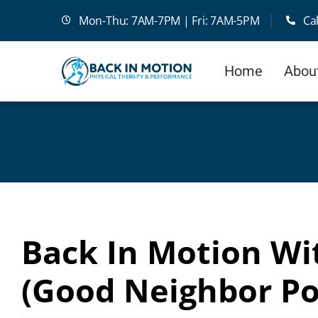
Skip
Mon-Thu: 7AM-7PM | Fri: 7AM-5PM
Ca
to
content
Home
Abou
Back In Motion Wit
(Good Neighbor Po