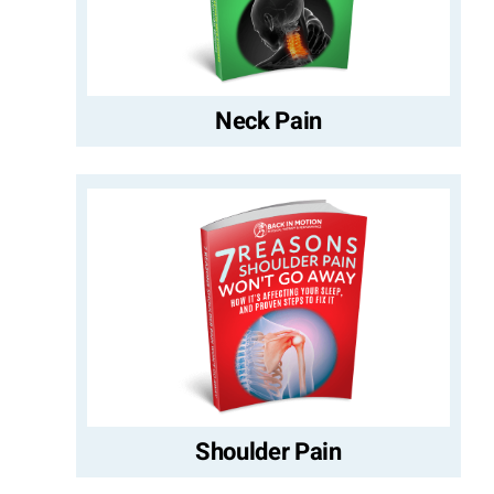
Neck Pain
Shoulder Pain