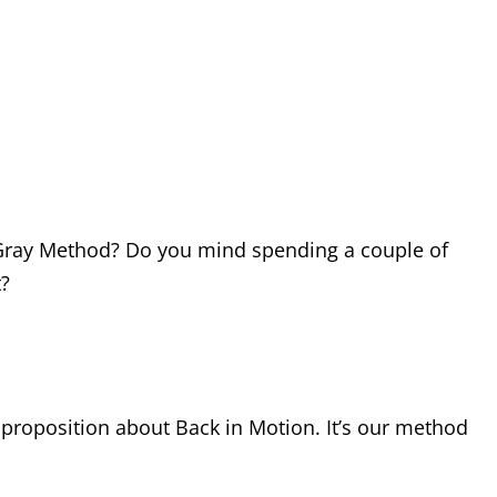
he Gray Method? Do you mind spending a couple of
t?
ng proposition about Back in Motion. It’s our method