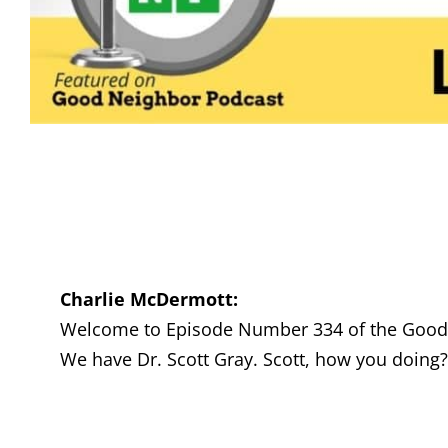
Charlie McDermott:
Welcome to Episode Number 334 of the Good N
We have Dr. Scott Gray. Scott, how you doing?