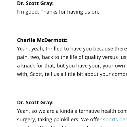
Dr. Scott Gray:
I’m good. Thanks for having us on.
Charlie McDermott:
Yeah, yeah, thrilled to have you because there’
pain, two, back to the life of quality versus ju
a knack for that, but you have your, your own m
with, Scott, tell us a little bit about your com
Dr. Scott Gray:
Yeah, so we are a kinda alternative health com
surgery, taking painkillers. We offer
sports per