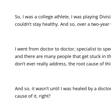
So, I was a college athlete, I was playing Divis
couldn’t stay healthy. And so, over a two-year
I went from doctor to doctor, specialist to spe
and there are many people that get stuck in th
don’t ever really address, the root cause of thi
And so, it wasn’t until I was healed by a docto
cause of it, right?