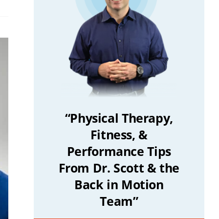
“Physical Therapy,
Fitness, &
Performance Tips
From Dr. Scott & the
Back in Motion
Team”