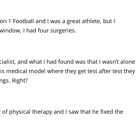
ion 1 Football and I was a great athlete, but I
 window, I had four surgeries.
cialist, and what I had found was that I wasn’t alone
is medical model where they get test after test they
ngs. Right?
r of physical therapy and I saw that he fixed the