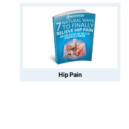
Hip Pain