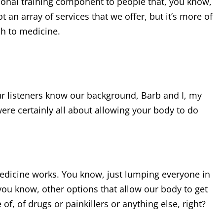
rsonal training component to people that, you know,
t an array of services that we offer, but it’s more of
ch to medicine.
Our listeners know our background, Barb and I, my
ere certainly all about allowing your body to do
 medicine works. You know, just lumping everyone in
you know, other options that allow our body to get
f, of drugs or painkillers or anything else, right?