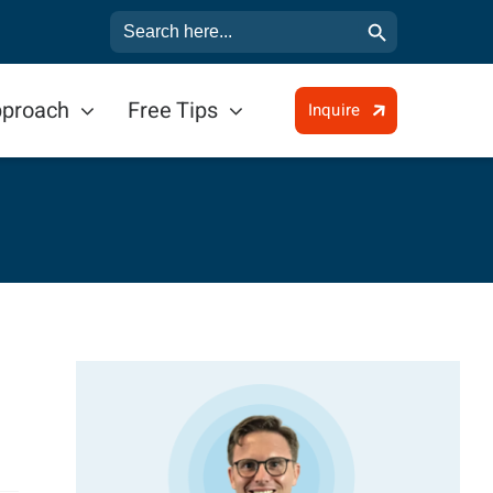
Search Button
Search
for:
pproach
Free Tips
Inquire