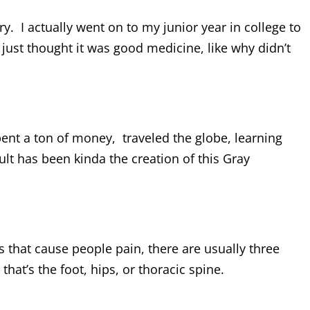
y. I actually went on to my junior year in college to
I just thought it was good medicine, like why didn’t
spent a ton of money, traveled the globe, learning
lt has been kinda the creation of this Gray
hat cause people pain, there are usually three
that’s the foot, hips, or thoracic spine.