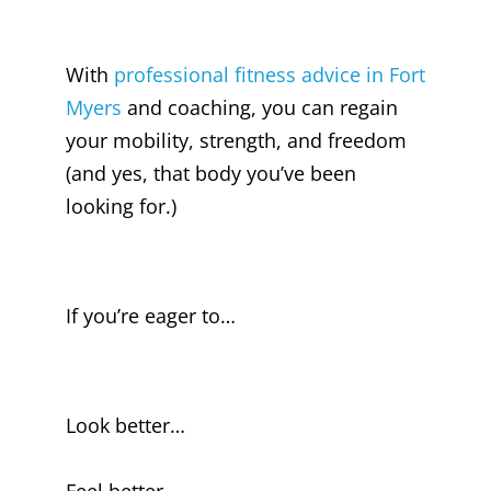
With
professional fitness advice in Fort
Myers
and coaching, you can regain
your mobility, strength, and freedom
(and yes, that body you’ve been
looking for.)
If you’re eager to…
Look better…
Feel better…