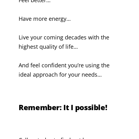
Have more energy…
Live your coming decades with the
highest quality of life…
And feel confident you’re using the
ideal approach for your needs…
Remember: It I possible!