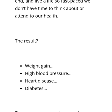
end, and live a life so fast-paced we
don’t have time to think about or
attend to our health.
The result?
Weight gain…
High blood pressure…
Heart disease…
Diabetes…