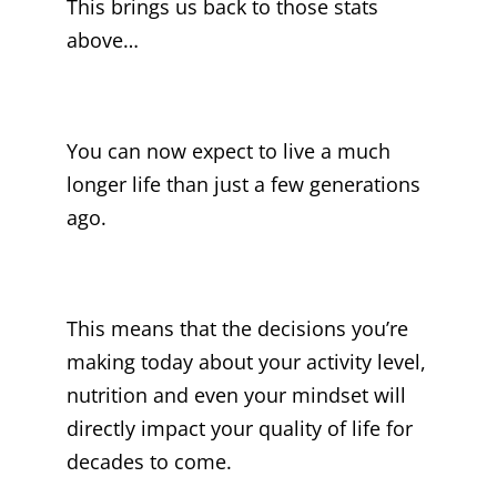
This brings us back to those stats
above…
You can now expect to live a much
longer life than just a few generations
ago.
This means that the decisions you’re
making today about your activity level,
nutrition and even your mindset will
directly impact your quality of life for
decades to come.