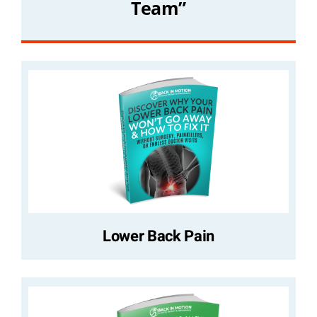
Team”
Lower Back Pain