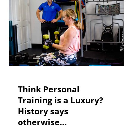
Think Personal
Training is a Luxury?
History says
otherwise…