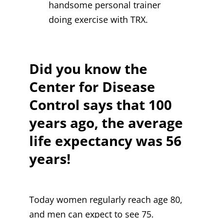
handsome personal trainer
doing exercise with TRX.
Did you know the
Center for Disease
Control says that 100
years ago, the average
life expectancy was 56
years!
Today women regularly reach age 80,
and men can expect to see 75.