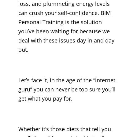
loss, and plummeting energy levels
can crush your self-confidence. BIM
Personal Training is the solution
you’ve been waiting for because we
deal with these issues day in and day
out.
Let’s face it, in the age of the “internet
guru” you can never be too sure you’ll
get what you pay for.
Whether it’s those diets that tell you