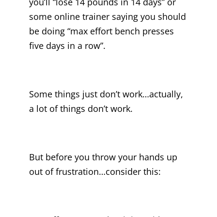
you’ll “lose 14 pounds in 14 days” or
some online trainer saying you should
be doing “max effort bench presses
five days in a row”.
Some things just don’t work…actually,
a lot of things don’t work.
But before you throw your hands up
out of frustration…consider this: