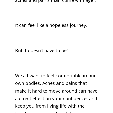
It can feel like a hopeless journey…
But it doesn’t have to be!
We all want to feel comfortable in our
own bodies. Aches and pains that
make it hard to move around can have
a direct effect on your confidence, and
keep you from living life with the