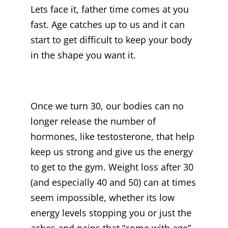
Lets face it, father time comes at you
fast. Age catches up to us and it can
start to get difficult to keep your body
in the shape you want it.
Once we turn 30, our bodies can no
longer release the number of
hormones, like testosterone, that help
keep us strong and give us the energy
to get to the gym. Weight loss after 30
(and especially 40 and 50) can at times
seem impossible, whether its low
energy levels stopping you or just the
aches and pains that “come with age”.