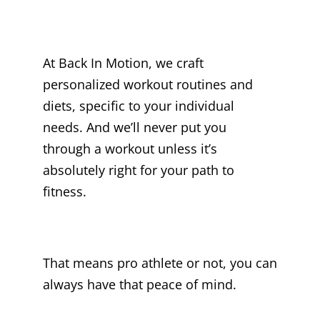
At Back In Motion, we craft
personalized workout routines and
diets, specific to your individual
needs. And we’ll never put you
through a workout unless it’s
absolutely right for your path to
fitness.
That means pro athlete or not, you can
always have that peace of mind.