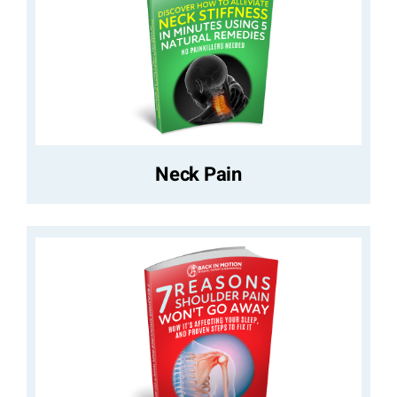
Neck Pain