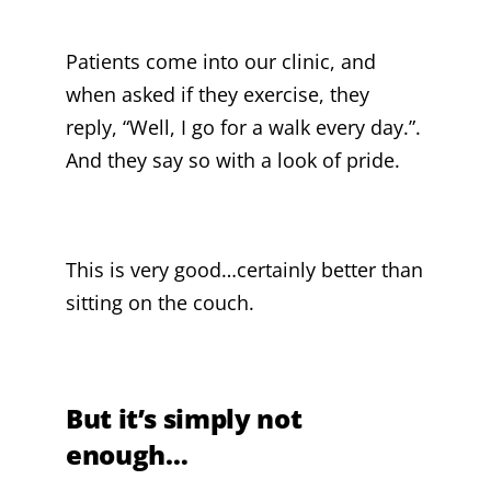
Patients come into our clinic, and
when asked if they exercise, they
reply, “Well, I go for a walk every day.”.
And they say so with a look of pride.
This is very good…certainly better than
sitting on the couch.
But it’s simply not
enough…