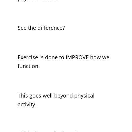
See the difference?
Exercise is done to IMPROVE how we
function.
This goes well beyond physical
activity.