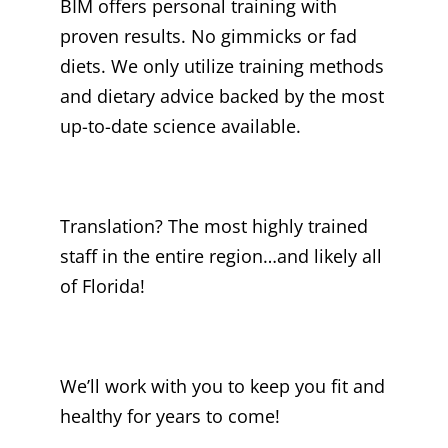
BIM offers personal training with
proven results. No gimmicks or fad
diets. We only utilize training methods
and dietary advice backed by the most
up-to-date science available.
Translation? The most highly trained
staff in the entire region…and likely all
of Florida!
We’ll work with you to keep you fit and
healthy for years to come!