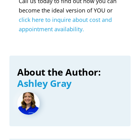
Call us today to find out how you can
become the ideal version of YOU or
click here to inquire about cost and
appointment availability.
About the Author:
Ashley Gray