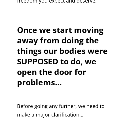
freedom you expect and deserve.
Once we start moving
away from doing the
things our bodies were
SUPPOSED to do, we
open the door for
problems…
Before going any further, we need to
make a major clarification…