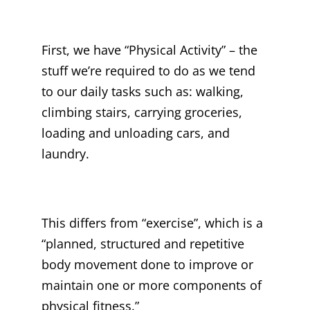
First, we have “Physical Activity” – the
stuff we’re required to do as we tend
to our daily tasks such as: walking,
climbing stairs, carrying groceries,
loading and unloading cars, and
laundry.
This differs from “exercise”, which is a
“planned, structured and repetitive
body movement done to improve or
maintain one or more components of
physical fitness.”