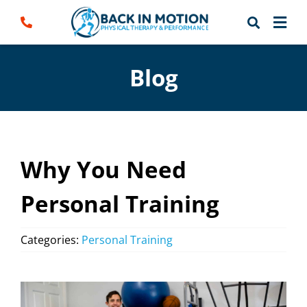
Skip
to
content
Blog
Why You Need
Personal Training
Categories:
Personal Training