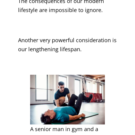
The consequences of our modern
lifestyle are impossible to ignore.
Another very powerful consideration is
our lengthening lifespan.
A senior man in gym and a