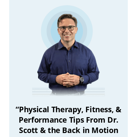
“Physical Therapy, Fitness, &
Performance Tips From Dr.
Scott & the Back in Motion