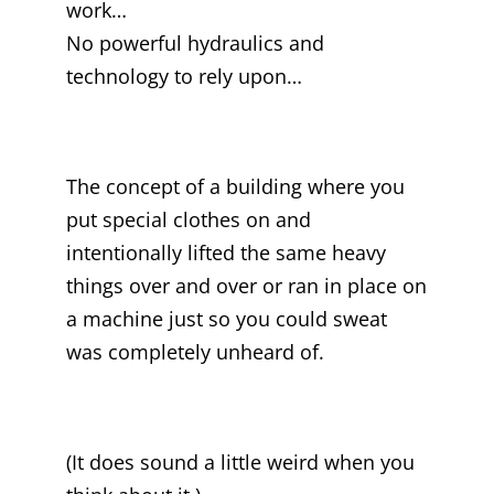
work…
No powerful hydraulics and
technology to rely upon…
The concept of a building where you
put special clothes on and
intentionally lifted the same heavy
things over and over or ran in place on
a machine just so you could sweat
was completely unheard of.
(It does sound a little weird when you