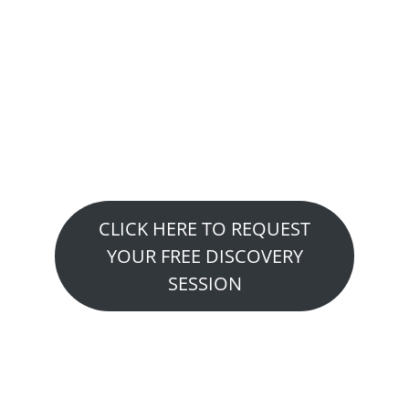
Want to See How We
Can Help You?
Claim Your Free Fitness or
Performance Consultation…
CLICK HERE TO REQUEST
YOUR FREE DISCOVERY
SESSION