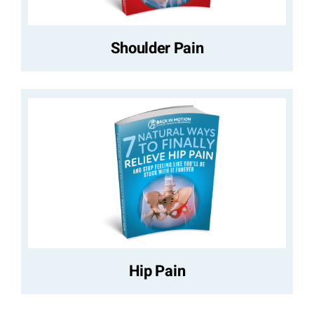
Shoulder Pain
Hip Pain