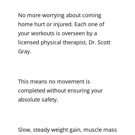
No more worrying about coming
home hurt or injured. Each one of
your workouts is overseen by a
licensed physical therapist, Dr. Scott
Gray.
This means no movement is
completed without ensuring your
absolute safety.
Slow, steady weight gain, muscle mass