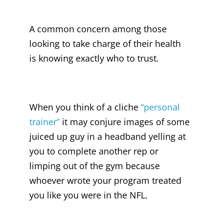
A common concern among those
looking to take charge of their health
is knowing exactly who to trust.
When you think of a cliche
“personal
trainer”
it may conjure images of some
juiced up guy in a headband yelling at
you to complete another rep or
limping out of the gym because
whoever wrote your program treated
you like you were in the NFL.