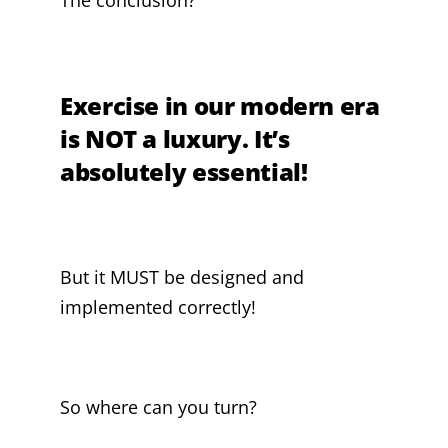
Exercise in our modern era
is NOT a luxury. It’s
absolutely essential!
But it MUST be designed and
implemented correctly!
So where can you turn?