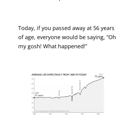
Today, if you passed away at 56 years
of age, everyone would be saying, “Oh
my gosh! What happened!”