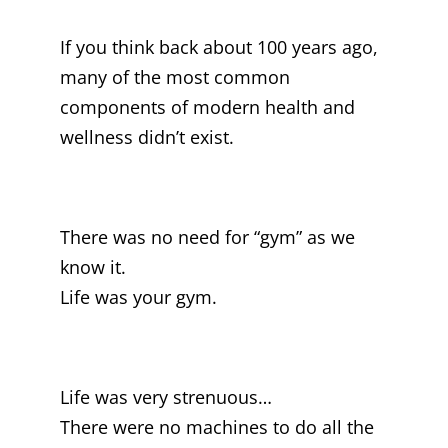
If you think back about 100 years ago,
many of the most common
components of modern health and
wellness didn’t exist.
There was no need for “gym” as we
know it.
Life was your gym.
Life was very strenuous…
There were no machines to do all the