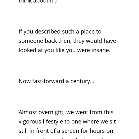
think about it.)
If you described such a place to
someone back then, they would have
looked at you like you were insane.
Now fast-forward a century…
Almost overnight, we went from this
vigorous lifestyle to one where we sit
still in front of a screen for hours on