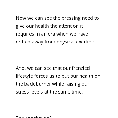
Now we can see the pressing need to
give our health the attention it
requires in an era when we have
drifted away from physical exertion.
And, we can see that our frenzied
lifestyle forces us to put our health on
the back burner while raising our
stress levels at the same time.
The conclusion?