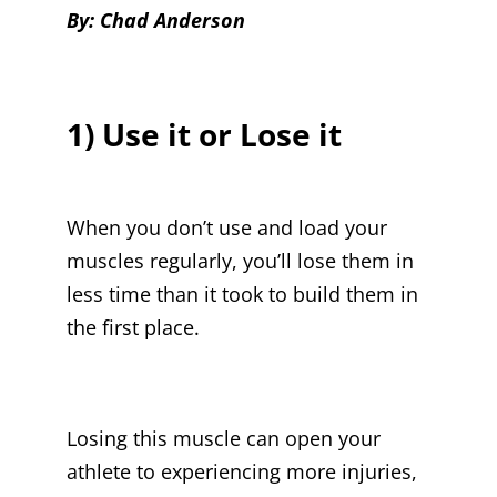
By: Chad Anderson
1) Use it or Lose it
When you don’t use and load your
muscles regularly, you’ll lose them in
less time than it took to build them in
the first place.
Losing this muscle can open your
athlete to experiencing more injuries,