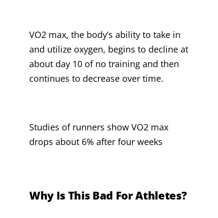
VO2 max, the body’s ability to take in
and utilize oxygen, begins to decline at
about day 10 of no training and then
continues to decrease over time.
Studies of runners show VO2 max
drops about 6% after four weeks
Why Is This Bad For Athletes?