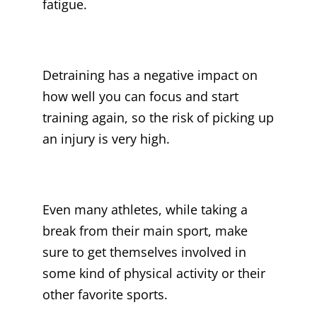
fatigue.
Detraining has a negative impact on
how well you can focus and start
training again, so the risk of picking up
an injury is very high.
Even many athletes, while taking a
break from their main sport, make
sure to get themselves involved in
some kind of physical activity or their
other favorite sports.