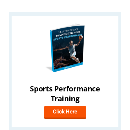
Sports Performance
Training
Click Here