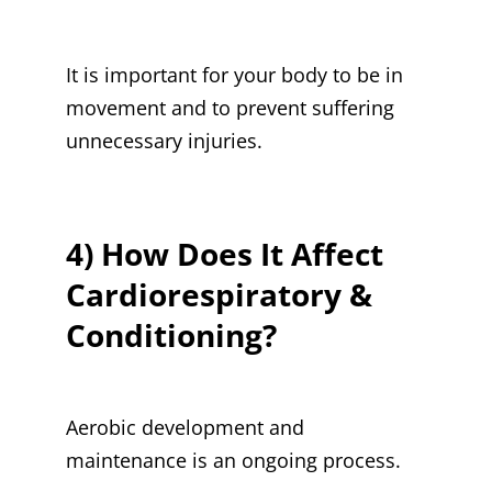
It is important for your body to be in
movement and to prevent suffering
unnecessary injuries.
4) How Does It Affect
Cardiorespiratory &
Conditioning?
Aerobic development and
maintenance is an ongoing process.