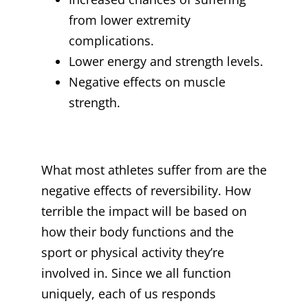
from lower extremity
complications.
Lower energy and strength levels.
Negative effects on muscle
strength.
What most athletes suffer from are the
negative effects of reversibility. How
terrible the impact will be based on
how their body functions and the
sport or physical activity they’re
involved in. Since we all function
uniquely, each of us responds