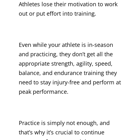
Athletes lose their motivation to work
out or put effort into training.
Even while your athlete is in-season
and practicing, they don’t get all the
appropriate strength, agility, speed,
balance, and endurance training they
need to stay injury-free and perform at
peak performance.
Practice is simply not enough, and
that’s why it’s crucial to continue