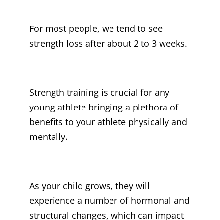
For most people, we tend to see
strength loss after about 2 to 3 weeks.
Strength training is crucial for any
young athlete bringing a plethora of
benefits to your athlete physically and
mentally.
As your child grows, they will
experience a number of hormonal and
structural changes, which can impact