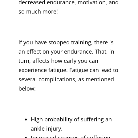
decreased endurance, motivation, and
so much more!
If you have stopped training, there is
an effect on your endurance. That, in
turn, affects how early you can
experience fatigue. Fatigue can lead to
several complications, as mentioned
below:
High probability of suffering an
ankle injury.
Increased chances of suffering