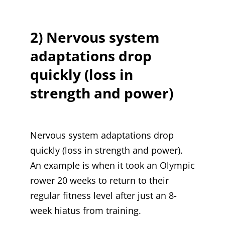
2) Nervous system
adaptations drop
quickly (loss in
strength and power)
Nervous system adaptations drop
quickly (loss in strength and power).
An example is when it took an Olympic
rower 20 weeks to return to their
regular fitness level after just an 8-
week hiatus from training.