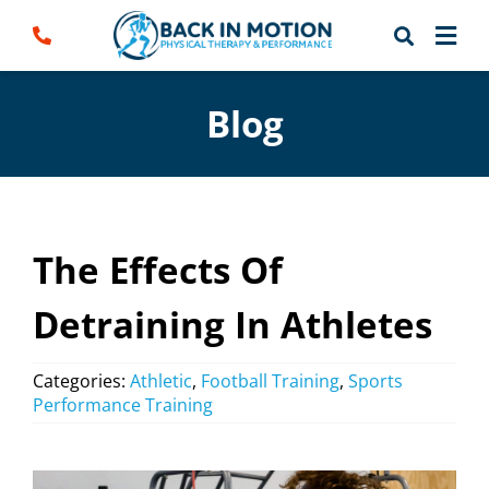
Skip
to
content
Blog
The Effects Of
Detraining In Athletes
Categories:
Athletic
,
Football Training
,
Sports
Performance Training