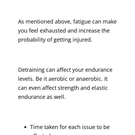
As mentioned above, fatigue can make
you feel exhausted and increase the
probability of getting injured.
Detraining can affect your endurance
levels. Be it aerobic or anaerobic. It
can even affect strength and elastic
endurance as well.
Time taken for each issue to be