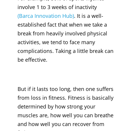
involve 1 to 3 weeks of inactivity
(Barca Innovation Hub)
. It is a well-
established fact that when we take a
break from heavily involved physical
activities, we tend to face many
complications. Taking a little break can
be effective.
But if it lasts too long, then one suffers
from loss in fitness. Fitness is basically
determined by how strong your
muscles are, how well you can breathe
and how well you can recover from