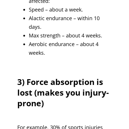
affected:
Speed – about a week.
Alactic endurance – within 10
days.
Max strength – about 4 weeks.
Aerobic endurance – about 4
weeks.
3) Force absorption is
lost (makes you injury-
prone)
For example, 30% of sports injuries