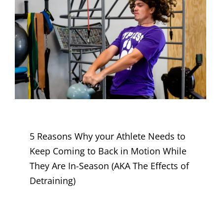
5 Reasons Why your Athlete Needs to
Keep Coming to Back in Motion While
They Are In-Season (AKA The Effects of
Detraining)