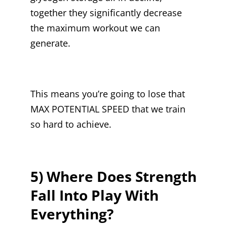
together they significantly decrease
the maximum workout we can
generate.
This means you’re going to lose that
MAX POTENTIAL SPEED that we train
so hard to achieve.
5) Where Does Strength
Fall Into Play With
Everything?