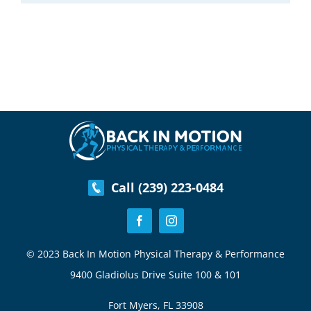
Call (239) 223-0484
© 2023 Back In Motion Physical Therapy & Performance
9400 Gladiolus Drive Suite 100 & 101
Fort Myers, FL 33908