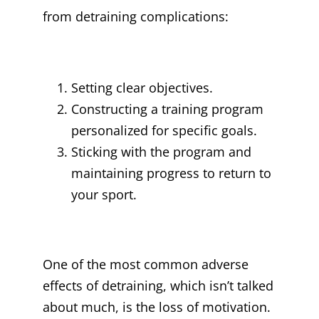
from detraining complications:
Setting clear objectives.
Constructing a training program
personalized for specific goals.
Sticking with the program and
maintaining progress to return to
your sport.
One of the most common adverse
effects of detraining, which isn’t talked
about much, is the loss of motivation.