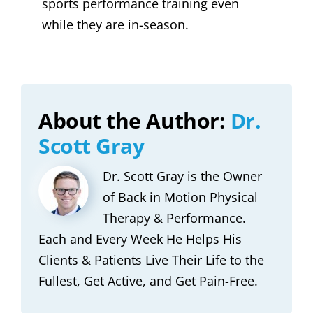
sports performance training even
while they are in-season.
About the Author:
Dr.
Scott Gray
Dr. Scott Gray is the Owner
of Back in Motion Physical
Therapy & Performance.
Each and Every Week He Helps His
Clients & Patients Live Their Life to the
Fullest, Get Active, and Get Pain-Free.