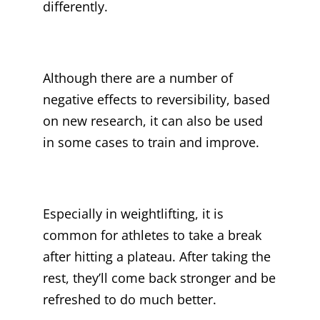
differently.
Although there are a number of
negative effects to reversibility, based
on new research, it can also be used
in some cases to train and improve.
Especially in weightlifting, it is
common for athletes to take a break
after hitting a plateau. After taking the
rest, they’ll come back stronger and be
refreshed to do much better.