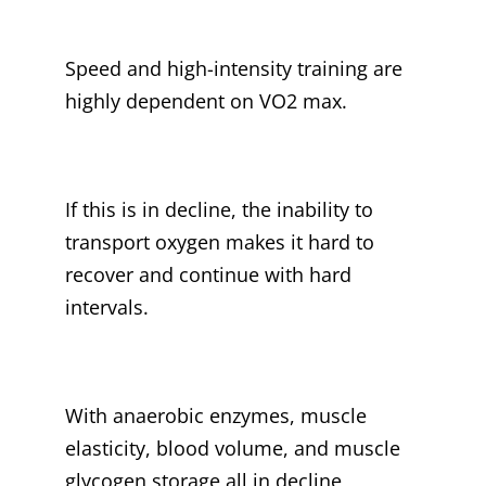
Speed and high-intensity training are
highly dependent on VO2 max.
If this is in decline, the inability to
transport oxygen makes it hard to
recover and continue with hard
intervals.
With anaerobic enzymes, muscle
elasticity, blood volume, and muscle
glycogen storage all in decline,