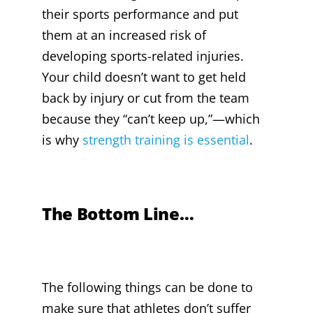
their sports performance and put
them at an increased risk of
developing sports-related injuries.
Your child doesn’t want to get held
back by injury or cut from the team
because they “can’t keep up,”—which
is why
strength training is essential
.
The Bottom Line…
The following things can be done to
make sure that athletes don’t suffer