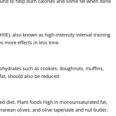
und to help burn calories and some fat when done
HIIE), also known as high-intensity interval training
es more effects in less time.
ohydrates such as cookies, doughnuts, muffins,
 fat, should also be reduced.
d diet. Plant foods high in monounsaturated fat,
erranean olives, and olive tapenade and nut butter,