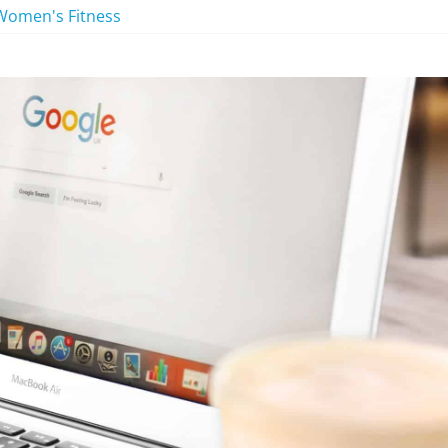
Women's Fitness