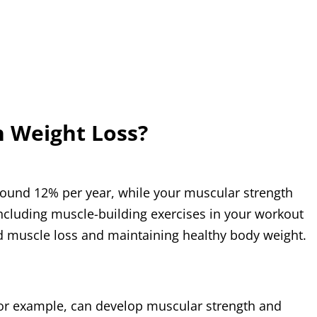
h Weight Loss?
 around 12% per year, while your muscular strength
, including muscle-building exercises in your workout
ed muscle loss and maintaining healthy body weight.
, for example, can develop muscular strength and