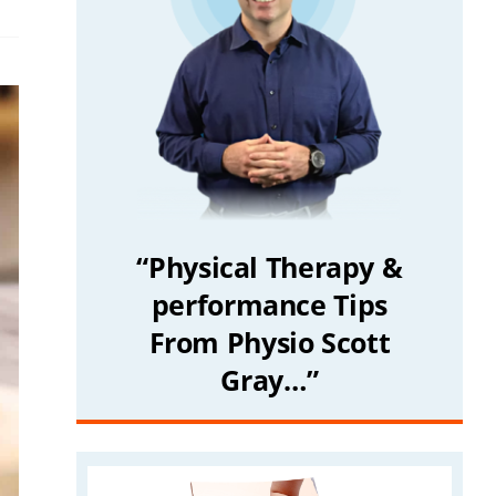
“Physical Therapy &
performance Tips
From Physio Scott
Gray…”