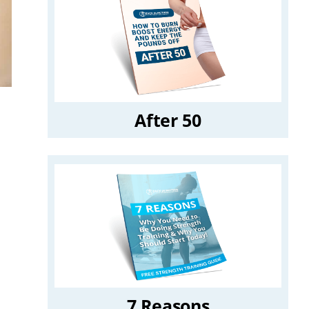
After 50
7 Reasons