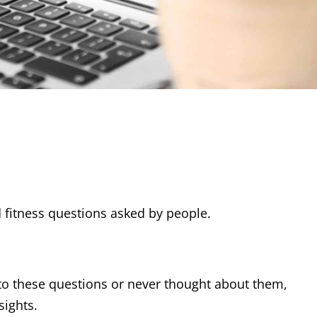
 fitness questions asked by people.
o these questions or never thought about them,
sights.