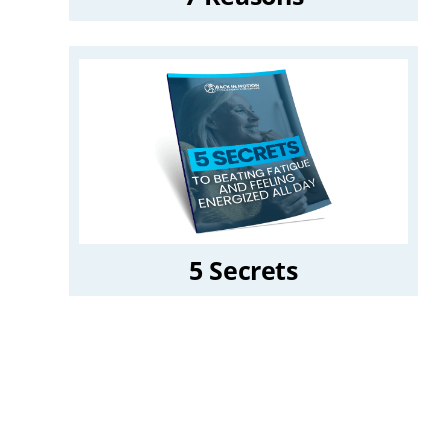
5 Secrets