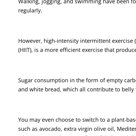
Walking, jogging, and swimming have been fo
regularly.
However, high-intensity intermittent exercise (
(HIIT), is a more efficient exercise that produc
Sugar consumption in the form of empty carb
and white bread, which all contribute to belly
You may even choose to switch to a plant-base
such as avocado, extra virgin olive oil, Medit