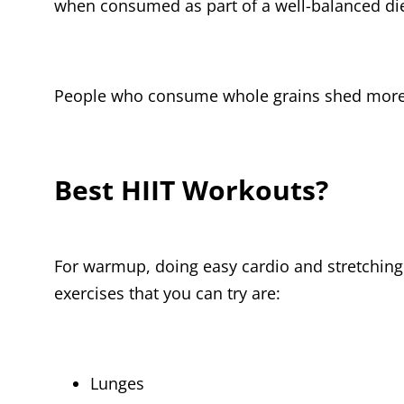
when consumed as part of a well-balanced diet
People who consume whole grains shed more be
Best HIIT Workouts?
For warmup, doing easy cardio and stretching
exercises that you can try are:
Lunges