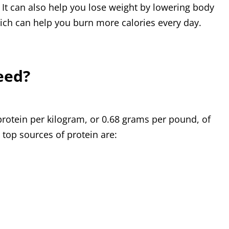
 It can also help you lose weight by lowering body
ich can help you burn more calories every day.
eed?
rotein per kilogram, or 0.68 grams per pound, of
 top sources of protein are: