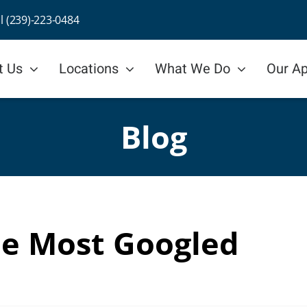
ll (239)-223-0484
t Us
Locations
What We Do
Our A
Blog
he Most Googled