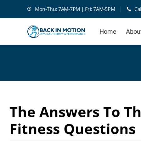
Skip
Mon-Thu: 7AM-7PM | Fri: 7AM-5PM
Ca
to
content
Home
Abou
The Answers To T
Fitness Questions