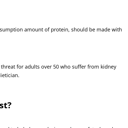
onsumption amount of protein, should be made with
threat for adults over 50 who suffer from kidney
etician.
st?