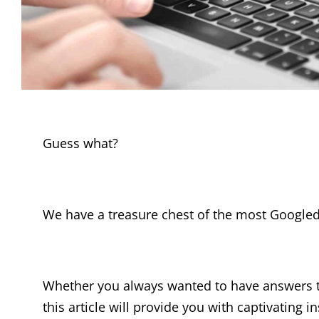
Guess what?
We have a treasure chest of the most Googled
Whether you always wanted to have answers t
this article will provide you with captivating in