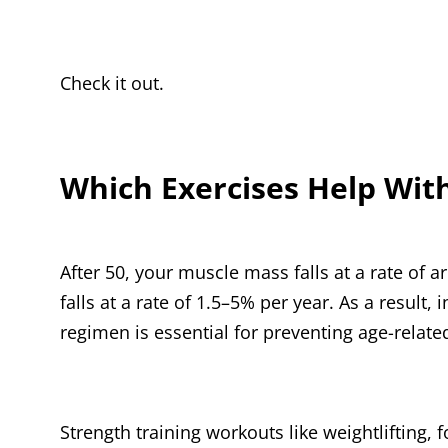
Check it out.
Which Exercises Help Wit
After 50, your muscle mass falls at a rate of
falls at a rate of 1.5–5% per year. As a result
regimen is essential for preventing age-relat
Strength training workouts like weightlifting