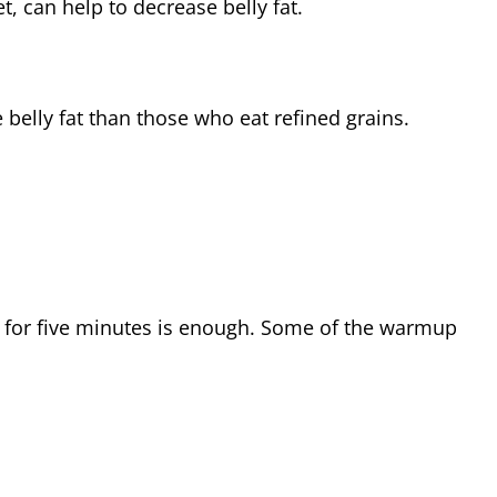
, can help to decrease belly fat.
lly fat than those who eat refined grains.
 for five minutes is enough. Some of the warmup