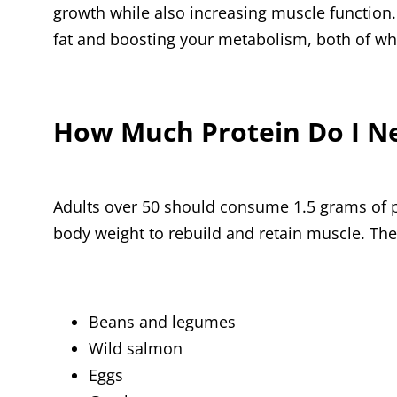
growth while also increasing muscle function.
fat and boosting your metabolism, both of wh
How Much Protein Do I N
Adults over 50 should consume 1.5 grams of p
body weight to rebuild and retain muscle. The
Beans and legumes
Wild salmon
Eggs