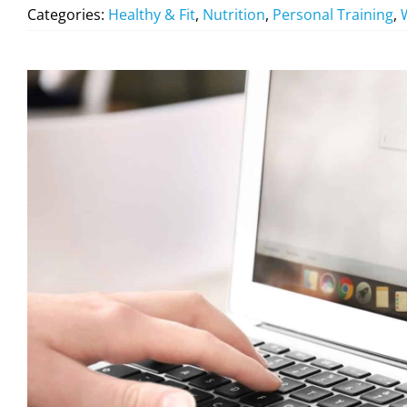
Categories:
Healthy & Fit
,
Nutrition
,
Personal Training
,