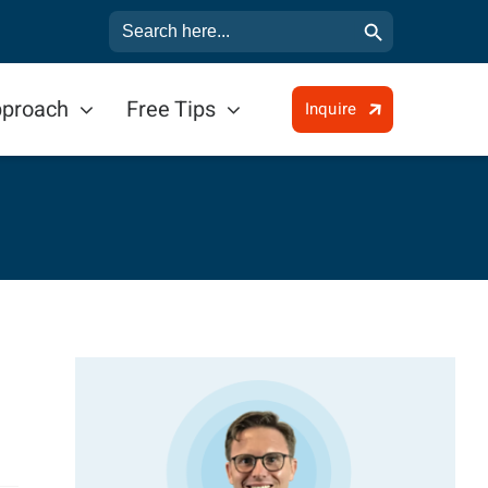
Search Button
Search
for:
pproach
Free Tips
Inquire