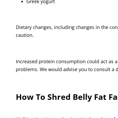
Greek yogurt
Dietary changes, including changes in the c
caution.
Increased protein consumption could act as a 
problems. We would advise you to consult a di
How To Shred Belly Fat Fa