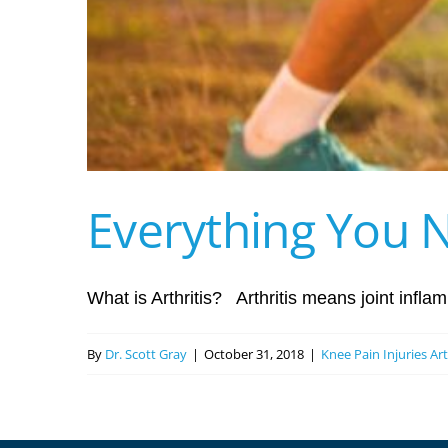
Everything You N
What is Arthritis? Arthritis means joint inflamm
By
Dr. Scott Gray
|
October 31, 2018
|
Knee Pain Injuries Ar