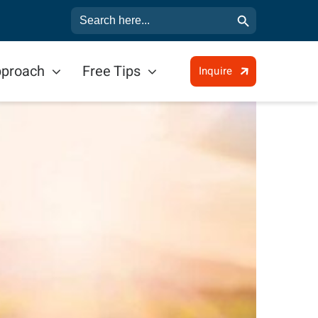
Search Button
Search
for:
pproach
Free Tips
Inquire