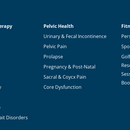
To
Know
About
erapy
Pelvic Health
Fit
Arthritis!
Urinary & Fecal Incontinence
Per
Pelvic Pain
Spo
Prolapse
Gol
Res
Pregnancy & Post-Natal
Ses
Sacral & Coycx Pain
Boo
y
Core Dysfunction
e
ait Disorders