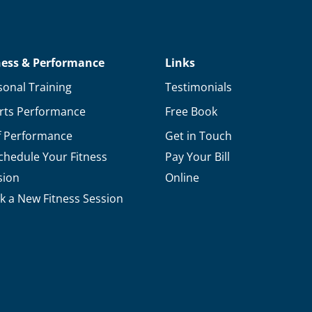
ness & Performance
Links
sonal Training
Testimonials
rts Performance
Free Book
f Performance
Get in Touch
chedule Your Fitness
Pay Your Bill
sion
Online
k a New Fitness Session