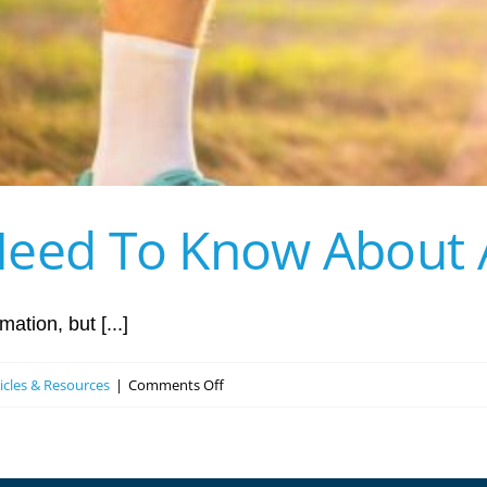
eed To Know About Ar
ation, but [...]
on
ticles & Resources
|
Comments Off
Everything
You
Need