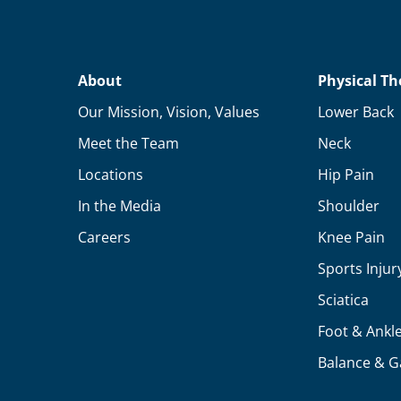
About
Physical Th
Our Mission, Vision, Values
Lower Back
Meet the Team
Neck
Locations
Hip Pain
In the Media
Shoulder
Careers
Knee Pain
Sports Injur
Sciatica
Foot & Ankl
Balance & G