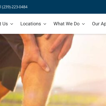
ll (239)-223-0484
t Us
Locations
What We Do
Our A