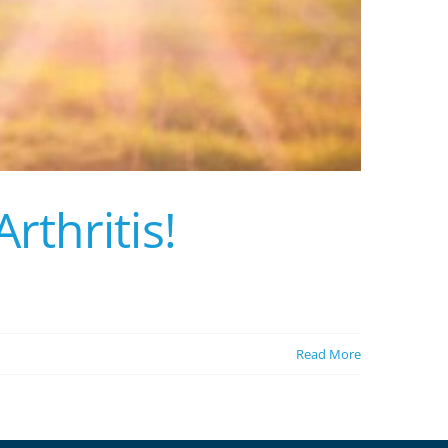
thritis!
Read More