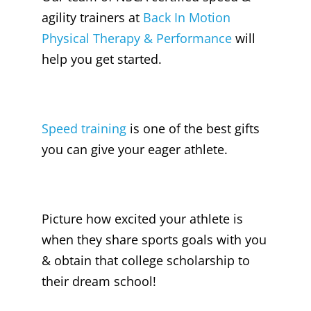
agility trainers at
Back In Motion
Physical Therapy & Performance
will
help you get started.
Speed training
is one of the best gifts
you can give your eager athlete.
Picture how excited your athlete is
when they share sports goals with you
& obtain that college scholarship to
their dream school!