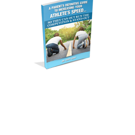
GET YOUR FREE
REPORT
Free Special Report
Reveals…. How to Increase
Your Athlete’s Speed