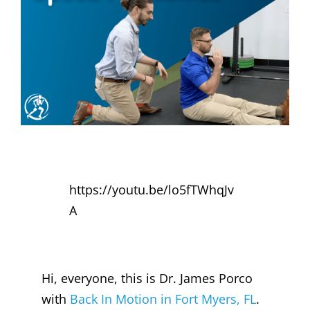
https://youtu.be/lo5fTWhqJv
A
Hi, everyone, this is Dr. James Porco
with
Back In Motion in Fort Myers, FL
.