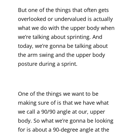
But one of the things that often gets
overlooked or undervalued is actually
what we do with the upper body when
we’re talking about sprinting. And
today, we’re gonna be talking about
the arm swing and the upper body
posture during a sprint.
One of the things we want to be
making sure of is that we have what
we call a 90/90 angle at our, upper
body. So what we’re gonna be looking
for is about a 90-degree angle at the