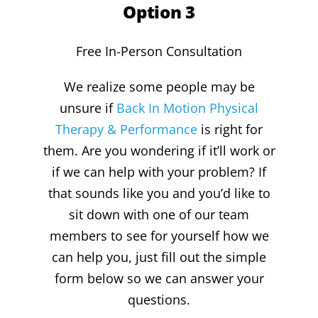
Option 3
Free In-Person Consultation
We realize some people may be
unsure if
Back In Motion Physical
Therapy & Performance
is right for
them. Are you wondering if it’ll work or
if we can help with your problem? If
that sounds like you and you’d like to
sit down with one of our team
members to see for yourself how we
can help you, just fill out the simple
form below so we can answer your
questions.