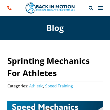
Skip
to
content
Blog
Sprinting Mechanics
For Athletes
Categories:
Athletic
,
Speed Training