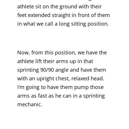
athlete sit on the ground with their
feet extended straight in front of them
in what we call a long sitting position.
Now, from this position, we have the
athlete lift their arms up in that
sprinting 90/90 angle and have them
with an upright chest, relaxed head.
I’m going to have them pump those
arms as fast as he can in a sprinting
mechanic.