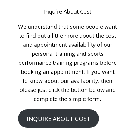
Inquire About Cost
We understand that some people want
to find out a little more about the cost
and appointment availability of our
personal training and sports
performance training programs before
booking an appointment. If you want
to know about our availability, then
please just click the button below and
complete the simple form.
INQUIRE ABOUT COST