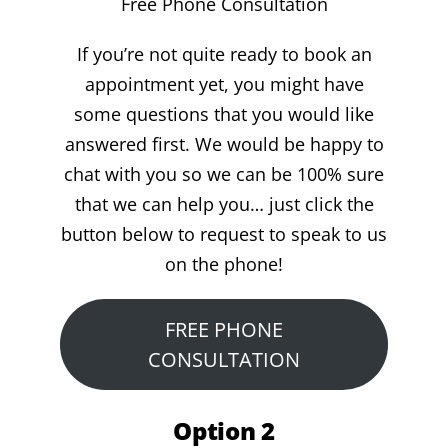
Free Phone Consultation
If you’re not quite ready to book an
appointment yet, you might have
some questions that you would like
answered first. We would be happy to
chat with you so we can be 100% sure
that we can help you… just click the
button below to request to speak to us
on the phone!
FREE PHONE
CONSULTATION
Option 2