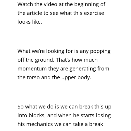
Watch the video at the beginning of
the article to see what this exercise
looks like.
What we’re looking for is any popping
off the ground. That’s how much
momentum they are generating from
the torso and the upper body.
So what we do is we can break this up
into blocks, and when he starts losing
his mechanics we can take a break