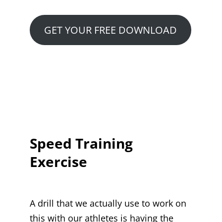
GET YOUR FREE DOWNLOAD
Speed Training
Exercise
A drill that we actually use to work on
this with our athletes is having the