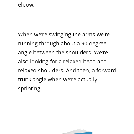
elbow.
When we’re swinging the arms we’re
running through about a 90-degree
angle between the shoulders. We’re
also looking for a relaxed head and
relaxed shoulders. And then, a forward
trunk angle when we’re actually
sprinting.