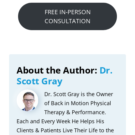
FREE IN-PERSON
CONSULTATION
About the Author:
Dr.
Scott Gray
Dr. Scott Gray is the Owner
of Back in Motion Physical
Therapy & Performance.
Each and Every Week He Helps His
Clients & Patients Live Their Life to the