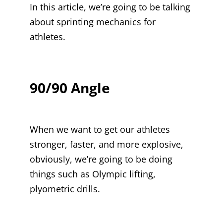
In this article, we’re going to be talking
about sprinting mechanics for
athletes.
90/90 Angle
When we want to get our athletes
stronger, faster, and more explosive,
obviously, we’re going to be doing
things such as Olympic lifting,
plyometric drills.