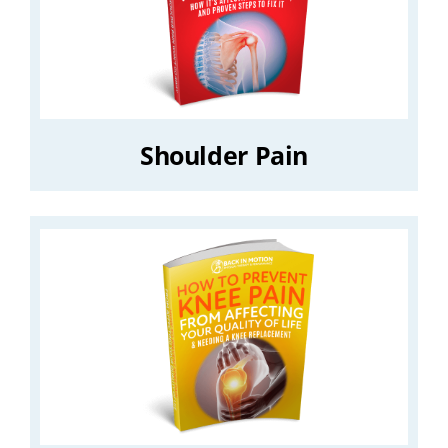
Shoulder Pain