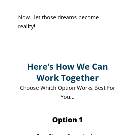
Now…let those dreams become
reality!
Here’s How We Can
Work Together
Choose Which Option Works Best For
You…
Option 1