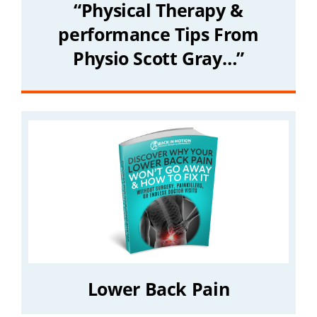
“Physical Therapy &
performance Tips From
Physio Scott Gray…”
Lower Back Pain