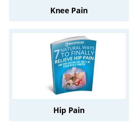
Knee Pain
Hip Pain