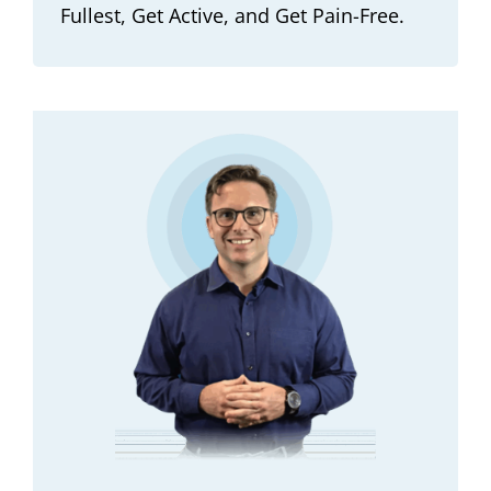
Fullest, Get Active, and Get Pain-Free.