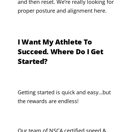
and then reset. We’re really looking for
proper posture and alignment here.
I Want My Athlete To
Succeed. Where Do I Get
Started?
Getting started is quick and easy…but
the rewards are endless!
Our team of NSCA certified speed &