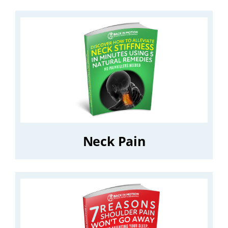
Neck Pain