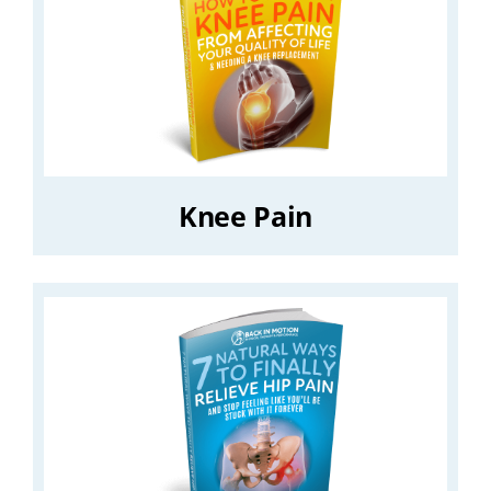
Knee Pain