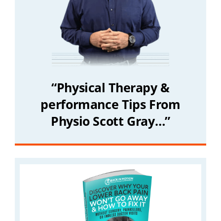
“Physical Therapy &
performance Tips From
Physio Scott Gray…”