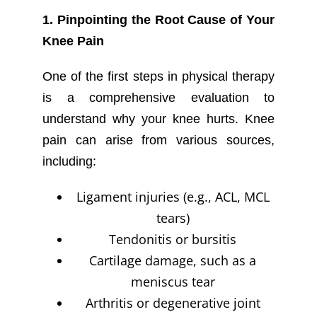
1. Pinpointing the Root Cause of Your
Knee Pain
One of the first steps in physical therapy
is a comprehensive evaluation to
understand why your knee hurts. Knee
pain can arise from various sources,
including:
Ligament injuries (e.g., ACL, MCL
tears)
Tendonitis or bursitis
Cartilage damage, such as a
meniscus tear
Arthritis or degenerative joint