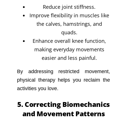
Reduce joint stiffness.
Improve flexibility in muscles like
the calves, hamstrings, and
quads.
Enhance overall knee function,
making everyday movements
easier and less painful.
By addressing restricted movement,
physical therapy helps you reclaim the
activities you love.
5. Correcting Biomechanics
and Movement Patterns