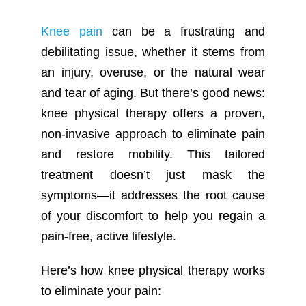
Knee pain
can be a frustrating and
debilitating issue, whether it stems from
an injury, overuse, or the natural wear
and tear of aging. But there’s good news:
knee physical therapy offers a proven,
non-invasive approach to eliminate pain
and restore mobility. This tailored
treatment doesn’t just mask the
symptoms—it addresses the root cause
of your discomfort to help you regain a
pain-free, active lifestyle.
Here’s how knee physical therapy works
to eliminate your pain: