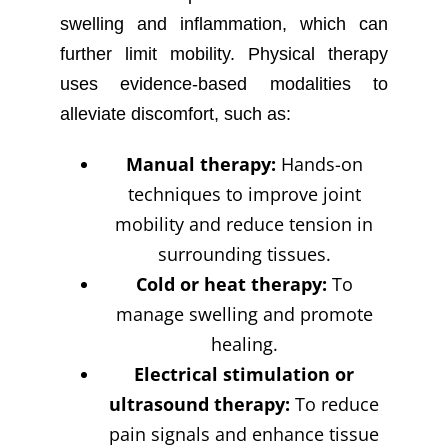
swelling and inflammation, which can
further limit mobility. Physical therapy
uses evidence-based modalities to
alleviate discomfort, such as:
Manual therapy:
Hands-on
techniques to improve joint
mobility and reduce tension in
surrounding tissues.
Cold or heat therapy:
To
manage swelling and promote
healing.
Electrical stimulation or
ultrasound therapy:
To reduce
pain signals and enhance tissue