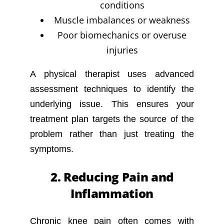
conditions
Muscle imbalances or weakness
Poor biomechanics or overuse
injuries
A physical therapist uses advanced
assessment techniques to identify the
underlying issue. This ensures your
treatment plan targets the source of the
problem rather than just treating the
symptoms.
2. Reducing Pain and
Inflammation
Chronic knee pain often comes with