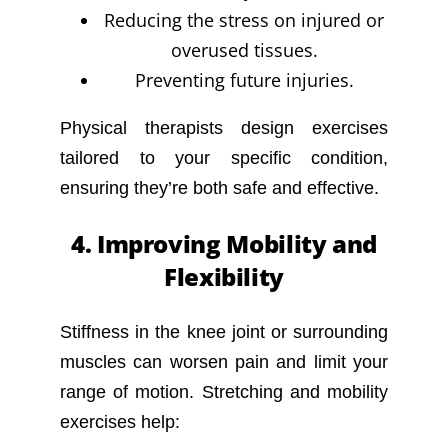
Reducing the stress on injured or
overused tissues.
Preventing future injuries.
Physical therapists design exercises
tailored to your specific condition,
ensuring they’re both safe and effective.
4. Improving Mobility and
Flexibility
Stiffness in the knee joint or surrounding
muscles can worsen pain and limit your
range of motion. Stretching and mobility
exercises help: