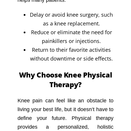
helps many patients:
Delay or avoid knee surgery, such
as a knee replacement.
Reduce or eliminate the need for
painkillers or injections.
Return to their favorite activities
without downtime or side effects.
Why Choose Knee Physical
Therapy?
Knee pain can feel like an obstacle to
living your best life, but it doesn’t have to
define your future. Physical therapy
provides a personalized, holistic