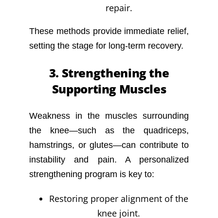
repair.
These methods provide immediate relief,
setting the stage for long-term recovery.
3. Strengthening the
Supporting Muscles
Weakness in the muscles surrounding
the knee—such as the quadriceps,
hamstrings, or glutes—can contribute to
instability and pain. A personalized
strengthening program is key to:
Restoring proper alignment of the
knee joint.