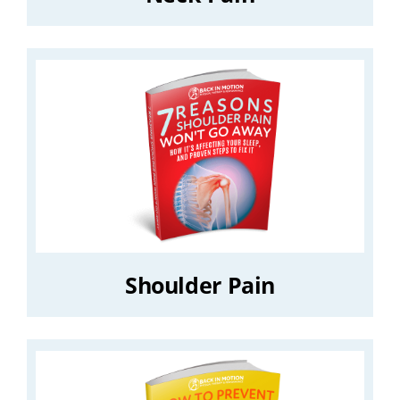
Shoulder Pain