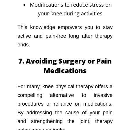
Modifications to reduce stress on
your knee during activities.
This knowledge empowers you to stay
active and pain-free long after therapy
ends.
7. Avoiding Surgery or Pain
Medications
For many, knee physical therapy offers a
compelling alternative to invasive
procedures or reliance on medications.
By addressing the cause of your pain
and strengthening the joint, therapy