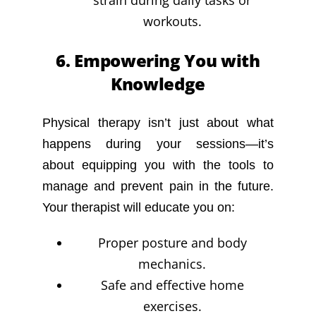
strain during daily tasks or
workouts.
6. Empowering You with
Knowledge
Physical therapy isn’t just about what
happens during your sessions—it’s
about equipping you with the tools to
manage and prevent pain in the future.
Your therapist will educate you on:
Proper posture and body
mechanics.
Safe and effective home
exercises.