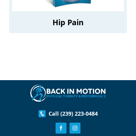
Hip Pain
Call (239) 223-0484