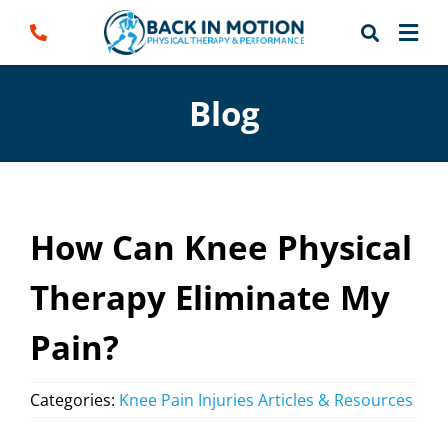
Skip
to
content
Blog
How Can Knee Physical
Therapy Eliminate My
Pain?
Categories:
Knee Pain Injuries Articles & Resources