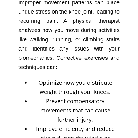
Improper movement patterns can place
undue stress on the knee joint, leading to
recurring pain. A physical therapist
analyzes how you move during activities
like walking, running, or climbing stairs
and identifies any issues with your
biomechanics. Corrective exercises and
techniques can:
Optimize how you distribute
weight through your knees.
Prevent compensatory
movements that can cause
further injury.
Improve efficiency and reduce