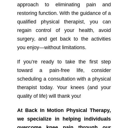
approach to eliminating pain and
restoring function. With the guidance of a
qualified physical therapist, you can
regain control of your health, avoid
surgery, and get back to the activities
you enjoy—without limitations.
If you’re ready to take the first step
toward a pain-free life, consider
scheduling a consultation with a physical
therapist today. Your knees (and your
quality of life) will thank you!
At Back In Motion Physical Therapy,
we specialize in helping individuals
overcome knee pain through our