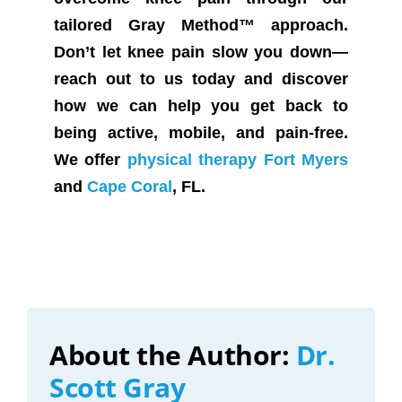
tailored Gray Method™ approach.
Don’t let knee pain slow you down—
reach out to us today and discover
how we can help you get back to
being active, mobile, and pain-free.
We offer
physical therapy Fort Myers
and
Cape Coral
, FL.
About the Author:
Dr.
Scott Gray