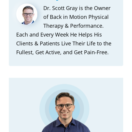
Dr. Scott Gray is the Owner
of Back in Motion Physical
Therapy & Performance.
Each and Every Week He Helps His
Clients & Patients Live Their Life to the
Fullest, Get Active, and Get Pain-Free.