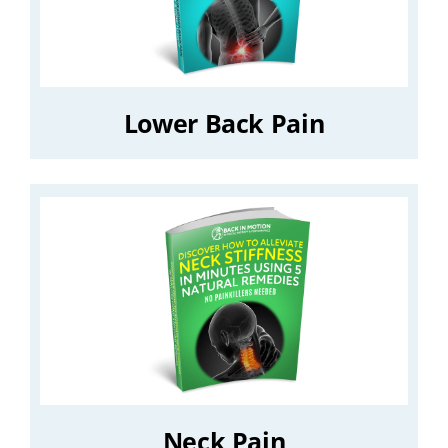
Lower Back Pain
Neck Pain