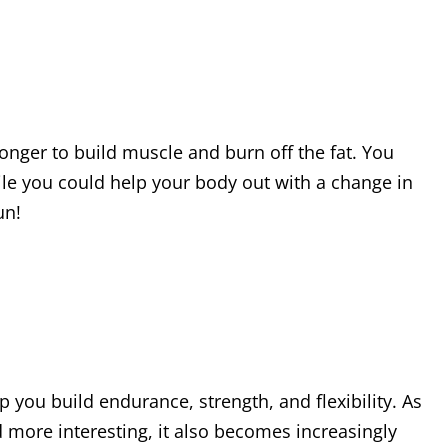
onger to build muscle and burn off the fat. You
ile you could help your body out with a change in
un!
p you build endurance, strength, and flexibility. As
 more interesting, it also becomes increasingly