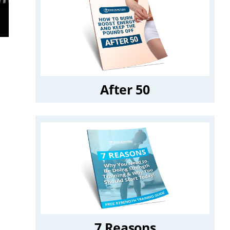
After 50
7 Reasons