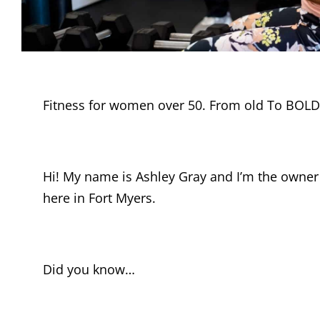
Fitness for women over 50. From old To BOLD
Hi! My name is Ashley Gray and I’m the owner
here in Fort Myers.
Did you know…