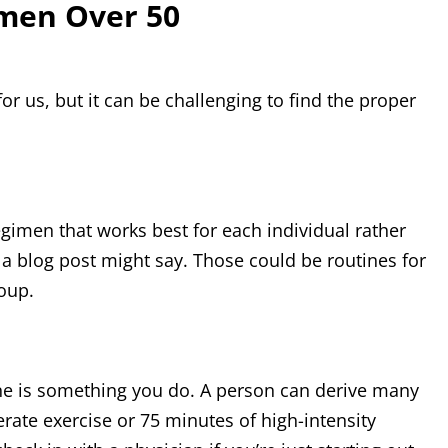
omen Over 50
r us, but it can be challenging to find the proper
regimen that works best for each individual rather
r a blog post might say. Those could be routines for
roup.
one is something you do. A person can derive many
rate exercise or 75 minutes of high-intensity