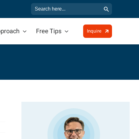
Search Button
Search
for:
pproach
Free Tips
Inquire