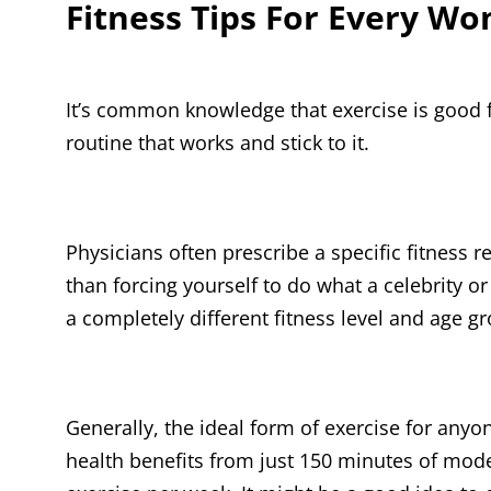
Fitness Tips For Every W
It’s common knowledge that exercise is good fo
routine that works and stick to it.
Physicians often prescribe a specific fitness 
than forcing yourself to do what a celebrity o
a completely different fitness level and age g
Generally, the ideal form of exercise for any
health benefits from just 150 minutes of mode