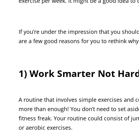
exercise per week. It might be a good idea to ch
If you’re under the impression that you shou
are a few good reasons for you to rethink why
1) Work Smarter Not Har
A routine that involves simple exercises and
more than enough! You don’t need to set asid
fitness freak. Your routine could consist of ju
or aerobic exercises.