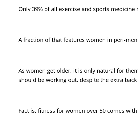
Only 39% of all exercise and sports medicine
A fraction of that features women in peri-m
As women get older, it is only natural for the
should be working out, despite the extra back
Fact is, fitness for women over 50 comes wit