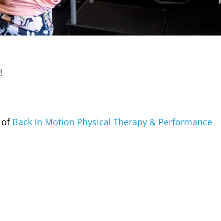
!
 of
Back In Motion Physical Therapy & Performance