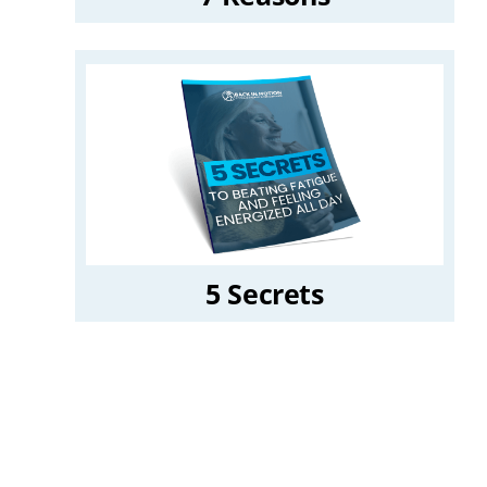
5 Secrets