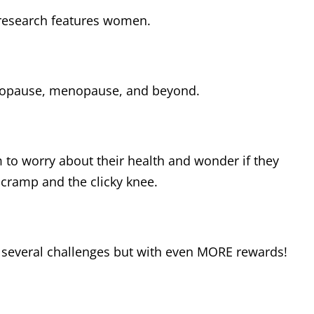
 research features women.
enopause, menopause, and beyond.
m to worry about their health and wonder if they
 cramp and the clicky knee.
h several challenges but with even MORE rewards!