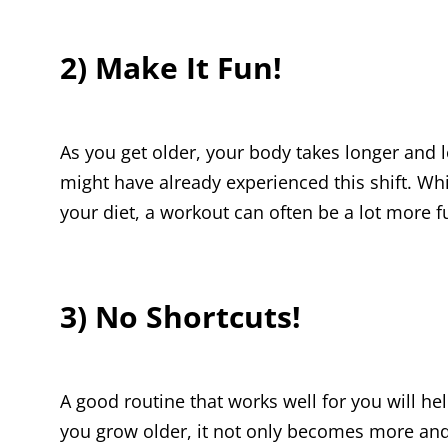
2) Make It Fun!
As you get older, your body takes longer and l
might have already experienced this shift. Wh
your diet, a workout can often be a lot more f
3) No Shortcuts!
A good routine that works well for you will hel
you grow older, it not only becomes more and