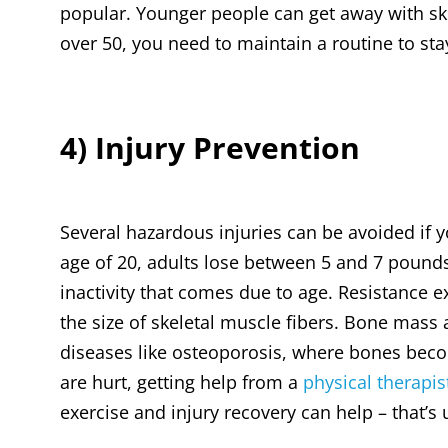
popular. Younger people can get away with ski
over 50, you need to maintain a routine to sta
4) Injury Prevention
Several hazardous injuries can be avoided if yo
age of 20, adults lose between 5 and 7 pounds
inactivity that comes due to age. Resistance e
the size of skeletal muscle fibers. Bone mass 
diseases like osteoporosis, where bones becom
are hurt, getting help from a
physical therapis
exercise and injury recovery can help – that’s 