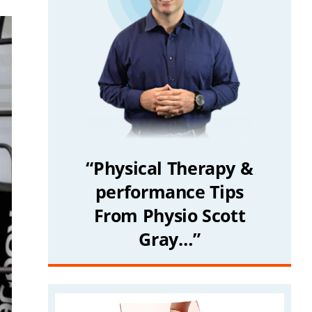
“Physical Therapy &
performance Tips
From Physio Scott
Gray…”