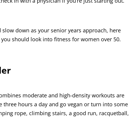
eck in with a physician if you’re just starting out.
ld slow down as your senior years approach, here
 you should look into fitness for women over 50.
der
 combines moderate and high-density workouts are
e three hours a day and go vegan or turn into some
mping rope, climbing stairs, a good run, racquetball,