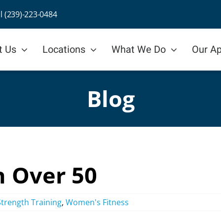
ll (239)-223-0484
t Us
Locations
What We Do
Our A
Blog
n Over 50
Strength Training
,
Women's Fitness