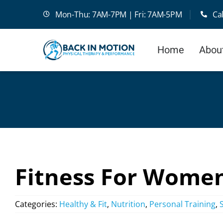
Skip
Mon-Thu: 7AM-7PM | Fri: 7AM-5PM
Ca
to
content
Home
Abou
Fitness For Wome
Categories:
Healthy & Fit
,
Nutrition
,
Personal Training
,