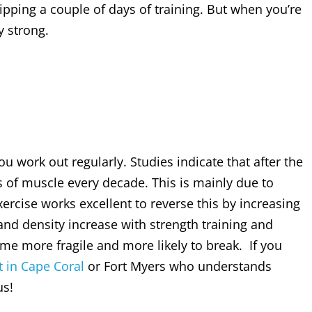
pping a couple of days of training. But when you’re
y strong.
u work out regularly. Studies indicate that after the
 of muscle every decade. This is mainly due to
xercise works excellent to reverse this by increasing
and density increase with strength training and
e more fragile and more likely to break. If you
t in Cape Coral
or Fort Myers who understands
us!