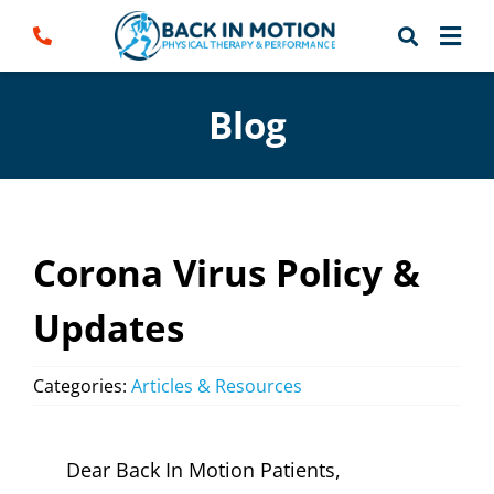
Skip
to
content
Blog
Corona Virus Policy &
Updates
Categories:
Articles & Resources
Dear Back In Motion Patients,