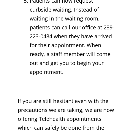
Patients can now request
curbside waiting. Instead of
waiting in the waiting room,
patients can call our office at 239-
223-0484 when they have arrived
for their appointment. When
ready, a staff member will come
out and get you to begin your
appointment.
If you are still hesitant even with the
precautions we are taking, we are now
offering Telehealth appointments
which can safely be done from the