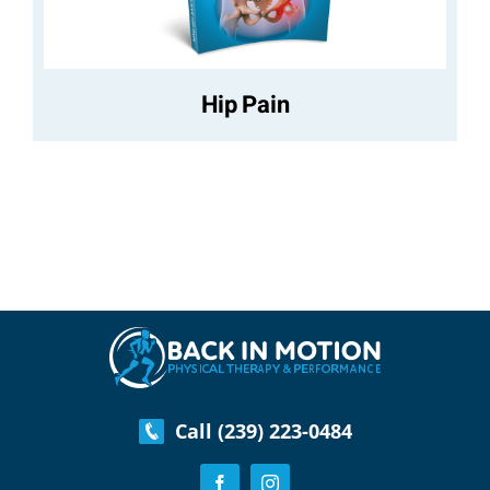
Hip Pain
Call (239) 223-0484