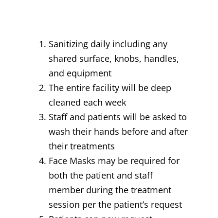
Sanitizing daily including any
shared surface, knobs, handles,
and equipment
The entire facility will be deep
cleaned each week
Staff and patients will be asked to
wash their hands before and after
their treatments
Face Masks may be required for
both the patient and staff
member during the treatment
session per the patient’s request