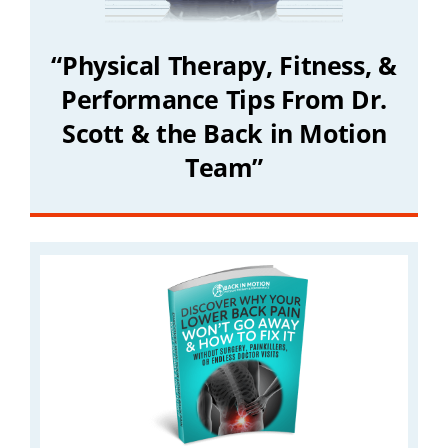
“Physical Therapy, Fitness, &
Performance Tips From Dr.
Scott & the Back in Motion
Team”