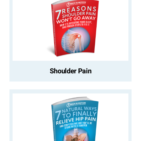
Shoulder Pain