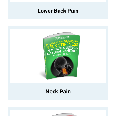
Lower Back Pain
Neck Pain