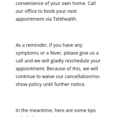
convenience of your own home. Call
our office to book your next
appointment via Telehealth.
As a reminder, if you have any
symptoms or a fever, please give us a
call and we will gladly reschedule your
appointment. Because of this, we will
continue to waive our cancellation/no-
show policy until further notice.
In the meantime, here are some tips