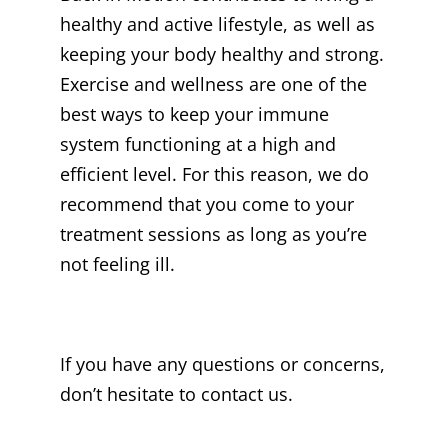
healthy and active lifestyle, as well as
keeping your body healthy and strong.
Exercise and wellness are one of the
best ways to keep your immune
system functioning at a high and
efficient level. For this reason, we do
recommend that you come to your
treatment sessions as long as you’re
not feeling ill.
If you have any questions or concerns,
don’t hesitate to contact us.