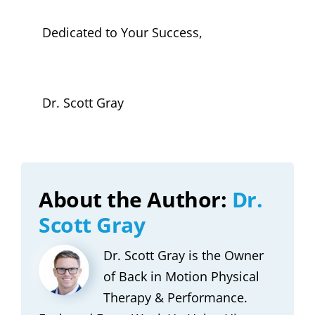
Dedicated to Your Success,
Dr. Scott Gray
About the Author:
Dr.
Scott Gray
Dr. Scott Gray is the Owner
of Back in Motion Physical
Therapy & Performance.