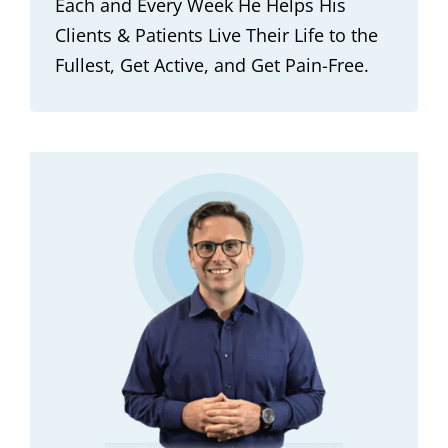
Each and Every Week He Helps His
Clients & Patients Live Their Life to the
Fullest, Get Active, and Get Pain-Free.