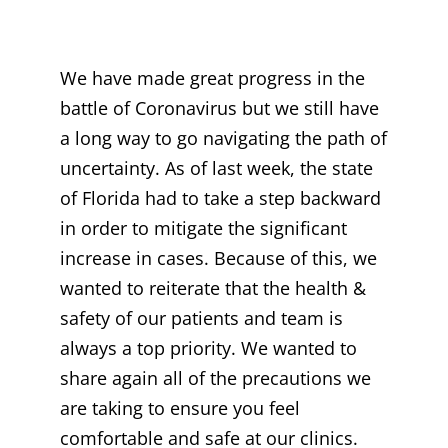
We have made great progress in the
battle of Coronavirus but we still have
a long way to go navigating the path of
uncertainty. As of last week, the state
of Florida had to take a step backward
in order to mitigate the significant
increase in cases. Because of this, we
wanted to reiterate that the health &
safety of our patients and team is
always a top priority. We wanted to
share again all of the precautions we
are taking to ensure you feel
comfortable and safe at our clinics.