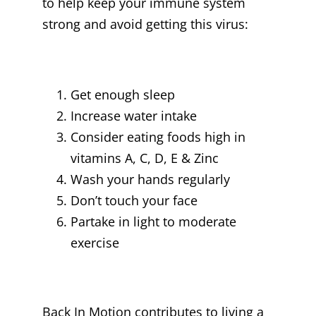
to help keep your immune system
strong and avoid getting this virus:
Get enough sleep
Increase water intake
Consider eating foods high in
vitamins A, C, D, E & Zinc
Wash your hands regularly
Don’t touch your face
Partake in light to moderate
exercise
Back In Motion contributes to living a