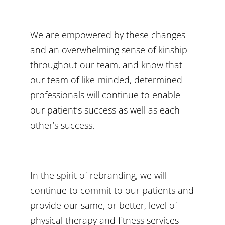
We are empowered by these changes
and an overwhelming sense of kinship
throughout our team, and know that
our team of like-minded, determined
professionals will continue to enable
our patient’s success as well as each
other’s success.
In the spirit of rebranding, we will
continue to commit to our patients and
provide our same, or better, level of
physical therapy and fitness services