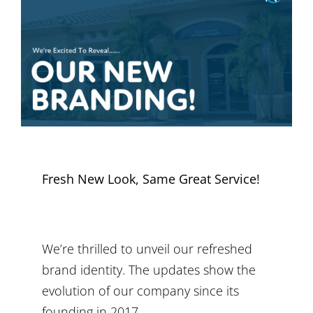
Fresh New Look, Same Great Service!
We’re thrilled to unveil our refreshed
brand identity. The updates show the
evolution of our company since its
founding in 2017.