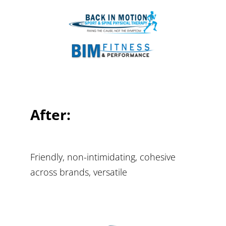
After:
Friendly, non-intimidating, cohesive
across brands, versatile