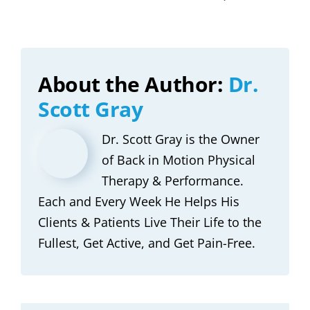
About the Author:
Dr.
Scott Gray
Dr. Scott Gray is the Owner
of Back in Motion Physical
Therapy & Performance.
Each and Every Week He Helps His
Clients & Patients Live Their Life to the
Fullest, Get Active, and Get Pain-Free.