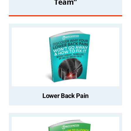
Team”
Lower Back Pain