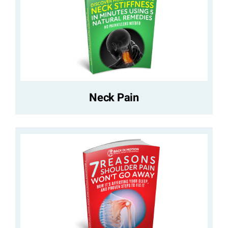
Neck Pain