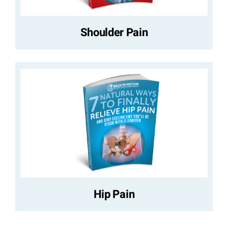
Shoulder Pain
Hip Pain