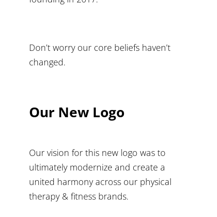
Don’t worry our core beliefs haven’t
changed.
Our New Logo
Our vision for this new logo was to
ultimately modernize and create a
united harmony across our physical
therapy & fitness brands.