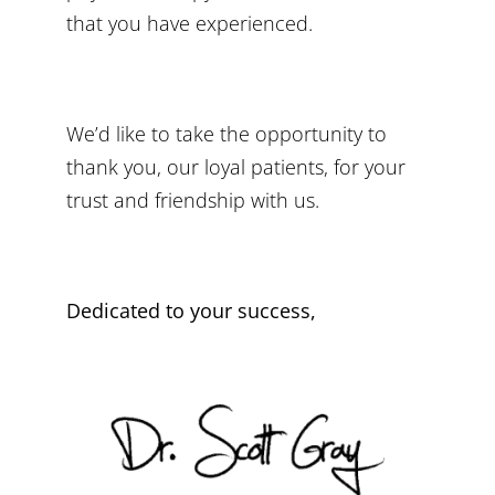
that you have experienced.
We’d like to take the opportunity to
thank you, our loyal patients, for your
trust and friendship with us.
Dedicated to your success,