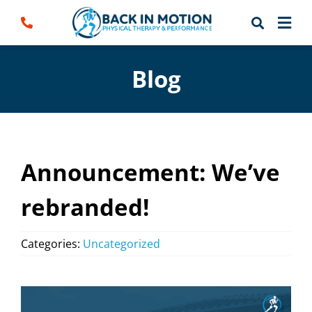
Skip
to
content
Blog
Announcement: We’ve
rebranded!
Categories:
Uncategorized