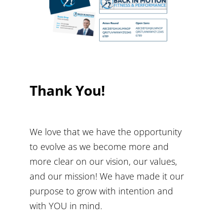
Thank You!
We love that we have the opportunity
to evolve as we become more and
more clear on our vision, our values,
and our mission! We have made it our
purpose to grow with intention and
with YOU in mind.