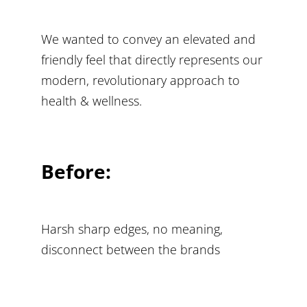
We wanted to convey an elevated and
friendly feel that directly represents our
modern, revolutionary approach to
health & wellness.
Before:
Harsh sharp edges, no meaning,
disconnect between the brands