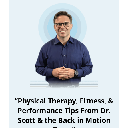
“Physical Therapy, Fitness, &
Performance Tips From Dr.
Scott & the Back in Motion