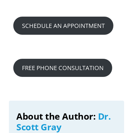
Option 2:
SCHEDULE AN APPOINTMENT
Option 3:
FREE PHONE CONSULTATION
About the Author:
Dr.
Scott Gray