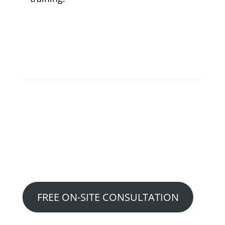
READY TO GET STARTED?
Choose Which Option Works
Best For You….
Option 1:
FREE ON-SITE CONSULTATION