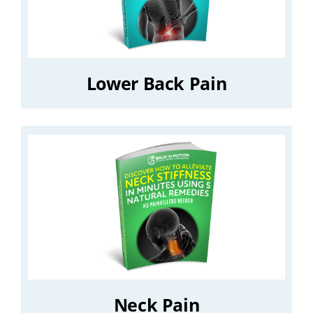
Lower Back Pain
Neck Pain