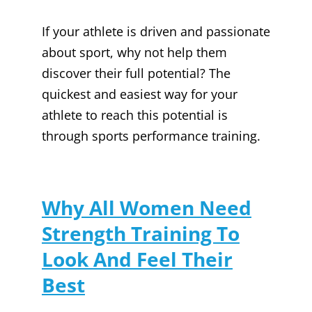
If your athlete is driven and passionate
about sport, why not help them
discover their full potential? The
quickest and easiest way for your
athlete to reach this potential is
through sports performance training.
Why All Women Need
Strength Training To
Look And Feel Their
Best