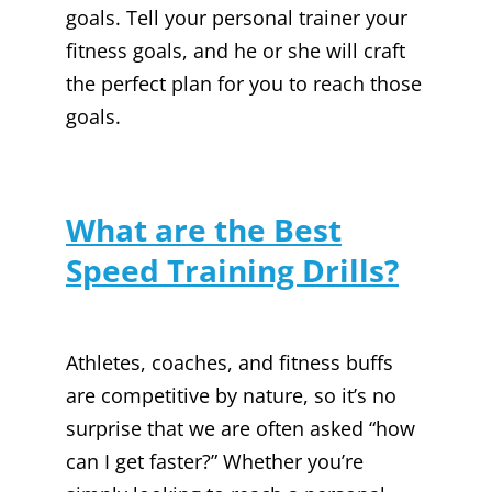
goals. Tell your personal trainer your
fitness goals, and he or she will craft
the perfect plan for you to reach those
goals.
What are the Best
Speed Training Drills?
Athletes, coaches, and fitness buffs
are competitive by nature, so it’s no
surprise that we are often asked “how
can I get faster?” Whether you’re