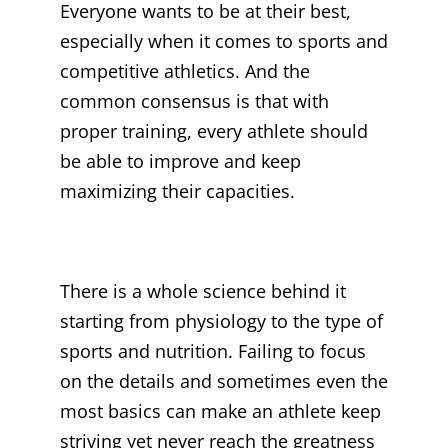
Everyone wants to be at their best,
especially when it comes to sports and
competitive athletics. And the
common consensus is that with
proper training, every athlete should
be able to improve and keep
maximizing their capacities.
There is a whole science behind it
starting from physiology to the type of
sports and nutrition. Failing to focus
on the details and sometimes even the
most basics can make an athlete keep
striving yet never reach the greatness