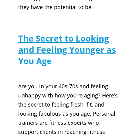
they have the potential to be.
The Secret to Looking
and Feeling Younger as
You Age
Are you in your 40s-70s and feeling
unhappy with how you’re aging? Here’s
the secret to feeling fresh, fit, and
looking fabulous as you age. Personal
trainers are fitness experts who
support clients in reaching fitness