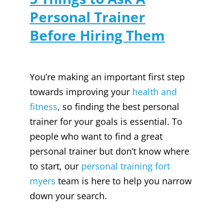
Personal Trainer
Before Hiring Them
You’re making an important first step
towards improving your
health and
fitness
, so finding the best personal
trainer for your goals is essential. To
people who want to find a great
personal trainer but don’t know where
to start, our
personal training fort
myers
team is here to help you narrow
down your search.