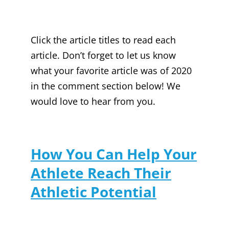
Click the article titles to read each
article. Don’t forget to let us know
what your favorite article was of 2020
in the comment section below! We
would love to hear from you.
How You Can Help Your
Athlete Reach Their
Athletic Potential