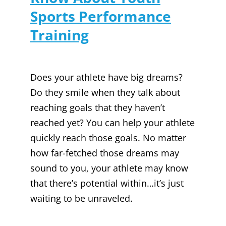
Sports Performance
Training
Does your athlete have big dreams?
Do they smile when they talk about
reaching goals that they haven’t
reached yet? You can help your athlete
quickly reach those goals. No matter
how far-fetched those dreams may
sound to you, your athlete may know
that there’s potential within…it’s just
waiting to be unraveled.