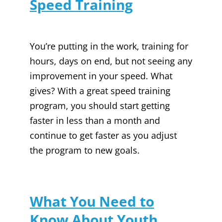
Speed Training
You’re putting in the work, training for
hours, days on end, but not seeing any
improvement in your speed. What
gives? With a great speed training
program, you should start getting
faster in less than a month and
continue to get faster as you adjust
the program to new goals.
What You Need to
Know About Youth