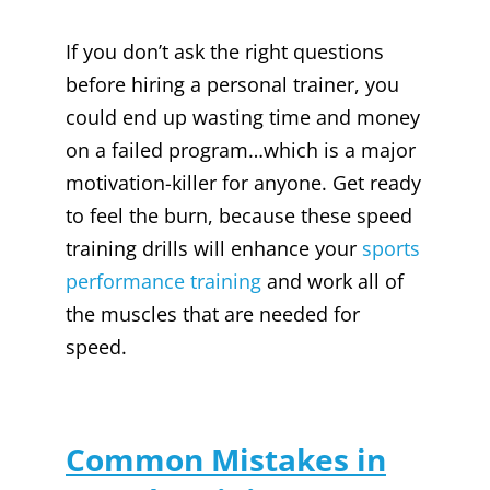
If you don’t ask the right questions
before hiring a personal trainer, you
could end up wasting time and money
on a failed program…which is a major
motivation-killer for anyone. Get ready
to feel the burn, because these speed
training drills will enhance your
sports
performance training
and work all of
the muscles that are needed for
speed.
Common Mistakes in