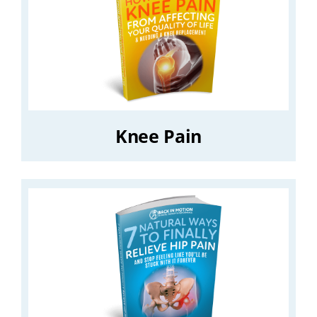
Knee Pain