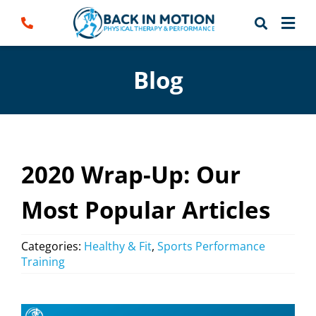
Skip
to
content
Blog
2020 Wrap-Up: Our
Most Popular Articles
Categories:
Healthy & Fit
,
Sports Performance
Training