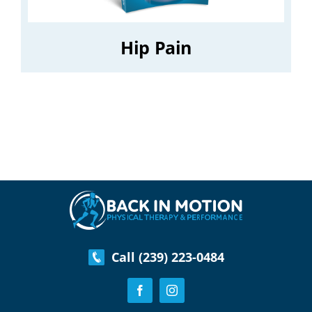
Hip Pain
Call (239) 223-0484