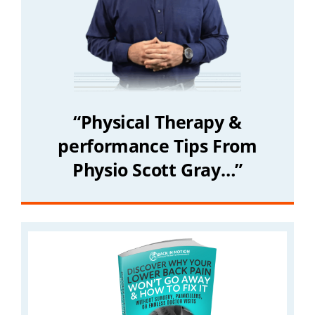
“Physical Therapy &
performance Tips From
Physio Scott Gray…”