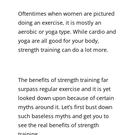
Oftentimes when women are pictured
doing an exercise, it is mostly an
aerobic or yoga type. While cardio and
yoga are all good for your body,
strength training can do a lot more.
The benefits of strength training far
surpass regular exercise and it is yet
looked down upon because of certain
myths around it. Let’s first bust down
such baseless myths and get you to
see the real benefits of strength
training.