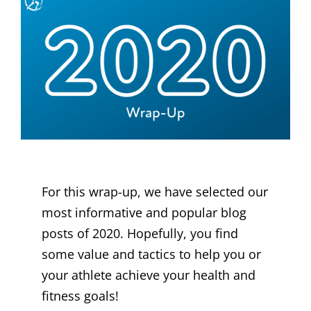
For this wrap-up, we have selected our
most informative and popular blog
posts of 2020. Hopefully, you find
some value and tactics to help you or
your athlete achieve your health and
fitness goals!