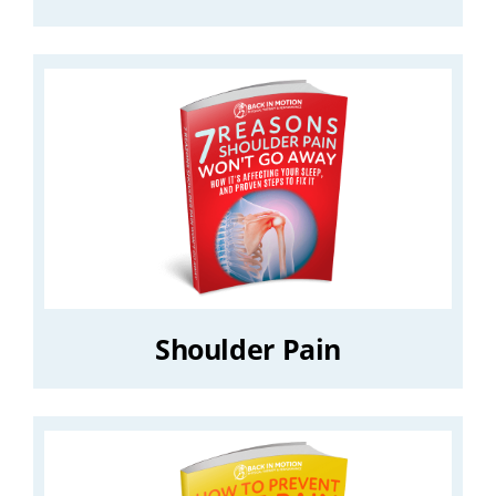
Shoulder Pain