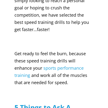
simply looking to reach a personal
goal or hoping to crush the
competition, we have selected the
best speed training drills to help you
get faster…faster!
Get ready to feel the burn, because
these speed training drills will
enhance your
sports performance
training
and work all of the muscles
that are needed for speed.
5 Things to Ask A