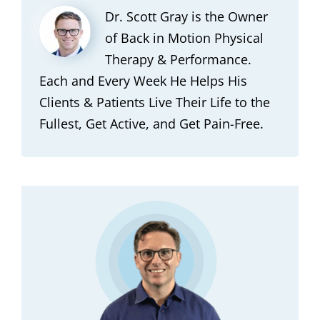
Dr. Scott Gray is the Owner
of Back in Motion Physical
Therapy & Performance.
Each and Every Week He Helps His
Clients & Patients Live Their Life to the
Fullest, Get Active, and Get Pain-Free.