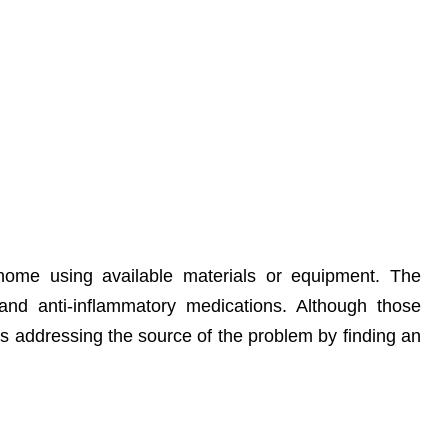
 home using available materials or equipment. The
and anti-inflammatory medications. Although those
 addressing the source of the problem by finding an