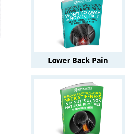
Lower Back Pain