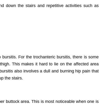
d down the stairs and repetitive activities such as
ursitis. For the trochanteric bursitis, there is some
high. This makes it hard to lie on the affected area
bursitis also involves a dull and burning hip pain that
up the stairs.
pper buttock area. This is most noticeable when one is