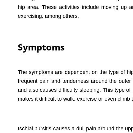
hip area. These activities include moving up an
exercising, among others.
Symptoms
The symptoms are dependent on the type of hip b
frequent pain and tenderness around the outer t
and also causes difficulty sleeping. This type of 
makes it difficult to walk, exercise or even climb 
Ischial bursitis causes a dull pain around the u