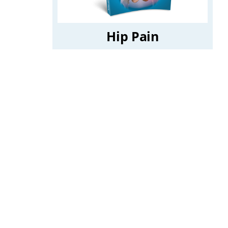
Hip Pain