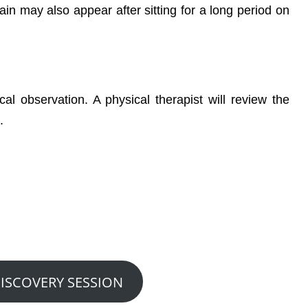
pain may also appear after sitting for a long period on
cal observation. A physical therapist will review the
.
 We Can Help You?
nute Discovery Visit….
DISCOVERY SESSION