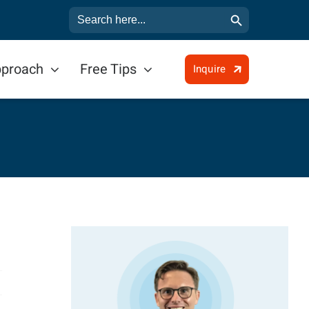
Search Button
Search
for:
pproach
Free Tips
Inquire