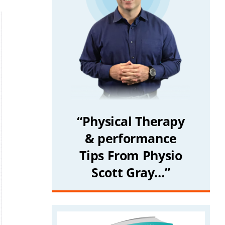
“Physical Therapy
& performance
Tips From Physio
Scott Gray…”