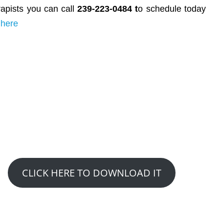
rapists you can call
239-223-0484 t
o schedule today
 here
GET YOUR FREE REPORT
5 Natural Ways To Ease Or
Overcome Hip Pain Stiffness
CLICK HERE TO DOWNLOAD IT