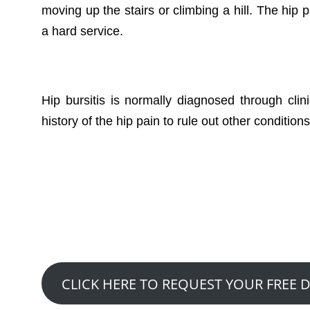
moving up the stairs or climbing a hill. The hip 
a hard service.
Hip bursitis is normally diagnosed through clini
history of the hip pain to rule out other conditions
Want to See How
Claim A Free 20 Mi
CLICK HERE TO REQUEST YOUR FREE 