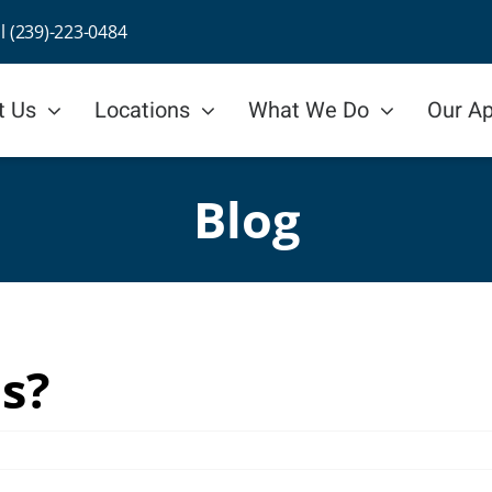
ll (239)-223-0484
t Us
Locations
What We Do
Our A
Blog
is?