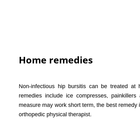
Home remedies
Non-infectious hip bursitis can be treated at
remedies include ice compresses, painkillers 
measure may work short term, the best remedy is
orthopedic physical therapist.