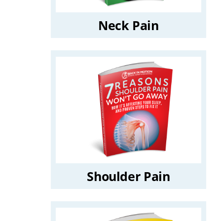
Neck Pain
Shoulder Pain