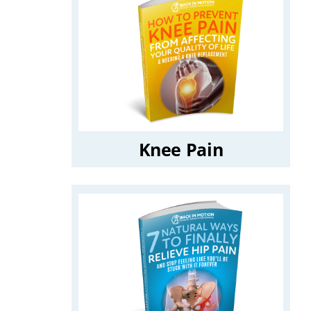
Knee Pain