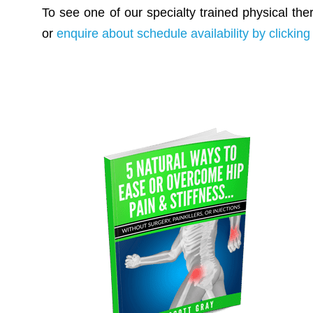
To see one of our specialty trained physical the
or
enquire about schedule availability by clicking