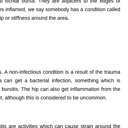
d ischial bursa. They are adjacent to the edges of
s inflamed, we say somebody has a condition called
ip or stiffness around the area.
s. A non-infectious condition is a result of the trauma
sa can get a bacterial infection, something which is
c bursitis. The hip can also get inflammation from the
out, although this is considered to be uncommon.
itis are activities which can cause strain around the