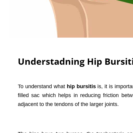
Understadning Hip Bursit
To understand what
hip bursitis
is, it is import
filled sac which helps in reducing friction b
adjacent to the tendons of the larger joints.