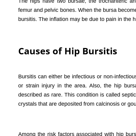
The hips have two bursae, the trochanteric an
femur and pelvic bones. When the bursa become
bursitis. The inflation may be due to pain in the h
Causes of Hip Bursitis
Bursitis can either be infectious or non-infectiou
or strain injury in the area. Also, the hip bur
described as rare. This condition is called septi
crystals that are deposited from calcinosis or g
Among the risk factors associated with hip burs