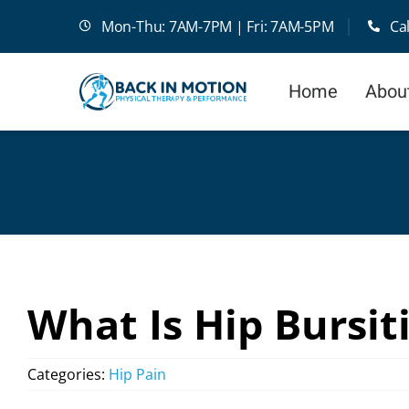
Skip
Mon-Thu: 7AM-7PM | Fri: 7AM-5PM
Ca
to
content
Home
Abou
What Is Hip Bursit
Categories:
Hip Pain