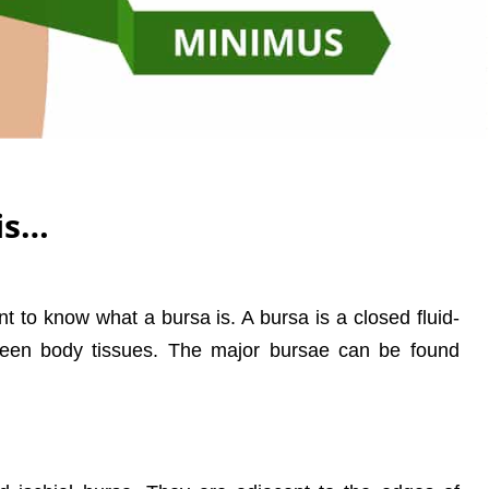
is…
ant to know what a bursa is. A bursa is a closed fluid-
etween body tissues. The major bursae can be found