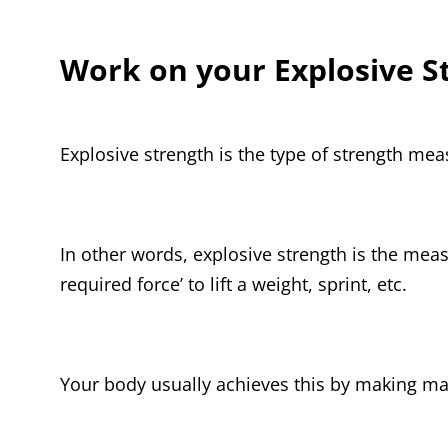
Work on your Explosive S
Explosive strength is the type of strength mea
In other words, explosive strength is the mea
required force’ to lift a weight, sprint, etc.
Your body usually achieves this by making ma