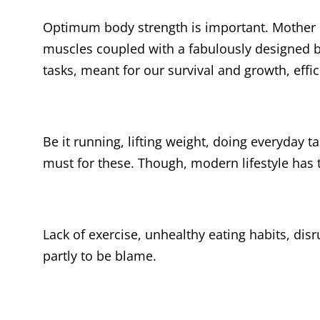
Optimum body strength is important. Mother N
muscles coupled with a fabulously designed bo
tasks, meant for our survival and growth, effic
Be it running, lifting weight, doing everyday t
must for these. Though, modern lifestyle has t
Lack of exercise, unhealthy eating habits, di
partly to be blame.