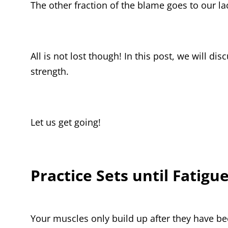
The other fraction of the blame goes to our la
All is not lost though! In this post, we will d
strength.
Let us get going!
Practice Sets until Fatigue
Your muscles only build up after they have be