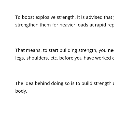
To boost explosive strength, it is advised tha
strengthen them for heavier loads at rapid rep
That means, to start building strength, you ne
legs, shoulders, etc. before you have worked
The idea behind doing so is to build strength 
body.