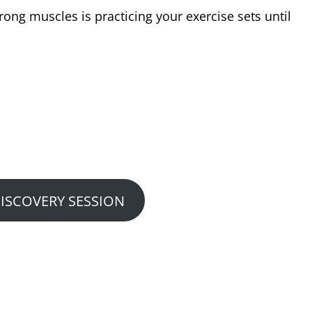
ong muscles is practicing your exercise sets until
w We Can Help You?
 or Performance Consultation…
DISCOVERY SESSION