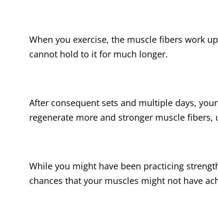
When you exercise, the muscle fibers work up 
cannot hold to it for much longer.
After consequent sets and multiple days, your
regenerate more and stronger muscle fibers, 
While you might have been practicing strength 
chances that your muscles might not have ach