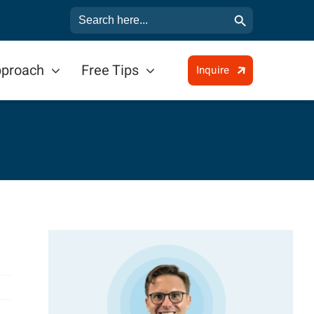
Search Button
Search
for:
pproach
Free Tips
Inquire