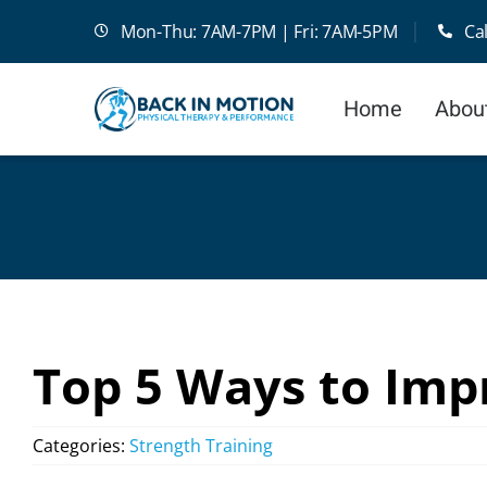
Skip
Mon-Thu: 7AM-7PM | Fri: 7AM-5PM
Ca
to
content
Home
Abou
Top 5 Ways to Imp
Categories:
Strength Training