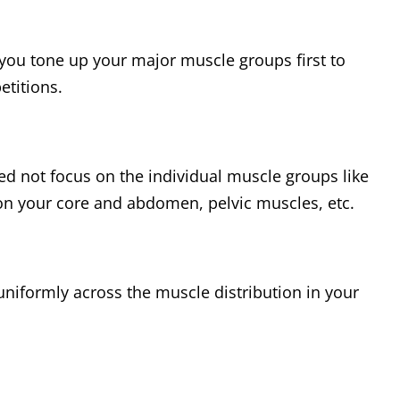
t you tone up your major muscle groups first to
etitions.
ed not focus on the individual muscle groups like
 on your core and abdomen, pelvic muscles, etc.
uniformly across the muscle distribution in your