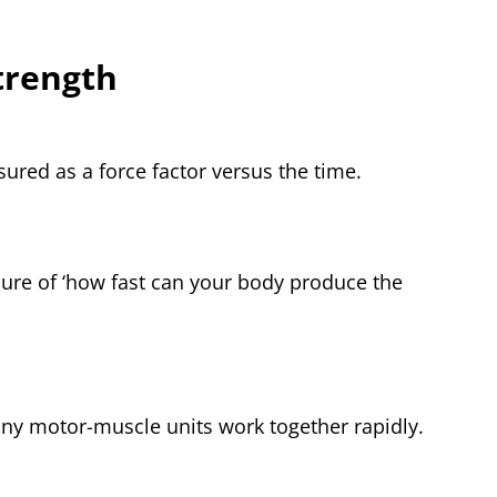
trength
sured as a force factor versus the time.
sure of ‘how fast can your body produce the
ny motor-muscle units work together rapidly.