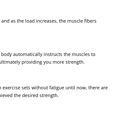
and as the load increases, the muscle fibers
 body automatically instructs the muscles to
ultimately providing you more strength.
exercise sets without fatigue until now, there are
ieved the desired strength.