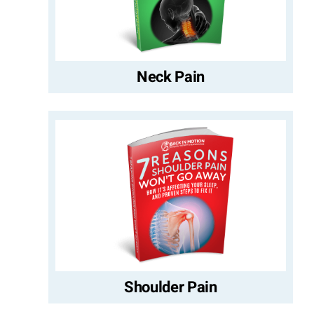
Neck Pain
Shoulder Pain