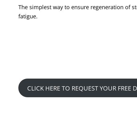
The simplest way to ensure regeneration of str
fatigue.
Want to See Ho
Claim Your Free Fitness
CLICK HERE TO REQUEST YOUR FREE 