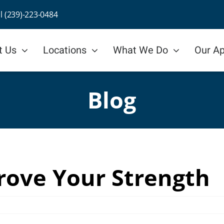
ll (239)-223-0484
t Us
Locations
What We Do
Our A
Blog
rove Your Strength