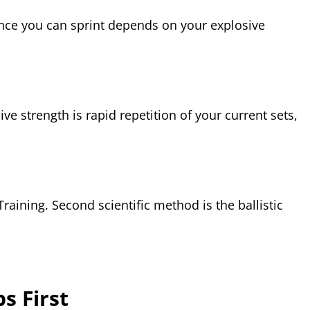
ance you can sprint depends on your explosive
ve strength is rapid repetition of your current sets,
raining. Second scientific method is the ballistic
s First