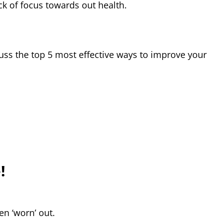
ck of focus towards out health.
iscuss the top 5 most effective ways to improve your
!
en ‘worn’ out.