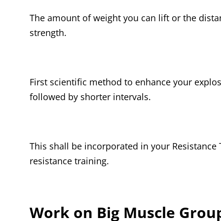
The amount of weight you can lift or the dist
strength.
First scientific method to enhance your explosi
followed by shorter intervals.
This shall be incorporated in your Resistance T
resistance training.
Work on Big Muscle Group