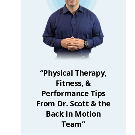
“Physical Therapy,
Fitness, &
Performance Tips
From Dr. Scott & the
Back in Motion
Team”