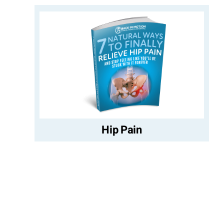
Hip Pain