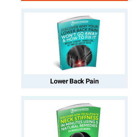
Lower Back Pain