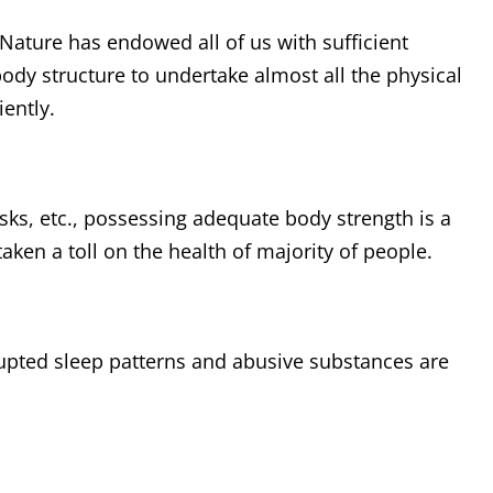
ature has endowed all of us with sufficient
dy structure to undertake almost all the physical
iently.
asks, etc., possessing adequate body strength is a
aken a toll on the health of majority of people.
srupted sleep patterns and abusive substances are