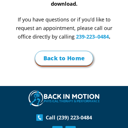
download.
If you have questions or if you’d like to
request an appointment, please call our
office directly by calling
239-223–0484
.
Back to Home
Call (239) 223-0484