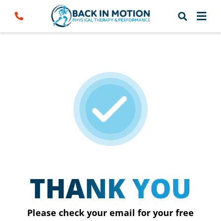
Skip
to
content
THANK YOU
Please check your email for your free