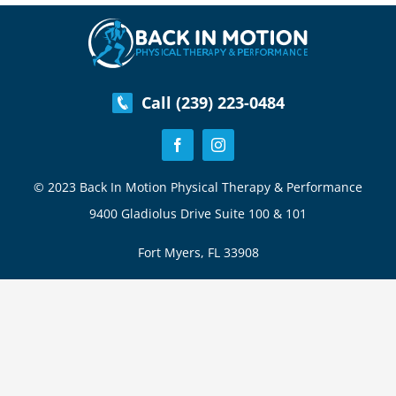
Swing
Call (239) 223-0484
© 2023 Back In Motion Physical Therapy & Performance
9400 Gladiolus Drive Suite 100 & 101
Fort Myers, FL 33908