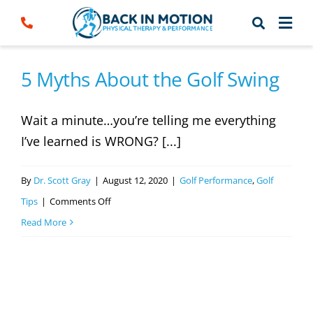
Skip
to
content
5 Myths About the Golf Swing
Wait a minute…you’re telling me everything
I’ve learned is WRONG? [...]
By
Dr. Scott Gray
|
August 12, 2020
|
Golf Performance
,
Golf
on
Tips
|
Comments Off
5
Read More
Myths
About
the
Golf