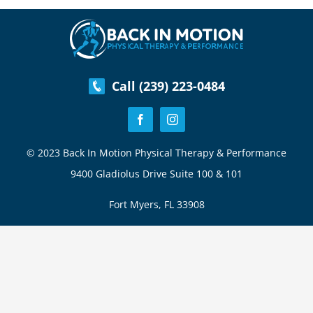
Pain
–
Spinal
Stenosis
Call (239) 223-0484
© 2023 Back In Motion Physical Therapy & Performance
9400 Gladiolus Drive Suite 100 & 101
Fort Myers, FL 33908