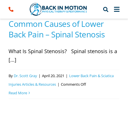
Skip
to
content
Common Causes of Lower
Back Pain – Spinal Stenosis
What Is Spinal Stenosis? Spinal stenosis is a
[...]
By
Dr. Scott Gray
|
April 20, 2021
|
Lower Back Pain & Sciatica
on
Injuries Articles & Resources
|
Comments Off
Common
Read More
Causes
of
Lower
Back