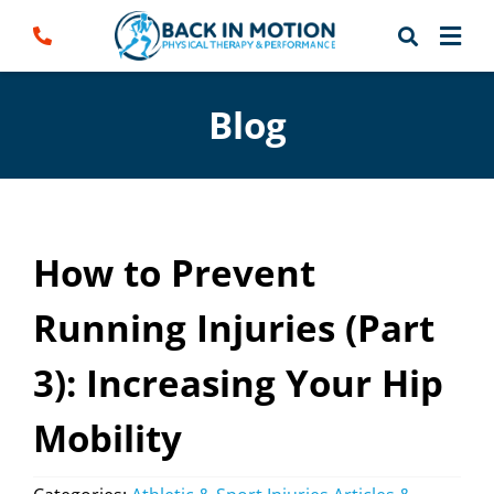
Skip
to
content
Blog
How to Prevent
Running Injuries (Part
3): Increasing Your Hip
Mobility