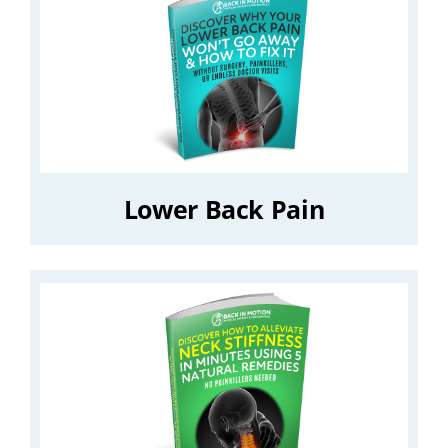
Lower Back Pain