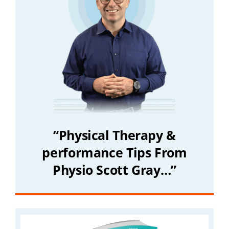
“Physical Therapy &
performance Tips From
Physio Scott Gray…”