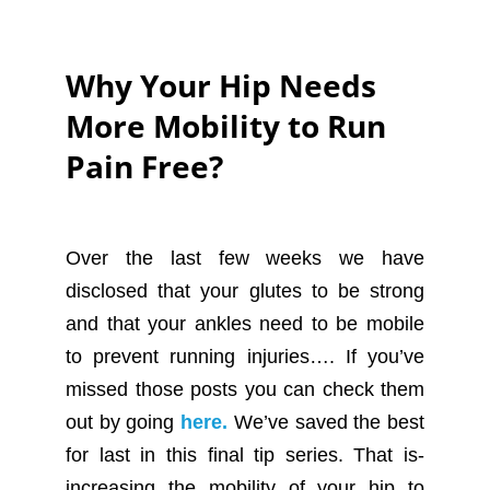
Why Your Hip Needs
More Mobility to Run
Pain Free?
Over the last few weeks we have
disclosed that your glutes to be strong
and that your ankles need to be mobile
to prevent running injuries…. If you’ve
missed those posts you can check them
out by going
here.
We’ve saved the best
for last in this final tip series. That is-
increasing the mobility of your hip to