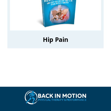
Hip Pain