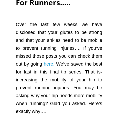
For Runners…..
Over the last few weeks we have
disclosed that your glutes to be strong
and that your ankles need to be mobile
to prevent running injuries…. If you’ve
missed those posts you can check them
out by going
here.
We’ve saved the best
for last in this final tip series. That is-
increasing the mobility of your hip to
prevent running injuries. You may be
asking why your hip needs more mobility
when running? Glad you asked. Here’s
exactly why….