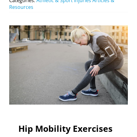
Categories:
Athletic & Sport Injuries Articles &
Resources
Hip Mobility Exercises