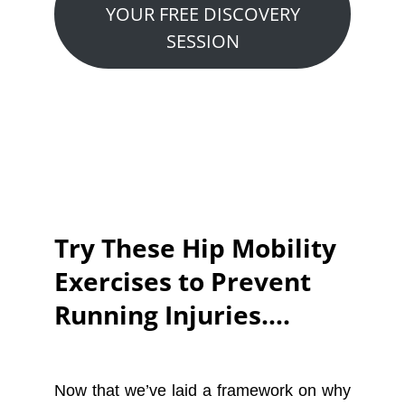
YOUR FREE DISCOVERY
SESSION
Try These Hip Mobility
Exercises to Prevent
Running Injuries….
Now that we’ve laid a framework on why