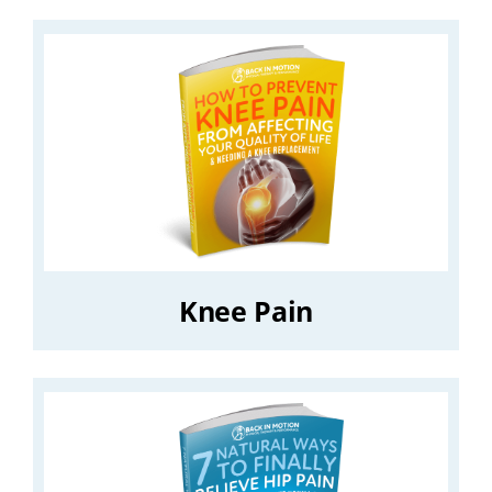
Knee Pain