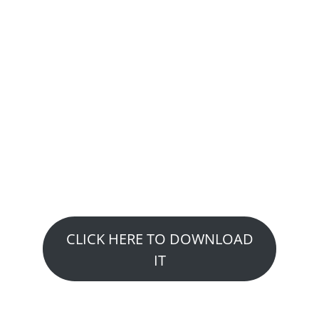
GET YOUR FREE
REPORT:
A step – by – step guide to
overcoming 7 of the most
common injuries suffered by
Athletes and Weekend
Warriors
CLICK HERE TO DOWNLOAD
IT