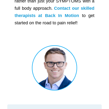
rather than just your SYMPTOMS with a
full body approach.
Contact our skilled
therapists at Back In Motion
to get
started on the road to pain relief!