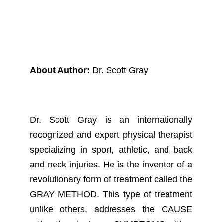
About Author:
Dr. Scott Gray
Dr. Scott Gray is an internationally
recognized and expert physical therapist
specializing in sport, athletic, and back
and neck injuries. He is the inventor of a
revolutionary form of treatment called the
GRAY METHOD. This type of treatment
unlike others, addresses the CAUSE