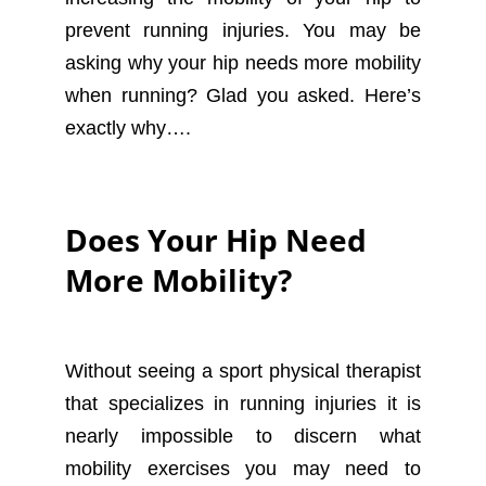
prevent running injuries. You may be
asking why your hip needs more mobility
when running? Glad you asked. Here’s
exactly why….
Does Your Hip Need
More Mobility?
Without seeing a sport physical therapist
that specializes in running injuries it is
nearly impossible to discern what
mobility exercises you may need to