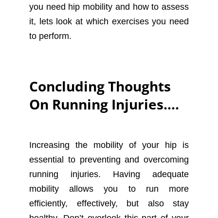
you need hip mobility and how to assess
it, lets look at which exercises you need
to perform.
Concluding Thoughts
On Running Injuries….
Increasing the mobility of your hip is
essential to preventing and overcoming
running injuries. Having adequate
mobility allows you to run more
efficiently, effectively, but also stay
healthy. Don’t overlook this part of your