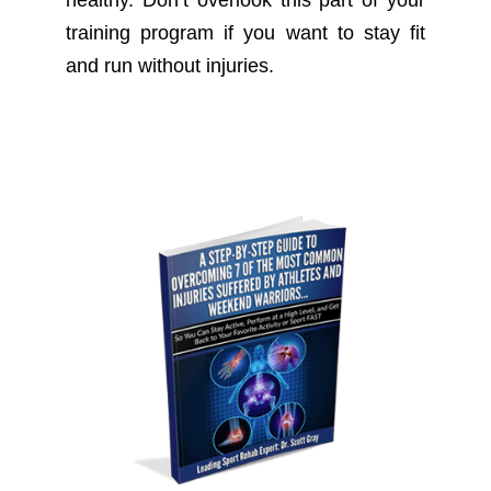
training program if you want to stay fit
and run without injuries.