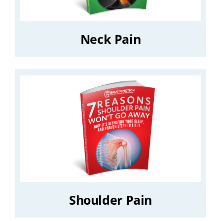
Neck Pain
Shoulder Pain