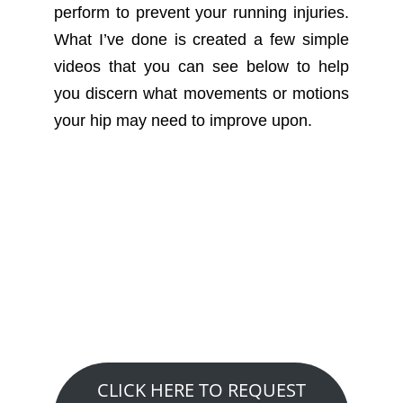
perform to prevent your running injuries.
What I’ve done is created a few simple
videos that you can see below to help
you discern what movements or motions
your hip may need to improve upon.
Want to See How We
Can Help You?
Claim A Free 20 Minute Discovery
Visit….
CLICK HERE TO REQUEST