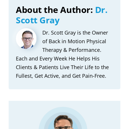
About the Author:
Dr.
Scott Gray
Dr. Scott Gray is the Owner
of Back in Motion Physical
Therapy & Performance.
Each and Every Week He Helps His
Clients & Patients Live Their Life to the
Fullest, Get Active, and Get Pain-Free.