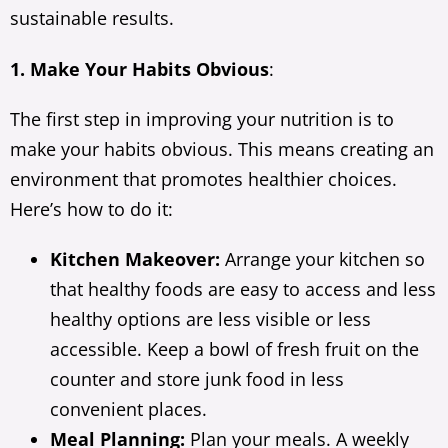
sustainable results.
1. Make Your Habits Obvious
:
The first step in improving your nutrition is to
make your habits obvious. This means creating an
environment that promotes healthier choices.
Here’s how to do it:
Kitchen Makeover:
Arrange your kitchen so
that healthy foods are easy to access and less
healthy options are less visible or less
accessible. Keep a bowl of fresh fruit on the
counter and store junk food in less
convenient places.
Meal Planning:
Plan your meals. A weekly