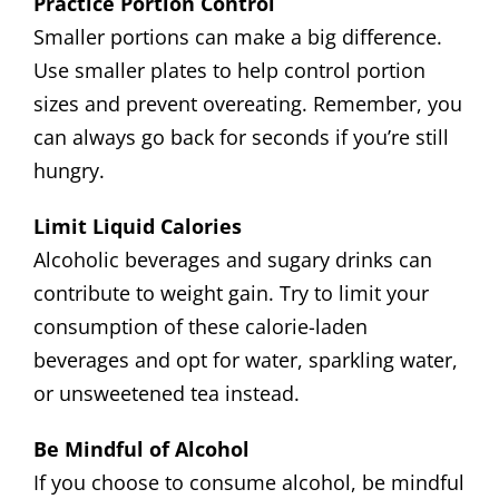
Practice Portion Control
Smaller portions can make a big difference.
Use smaller plates to help control portion
sizes and prevent overeating. Remember, you
can always go back for seconds if you’re still
hungry.
Limit Liquid Calories
Alcoholic beverages and sugary drinks can
contribute to weight gain. Try to limit your
consumption of these calorie-laden
beverages and opt for water, sparkling water,
or unsweetened tea instead.
Be Mindful of Alcohol
If you choose to consume alcohol, be mindful