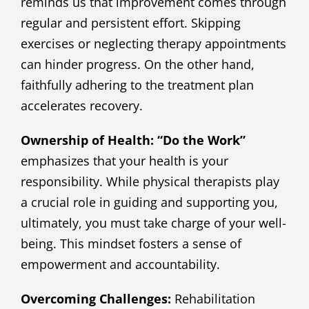
reminds us that improvement comes through
regular and persistent effort. Skipping
exercises or neglecting therapy appointments
can hinder progress. On the other hand,
faithfully adhering to the treatment plan
accelerates recovery.
Ownership of Health: “Do the Work”
emphasizes that your health is your
responsibility. While physical therapists play
a crucial role in guiding and supporting you,
ultimately, you must take charge of your well-
being. This mindset fosters a sense of
empowerment and accountability.
Overcoming Challenges:
Rehabilitation