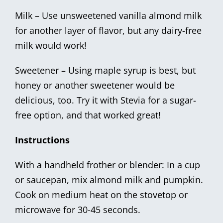
Milk – Use unsweetened vanilla almond milk
for another layer of flavor, but any dairy-free
milk would work!
Sweetener – Using maple syrup is best, but
honey or another sweetener would be
delicious, too. Try it with Stevia for a sugar-
free option, and that worked great!
Instructions
With a handheld frother or blender: In a cup
or saucepan, mix almond milk and pumpkin.
Cook on medium heat on the stovetop or
microwave for 30-45 seconds.