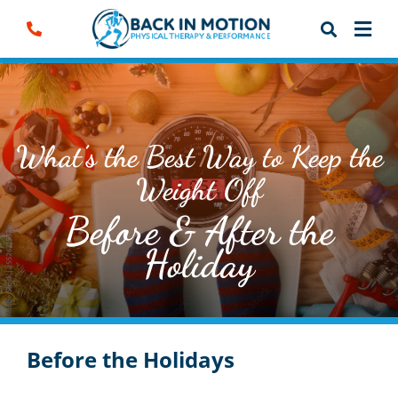
Skip
to
content
What’s the Best Way to Keep the
Weight Off
Before & After the
Holiday
Before the Holidays