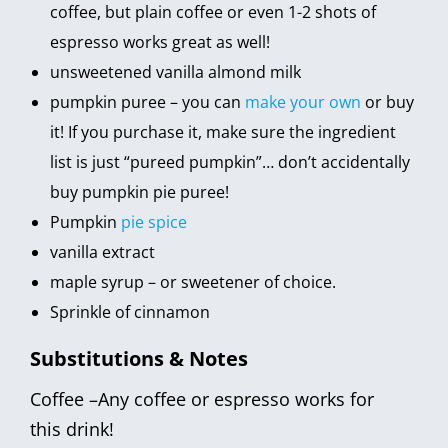
coffee, but plain coffee or even 1-2 shots of
espresso works great as well!
unsweetened vanilla almond milk
pumpkin puree – you can
make your own
or buy
it! If you purchase it, make sure the ingredient
list is just “pureed pumpkin”… don’t accidentally
buy pumpkin pie puree!
Pumpkin
pie spice
vanilla extract
maple syrup – or sweetener of choice.
Sprinkle of cinnamon
Substitutions & Notes
Coffee –Any coffee or espresso works for
this drink!