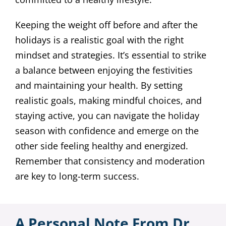
Keeping the weight off before and after the
holidays is a realistic goal with the right
mindset and strategies. It’s essential to strike
a balance between enjoying the festivities
and maintaining your health. By setting
realistic goals, making mindful choices, and
staying active, you can navigate the holiday
season with confidence and emerge on the
other side feeling healthy and energized.
Remember that consistency and moderation
are key to long-term success.
A Personal Note From Dr.