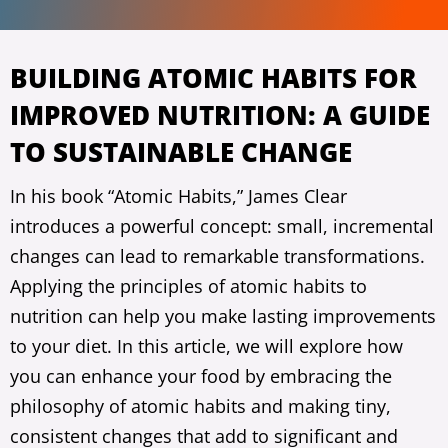
BUILDING ATOMIC HABITS FOR
IMPROVED NUTRITION: A GUIDE
TO SUSTAINABLE CHANGE
In his book “Atomic Habits,” James Clear
introduces a powerful concept: small, incremental
changes can lead to remarkable transformations.
Applying the principles of atomic habits to
nutrition can help you make lasting improvements
to your diet. In this article, we will explore how
you can enhance your food by embracing the
philosophy of atomic habits and making tiny,
consistent changes that add to significant and