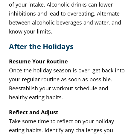
of your intake. Alcoholic drinks can lower
inhibitions and lead to overeating. Alternate
between alcoholic beverages and water, and
know your limits.
After the Holidays
Resume Your Routine
Once the holiday season is over, get back into
your regular routine as soon as possible.
Reestablish your workout schedule and
healthy eating habits.
Reflect and Adjust
Take some time to reflect on your holiday
eating habits. Identify any challenges you