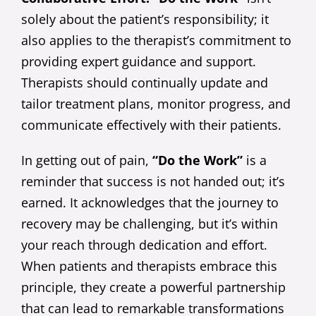
solely about the patient’s responsibility; it
also applies to the therapist’s commitment to
providing expert guidance and support.
Therapists should continually update and
tailor treatment plans, monitor progress, and
communicate effectively with their patients.
In getting out of pain,
“Do the Work”
is a
reminder that success is not handed out; it’s
earned. It acknowledges that the journey to
recovery may be challenging, but it’s within
your reach through dedication and effort.
When patients and therapists embrace this
principle, they create a powerful partnership
that can lead to remarkable transformations