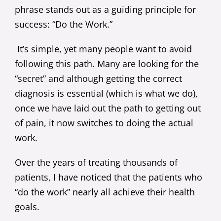
phrase stands out as a guiding principle for
success: “Do the Work.”
It’s simple, yet many people want to avoid
following this path. Many are looking for the
“secret” and although getting the correct
diagnosis is essential (which is what we do),
once we have laid out the path to getting out
of pain, it now switches to doing the actual
work.
Over the years of treating thousands of
patients, I have noticed that the patients who
“do the work” nearly all achieve their health
goals.