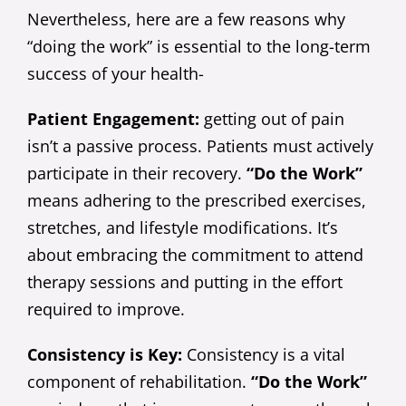
Nevertheless, here are a few reasons why
“doing the work” is essential to the long-term
success of your health-
Patient Engagement:
getting out of pain
isn’t a passive process. Patients must actively
participate in their recovery.
“Do the Work”
means adhering to the prescribed exercises,
stretches, and lifestyle modifications. It’s
about embracing the commitment to attend
therapy sessions and putting in the effort
required to improve.
Consistency is Key:
Consistency is a vital
component of rehabilitation.
“Do the Work”