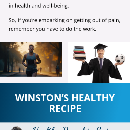
in health and well-being.
So, if you’re embarking on getting out of pain,
remember you have to do the work.
WINSTON’S HEALTHY
RECIPE