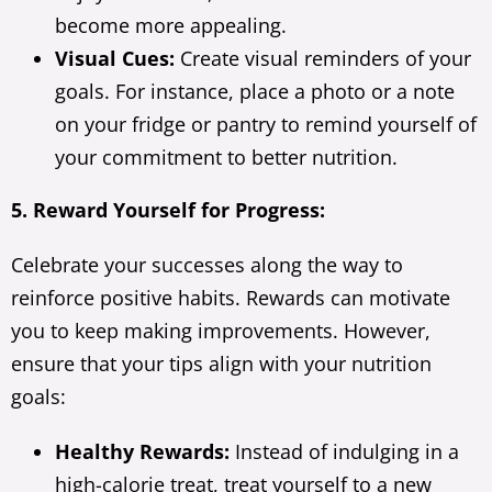
become more appealing.
Visual Cues:
Create visual reminders of your
goals. For instance, place a photo or a note
on your fridge or pantry to remind yourself of
your commitment to better nutrition.
5. Reward Yourself for Progress:
Celebrate your successes along the way to
reinforce positive habits. Rewards can motivate
you to keep making improvements. However,
ensure that your tips align with your nutrition
goals:
Healthy Rewards:
Instead of indulging in a
high-calorie treat, treat yourself to a new