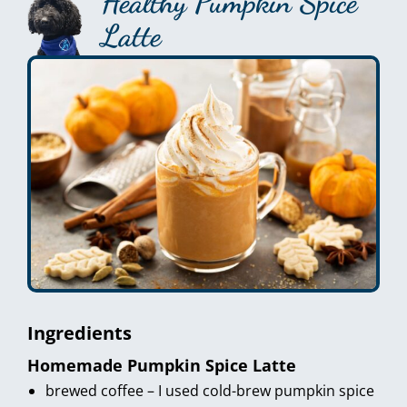
Healthy Pumpkin Spice
Latte
Ingredients
Homemade Pumpkin Spice Latte
brewed coffee – I used cold-brew pumpkin spice