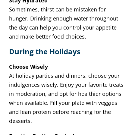
Stay Hydrated
Sometimes, thirst can be mistaken for
hunger. Drinking enough water throughout
the day can help you control your appetite
and make better food choices.
During the Holidays
Choose Wisely
At holiday parties and dinners, choose your
indulgences wisely. Enjoy your favorite treats
in moderation, and opt for healthier options
when available. Fill your plate with veggies
and lean protein before reaching for the
desserts.