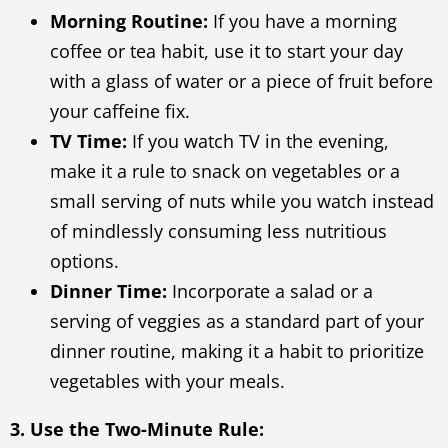
Morning Routine:
If you have a morning
coffee or tea habit, use it to start your day
with a glass of water or a piece of fruit before
your caffeine fix.
TV Time:
If you watch TV in the evening,
make it a rule to snack on vegetables or a
small serving of nuts while you watch instead
of mindlessly consuming less nutritious
options.
Dinner Time:
Incorporate a salad or a
serving of veggies as a standard part of your
dinner routine, making it a habit to prioritize
vegetables with your meals.
3. Use the Two-Minute Rule: