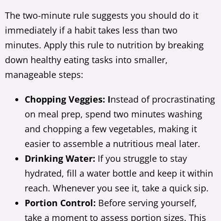
The two-minute rule suggests you should do it
immediately if a habit takes less than two
minutes. Apply this rule to nutrition by breaking
down healthy eating tasks into smaller,
manageable steps:
Chopping Veggies: I
nstead of procrastinating
on meal prep, spend two minutes washing
and chopping a few vegetables, making it
easier to assemble a nutritious meal later.
Drinking Water:
If you struggle to stay
hydrated, fill a water bottle and keep it within
reach. Whenever you see it, take a quick sip.
Portion Control:
Before serving yourself,
take a moment to assess portion sizes. This