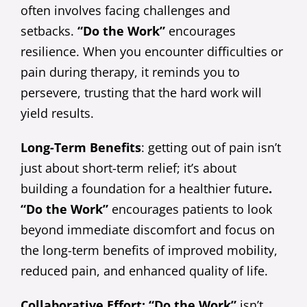
often involves facing challenges and
setbacks.
“Do the Work”
encourages
resilience. When you encounter difficulties or
pain during therapy, it reminds you to
persevere, trusting that the hard work will
yield results.
Long-Term Benefits
: getting out of pain isn’t
just about short-term relief; it’s about
building a foundation for a healthier future
.
“Do the Work”
encourages patients to look
beyond immediate discomfort and focus on
the long-term benefits of improved mobility,
reduced pain, and enhanced quality of life.
Collaborative Effort: “Do the Work”
isn’t