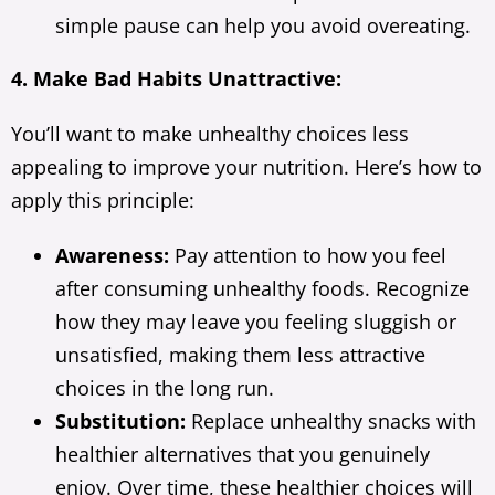
simple pause can help you avoid overeating.
4. Make Bad Habits Unattractive:
You’ll want to make unhealthy choices less
appealing to improve your nutrition. Here’s how to
apply this principle:
Awareness:
Pay attention to how you feel
after consuming unhealthy foods. Recognize
how they may leave you feeling sluggish or
unsatisfied, making them less attractive
choices in the long run.
Substitution:
Replace unhealthy snacks with
healthier alternatives that you genuinely
enjoy. Over time, these healthier choices will