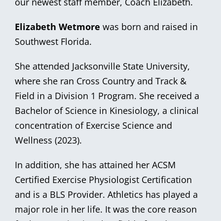
our newest staff member, Coach Elizabeth.
Elizabeth Wetmore
was born and raised in
Southwest Florida.
She attended Jacksonville State University,
where she ran Cross Country and Track &
Field in a Division 1 Program. She received a
Bachelor of Science in Kinesiology, a clinical
concentration of Exercise Science and
Wellness (2023).
In addition, she has attained her ACSM
Certified Exercise Physiologist Certification
and is a BLS Provider. Athletics has played a
major role in her life. It was the core reason