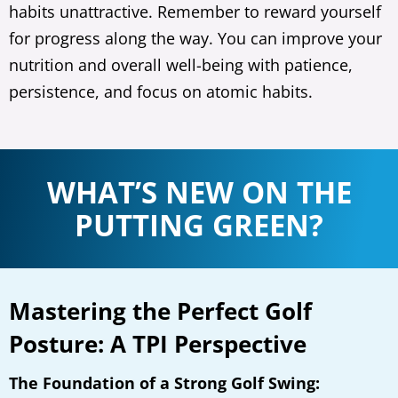
habits unattractive. Remember to reward yourself
for progress along the way. You can improve your
nutrition and overall well-being with patience,
persistence, and focus on atomic habits.
WHAT’S NEW ON THE
PUTTING GREEN?
Mastering the Perfect Golf
Posture: A TPI Perspective
The Foundation of a Strong Golf Swing: