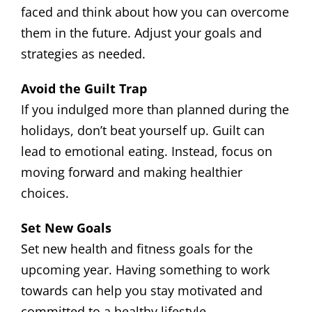
faced and think about how you can overcome
them in the future. Adjust your goals and
strategies as needed.
Avoid the Guilt Trap
If you indulged more than planned during the
holidays, don’t beat yourself up. Guilt can
lead to emotional eating. Instead, focus on
moving forward and making healthier
choices.
Set New Goals
Set new health and fitness goals for the
upcoming year. Having something to work
towards can help you stay motivated and
committed to a healthy lifestyle.