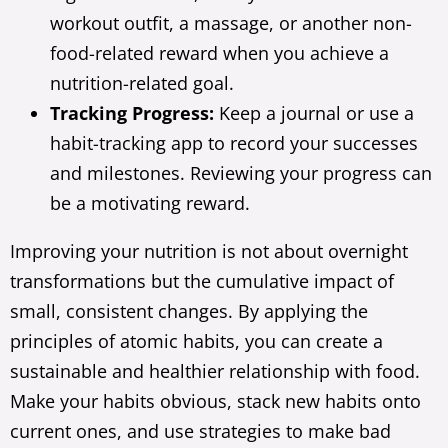
workout outfit, a massage, or another non-
food-related reward when you achieve a
nutrition-related goal.
Tracking Progress:
Keep a journal or use a
habit-tracking app to record your successes
and milestones. Reviewing your progress can
be a motivating reward.
Improving your nutrition is not about overnight
transformations but the cumulative impact of
small, consistent changes. By applying the
principles of atomic habits, you can create a
sustainable and healthier relationship with food.
Make your habits obvious, stack new habits onto
current ones, and use strategies to make bad