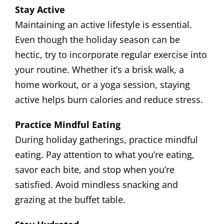
Stay Active
Maintaining an active lifestyle is essential.
Even though the holiday season can be
hectic, try to incorporate regular exercise into
your routine. Whether it’s a brisk walk, a
home workout, or a yoga session, staying
active helps burn calories and reduce stress.
Practice Mindful Eating
During holiday gatherings, practice mindful
eating. Pay attention to what you’re eating,
savor each bite, and stop when you’re
satisfied. Avoid mindless snacking and
grazing at the buffet table.