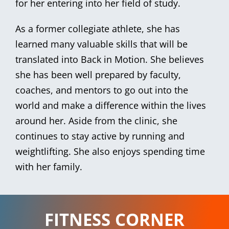
for her entering into her field of study.
As a former collegiate athlete, she has
learned many valuable skills that will be
translated into Back in Motion. She believes
she has been well prepared by faculty,
coaches, and mentors to go out into the
world and make a difference within the lives
around her. Aside from the clinic, she
continues to stay active by running and
weightlifting. She also enjoys spending time
with her family.
FITNESS CORNER