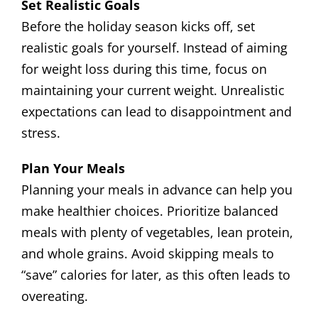
Set Realistic Goals
Before the holiday season kicks off, set
realistic goals for yourself. Instead of aiming
for weight loss during this time, focus on
maintaining your current weight. Unrealistic
expectations can lead to disappointment and
stress.
Plan Your Meals
Planning your meals in advance can help you
make healthier choices. Prioritize balanced
meals with plenty of vegetables, lean protein,
and whole grains. Avoid skipping meals to
“save” calories for later, as this often leads to
overeating.