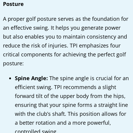
Posture
A proper golf posture serves as the foundation for
an effective swing. It helps you generate power
but also enables you to maintain consistency and
reduce the risk of injuries. TPI emphasizes four
critical components for achieving the perfect golf
posture:
Spine Angle:
The spine angle is crucial for an
efficient swing. TPI recommends a slight
forward tilt of the upper body from the hips,
ensuring that your spine forms a straight line
with the club’s shaft. This position allows for
a better rotation and a more powerful,
controlled swing.