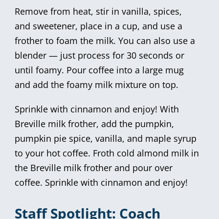
Remove from heat, stir in vanilla, spices,
and sweetener, place in a cup, and use a
frother to foam the milk. You can also use a
blender — just process for 30 seconds or
until foamy. Pour coffee into a large mug
and add the foamy milk mixture on top.
Sprinkle with cinnamon and enjoy! With
Breville milk frother, add the pumpkin,
pumpkin pie spice, vanilla, and maple syrup
to your hot coffee. Froth cold almond milk in
the Breville milk frother and pour over
coffee. Sprinkle with cinnamon and enjoy!
Staff Spotlight: Coach