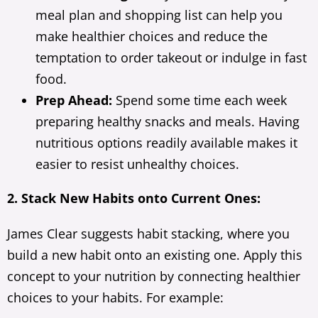
meal plan and shopping list can help you
make healthier choices and reduce the
temptation to order takeout or indulge in fast
food.
Prep Ahead:
Spend some time each week
preparing healthy snacks and meals. Having
nutritious options readily available makes it
easier to resist unhealthy choices.
2. Stack New Habits onto Current Ones:
James Clear suggests habit stacking, where you
build a new habit onto an existing one. Apply this
concept to your nutrition by connecting healthier
choices to your habits. For example: