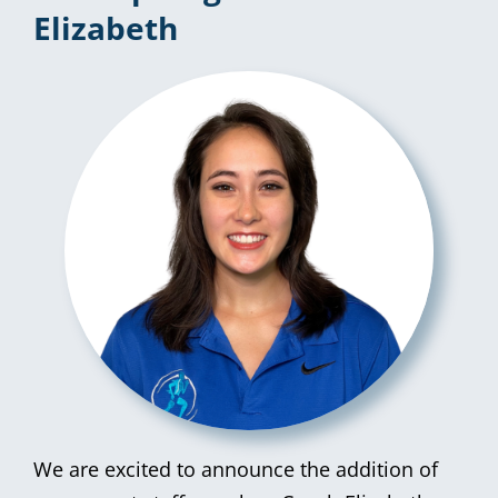
Elizabeth
We are excited to announce the addition of