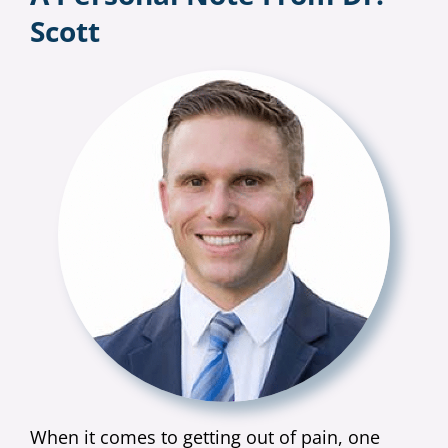
Scott
When it comes to getting out of pain, one