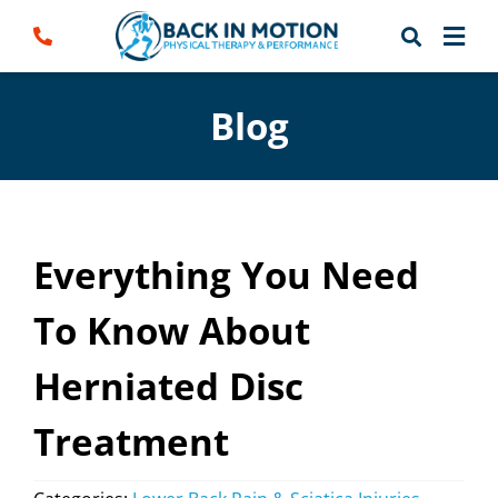
Skip
to
content
Blog
Everything You Need
To Know About
Herniated Disc
Treatment