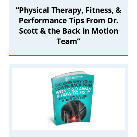
“Physical Therapy, Fitness, &
Performance Tips From Dr.
Scott & the Back in Motion
Team”