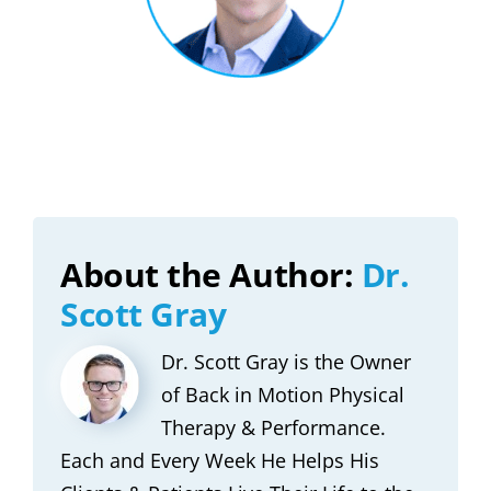
About the Author:
Dr.
Scott Gray
Dr. Scott Gray is the Owner
of Back in Motion Physical
Therapy & Performance.
Each and Every Week He Helps His