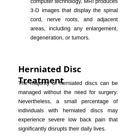
computer technology, MRI produces
3-D images that display the spinal
cord, nerve roots, and adjacent
areas, including any enlargement,
degeneration, or tumors.
Herniated Disc
Treatment
The majority of herniated discs can be
managed without the need for surgery.
Nevertheless, a small percentage of
individuals with herniated discs may
experience severe low back pain that
significantly disrupts their daily lives.