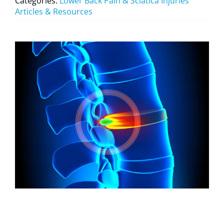
Categories:
Lower Back Pain & Sciatica Injuries
Articles & Resources