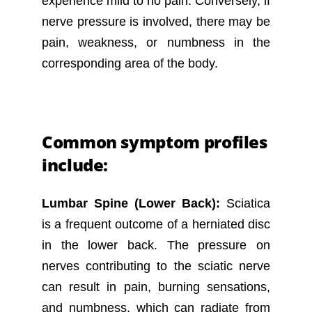
experience mild to no pain. Conversely, if
nerve pressure is involved, there may be
pain, weakness, or numbness in the
corresponding area of the body.
Common symptom profiles
include:
Lumbar Spine (Lower Back):
Sciatica
is a frequent outcome of a herniated disc
in the lower back. The pressure on
nerves contributing to the sciatic nerve
can result in pain, burning sensations,
and numbness, which can radiate from