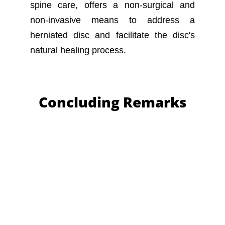
spine care, offers a non-surgical and
non-invasive means to address a
herniated disc and facilitate the disc's
natural healing process.
Concluding Remarks
In conclusion, comprehending herniated
discs and their treatment is vital.
Individuals experiencing shoulder pain or
suspecting a herniated disc should seek
prompt professional consultation. Our
team of dedicated specialists is prepared
to provide expert guidance and
personalized care. We invite those