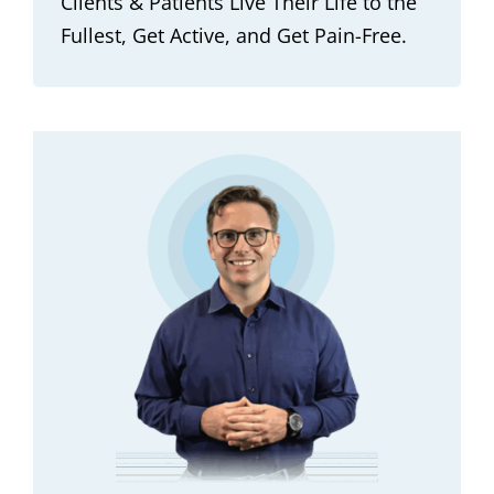
Clients & Patients Live Their Life to the
Fullest, Get Active, and Get Pain-Free.