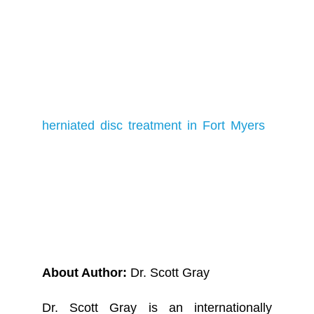
impacted by pain to embark on the path
to full mobility and a life free from
discomfort. Your journey to a healthier,
pain-free existence can begin with a
simple appointment. Looking for
herniated disc treatment in Fort Myers
?
Contact us today and let us collaborate
to restore you to a life without pain.
About Author:
Dr. Scott Gray
Dr. Scott Gray is an internationally