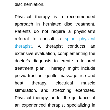
disc herniation.
Physical therapy is a recommended
approach in herniated disc treatment.
Patients do not require a physician's
referral to consult a
spine physical
therapist
. A therapist conducts an
extensive evaluation, complementing the
doctor's diagnosis to create a tailored
treatment plan. Therapy might include
pelvic traction, gentle massage, ice and
heat therapy, electrical muscle
stimulation, and stretching exercises.
Physical therapy, under the guidance of
an experienced therapist specializing in