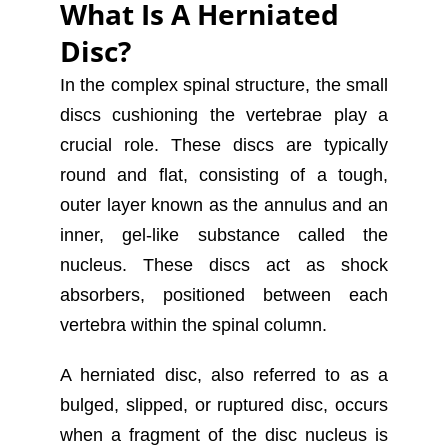
What Is A Herniated
Disc?
In the complex spinal structure, the small
discs cushioning the vertebrae play a
crucial role. These discs are typically
round and flat, consisting of a tough,
outer layer known as the annulus and an
inner, gel-like substance called the
nucleus. These discs act as shock
absorbers, positioned between each
vertebra within the spinal column.
A herniated disc, also referred to as a
bulged, slipped, or ruptured disc, occurs
when a fragment of the disc nucleus is