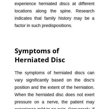
experience herniated discs at different
locations along the spine. Research
indicates that family history may be a
factor in such predispositions.
Symptoms of
Herniated Disc
The symptoms of herniated discs can
vary significantly based on the disc's
position and the extent of the herniation.
When the herniated disc does not exert
pressure on a nerve, the patient may