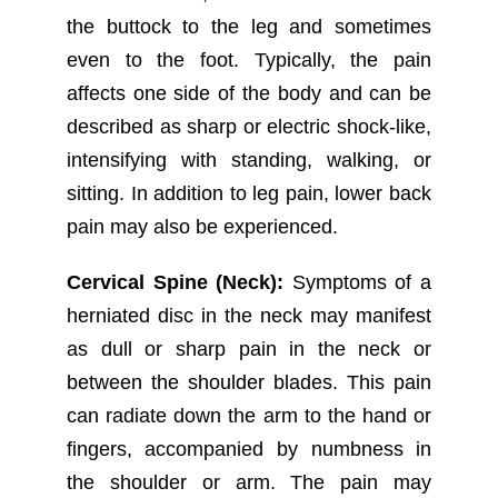
the buttock to the leg and sometimes
even to the foot. Typically, the pain
affects one side of the body and can be
described as sharp or electric shock-like,
intensifying with standing, walking, or
sitting. In addition to leg pain, lower back
pain may also be experienced.
Cervical Spine (Neck):
Symptoms of a
herniated disc in the neck may manifest
as dull or sharp pain in the neck or
between the shoulder blades. This pain
can radiate down the arm to the hand or
fingers, accompanied by numbness in
the shoulder or arm. The pain may