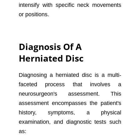
intensify with specific neck movements
or positions.
Diagnosis Of A
Herniated Disc
Diagnosing a herniated disc is a multi-
faceted process that involves a
neurosurgeon's assessment. This
assessment encompasses the patient's
history, symptoms, a physical
examination, and diagnostic tests such
as: