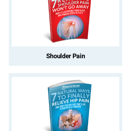
Shoulder Pain