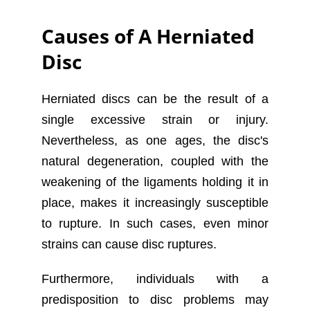
Causes of A Herniated
Disc
Herniated discs can be the result of a
single excessive strain or injury.
Nevertheless, as one ages, the disc's
natural degeneration, coupled with the
weakening of the ligaments holding it in
place, makes it increasingly susceptible
to rupture. In such cases, even minor
strains can cause disc ruptures.
Furthermore, individuals with a
predisposition to disc problems may