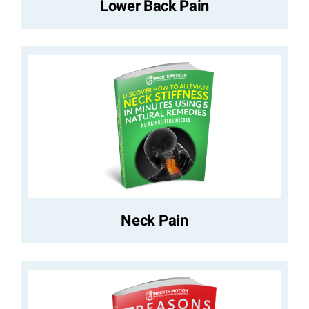
Lower Back Pain
Neck Pain