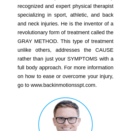
recognized and expert physical therapist
specializing in sport, athletic, and back
and neck injuries. He is the inventor of a
revolutionary form of treatment called the
GRAY METHOD. This type of treatment
unlike others, addresses the CAUSE
rather than just your SYMPTOMS with a
full body approach. For more information
on how to ease or overcome your injury,
go to www.backinmotionsspt.com.