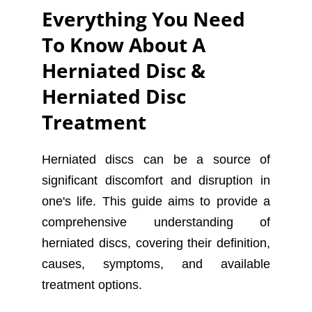
Everything You Need
To Know About A
Herniated Disc &
Herniated Disc
Treatment
Herniated discs can be a source of
significant discomfort and disruption in
one's life. This guide aims to provide a
comprehensive understanding of
herniated discs, covering their definition,
causes, symptoms, and available
treatment options.