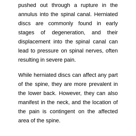
pushed out through a rupture in the
annulus into the spinal canal. Herniated
discs are commonly found in early
stages of degeneration, and their
displacement into the spinal canal can
lead to pressure on spinal nerves, often
resulting in severe pain.
While herniated discs can affect any part
of the spine, they are more prevalent in
the lower back. However, they can also
manifest in the neck, and the location of
the pain is contingent on the affected
area of the spine.