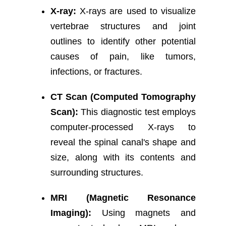
X-ray:
X-rays are used to visualize
vertebrae structures and joint
outlines to identify other potential
causes of pain, like tumors,
infections, or fractures.
CT Scan (Computed Tomography
Scan):
This diagnostic test employs
computer-processed X-rays to
reveal the spinal canal's shape and
size, along with its contents and
surrounding structures.
MRI (Magnetic Resonance
Imaging):
Using magnets and