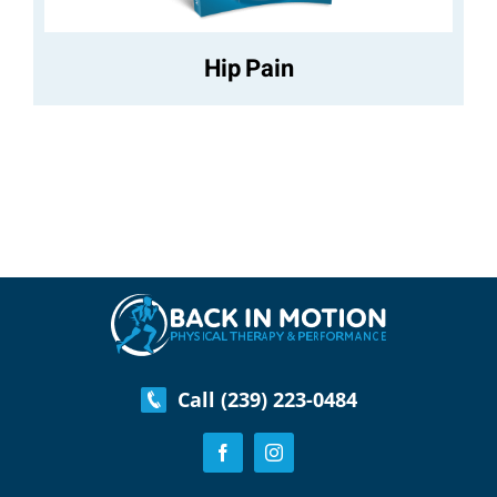
Hip Pain
Call (239) 223-0484