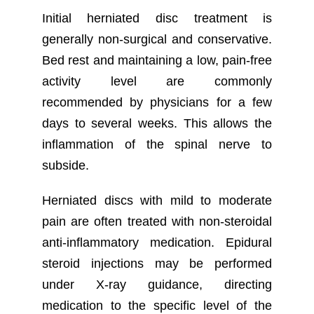
Initial herniated disc treatment is
generally non-surgical and conservative.
Bed rest and maintaining a low, pain-free
activity level are commonly
recommended by physicians for a few
days to several weeks. This allows the
inflammation of the spinal nerve to
subside.
Herniated discs with mild to moderate
pain are often treated with non-steroidal
anti-inflammatory medication. Epidural
steroid injections may be performed
under X-ray guidance, directing
medication to the specific level of the