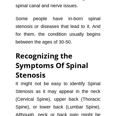
spinal canal and nerve issues.
Some people have in-born spinal
stenosis or diseases that lead to it. And
for them, the condition usually begins
between the ages of 30-50.
Recognizing the
Symptoms Of Spinal
Stenosis
It might not be easy to identify Spinal
Stenosis as it may appear in the neck
(Cervical Spine), upper back (Thoracic
Spine), or lower back (Lumbar Spine).
Although, neck or back pain might be