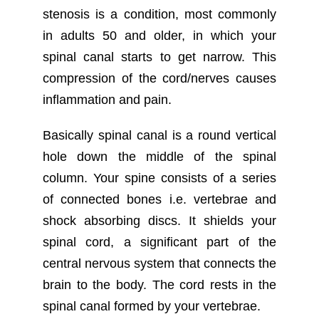
stenosis is a condition, most commonly
in adults 50 and older, in which your
spinal canal starts to get narrow. This
compression of the cord/nerves causes
inflammation and pain.
Basically spinal canal is a round vertical
hole down the middle of the spinal
column. Your spine consists of a series
of connected bones i.e. vertebrae and
shock absorbing discs. It shields your
spinal cord, a significant part of the
central nervous system that connects the
brain to the body. The cord rests in the
spinal canal formed by your vertebrae.