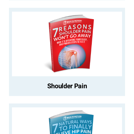
Shoulder Pain