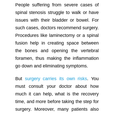
People suffering from severe cases of
spinal stenosis struggle to walk or have
issues with their bladder or bowel. For
such cases, doctors recommend surgery.
Procedures like laminectomy or a spinal
fusion help in creating space between
the bones and opening the vertebral
foramen, thus making the inflammation
go down and eliminating symptoms.
But
surgery carries its own risks
. You
must consult your doctor about how
much it can help, what is the recovery
time, and more before taking the step for
surgery. Moreover, many patients also