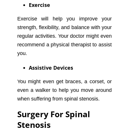
Exercise
Exercise will help you improve your
strength, flexibility, and balance with your
regular activities. Your doctor might even
recommend a physical therapist to assist
you.
Assistive Devices
You might even get braces, a corset, or
even a walker to help you move around
when suffering from spinal stenosis.
Surgery For Spinal
Stenosis