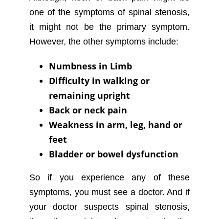
one of the symptoms of spinal stenosis,
it might not be the primary symptom.
However, the other symptoms include:
Numbness in Limb
Difficulty in walking or
remaining upright
Back or neck pain
Weakness in arm, leg, hand or
feet
Bladder or bowel dysfunction
So if you experience any of these
symptoms, you must see a doctor. And if
your doctor suspects spinal stenosis,