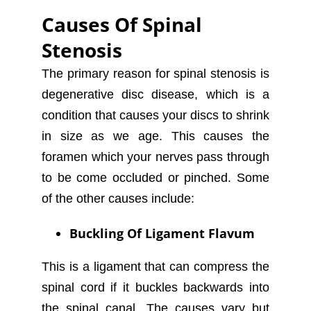
Causes Of Spinal
Stenosis
The primary reason for spinal stenosis is
degenerative disc disease, which is a
condition that causes your discs to shrink
in size as we age. This causes the
foramen which your nerves pass through
to be come occluded or pinched. Some
of the other causes include:
Buckling Of Ligament Flavum
This is a ligament that can compress the
spinal cord if it buckles backwards into
the spinal canal. The causes vary but