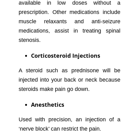
available in low doses without a
prescription. Other medications include
muscle relaxants and anti-seizure
medications, assist in treating spinal
stenosis.
Corticosteroid Injections
A steroid such as prednisone will be
injected into your back or neck because
steroids make pain go down.
Anesthetics
Used with precision, an injection of a
‘nerve block’ can restrict the pain.