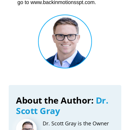
go to www.backinmotionsspt.com.
About the Author:
Dr.
Scott Gray
Dr. Scott Gray is the Owner