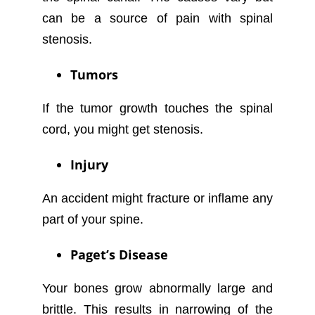
can be a source of pain with spinal
stenosis.
Tumors
If the tumor growth touches the spinal
cord, you might get stenosis.
Injury
An accident might fracture or inflame any
part of your spine.
Paget’s Disease
Your bones grow abnormally large and
brittle. This results in narrowing of the