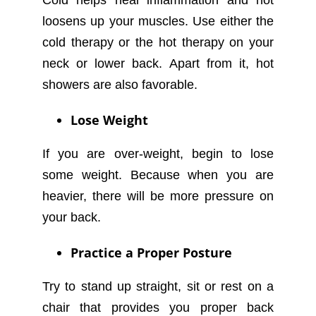
loosens up your muscles. Use either the
cold therapy or the hot therapy on your
neck or lower back. Apart from it, hot
showers are also favorable.
Lose Weight
If you are over-weight, begin to lose
some weight. Because when you are
heavier, there will be more pressure on
your back.
Practice a Proper Posture
Try to stand up straight, sit or rest on a
chair that provides you proper back