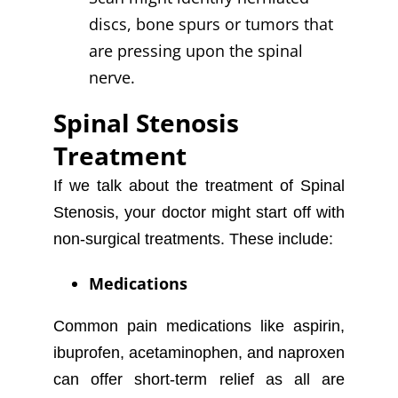
discs, bone spurs or tumors that
are pressing upon the spinal
nerve.
Spinal Stenosis
Treatment
If we talk about the treatment of Spinal
Stenosis, your doctor might start off with
non-surgical treatments. These include:
Medications
Common pain medications like aspirin,
ibuprofen, acetaminophen, and naproxen
can offer short-term relief as all are