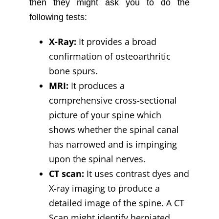
then they might ask you to do the
following tests:
X-Ray:
It provides a broad
confirmation of osteoarthritic
bone spurs.
MRI:
It produces a
comprehensive cross-sectional
picture of your spine which
shows whether the spinal canal
has narrowed and is impinging
upon the spinal nerves.
CT scan:
It uses contrast dyes and
X-ray imaging to produce a
detailed image of the spine. A CT
Scan might identify herniated