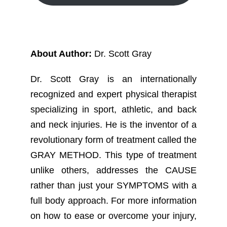
About Author:
Dr. Scott Gray
Dr. Scott Gray is an internationally
recognized and expert physical therapist
specializing in sport, athletic, and back
and neck injuries. He is the inventor of a
revolutionary form of treatment called the
GRAY METHOD. This type of treatment
unlike others, addresses the CAUSE
rather than just your SYMPTOMS with a
full body approach. For more information
on how to ease or overcome your injury,