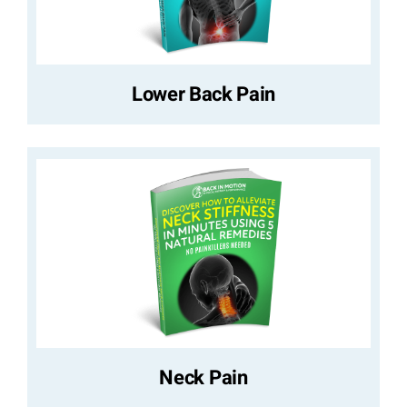
Lower Back Pain
Neck Pain