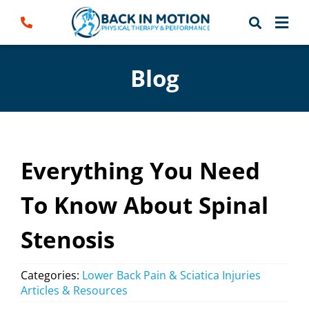
Skip
to
content
Blog
Everything You Need
To Know About Spinal
Stenosis
Categories:
Lower Back Pain & Sciatica Injuries
Articles & Resources