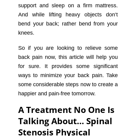
support and sleep on a firm mattress.
And while lifting heavy objects don’t
bend your back; rather bend from your
knees.
So if you are looking to relieve some
back pain now, this article will help you
for sure. It provides some significant
ways to minimize your back pain. Take
some considerable steps now to create a
happier and pain-free tomorrow.
A Treatment No One Is
Talking About… Spinal
Stenosis Physical