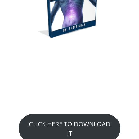
GET YOUR FREE
REPORT
Top 10 ways that may
eliminate or reduce your Low
Back Pain or Sciatica
CLICK HERE TO DOWNLOAD
IT