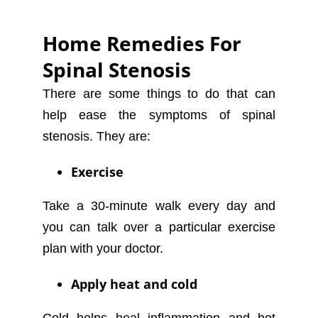
Home Remedies For
Spinal Stenosis
There are some things to do that can
help ease the symptoms of spinal
stenosis. They are:
Exercise
Take a 30-minute walk every day and
you can talk over a particular exercise
plan with your doctor.
Apply heat and cold
Cold helps heal inflammation and hot