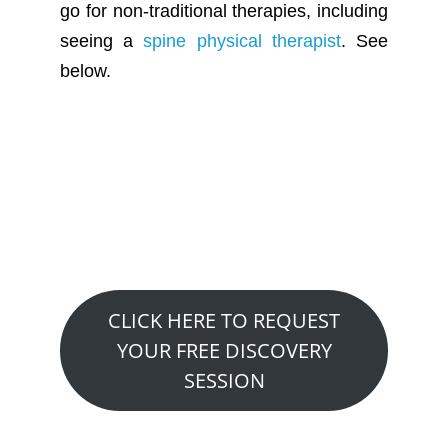
go for non-traditional therapies, including
seeing a
spine physical therapist
. See
below.
Want to See How We
Can Help You?
Claim A Free 20 Minute Discovery
Visit….
CLICK HERE TO REQUEST
YOUR FREE DISCOVERY
SESSION