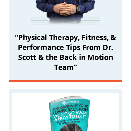
“Physical Therapy, Fitness, &
Performance Tips From Dr.
Scott & the Back in Motion
Team”