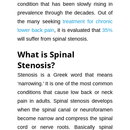
condition that has been slowly rising in
prevalence through the decades. Out of
the many seeking
treatment for chronic
lower back pain
, it is evaluated that
35%
will suffer from spinal stenosis.
What is Spinal
Stenosis?
Stenosis is a Greek word that means
‘narrowing.’ It is one of the most common
conditions that cause low back or neck
pain in adults. Spinal stenosis develops
when the spinal canal or neuroforamen
become narrow and compress the spinal
cord or nerve roots. Basically spinal