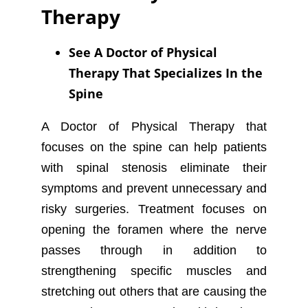
Therapy
See A Doctor of Physical
Therapy That Specializes In the
Spine
A Doctor of Physical Therapy that
focuses on the spine can help patients
with spinal stenosis eliminate their
symptoms and prevent unnecessary and
risky surgeries. Treatment focuses on
opening the foramen where the nerve
passes through in addition to
strengthening specific muscles and
stretching out others that are causing the