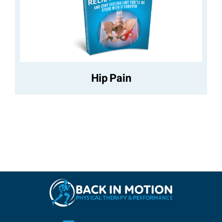
Hip Pain