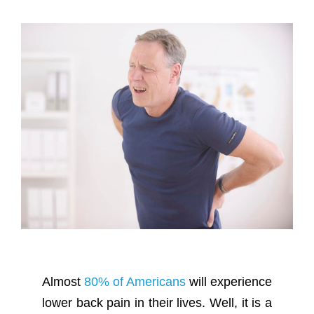
Almost
80% of Americans
will experience
lower back pain in their lives. Well, it is a