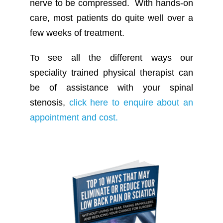
nerve to be compressed. With hands-on
care, most patients do quite well over a
few weeks of treatment.
To see all the different ways our
speciality trained physical therapist can
be of assistance with your spinal
stenosis,
click here to enquire about an
appointment and cost.