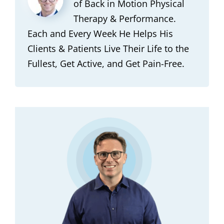
of Back in Motion Physical
Therapy & Performance.
Each and Every Week He Helps His
Clients & Patients Live Their Life to the
Fullest, Get Active, and Get Pain-Free.