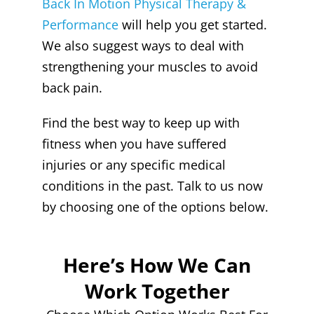
Back In Motion Physical Therapy &
Performance
will help you get started.
We also suggest ways to deal with
strengthening your muscles to avoid
back pain.
Find the best way to keep up with
fitness when you have suffered
injuries or any specific medical
conditions in the past. Talk to us now
by choosing one of the options below.
Here’s How We Can
Work Together