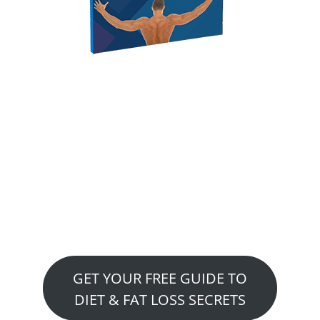
GET YOUR FREE REPORT
Free Special Report
Reveals…. Strategies To
Diet & Fat Loss Secrets This
report was written by
expert, Dr. Scott Gray
GET YOUR FREE GUIDE TO
DIET & FAT LOSS SECRETS