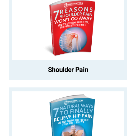
Shoulder Pain