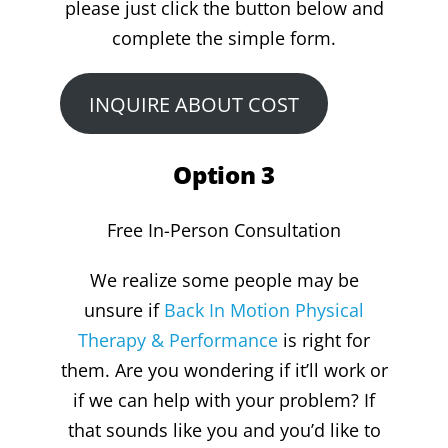
please just click the button below and
complete the simple form.
INQUIRE ABOUT COST
Option 3
Free In-Person Consultation
We realize some people may be
unsure if
Back In Motion Physical
Therapy & Performance
is right for
them. Are you wondering if it’ll work or
if we can help with your problem? If
that sounds like you and you’d like to