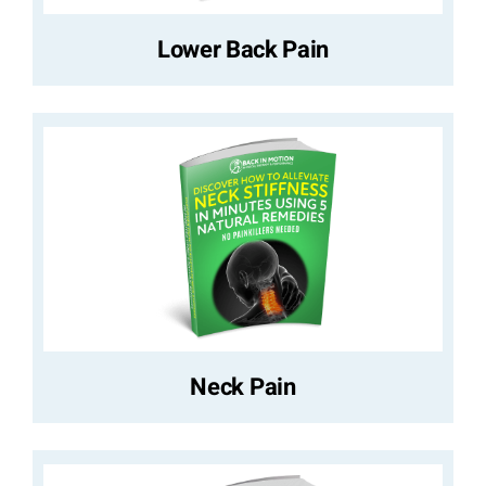
Lower Back Pain
Neck Pain