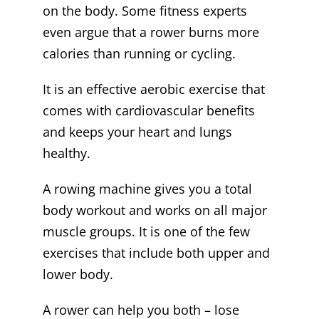
on the body. Some fitness experts
even argue that a rower burns more
calories than running or cycling.
It is an effective aerobic exercise that
comes with cardiovascular benefits
and keeps your heart and lungs
healthy.
A rowing machine gives you a total
body workout and works on all major
muscle groups. It is one of the few
exercises that include both upper and
lower body.
A rower can help you both – lose