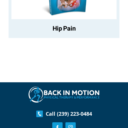
Hip Pain
Call (239) 223-0484