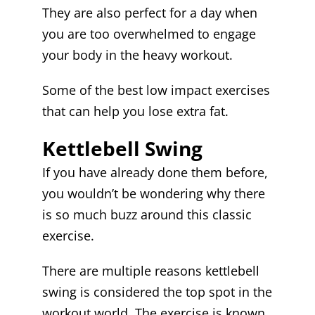
They are also perfect for a day when
you are too overwhelmed to engage
your body in the heavy workout.
Some of the best low impact exercises
that can help you lose extra fat.
Kettlebell Swing
If you have already done them before,
you wouldn’t be wondering why there
is so much buzz around this classic
exercise.
There are multiple reasons kettlebell
swing is considered the top spot in the
workout world. The exercise is known