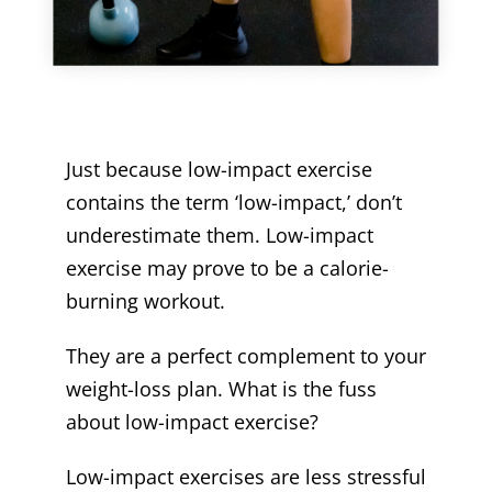
Just because low-impact exercise
contains the term ‘low-impact,’ don’t
underestimate them. Low-impact
exercise may prove to be a calorie-
burning workout.
They are a perfect complement to your
weight-loss plan. What is the fuss
about low-impact exercise?
Low-impact exercises are less stressful