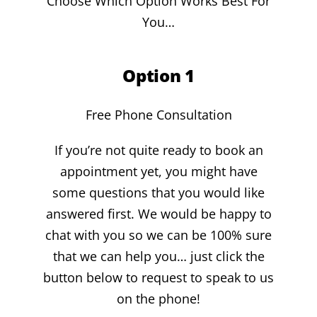
Choose Which Option Works Best For
You…
Option 1
Free Phone Consultation
If you’re not quite ready to book an
appointment yet, you might have
some questions that you would like
answered first. We would be happy to
chat with you so we can be 100% sure
that we can help you… just click the
button below to request to speak to us
on the phone!