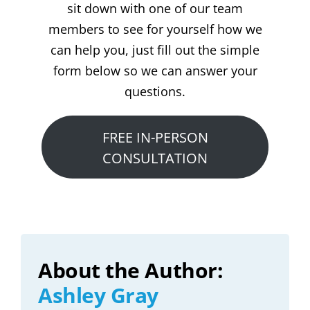
sit down with one of our team
members to see for yourself how we
can help you, just fill out the simple
form below so we can answer your
questions.
FREE IN-PERSON
CONSULTATION
About the Author:
Ashley Gray