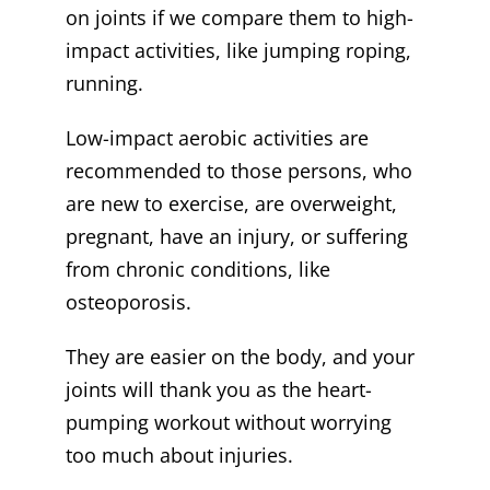
on joints if we compare them to high-
impact activities, like jumping roping,
running.
Low-impact aerobic activities are
recommended to those persons, who
are new to exercise, are overweight,
pregnant, have an injury, or suffering
from chronic conditions, like
osteoporosis.
They are easier on the body, and your
joints will thank you as the heart-
pumping workout without worrying
too much about injuries.