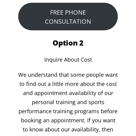
FREE PHONE
CONSULTATION
Option 2
Inquire About Cost
We understand that some people want
to find out a little more about the cost
and appointment availability of our
personal training and sports
performance training programs before
booking an appointment. If you want
to know about our availability, then