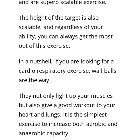
and are superb scalable exercise.
The height of the target is also
scalable, and regardless of your
ability, you can always get the most
out of this exercise.
In a nutshell, if you are looking for a
cardio respiratory exercise, wall balls
are the way.
They not only light up your muscles
but also give a good workout to your
heart and lungs. It is the simplest
exercise to increase both aerobic and
anaerobic capacity.