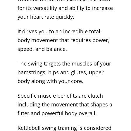
for its versatility and ability to increase
your heart rate quickly.
It drives you to an incredible total-
body movement that requires power,
speed, and balance.
The swing targets the muscles of your
hamstrings, hips and glutes, upper
body along with your core.
Specific muscle benefits are clutch
including the movement that shapes a
fitter and powerful body overall.
Kettlebell swing training is considered