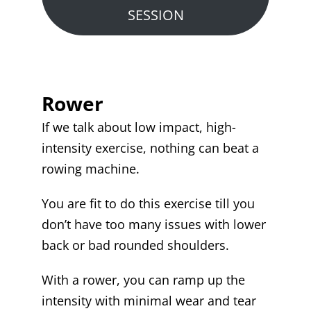
SESSION
Rower
If we talk about low impact, high-
intensity exercise, nothing can beat a
rowing machine.
You are fit to do this exercise till you
don’t have too many issues with lower
back or bad rounded shoulders.
With a rower, you can ramp up the
intensity with minimal wear and tear