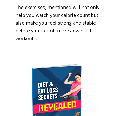
The exercises, mentioned will not only
help you watch your calorie count but
also make you feel strong and stable
before you kick off more advanced
workouts.