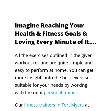
Imagine Reaching Your
Health & Fitness Goals &
Loving Every Minute of It….
All the exercises outlined in the given
workout routine are quite simple and
easy to perform at home. You can get
more insights into the best exercises
suitable for your needs by working
with the right
personal trainer
Our
fitness trainers in Fort Myers
at