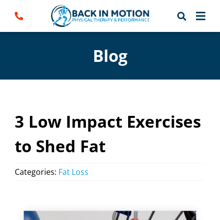
Skip
to
content
Blog
3 Low Impact Exercises
to Shed Fat
Categories:
Fat Loss