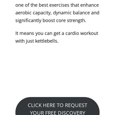
one of the best exercises that enhance
aerobic capacity, dynamic balance and
significantly boost core strength.
It means you can get a cardio workout
with just kettlebells.
Want to See How We
Can Help You?
Claim Your Free Fitness or
Performance Consultation…
CLICK HERE TO REQUEST
YOUR FREE DISCOVERY