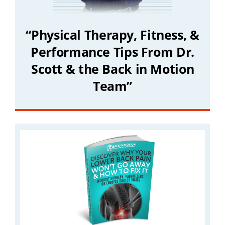
“Physical Therapy, Fitness, &
Performance Tips From Dr.
Scott & the Back in Motion
Team”