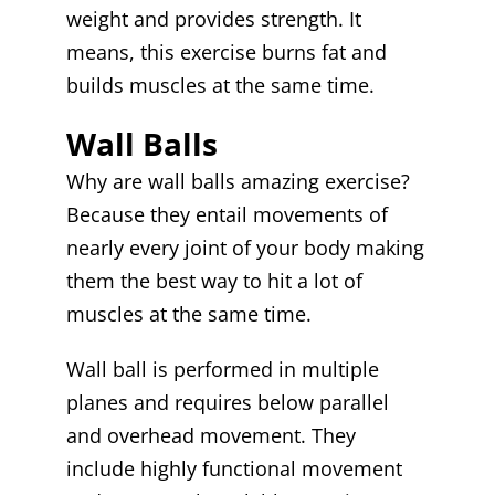
weight and provides strength. It
means, this exercise burns fat and
builds muscles at the same time.
Wall Balls
Why are wall balls amazing exercise?
Because they entail movements of
nearly every joint of your body making
them the best way to hit a lot of
muscles at the same time.
Wall ball is performed in multiple
planes and requires below parallel
and overhead movement. They
include highly functional movement