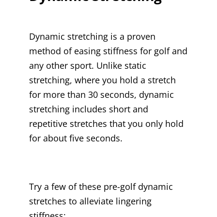
Dynamic stretching is a proven
method of easing stiffness for golf and
any other sport. Unlike static
stretching, where you hold a stretch
for more than 30 seconds, dynamic
stretching includes short and
repetitive stretches that you only hold
for about five seconds.
Try a few of these pre-golf dynamic
stretches to alleviate lingering
stiffness: