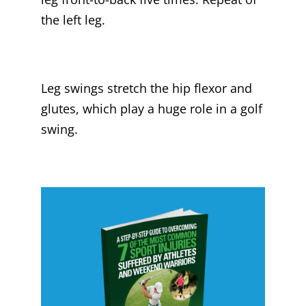
the left leg.
Leg swings stretch the hip flexor and
glutes, which play a huge role in a golf
swing.