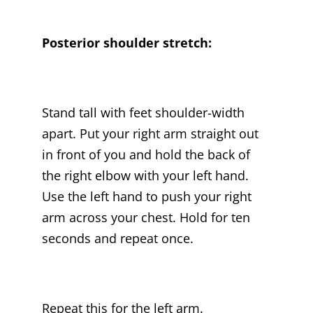
Posterior shoulder stretch:
Stand tall with feet shoulder-width
apart. Put your right arm straight out
in front of you and hold the back of
the right elbow with your left hand.
Use the left hand to push your right
arm across your chest. Hold for ten
seconds and repeat once.
Repeat this for the left arm.