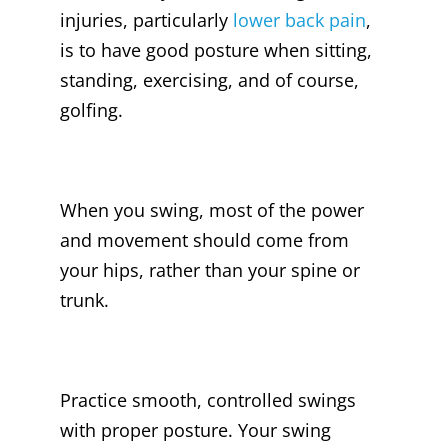
injuries, particularly
lower back pain
,
is to have good posture when sitting,
standing, exercising, and of course,
golfing.
When you swing, most of the power
and movement should come from
your hips, rather than your spine or
trunk.
Practice smooth, controlled swings
with proper posture. Your swing