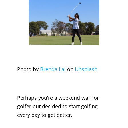
Photo by
Brenda Lai
on
Unsplash
Perhaps you’re a weekend warrior
golfer but decided to start golfing
every day to get better.