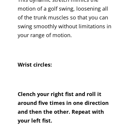
motion of a golf swing, loosening all
of the trunk muscles so that you can
swing smoothly without limitations in
your range of motion.
Wrist circles:
Clench your right fist and roll it
around five times in one direction
and then the other. Repeat with
your left fist.