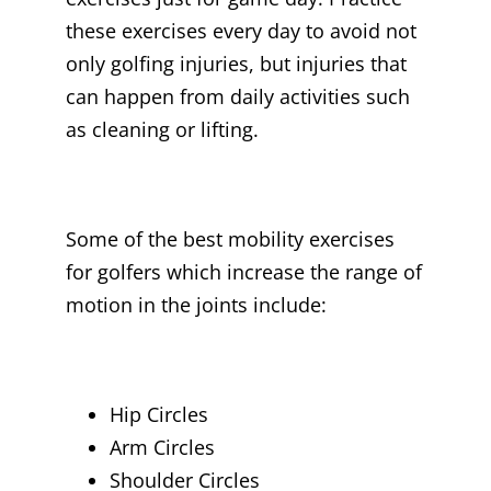
these exercises every day to avoid not
only golfing injuries, but injuries that
can happen from daily activities such
as cleaning or lifting.
Some of the best mobility exercises
for golfers which increase the range of
motion in the joints include:
Hip Circles
Arm Circles
Shoulder Circles