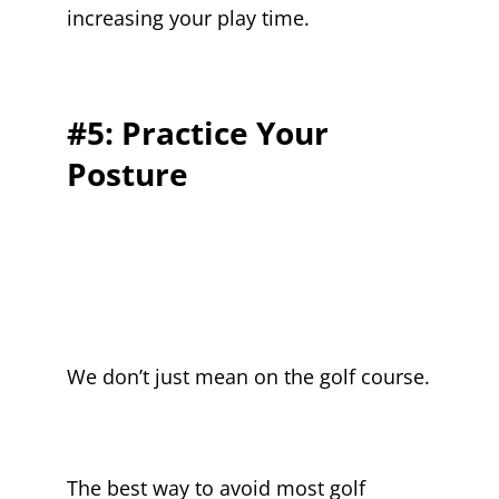
increasing your play time.
#5: Practice Your
Posture
We don’t just mean on the golf course.
The best way to avoid most golf