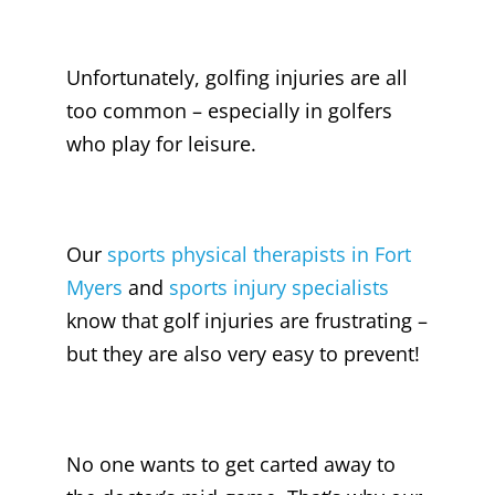
Unfortunately, golfing injuries are all
too common – especially in golfers
who play for leisure.
Our
sports
physical therapists in Fort
Myers
and
sports injury specialists
know that golf injuries are frustrating –
but they are also very easy to prevent!
No one wants to get carted away to