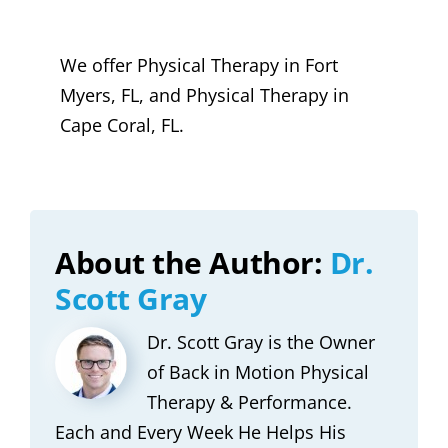
We offer Physical Therapy in Fort
Myers, FL, and Physical Therapy in
Cape Coral, FL.
About the Author:
Dr.
Scott Gray
Dr. Scott Gray is the Owner
of Back in Motion Physical
Therapy & Performance.
Each and Every Week He Helps His