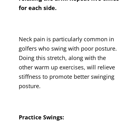
for each side.
Neck pain is particularly common in
golfers who swing with poor posture.
Doing this stretch, along with the
other warm up exercises, will relieve
stiffness to promote better swinging
posture.
Practice Swings: