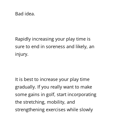
Bad idea.
Rapidly increasing your play time is
sure to end in soreness and likely, an
injury.
It is best to increase your play time
gradually. If you really want to make
some gains in golf, start incorporating
the stretching, mobility, and
strengthening exercises while slowly