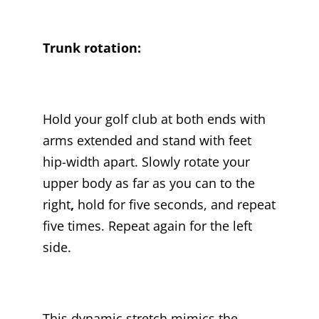
Trunk rotation:
Hold your golf club at both ends with
arms extended and stand with feet
hip-width apart. Slowly rotate your
upper body as far as you can to the
right
,
hold for five seconds, and repeat
five times. Repeat again for the left
side.
This dynamic stretch mimics the