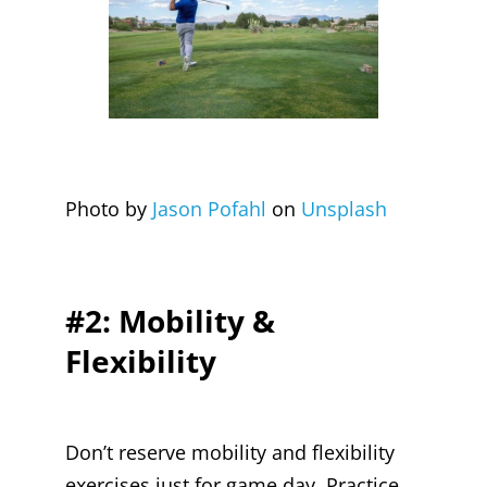
Photo by
Jason Pofahl
on
Unsplash
#2: Mobility &
Flexibility
Don’t reserve mobility and flexibility
exercises just for game day. Practice