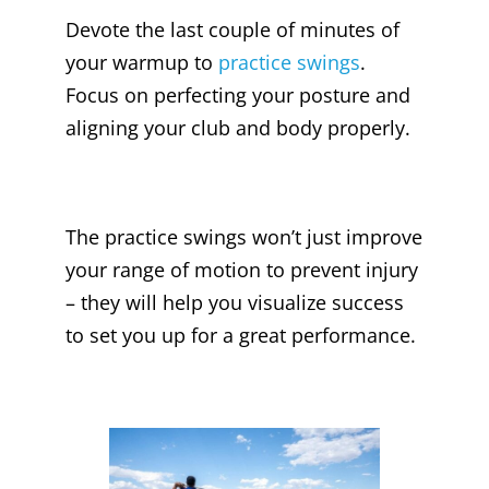
Devote the last couple of minutes of
your warmup to
practice swings
.
Focus on perfecting your posture and
aligning your club and body properly.
The practice swings won’t just improve
your range of motion to prevent injury
– they will help you visualize success
to set you up for a great performance.