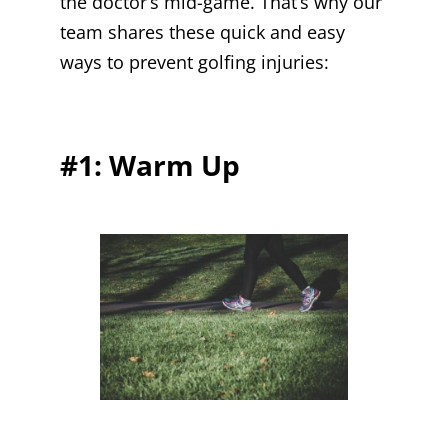
the doctor’s mid-game. That’s why our
team shares these quick and easy
ways to prevent golfing injuries:
#1: Warm Up