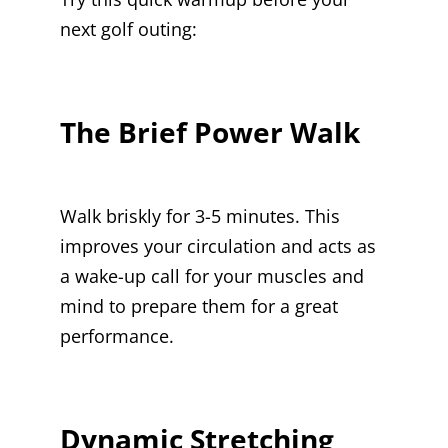
next golf outing:
The Brief Power Walk
Walk briskly for 3-5 minutes. This
improves your circulation and acts as
a wake-up call for your muscles and
mind to prepare them for a great
performance.
Dynamic Stretching