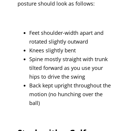
posture should look as follows:
Feet shoulder-width apart and
rotated slightly outward
Knees slightly bent
Spine mostly straight with trunk
tilted forward as you use your
hips to drive the swing
Back kept upright throughout the
motion (no hunching over the
ball)