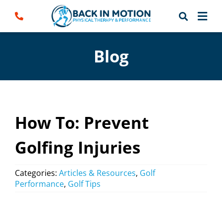
Skip
to
content
Blog
How To: Prevent
Golfing Injuries
Categories:
Articles & Resources
,
Golf
Performance
,
Golf Tips