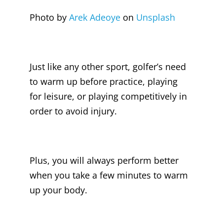
Photo by
Arek Adeoye
on
Unsplash
Just like any other sport, golfer’s need
to warm up before practice, playing
for leisure, or playing competitively in
order to avoid injury.
Plus, you will always perform better
when you take a few minutes to warm
up your body.