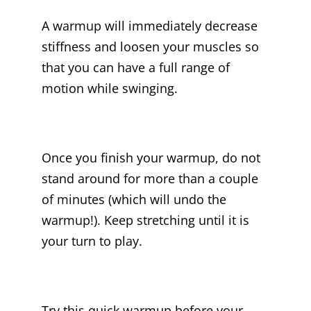
A warmup will immediately decrease
stiffness and loosen your muscles so
that you can have a full range of
motion while swinging.
Once you finish your warmup, do not
stand around for more than a couple
of minutes (which will undo the
warmup!). Keep stretching until it is
your turn to play.
Try this quick warmup before your