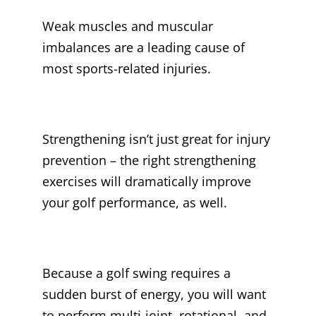
Weak muscles and muscular
imbalances are a leading cause of
most sports-related injuries.
Strengthening isn’t just great for injury
prevention – the right strengthening
exercises will dramatically improve
your golf performance, as well.
Because a golf swing requires a
sudden burst of energy, you will want
to perform multi-joint, rotational, and