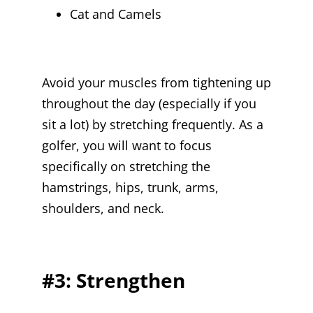
Cat and Camels
Avoid your muscles from tightening up
throughout the day (especially if you
sit a lot) by stretching frequently. As a
golfer, you will want to focus
specifically on stretching the
hamstrings, hips, trunk, arms,
shoulders, and neck.
#3: Strengthen