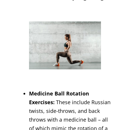
Medicine Ball Rotation
Exercises:
These include Russian
twists, side-throws, and back
throws with a medicine ball – all
of which mimic the rotation of a