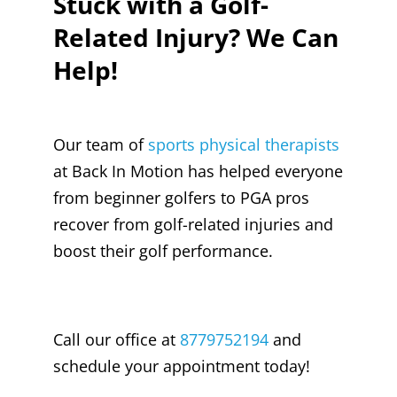
Stuck with a Golf-
Related Injury? We Can
Help!
Our team of
sports physical therapists
at Back In Motion has helped everyone
from beginner golfers to PGA pros
recover from golf-related injuries and
boost their golf performance.
Call our office at
8779752194
and
schedule your appointment today!