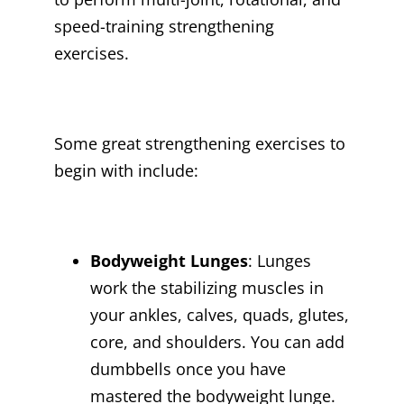
speed-training strengthening
exercises.
Some great strengthening exercises to
begin with include:
Bodyweight Lunges
: Lunges
work the stabilizing muscles in
your ankles, calves, quads, glutes,
core, and shoulders. You can add
dumbbells once you have
mastered the bodyweight lunge.