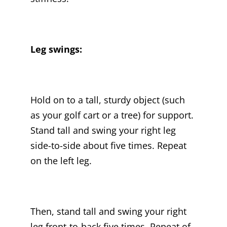
Leg swings:
Hold on to a tall, sturdy object (such
as your golf cart or a tree) for support.
Stand tall and swing your right leg
side-to-side about five times. Repeat
on the left leg.
Then, stand tall and swing your right
leg front-to-back five times. Repeat of