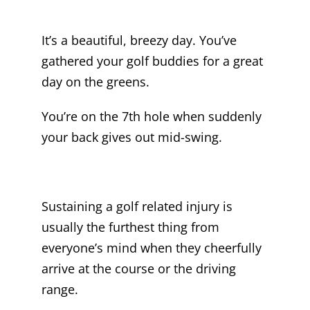
It’s a beautiful, breezy day. You’ve
gathered your golf buddies for a great
day on the greens.
You’re on the 7th hole when suddenly
your back gives out mid-swing.
Sustaining a golf related injury is
usually the furthest thing from
everyone’s mind when they cheerfully
arrive at the course or the driving
range.