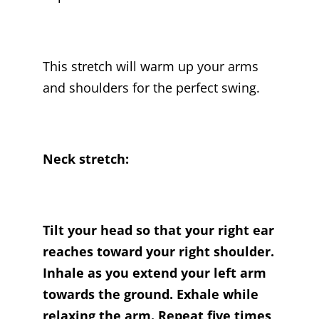
This stretch will warm up your arms
and shoulders for the perfect swing.
Neck stretch:
Tilt your head so that your right ear
reaches toward your right shoulder.
Inhale as you extend your left arm
towards the ground. Exhale while
relaxing the arm. Repeat five times