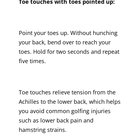
Toe touches with toes pointed up:
Point your toes up. Without hunching
your back, bend over to reach your
toes. Hold for two seconds and repeat
five times.
Toe touches relieve tension from the
Achilles to the lower back, which helps
you avoid common golfing injuries
such as lower back pain and
hamstring strains.