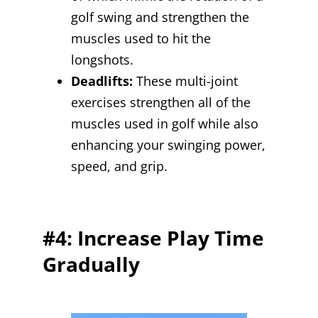
golf swing and strengthen the
muscles used to hit the
longshots.
Deadlifts:
These multi-joint
exercises strengthen all of the
muscles used in golf while also
enhancing your swinging power,
speed, and grip.
#4: Increase Play Time
Gradually