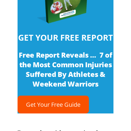
GET YOUR FREE REPORT
Free Report Reveals … 7 of
the Most Common Injuries
Suffered By Athletes &
Weekend Warriors
Get Your Free Guide