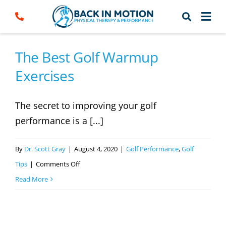
Skip
to
content
The Best Golf Warmup
Exercises
The secret to improving your golf
performance is a [...]
By
Dr. Scott Gray
|
August 4, 2020
|
Golf Performance
,
Golf
on
Tips
|
Comments Off
The
Read More
Best
Golf
Warmup