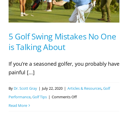
5 Golf Swing Mistakes No One
is Talking About
If you’re a seasoned golfer, you probably have
painful [...]
By
Dr. Scott Gray
|
July 22, 2020
|
Articles & Resources
,
Golf
on
Performance
,
Golf Tips
|
Comments Off
5
Read More
Golf
Swing