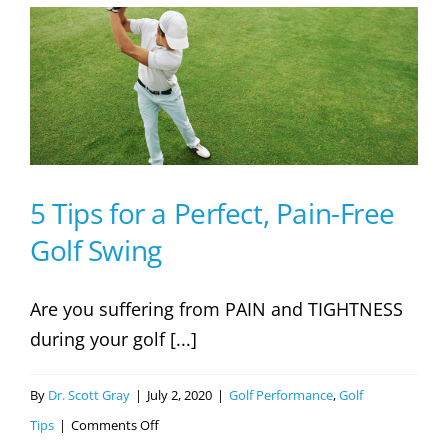
Mistakes
No
One
is
Talking
About
5 Tips for a Perfect, Pain-Free
Golf Swing
Are you suffering from PAIN and TIGHTNESS
during your golf [...]
By
Dr. Scott Gray
|
July 2, 2020
|
Golf Performance
,
Golf
on
Tips
|
Comments Off