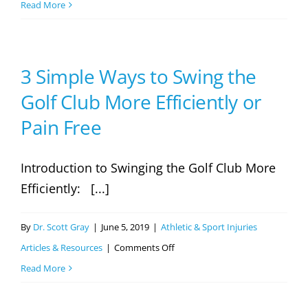
5
Read More
Tips
for
a
3 Simple Ways to Swing the
Perfect,
Golf Club More Efficiently or
Pain-
Pain Free
Free
Golf
Introduction to Swinging the Golf Club More
Swing
Efficiently: [...]
By
Dr. Scott Gray
|
June 5, 2019
|
Athletic & Sport Injuries
on
Articles & Resources
|
Comments Off
3
Read More
Simple