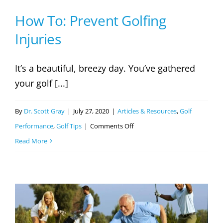
Exercises
How To: Prevent Golfing
Injuries
It’s a beautiful, breezy day. You’ve gathered
your golf [...]
By
Dr. Scott Gray
|
July 27, 2020
|
Articles & Resources
,
Golf
on
Performance
,
Golf Tips
|
Comments Off
How
Read More
To:
Prevent
Golfing
Injuries