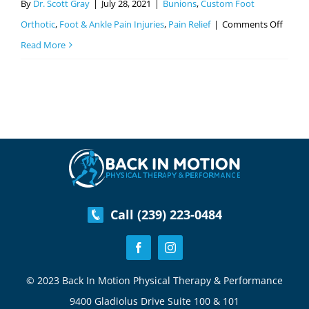
By
Dr. Scott Gray
|
July 28, 2021
|
Bunions
,
Custom Foot
on
Orthotic
,
Foot & Ankle Pain Injuries
,
Pain Relief
|
Comments Off
How
Read More
The
Gray
Meth
Can
Help
With
Bunio
Call (239) 223-0484
© 2023 Back In Motion Physical Therapy & Performance
9400 Gladiolus Drive Suite 100 & 101