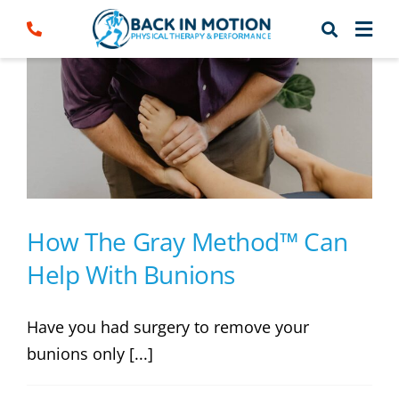
Skip
to
content
How The Gray Method™ Can
Help With Bunions
Have you had surgery to remove your
bunions only [...]