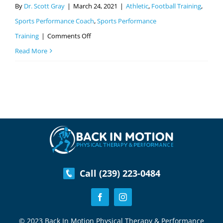
By
Dr. Scott Gray
|
March 24, 2021
|
Athletic
,
Football Training
,
Sports Performance Coach
,
Sports Performance
on
Training
|
Comments Off
5
Read More
Tips
For
Parents
On
Improving
Their
Athletes
Football
Call (239) 223-0484
Performance
© 2023 Back In Motion Physical Therapy & Performance