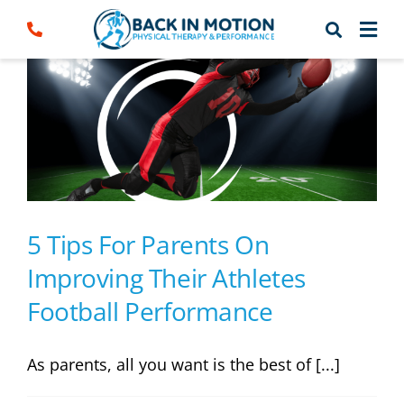
Skip
to
content
5 Tips For Parents On
Improving Their Athletes
Football Performance
As parents, all you want is the best of [...]