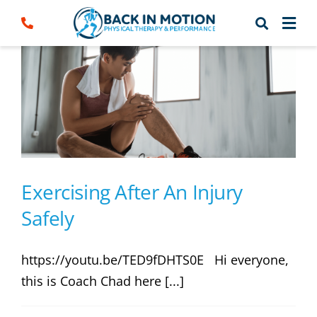
Skip
to
content
Exercising After An Injury
Safely
https://youtu.be/TED9fDHTS0E Hi everyone,
this is Coach Chad here [...]