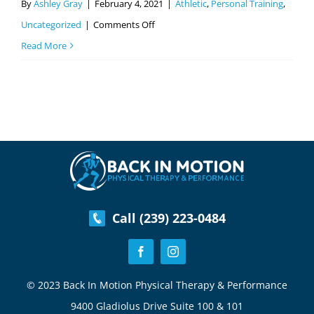
By
Ashley Gray
|
February 4, 2021
|
Athletic
,
Personal Training
,
on
Uncategorized
|
Comments Off
Exercising
Read More
After
An
Injury
Safely
Call (239) 223-0484
© 2023 Back In Motion Physical Therapy & Performance
9400 Gladiolus Drive Suite 100 & 101