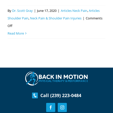
By
Dr. Scott Gray
|
June 17, 2020
|
Articles Neck Pain
,
Articles
Shoulder Pain
,
Neck Pain & Shoulder Pain Injuries
|
Comments
on
Off
Everything
Read More
You
Need
to
Know
About
Neck
Physical
Therapy
Call (239) 223-0484
In
Fort