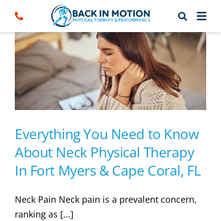
Skip
to
content
Everything You Need to Know
About Neck Physical Therapy
In Fort Myers & Cape Coral, FL
Neck Pain Neck pain is a prevalent concern,
ranking as [...]