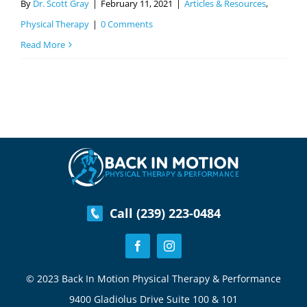
By
Dr. Scott Gray
|
February 11, 2021
|
Articles & Resources
,
Physical Therapy
|
0 Comments
Read More
Call (239) 223-0484
© 2023 Back In Motion Physical Therapy & Performance
9400 Gladiolus Drive Suite 100 & 101