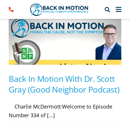
Skip
to
content
Back In Motion With Dr. Scott
Gray (Good Neighbor Podcast)
Charlie McDermott:Welcome to Episode
Number 334 of [...]