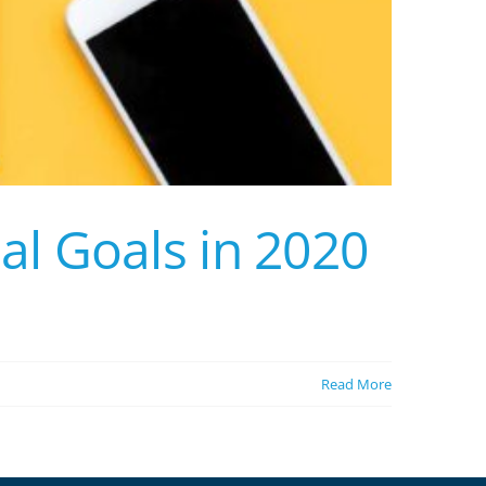
al Goals in 2020
Read More