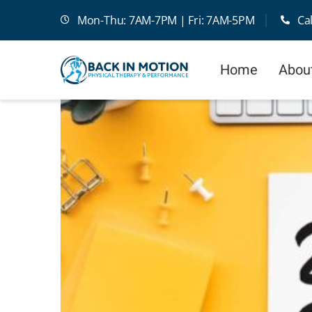
Skip
Mon-Thu: 7AM-7PM | Fri: 7AM-5PM
Ca
to
content
Home
Abou