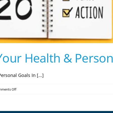
our Health & Person
ersonal Goals In [...]
on
ments Off
How
to
Achieve