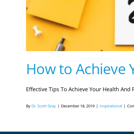
How to Achieve Y
Effective Tips To Achieve Your Health And P
By
Dr. Scott Gray
|
December 18, 2019
|
Inspirational
|
Com