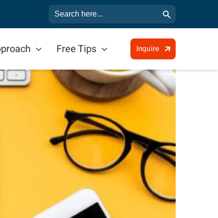
Search Button
Search
for:
pproach
Free Tips
Inquire