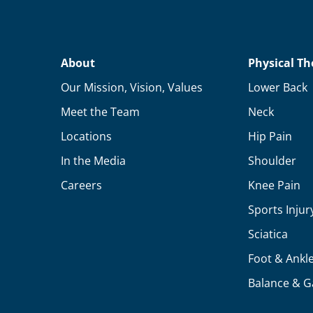
About
Physical Th
Our Mission, Vision, Values
Lower Back
Meet the Team
Neck
Locations
Hip Pain
In the Media
Shoulder
Careers
Knee Pain
Sports Injur
Sciatica
Foot & Ankl
Balance & G