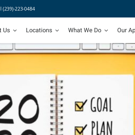
ll (239)-223-0484
t Us
Locations
What We Do
Our A