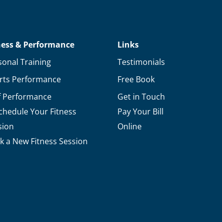
ness & Performance
Links
sonal Training
Testimonials
rts Performance
Free Book
f Performance
Get in Touch
chedule Your Fitness
Pay Your Bill
sion
Online
k a New Fitness Session