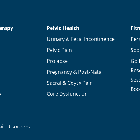
Your
Health
&
erapy
Pelvic Health
Fit
Personal
Urinary & Fecal Incontinence
Per
Goals
Pelvic Pain
Spo
in
Prolapse
Gol
2020
Res
Pregnancy & Post-Natal
Ses
Sacral & Coycx Pain
Boo
y
Core Dysfunction
e
ait Disorders