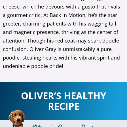
cheese, which he devours with a gusto that rivals
a gourmet critic. At Back in Motion, he’s the star
greeter, charming patients with his wagging tail
and magnetic presence, thriving as the center of
attention. Though his red coat may spark doodle
confusion, Oliver Gray is unmistakably a pure
poodle, stealing hearts with his vibrant spirit and
undeniable poodle pride!
OLIVER’S HEALTHY
RECIPE