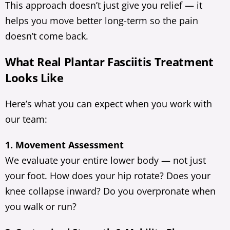
This approach doesn’t just give you relief — it
helps you move better long-term so the pain
doesn’t come back.
What Real Plantar Fasciitis Treatment
Looks Like
Here’s what you can expect when you work with
our team:
1. Movement Assessment
We evaluate your entire lower body — not just
your foot. How does your hip rotate? Does your
knee collapse inward? Do you overpronate when
you walk or run?