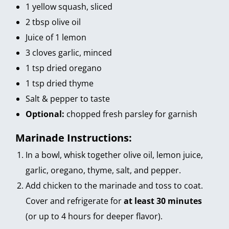
1 yellow squash, sliced
2 tbsp olive oil
Juice of 1 lemon
3 cloves garlic, minced
1 tsp dried oregano
1 tsp dried thyme
Salt & pepper to taste
Optional:
chopped fresh parsley for garnish
Marinade Instructions:
In a bowl, whisk together olive oil, lemon juice,
garlic, oregano, thyme, salt, and pepper.
Add chicken to the marinade and toss to coat.
Cover and refrigerate for
at least 30 minutes
(or up to 4 hours for deeper flavor).