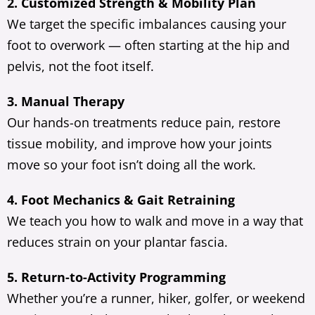
2. Customized Strength & Mobility Plan
We target the specific imbalances causing your
foot to overwork — often starting at the hip and
pelvis, not the foot itself.
3. Manual Therapy
Our hands-on treatments reduce pain, restore
tissue mobility, and improve how your joints
move so your foot isn’t doing all the work.
4. Foot Mechanics & Gait Retraining
We teach you how to walk and move in a way that
reduces strain on your plantar fascia.
5. Return-to-Activity Programming
Whether you’re a runner, hiker, golfer, or weekend