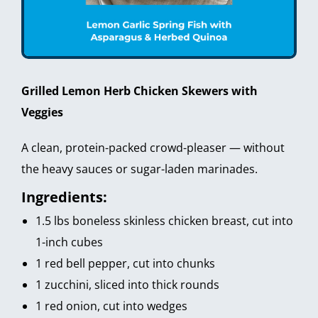
Grilled Lemon Herb Chicken Skewers with
Veggies
A clean, protein-packed crowd-pleaser — without
the heavy sauces or sugar-laden marinades.
Ingredients:
1.5 lbs boneless skinless chicken breast, cut into
1-inch cubes
1 red bell pepper, cut into chunks
1 zucchini, sliced into thick rounds
1 red onion, cut into wedges