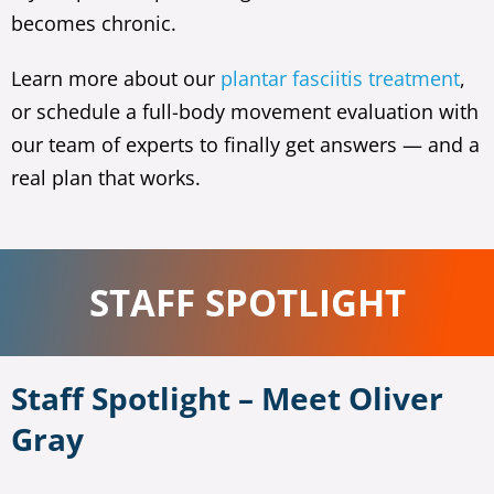
becomes chronic.
Learn more about our
plantar fasciitis treatment
,
or schedule a full-body movement evaluation with
our team of experts to finally get answers — and a
real plan that works.
STAFF SPOTLIGHT
Staff Spotlight – Meet Oliver
Gray