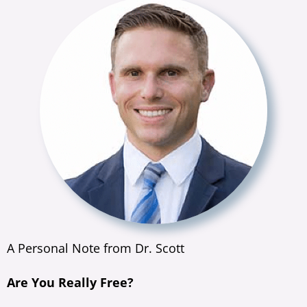
A Personal Note from Dr. Scott
Are You Really Free?