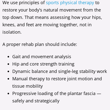
We use principles of
sports physical therapy
to
restore your body’s natural movement from the
top down. That means assessing how your hips,
knees, and feet are moving together, not in
isolation.
A proper rehab plan should include:
Gait and movement analysis
Hip and core strength training
Dynamic balance and single-leg stability work
Manual therapy to restore joint motion and
tissue mobility
Progressive loading of the plantar fascia —
safely and strategically