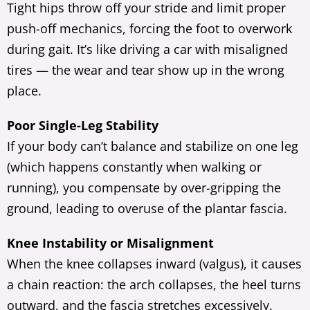
Tight hips throw off your stride and limit proper
push-off mechanics, forcing the foot to overwork
during gait. It’s like driving a car with misaligned
tires — the wear and tear show up in the wrong
place.
Poor Single-Leg Stability
If your body can’t balance and stabilize on one leg
(which happens constantly when walking or
running), you compensate by over-gripping the
ground, leading to overuse of the plantar fascia.
Knee Instability or Misalignment
When the knee collapses inward (valgus), it causes
a chain reaction: the arch collapses, the heel turns
outward, and the fascia stretches excessively.