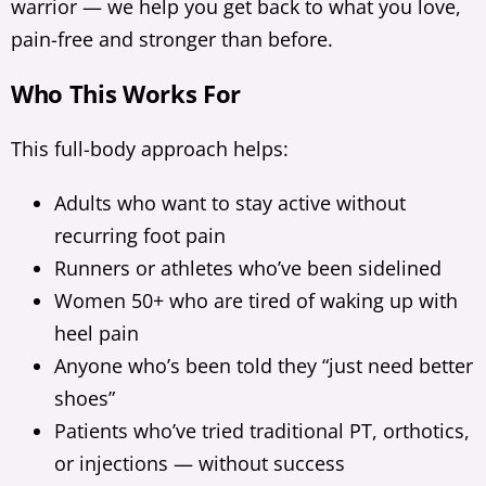
warrior — we help you get back to what you love,
pain-free and stronger than before.
Who This Works For
This full-body approach helps:
Adults who want to stay active without
recurring foot pain
Runners or athletes who’ve been sidelined
Women 50+ who are tired of waking up with
heel pain
Anyone who’s been told they “just need better
shoes”
Patients who’ve tried traditional PT, orthotics,
or injections — without success