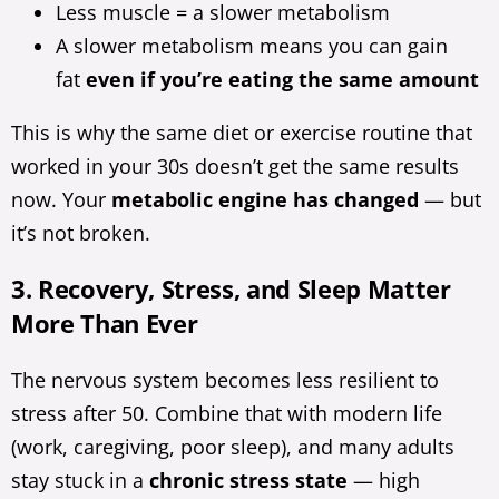
Less muscle = a slower metabolism
A slower metabolism means you can gain
fat
even if you’re eating the same amount
This is why the same diet or exercise routine that
worked in your 30s doesn’t get the same results
now. Your
metabolic engine has changed
— but
it’s not broken.
3. Recovery, Stress, and Sleep Matter
More Than Ever
The nervous system becomes less resilient to
stress after 50. Combine that with modern life
(work, caregiving, poor sleep), and many adults
stay stuck in a
chronic stress state
— high