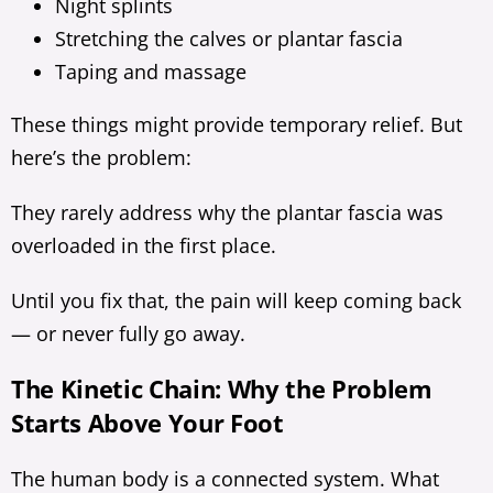
Night splints
Stretching the calves or plantar fascia
Taping and massage
These things might provide temporary relief. But
here’s the problem:
They rarely address why the plantar fascia was
overloaded in the first place.
Until you fix that, the pain will keep coming back
— or never fully go away.
The Kinetic Chain: Why the Problem
Starts Above Your Foot
The human body is a connected system. What