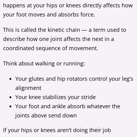
happens at your hips or knees directly affects how
your foot moves and absorbs force.
This is called the kinetic chain — a term used to
describe how one joint affects the next in a
coordinated sequence of movement.
Think about walking or running:
Your glutes and hip rotators control your leg’s
alignment
Your knee stabilizes your stride
Your foot and ankle absorb whatever the
joints above send down
If your hips or knees aren’t doing their job