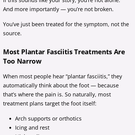
If this sounds like your story, you’re not alone.
And more importantly — you’re not broken.
You’ve just been treated for the symptom, not the
source.
Most Plantar Fasciitis Treatments Are
Too Narrow
When most people hear “plantar fasciitis,” they
automatically think about the foot — because
that’s where the pain is. So naturally, most
treatment plans target the foot itself:
Arch supports or orthotics
Icing and rest