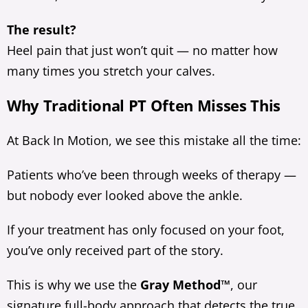
The result?
Heel pain that just won’t quit — no matter how
many times you stretch your calves.
Why Traditional PT Often Misses This
At Back In Motion, we see this mistake all the time:
Patients who’ve been through weeks of therapy —
but nobody ever looked above the ankle.
If your treatment has only focused on your foot,
you’ve only received part of the story.
This is why we use the
Gray Method™
, our
signature full-body approach that detects the true