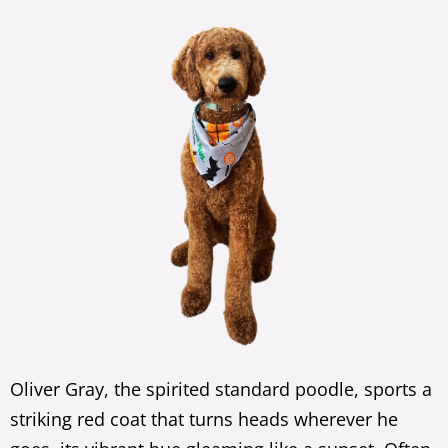
Oliver Gray, the spirited standard poodle, sports a
striking red coat that turns heads wherever he