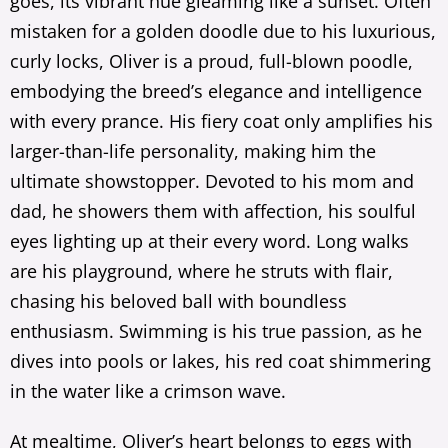
goes, its vibrant hue gleaming like a sunset. Often
mistaken for a golden doodle due to his luxurious,
curly locks, Oliver is a proud, full-blown poodle,
embodying the breed’s elegance and intelligence
with every prance. His fiery coat only amplifies his
larger-than-life personality, making him the
ultimate showstopper. Devoted to his mom and
dad, he showers them with affection, his soulful
eyes lighting up at their every word. Long walks
are his playground, where he struts with flair,
chasing his beloved ball with boundless
enthusiasm. Swimming is his true passion, as he
dives into pools or lakes, his red coat shimmering
in the water like a crimson wave.
At mealtime, Oliver’s heart belongs to eggs with