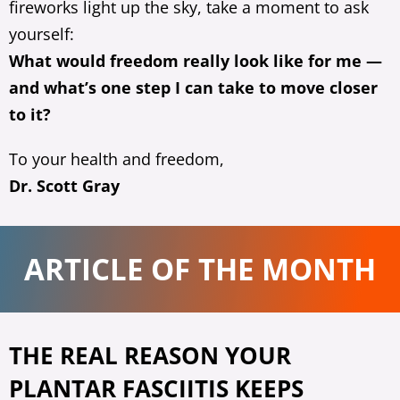
fireworks light up the sky, take a moment to ask
yourself:
What would freedom really look like for me —
and what’s one step I can take to move closer
to it?
To your health and freedom,
Dr. Scott Gray
ARTICLE OF THE MONTH
THE REAL REASON YOUR
PLANTAR FASCIITIS KEEPS