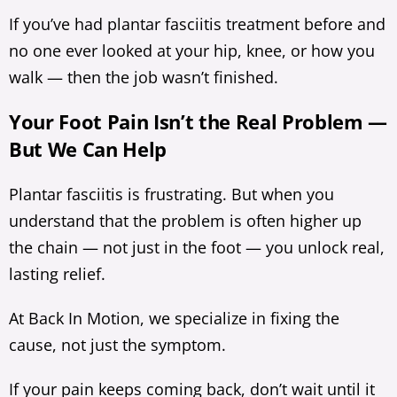
If you’ve had plantar fasciitis treatment before and
no one ever looked at your hip, knee, or how you
walk — then the job wasn’t finished.
Your Foot Pain Isn’t the Real Problem —
But We Can Help
Plantar fasciitis is frustrating. But when you
understand that the problem is often higher up
the chain — not just in the foot — you unlock real,
lasting relief.
At Back In Motion, we specialize in fixing the
cause, not just the symptom.
If your pain keeps coming back, don’t wait until it