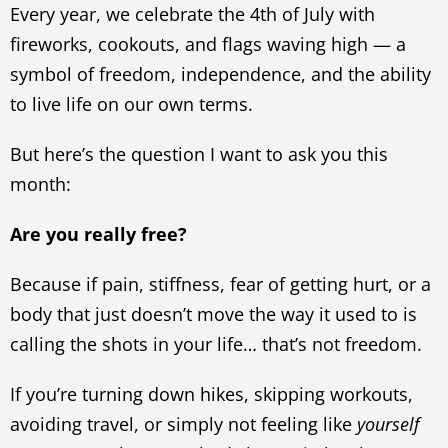
Every year, we celebrate the 4th of July with
fireworks, cookouts, and flags waving high — a
symbol of freedom, independence, and the ability
to live life on our own terms.
But here’s the question I want to ask you this
month:
Are you really free?
Because if pain, stiffness, fear of getting hurt, or a
body that just doesn’t move the way it used to is
calling the shots in your life… that’s not freedom.
If you’re turning down hikes, skipping workouts,
avoiding travel, or simply not feeling like
yourself