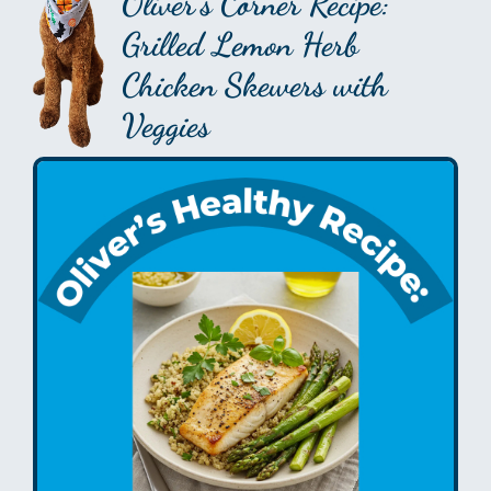
Oliver’s Corner Recipe:
Grilled Lemon Herb
Chicken Skewers with
Veggies