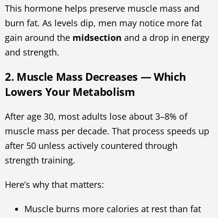
This hormone helps preserve muscle mass and
burn fat. As levels dip, men may notice more fat
gain around the
midsection
and a drop in energy
and strength.
2. Muscle Mass Decreases — Which
Lowers Your Metabolism
After age 30, most adults lose about 3–8% of
muscle mass per decade. That process speeds up
after 50 unless actively countered through
strength training.
Here’s why that matters:
Muscle burns more calories at rest than fat