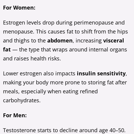
For Women:
Estrogen levels drop during perimenopause and
menopause. This causes fat to shift from the hips
and thighs to the
abdomen
, increasing
visceral
fat
— the type that wraps around internal organs
and raises health risks.
Lower estrogen also impacts
insulin sensitivity
,
making your body more prone to storing fat after
meals, especially when eating refined
carbohydrates.
For Men:
Testosterone starts to decline around age 40–50.