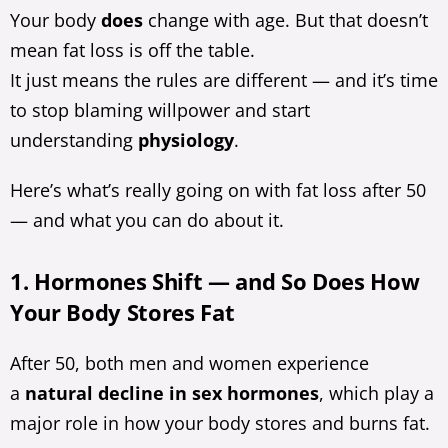
Your body
does
change with age. But that doesn’t
mean fat loss is off the table.
It just means the rules are different — and it’s time
to stop blaming willpower and start
understanding
physiology
.
Here’s what’s really going on with fat loss after 50
— and what you can do about it.
1. Hormones Shift — and So Does How
Your Body Stores Fat
After 50, both men and women experience
a
natural decline in sex hormones
, which play a
major role in how your body stores and burns fat.