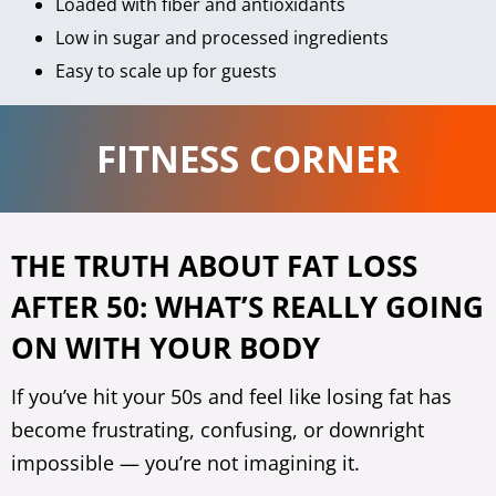
Loaded with fiber and antioxidants
Low in sugar and processed ingredients
Easy to scale up for guests
FITNESS CORNER
THE TRUTH ABOUT FAT LOSS
AFTER 50: WHAT’S REALLY GOING
ON WITH YOUR BODY
If you’ve hit your 50s and feel like losing fat has
become frustrating, confusing, or downright
impossible — you’re not imagining it.