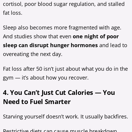
cortisol, poor blood sugar regulation, and stalled
fat loss.
Sleep also becomes more fragmented with age.
And studies show that even
one night of poor
sleep can disrupt hunger hormones
and lead to
overeating the next day.
Fat loss after 50 isn’t just about what you do in the
gym — it’s about how you recover.
4. You Can’t Just Cut Calories — You
Need to Fuel Smarter
Starving yourself doesn’t work. It usually backfires.
Restrictive diets can cause muscle breakdown,