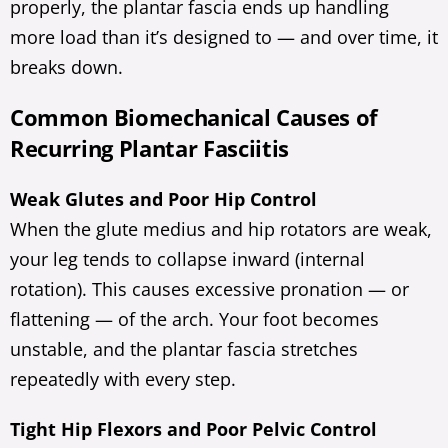
properly, the plantar fascia ends up handling
more load than it’s designed to — and over time, it
breaks down.
Common Biomechanical Causes of
Recurring Plantar Fasciitis
Weak Glutes and Poor Hip Control
When the glute medius and hip rotators are weak,
your leg tends to collapse inward (internal
rotation). This causes excessive pronation — or
flattening — of the arch. Your foot becomes
unstable, and the plantar fascia stretches
repeatedly with every step.
Tight Hip Flexors and Poor Pelvic Control