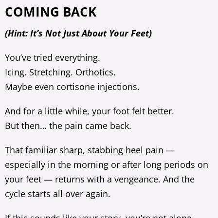
COMING BACK
(Hint: It’s Not Just About Your Feet)
You’ve tried everything.
Icing. Stretching. Orthotics.
Maybe even cortisone injections.
And for a little while, your foot felt better.
But then… the pain came back.
That familiar sharp, stabbing heel pain —
especially in the morning or after long periods on
your feet — returns with a vengeance. And the
cycle starts all over again.