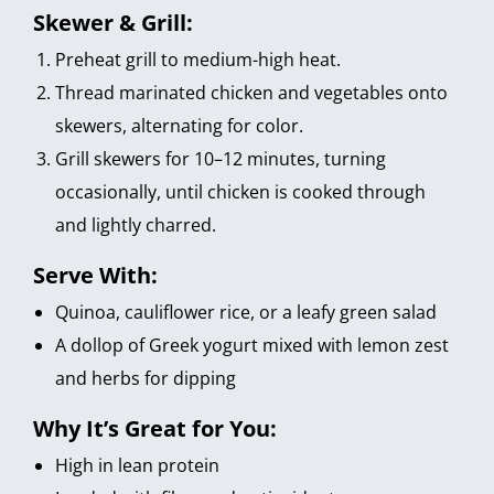
Skewer & Grill:
Preheat grill to medium-high heat.
Thread marinated chicken and vegetables onto
skewers, alternating for color.
Grill skewers for 10–12 minutes, turning
occasionally, until chicken is cooked through
and lightly charred.
Serve With:
Quinoa, cauliflower rice, or a leafy green salad
A dollop of Greek yogurt mixed with lemon zest
and herbs for dipping
Why It’s Great for You:
High in lean protein