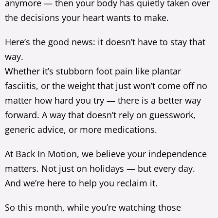
anymore — then your body has quietly taken over
the decisions your heart wants to make.
Here’s the good news: it doesn’t have to stay that
way.
Whether it’s stubborn foot pain like plantar
fasciitis, or the weight that just won’t come off no
matter how hard you try — there is a better way
forward. A way that doesn’t rely on guesswork,
generic advice, or more medications.
At Back In Motion, we believe your independence
matters. Not just on holidays — but every day.
And we’re here to help you reclaim it.
So this month, while you’re watching those