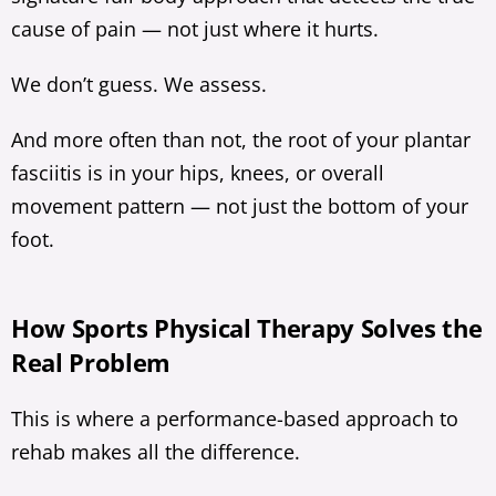
cause of pain — not just where it hurts.
We don’t guess. We assess.
And more often than not, the root of your plantar
fasciitis is in your hips, knees, or overall
movement pattern — not just the bottom of your
foot.
How Sports Physical Therapy Solves the
Real Problem
This is where a performance-based approach to
rehab makes all the difference.