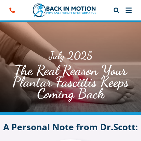
Skip
to
content
July 2025
The Real Reason Your
Plantar Fasciitis Keeps
Coming Back
A Personal Note from Dr.Scott: