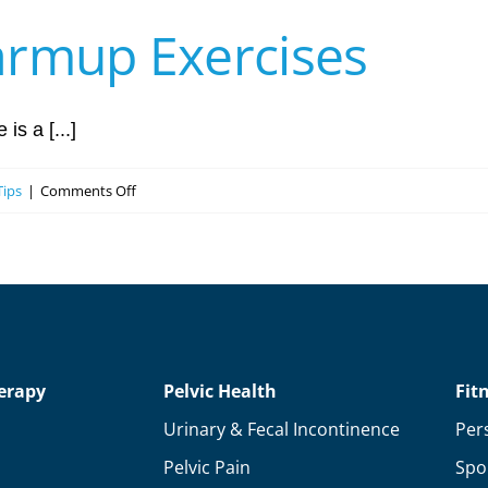
armup Exercises
is a [...]
on
Tips
|
Comments Off
The
Best
Golf
Warmup
Exercises
erapy
Pelvic Health
Fit
Urinary & Fecal Incontinence
Per
Pelvic Pain
Spo