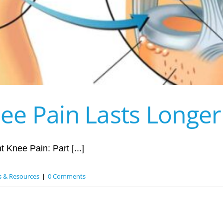
e Pain Lasts Longer 
 Knee Pain: Part [...]
es & Resources
|
0 Comments