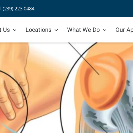
ll (239)-223-0484
t Us
Locations
What We Do
Our A