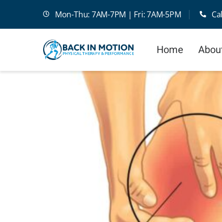
Skip
Mon-Thu: 7AM-7PM | Fri: 7AM-5PM
Ca
to
content
Home
Abou