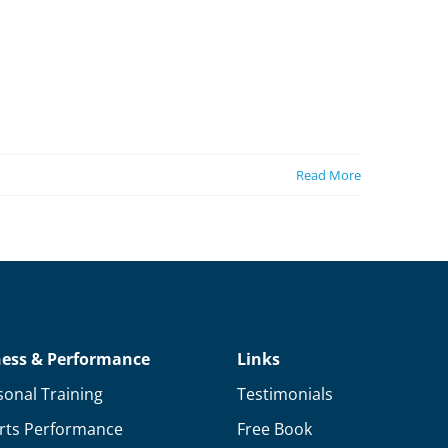
Read More
ness & Performance
Links
sonal Training
Testimonials
rts Performance
Free Book