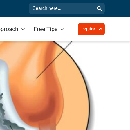
Search Button
Search
for:
pproach
Free Tips
Inquire