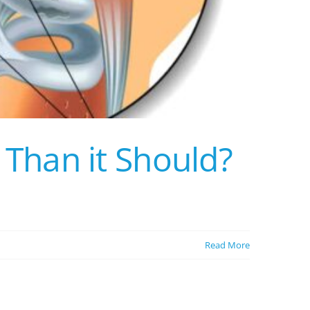
Than it Should?
Read More