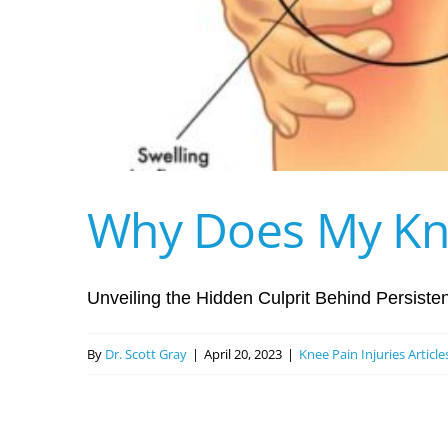
Why Does My Kne
Unveiling the Hidden Culprit Behind Persistent
By
Dr. Scott Gray
|
April 20, 2023
|
Knee Pain Injuries Articl