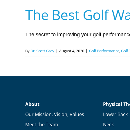
The Best Golf W
The secret to improving your golf performance 
By
Dr. Scott Gray
|
August 4, 2020
|
Golf Performance
,
Golf 
About
Physical Th
Our Mission, Vision, Values
Lower Back
Meet the Team
Neck