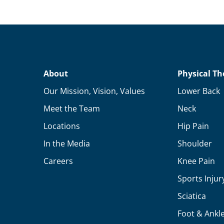
About
Physical Th
Our Mission, Vision, Values
Lower Back
Meet the Team
Neck
Locations
Hip Pain
In the Media
Shoulder
Careers
Knee Pain
Sports Injur
Sciatica
Foot & Ankl