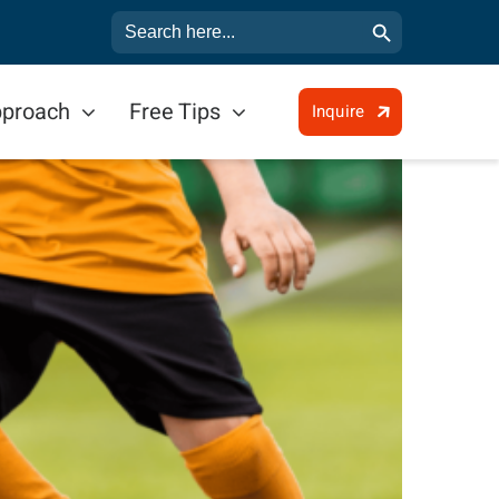
Search Button
Search
for:
pproach
Free Tips
Inquire