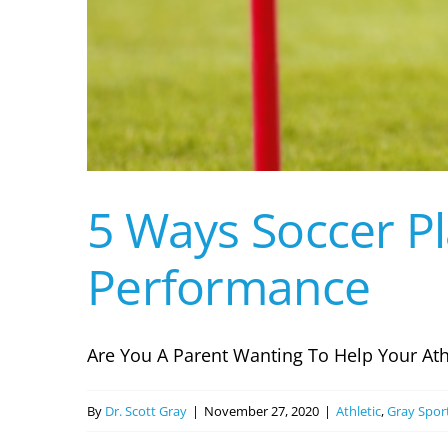
5 Ways Soccer P
Performance
Are You A Parent Wanting To Help Your Athle
By
Dr. Scott Gray
|
November 27, 2020
|
Athletic
,
Gray Spor