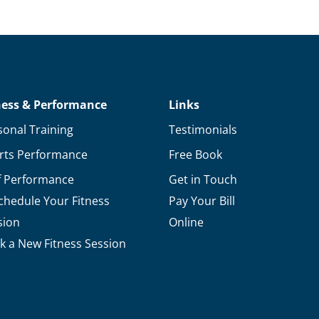
Ways
Soccer
Players
Can
Improve
ness & Performance
Links
Their
sonal Training
Testimonials
Performance
rts Performance
Free Book
f Performance
Get in Touch
chedule Your Fitness
Pay Your Bill
sion
Online
k a New Fitness Session