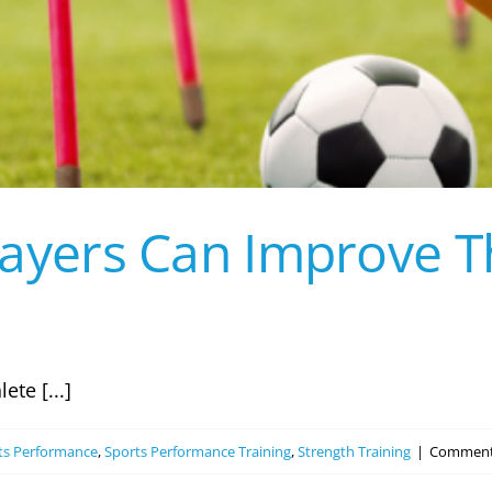
layers Can Improve T
te [...]
ts Performance
,
Sports Performance Training
,
Strength Training
|
Comment