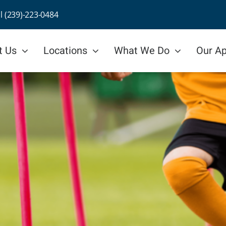
ll (239)-223-0484
t Us
Locations
What We Do
Our A