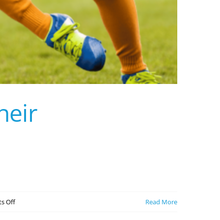
heir
on
s Off
Read More
5