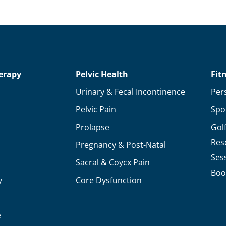
erapy
Pelvic Health
Fit
Urinary & Fecal Incontinence
Per
Pelvic Pain
Spo
Prolapse
Gol
Res
Pregnancy & Post-Natal
Ses
Sacral & Coycx Pain
Boo
y
Core Dysfunction
e