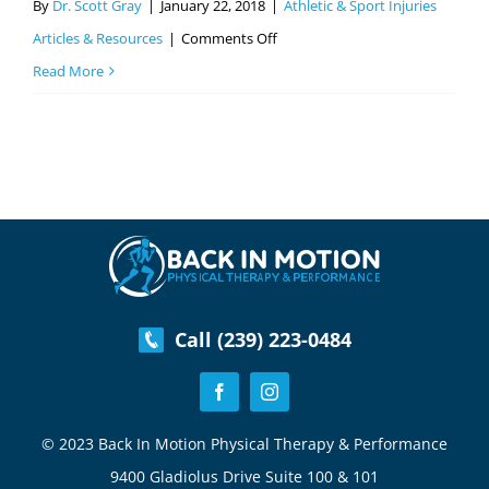
By
Dr. Scott Gray
|
January 22, 2018
|
Athletic & Sport Injuries
on
Articles & Resources
|
Comments Off
IT
Read More
Band
–
Common
Sports
Injuries
Part
4
Call (239) 223-0484
© 2023 Back In Motion Physical Therapy & Performance
9400 Gladiolus Drive Suite 100 & 101