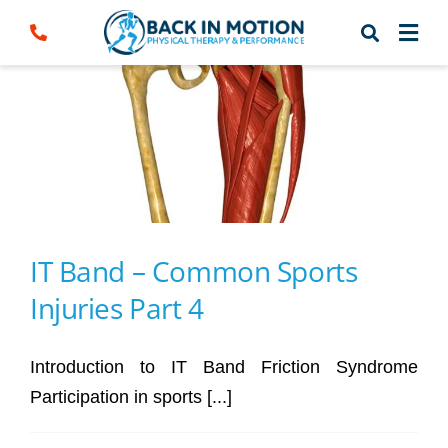
Skip
to
content
IT Band – Common Sports
Injuries Part 4
Introduction to IT Band Friction Syndrome
Participation in sports [...]