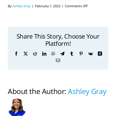
on
By
Ashley Gray
|
February 1, 2023
|
Comments Off
How
PT
Can
Share This Story, Choose Your
Help
Platform!
You
Get
Facebook
X
Reddit
LinkedIn
WhatsApp
Telegram
Tumblr
Pinterest
Vk
Xing
Healthier
Email
About the Author:
Ashley Gray